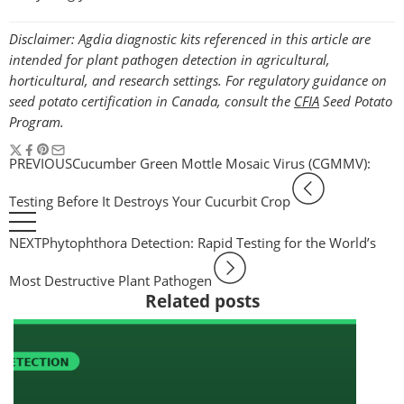
Disclaimer: Agdia diagnostic kits referenced in this article are
intended for plant pathogen detection in agricultural,
horticultural, and research settings. For regulatory guidance on
seed potato certification in Canada, consult the
CFIA
Seed Potato
Program.
PREVIOUS
Cucumber Green Mottle Mosaic Virus (CGMMV):
Testing Before It Destroys Your Cucurbit Crop
NEXT
Phytophthora Detection: Rapid Testing for the World’s
Most Destructive Plant Pathogen
Related posts