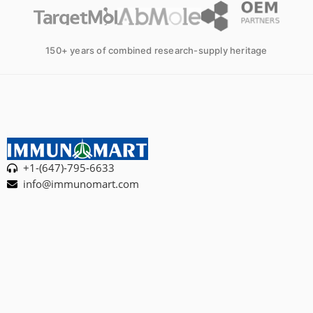
150+ years of combined research-supply heritage
+1-(647)-795-6633
info@immunomart.com