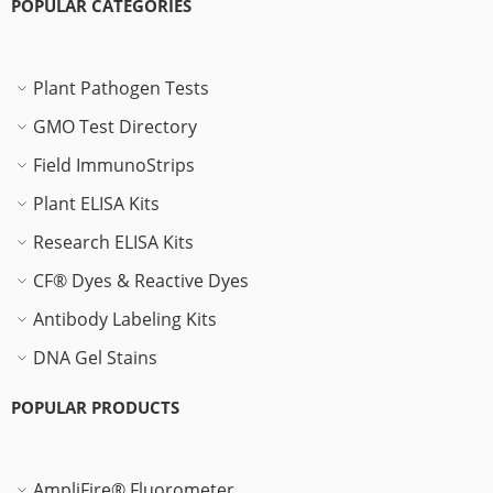
POPULAR CATEGORIES
Plant Pathogen Tests
GMO Test Directory
Field ImmunoStrips
Plant ELISA Kits
Research ELISA Kits
CF® Dyes & Reactive Dyes
Antibody Labeling Kits
DNA Gel Stains
POPULAR PRODUCTS
AmpliFire® Fluorometer