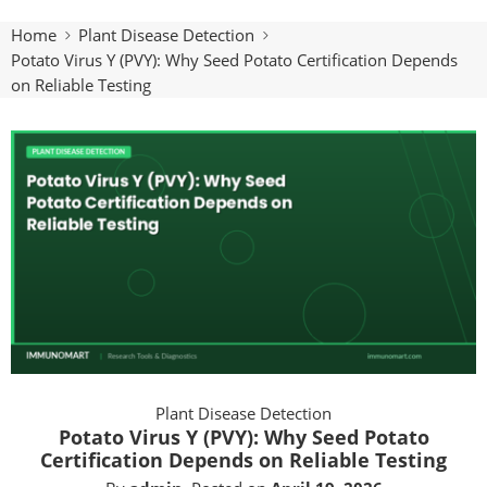
Home
Plant Disease Detection
Potato Virus Y (PVY): Why Seed Potato Certification Depends
on Reliable Testing
Plant Disease Detection
Potato Virus Y (PVY): Why Seed Potato
Certification Depends on Reliable Testing