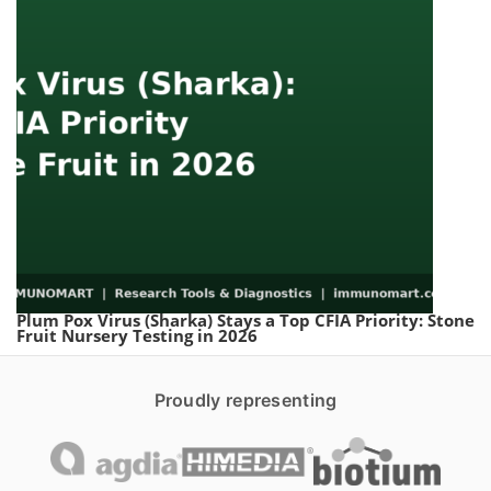
Plum Pox Virus (Sharka) Stays a Top CFIA Priority: Stone
Fruit Nursery Testing in 2026
Proudly representing