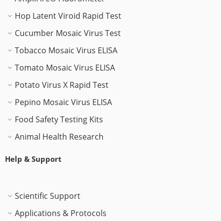
Hop Latent Viroid Rapid Test
Cucumber Mosaic Virus Test
Tobacco Mosaic Virus ELISA
Tomato Mosaic Virus ELISA
Potato Virus X Rapid Test
Pepino Mosaic Virus ELISA
Food Safety Testing Kits
Animal Health Research
Help & Support
Scientific Support
Applications & Protocols