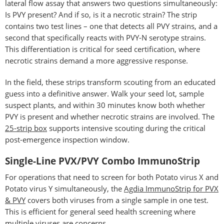
lateral flow assay that answers two questions simultaneously:
Is PVY present? And if so, is it a necrotic strain? The strip
contains two test lines – one that detects all PVY strains, and a
second that specifically reacts with PVY-N serotype strains.
This differentiation is critical for seed certification, where
necrotic strains demand a more aggressive response.
In the field, these strips transform scouting from an educated
guess into a definitive answer. Walk your seed lot, sample
suspect plants, and within 30 minutes know both whether
PVY is present and whether necrotic strains are involved. The
25-strip box
supports intensive scouting during the critical
post-emergence inspection window.
Single-Line PVX/PVY Combo ImmunoStrip
For operations that need to screen for both Potato virus X and
Potato virus Y simultaneously, the
Agdia ImmunoStrip for PVX
& PVY
covers both viruses from a single sample in one test.
This is efficient for general seed health screening where
multiple viruses are concerns.