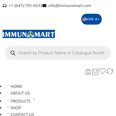
+1-(647)-795-6633
info@immunomart.com
USD $
HOME
ABOUT US
PRODUCTS
SHOP
CONTACT US