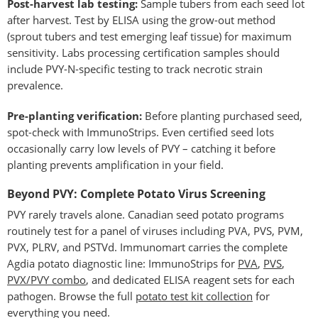
Post-harvest lab testing:
Sample tubers from each seed lot
after harvest. Test by ELISA using the grow-out method
(sprout tubers and test emerging leaf tissue) for maximum
sensitivity. Labs processing certification samples should
include PVY-N-specific testing to track necrotic strain
prevalence.
Pre-planting verification:
Before planting purchased seed,
spot-check with ImmunoStrips. Even certified seed lots
occasionally carry low levels of PVY – catching it before
planting prevents amplification in your field.
Beyond PVY: Complete Potato Virus Screening
PVY rarely travels alone. Canadian seed potato programs
routinely test for a panel of viruses including PVA, PVS, PVM,
PVX, PLRV, and PSTVd. Immunomart carries the complete
Agdia potato diagnostic line: ImmunoStrips for
PVA
,
PVS
,
PVX/PVY combo
, and dedicated ELISA reagent sets for each
pathogen. Browse the full
potato test kit collection
for
everything you need.