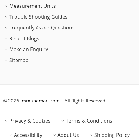
Measurement Units
Trouble Shooting Guides
Frequently Asked Questions
Recent Blogs
Make an Enquiry
Sitemap
© 2026
Immunomart.com
| All Rights Reserved.
Privacy & Cookies
Terms & Conditions
Accessibility
About Us
Shipping Policy