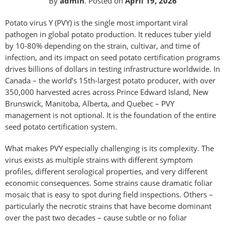
By
admin
.
Posted on
April 19, 2026
Potato virus Y (PVY) is the single most important viral
pathogen in global potato production. It reduces tuber yield
by 10-80% depending on the strain, cultivar, and time of
infection, and its impact on seed potato certification programs
drives billions of dollars in testing infrastructure worldwide. In
Canada – the world’s 15th-largest potato producer, with over
350,000 harvested acres across Prince Edward Island, New
Brunswick, Manitoba, Alberta, and Quebec – PVY
management is not optional. It is the foundation of the entire
seed potato certification system.
What makes PVY especially challenging is its complexity. The
virus exists as multiple strains with different symptom
profiles, different serological properties, and very different
economic consequences. Some strains cause dramatic foliar
mosaic that is easy to spot during field inspections. Others –
particularly the necrotic strains that have become dominant
over the past two decades – cause subtle or no foliar