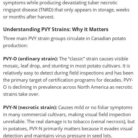
symptoms while producing devastating tuber necrotic
ringspot disease (TNRD) that only appears in storage, weeks
or months after harvest.
Understanding PVY Strains: Why It Matters
Three main PVY strain groups circulate in Canadian potato
production:
PVY-O (ordinary strain):
The “classic” strain causes visible
mosaic, leaf drop, and stunting in most potato cultivars. It is
relatively easy to detect during field inspections and has been
the primary target of certification programs for decades. PVY-
O is declining in prevalence across North America as necrotic
strains take over.
PVY-N (necrotic strain):
Causes mild or no foliar symptoms
in many commercial cultivars, making visual field inspection
unreliable. The real damage is to tobacco (veinal necrosis), but
in potatoes, PVY-N primarily matters because it evades visual
detection and maintains virus pressure in seed lots.