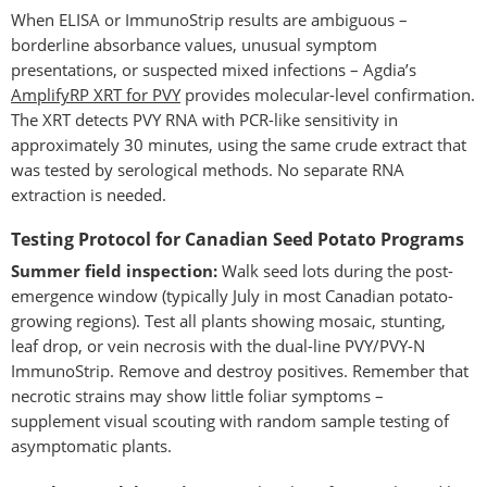
When ELISA or ImmunoStrip results are ambiguous –
borderline absorbance values, unusual symptom
presentations, or suspected mixed infections – Agdia’s
AmplifyRP XRT for PVY
provides molecular-level confirmation.
The XRT detects PVY RNA with PCR-like sensitivity in
approximately 30 minutes, using the same crude extract that
was tested by serological methods. No separate RNA
extraction is needed.
Testing Protocol for Canadian Seed Potato Programs
Summer field inspection:
Walk seed lots during the post-
emergence window (typically July in most Canadian potato-
growing regions). Test all plants showing mosaic, stunting,
leaf drop, or vein necrosis with the dual-line PVY/PVY-N
ImmunoStrip. Remove and destroy positives. Remember that
necrotic strains may show little foliar symptoms –
supplement visual scouting with random sample testing of
asymptomatic plants.