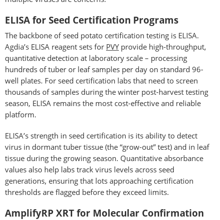
ELISA for Seed Certification Programs
The backbone of seed potato certification testing is ELISA.
Agdia’s ELISA reagent sets for
PVY
provide high-throughput,
quantitative detection at laboratory scale – processing
hundreds of tuber or leaf samples per day on standard 96-
well plates. For seed certification labs that need to screen
thousands of samples during the winter post-harvest testing
season, ELISA remains the most cost-effective and reliable
platform.
ELISA’s strength in seed certification is its ability to detect
virus in dormant tuber tissue (the “grow-out” test) and in leaf
tissue during the growing season. Quantitative absorbance
values also help labs track virus levels across seed
generations, ensuring that lots approaching certification
thresholds are flagged before they exceed limits.
AmplifyRP XRT for Molecular Confirmation