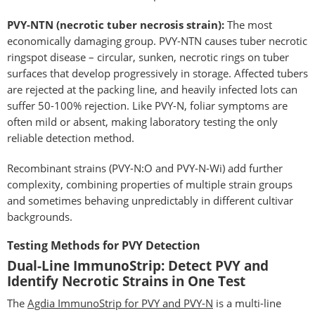
PVY-NTN (necrotic tuber necrosis strain):
The most
economically damaging group. PVY-NTN causes tuber necrotic
ringspot disease – circular, sunken, necrotic rings on tuber
surfaces that develop progressively in storage. Affected tubers
are rejected at the packing line, and heavily infected lots can
suffer 50-100% rejection. Like PVY-N, foliar symptoms are
often mild or absent, making laboratory testing the only
reliable detection method.
Recombinant strains (PVY-N:O and PVY-N-Wi) add further
complexity, combining properties of multiple strain groups
and sometimes behaving unpredictably in different cultivar
backgrounds.
Testing Methods for PVY Detection
Dual-Line ImmunoStrip: Detect PVY and
Identify Necrotic Strains in One Test
The
Agdia ImmunoStrip for PVY and PVY-N
is a multi-line