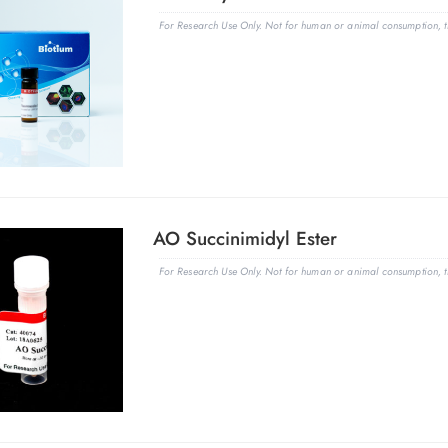
For Research Use Only. Not for human or animal consumption, th
AO Succinimidyl Ester
For Research Use Only. Not for human or animal consumption, th