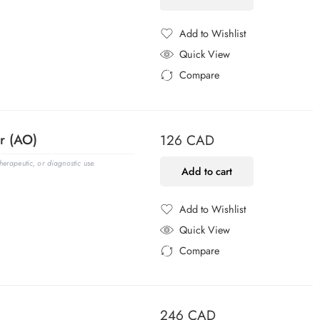
Add to Wishlist
Added to Wishlist
Quick View
Compare
Added to Compare
r (AO)
126
CAD
erapeutic, or diagnostic use.
Add to cart
Add to Wishlist
Added to Wishlist
Quick View
Compare
Added to Compare
246
CAD