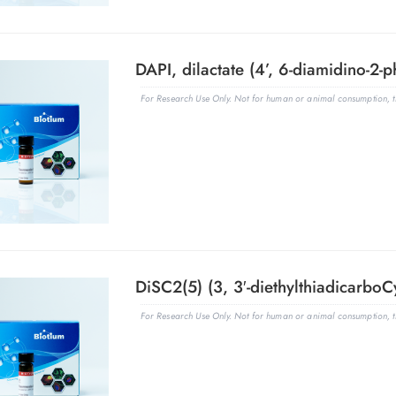
DAPI, dilactate (4’, 6-diamidino-2-p
For Research Use Only. Not for human or animal consumption, th
DiSC2(5) (3, 3′-diethylthiadicarboC
For Research Use Only. Not for human or animal consumption, th