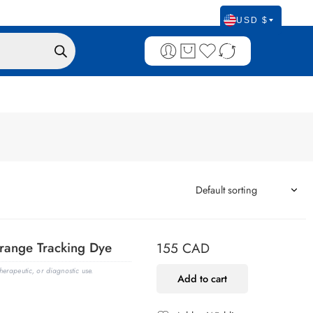
USD $
range Tracking Dye
155
CAD
erapeutic, or diagnostic use.
Add to cart