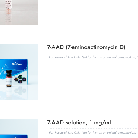
7-AAD (7-aminoactinomycin D)
For Research Use Only. Not for human or animal consumption, th
7-AAD solution, 1 mg/mL
For Research Use Only. Not for human or animal consumption, th