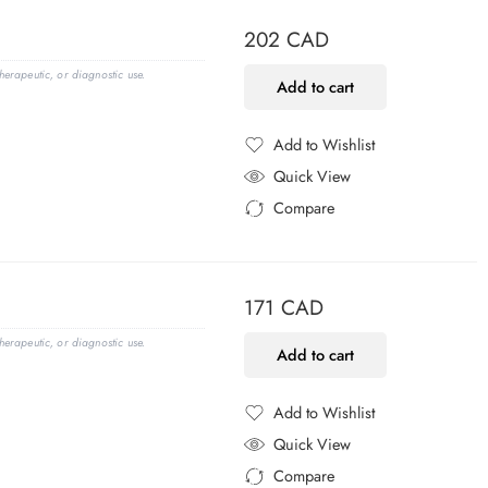
202
CAD
erapeutic, or diagnostic use.
Add to cart
Add to Wishlist
Added to Wishlist
Quick View
Compare
Added to Compare
171
CAD
erapeutic, or diagnostic use.
Add to cart
Add to Wishlist
Added to Wishlist
Quick View
Compare