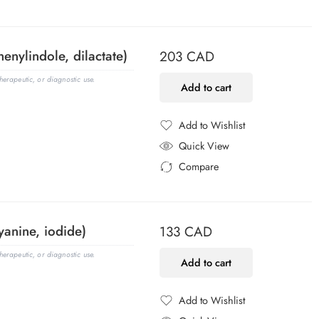
Added to Compare
henylindole, dilactate)
203
CAD
erapeutic, or diagnostic use.
Add to cart
Add to Wishlist
Added to Wishlist
Quick View
Compare
Added to Compare
yanine, iodide)
133
CAD
erapeutic, or diagnostic use.
Add to cart
Add to Wishlist
Added to Wishlist