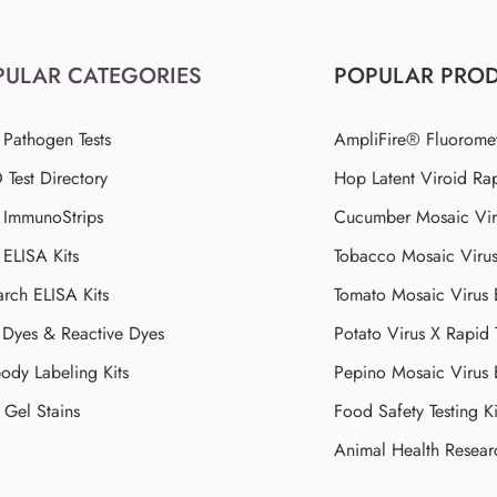
PULAR CATEGORIES
POPULAR PRO
 Pathogen Tests
AmpliFire® Fluorome
Test Directory
Hop Latent Viroid Rap
d ImmunoStrips
Cucumber Mosaic Viru
 ELISA Kits
Tobacco Mosaic Viru
arch ELISA Kits
Tomato Mosaic Virus
Dyes & Reactive Dyes
Potato Virus X Rapid 
ody Labeling Kits
Pepino Mosaic Virus
Gel Stains
Food Safety Testing Ki
Animal Health Resear