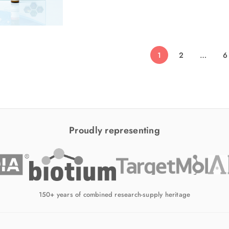
1
2
…
6
Proudly representing
150+ years of combined research-supply heritage