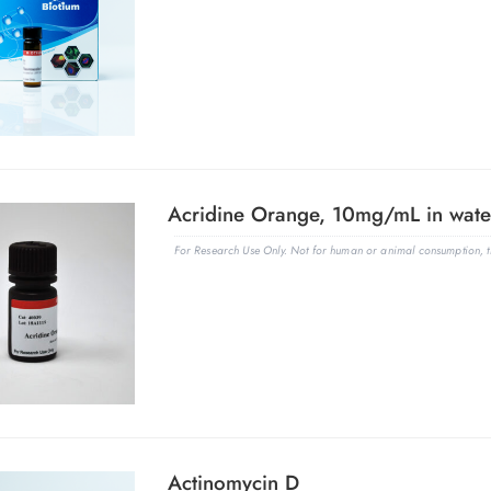
Acridine Orange, 10mg/mL in wate
For Research Use Only. Not for human or animal consumption, th
Actinomycin D