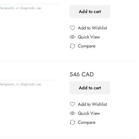
erapeutic, or diagnostic use.
Add to cart
Add to Wishlist
Added to Wishlist
Quick View
Compare
Added to Compare
546
CAD
erapeutic, or diagnostic use.
Add to cart
Add to Wishlist
Added to Wishlist
Quick View
Compare
Added to Compare