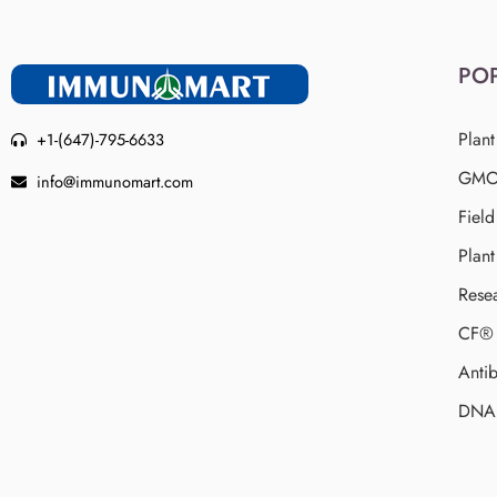
PO
Plant
+1-(647)-795-6633
GMO 
info@immunomart.com
Fiel
Plant
Rese
CF® 
Antib
DNA 