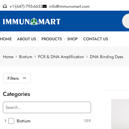
+1-(647)-795-6633
info@immunomart.com
HOME
ABOUT US
PRODUCTS
SHOP
CONTACT US
Home
Biotium
PCR & DNA Amplification
DNA Binding Dyes
Filters
Categories
Biotium
199