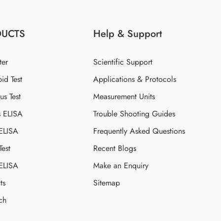
DUCTS
Help & Support
ter
Scientific Support
id Test
Applications & Protocols
s Test
Measurement Units
s ELISA
Trouble Shooting Guides
 ELISA
Frequently Asked Questions
Test
Recent Blogs
 ELISA
Make an Enquiry
ts
Sitemap
ch