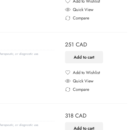
Add to Wishlist
Added to Wishlist
Quick View
Compare
Added to Compare
251
CAD
erapeutic, or diagnostic use.
Add to cart
Add to Wishlist
Added to Wishlist
Quick View
Compare
Added to Compare
318
CAD
erapeutic, or diagnostic use.
Add to cart