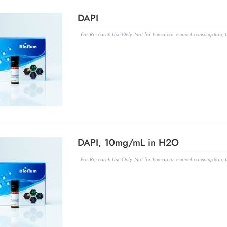
DAPI
For Research Use Only. Not for human or animal consumption, th
DAPI, 10mg/mL in H2O
For Research Use Only. Not for human or animal consumption, th