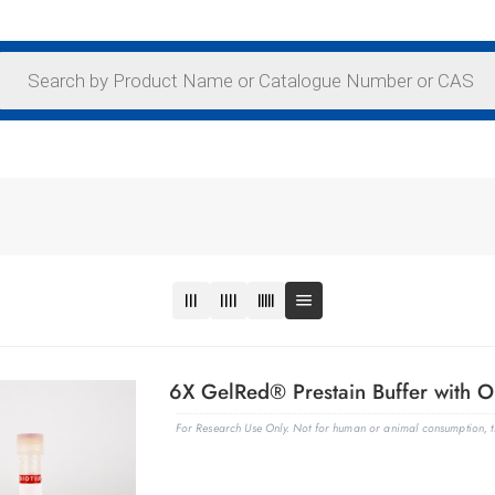
6X GelRed® Prestain Buffer with O
For Research Use Only. Not for human or animal consumption, th