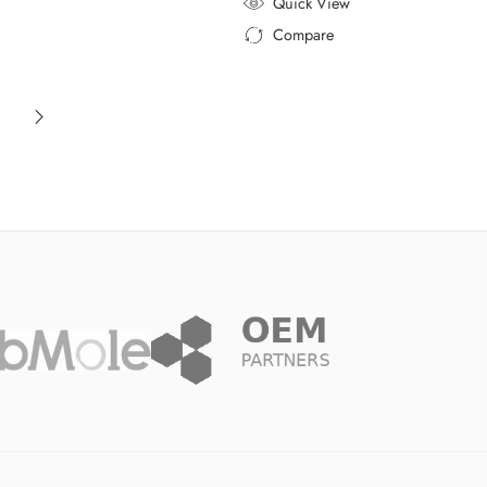
Quick View
Compare
Added to Compare