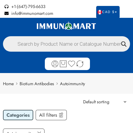
+1-(647)-795-6633
info@immunomart.com
CAD $
Home
Biotium Antibodies
Autoimmunity
Categories
All filters