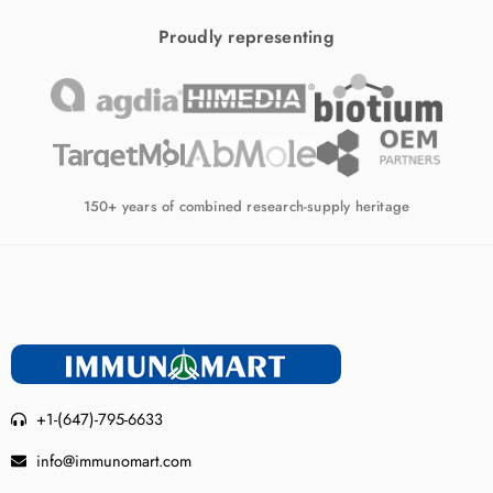
Proudly representing
150+ years of combined research-supply heritage
+1-(647)-795-6633
info@immunomart.com