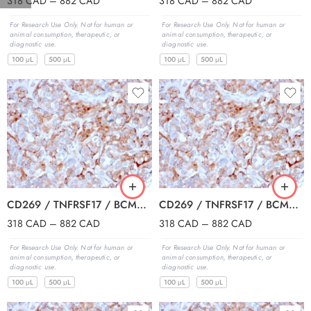
318
CAD
–
882
CAD
318
CAD
–
882
CAD
For Research Use Only. Not for human or
For Research Use Only. Not for human or
animal consumption, therapeutic, or
animal consumption, therapeutic, or
diagnostic use.
diagnostic use.
100 μL
500 μL
100 μL
500 μL
CD269 / TNFRSF17 / BCMA (B-Cell Maturation Protein) (BCMA/2366), CF594 conjugate, 0.1mg/mL
CD269 / TNFRSF17 / BCMA (B-Cell Maturation Protein) (BCMA/2366), CF640R conjugate, 0.1mg/mL
318
CAD
–
882
CAD
318
CAD
–
882
CAD
For Research Use Only. Not for human or
For Research Use Only. Not for human or
animal consumption, therapeutic, or
animal consumption, therapeutic, or
diagnostic use.
diagnostic use.
100 μL
500 μL
100 μL
500 μL