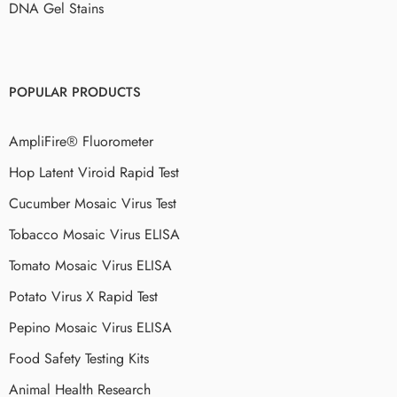
DNA Gel Stains
POPULAR PRODUCTS
AmpliFire® Fluorometer
Hop Latent Viroid Rapid Test
Cucumber Mosaic Virus Test
Tobacco Mosaic Virus ELISA
Tomato Mosaic Virus ELISA
Potato Virus X Rapid Test
Pepino Mosaic Virus ELISA
Food Safety Testing Kits
Animal Health Research