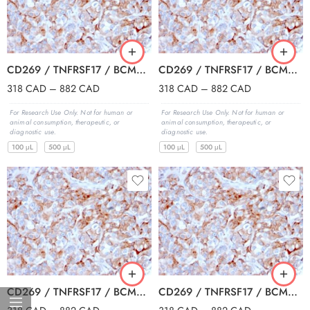
CD269 / TNFRSF17 / BCMA (B-Cell Maturation Protein) (BCMA/2366), Biotin conjugate, 0.1mg/mL
CD269 / TNFRSF17 / BCMA (B-Cell Maturation Protein) (BCMA/2366), CF405S conjugate, 0.1mg/mL
318
CAD
–
882
CAD
318
CAD
–
882
CAD
For Research Use Only. Not for human or
For Research Use Only. Not for human or
animal consumption, therapeutic, or
animal consumption, therapeutic, or
diagnostic use.
diagnostic use.
100 μL
500 μL
100 μL
500 μL
CD269 / TNFRSF17 / BCMA (B-Cell Maturation Protein) (BCMA/2366), CF488A conjugate, 0.1mg/mL
CD269 / TNFRSF17 / BCMA (B-Cell Maturation Protein) (BCMA/2366), CF568 conjugate, 0.1mg/mL