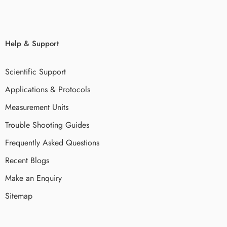
Help & Support
Scientific Support
Applications & Protocols
Measurement Units
Trouble Shooting Guides
Frequently Asked Questions
Recent Blogs
Make an Enquiry
Sitemap