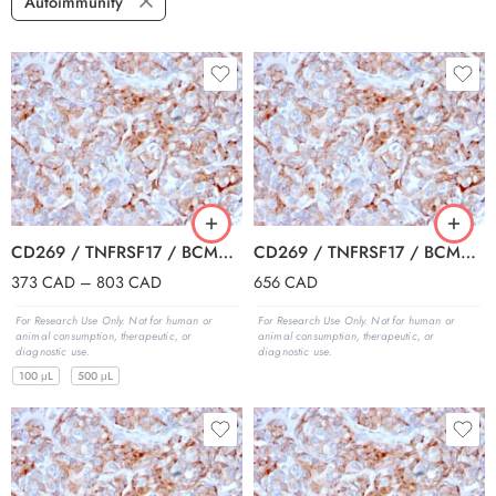
Autoimmunity
CD269 / TNFRSF17 / BCMA (B-Cell Maturation Protein) (BCMA/2366), 0.2mg/mL
CD269 / TNFRSF17 / BCMA (B-Cell Maturation Protein) (BCMA/2366), 1mg/mL
373
CAD
–
803
CAD
656
CAD
For Research Use Only. Not for human or
For Research Use Only. Not for human or
animal consumption, therapeutic, or
animal consumption, therapeutic, or
diagnostic use.
diagnostic use.
100 μL
500 μL