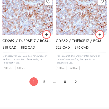
CD269 / TNFRSF17 / BCMA (B-Cell Maturation Protein) (BCMA/2366), CF647 conjugate, 0.1mg/mL
CD269 / TNFRSF17 / BCMA (B-Cell Maturation Protein) (BCMA/2366), CF740 conjugate, 0.1mg/mL
318
CAD
–
882
CAD
328
CAD
–
896
CAD
For Research Use Only. Not for human or
For Research Use Only. Not for human or
animal consumption, therapeutic, or
animal consumption, therapeutic, or
diagnostic use.
diagnostic use.
100 μL
500 μL
100 μL
500 μL
1
2
…
8