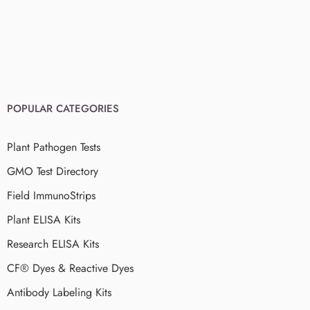
POPULAR CATEGORIES
Plant Pathogen Tests
GMO Test Directory
Field ImmunoStrips
Plant ELISA Kits
Research ELISA Kits
CF® Dyes & Reactive Dyes
Antibody Labeling Kits