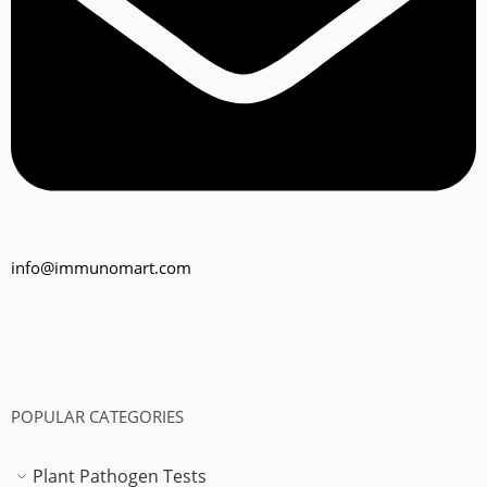
info@immunomart.com
POPULAR CATEGORIES
Plant Pathogen Tests