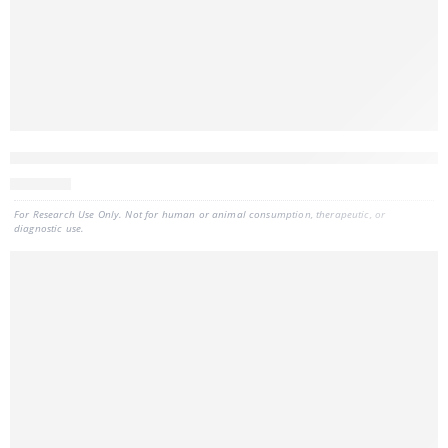
CELLDATA RNAstorm™ 2.0 MagBead FFPE RNA Extraction Kit, 9
880
CAD
For Research Use Only. Not for human or animal consumption, therapeutic, or
diagnostic use.