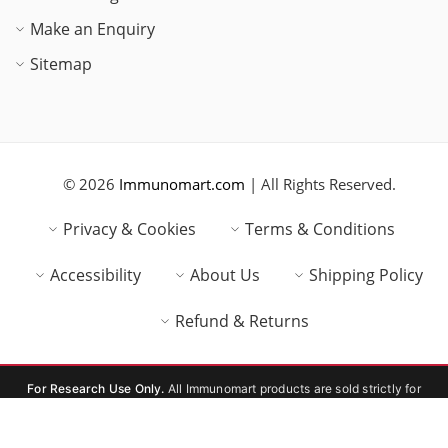
Make an Enquiry
Sitemap
© 2026
Immunomart.com
| All Rights Reserved.
Privacy & Cookies
Terms & Conditions
Accessibility
About Us
Shipping Policy
Refund & Returns
For Research Use Only.
All Immunomart products are sold strictly for
laboratory research use only (RUO). Not for human or veterinary
consumption, therapeutic, or diagnostic use.
Compare Products