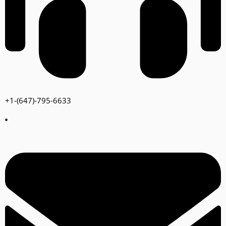
+1-(647)-795-6633