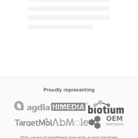
Proudly representing
150+ years of combined research-supply heritage