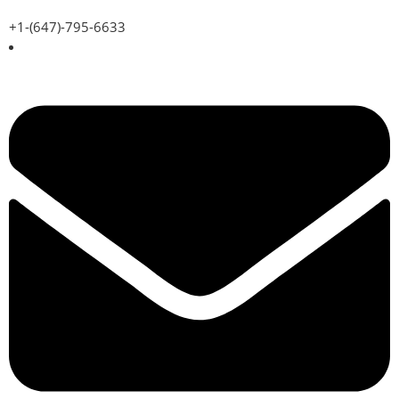
+1-(647)-795-6633