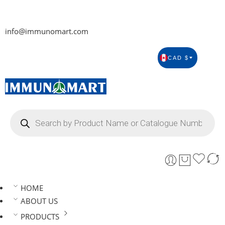
info@immunomart.com
CAD $
HOME
ABOUT US
PRODUCTS