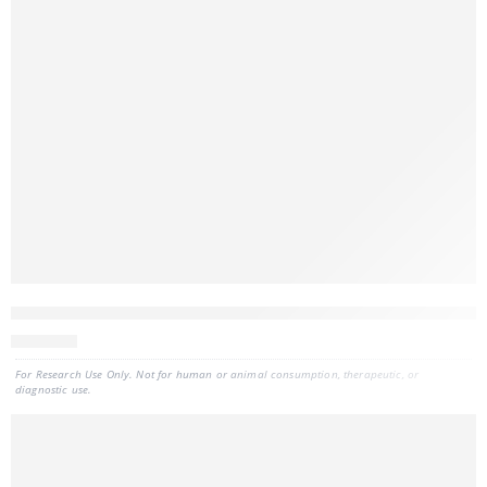
CELLDATA DNAstorm™ 2.0 MagBead FFPE DNA Extraction Kit, 
707
CAD
For Research Use Only. Not for human or animal consumption, therapeutic, or
diagnostic use.