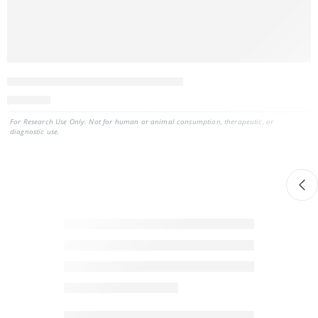
ExoBrite™ EV Total RNA Isolation Kit
560
CAD
For Research Use Only. Not for human or animal consumption, therapeutic, or
diagnostic use.