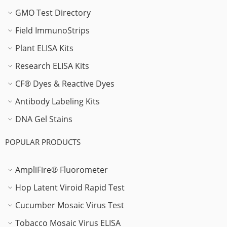
GMO Test Directory
Field ImmunoStrips
Plant ELISA Kits
Research ELISA Kits
CF® Dyes & Reactive Dyes
Antibody Labeling Kits
DNA Gel Stains
POPULAR PRODUCTS
AmpliFire® Fluorometer
Hop Latent Viroid Rapid Test
Cucumber Mosaic Virus Test
Tobacco Mosaic Virus ELISA