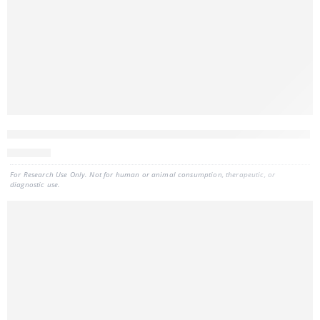
CELLDATA DNAstorm™ 2.0 FFPE DNA Extraction Kit, 50 preps
443
CAD
For Research Use Only. Not for human or animal consumption, therapeutic, or
diagnostic use.