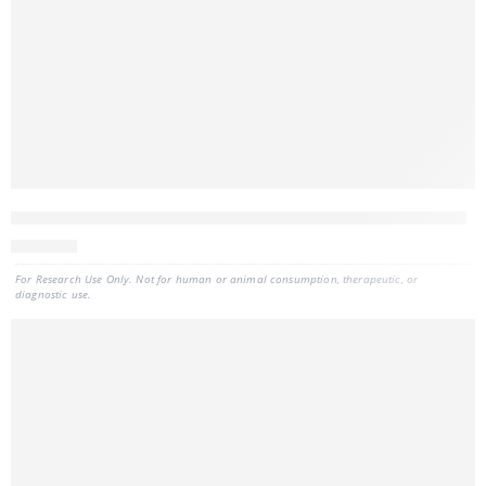
CELLDATA RNAstorm™ 2.0 FFPE RNA Extraction Kit, 50 preps
811
CAD
For Research Use Only. Not for human or animal consumption, therapeutic, or
diagnostic use.