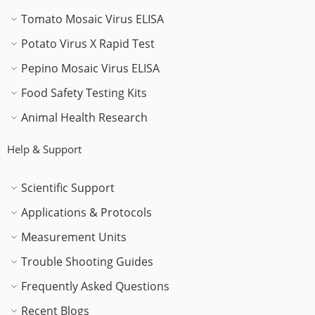
Tomato Mosaic Virus ELISA
Potato Virus X Rapid Test
Pepino Mosaic Virus ELISA
Food Safety Testing Kits
Animal Health Research
Help & Support
Scientific Support
Applications & Protocols
Measurement Units
Trouble Shooting Guides
Frequently Asked Questions
Recent Blogs