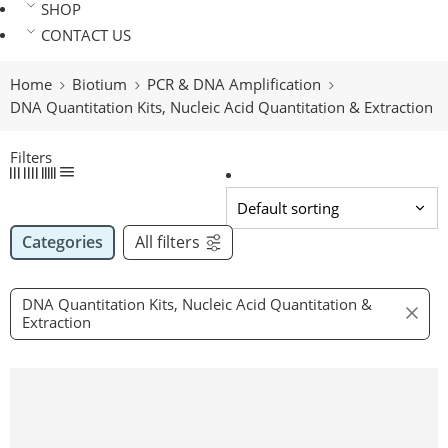
SHOP
CONTACT US
Home
Biotium
PCR & DNA Amplification
DNA Quantitation Kits, Nucleic Acid Quantitation & Extraction
Filters
Categories
All filters
DNA Quantitation Kits, Nucleic Acid Quantitation &
Extraction