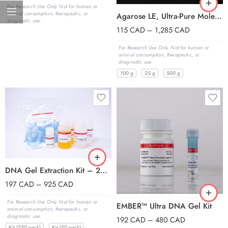
For Research Use Only. Not for human or
animal consumption, therapeutic, or
Agarose LE, Ultra-Pure Molecular Biology Grade, 100 g
diagnostic use.
115
CAD
–
1,285
CAD
For Research Use Only. Not for human or
animal consumption, therapeutic, or
diagnostic use.
100 g
25 g
500 g
DNA Gel Extraction Kit – 250 Columns
197
CAD
–
925
CAD
For Research Use Only. Not for human or
EMBER™ Ultra DNA Gel Kit
animal consumption, therapeutic, or
diagnostic use.
192
CAD
–
480
CAD
Kit (250 pack)
Kit (50 pack)