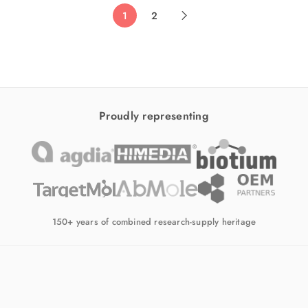
1
2
Proudly representing
150+ years of combined research-supply heritage