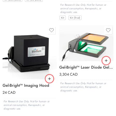
For Research Use Only. Not for human or
animal consumption, therapeutic, or
diagnostic use.
Kit
Kit (Trial)
Gel-Bright™ Laser Diode Gel Illuminator
3,304
CAD
For Research Use Only. Not for human or
Gel-Bright™ Imaging Hood
animal consumption, therapeutic, or
diagnostic use.
24
CAD
For Research Use Only. Not for human or
animal consumption, therapeutic, or
diagnostic use.