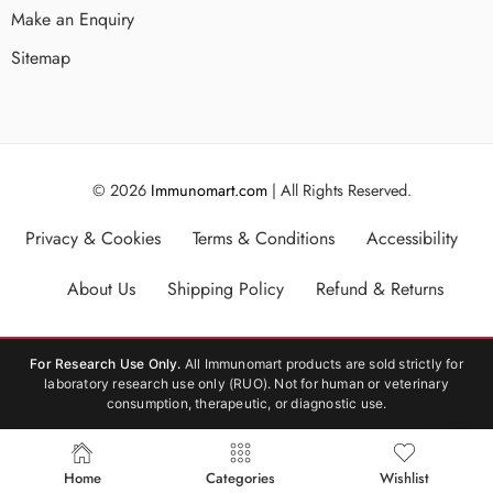
Make an Enquiry
Sitemap
© 2026
Immunomart.com
| All Rights Reserved.
Privacy & Cookies
Terms & Conditions
Accessibility
About Us
Shipping Policy
Refund & Returns
For Research Use Only.
All Immunomart products are sold strictly for
laboratory research use only (RUO). Not for human or veterinary
consumption, therapeutic, or diagnostic use.
Home
Categories
Wishlist