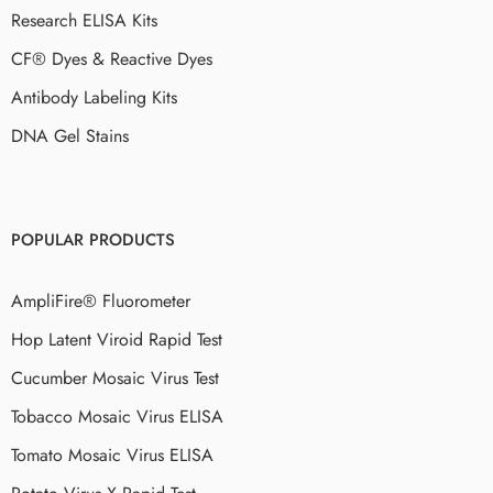
Research ELISA Kits
CF® Dyes & Reactive Dyes
Antibody Labeling Kits
DNA Gel Stains
POPULAR PRODUCTS
AmpliFire® Fluorometer
Hop Latent Viroid Rapid Test
Cucumber Mosaic Virus Test
Tobacco Mosaic Virus ELISA
Tomato Mosaic Virus ELISA