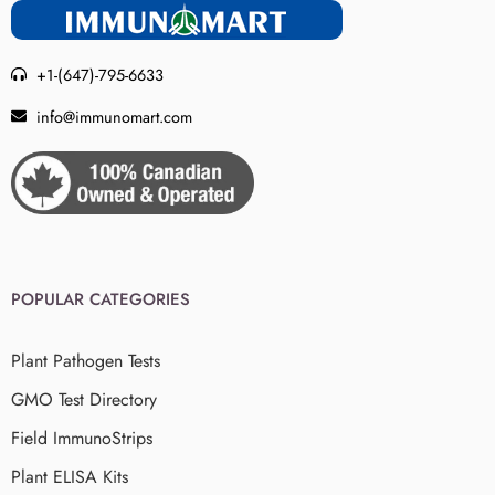
+1-(647)-795-6633
info@immunomart.com
POPULAR CATEGORIES
Plant Pathogen Tests
GMO Test Directory
Field ImmunoStrips
Plant ELISA Kits