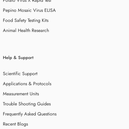
Potato Virus X Rapid Test
Pepino Mosaic Virus ELISA
Food Safety Testing Kits
Animal Health Research
Help & Support
Scientific Support
Applications & Protocols
Measurement Units
Trouble Shooting Guides
Frequently Asked Questions
Recent Blogs