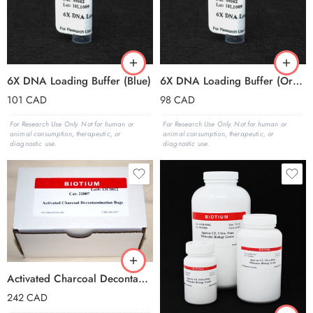
6X DNA Loading Buffer (Blue)
6X DNA Loading Buffer (Orange)
101
CAD
98
CAD
For Research Use Only. Not for human or
For Research Use Only. Not for human or
animal consumption, therapeutic, or
animal consumption, therapeutic, or
diagnostic use.
diagnostic use.
Activated Charcoal Decontamination Bag, pk of 25
242
CAD