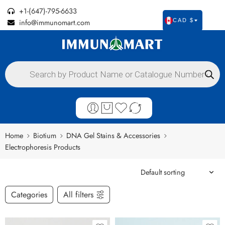
+1-(647)-795-6633
info@immunomart.com
CAD $
Home
Biotium
DNA Gel Stains & Accessories
Electrophoresis Products
Categories
All filters