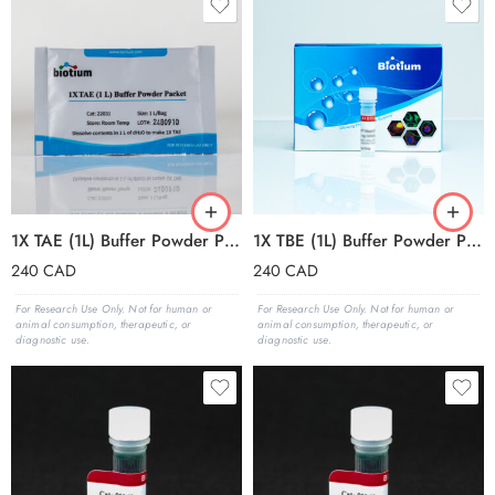
1X TAE (1L) Buffer Powder Packets (box of 50 packets)
1X TBE (1L) Buffer Powder Packets (box of 50 packets)
240
CAD
240
CAD
For Research Use Only. Not for human or
For Research Use Only. Not for human or
animal consumption, therapeutic, or
animal consumption, therapeutic, or
diagnostic use.
diagnostic use.