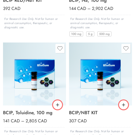
BCIP RED/NBT KIT
BCIP, Na, 100 mg
392
CAD
144
CAD
–
2,902
CAD
For Research Use Only. Not for human or
For Research Use Only. Not for human or
animal consumption, therapeutic, or
animal consumption, therapeutic, or
diagnostic use.
diagnostic use.
100 mg
5 g
500 mg
BCIP, Toluidine, 100 mg
BCIP/NBT KIT
141
CAD
–
2,805
CAD
307
CAD
For Research Use Only. Not for human or
For Research Use Only. Not for human or