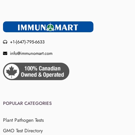
+1-(647)-795-6633
info@immunomart.com
POPULAR CATEGORIES
Plant Pathogen Tests
GMO Test Directory