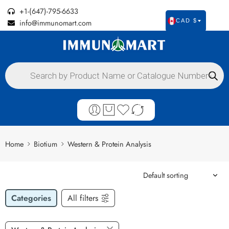
+1-(647)-795-6633
info@immunomart.com
CAD $
Home
Biotium
Western & Protein Analysis
Categories
All filters