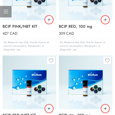
BCIP PINK/NBT KIT
BCIP RED, 100 mg
427
CAD
309
CAD
For Research Use Only. Not for human or
For Research Use Only. Not for human or
animal consumption, therapeutic, or
animal consumption, therapeutic, or
diagnostic use.
diagnostic use.