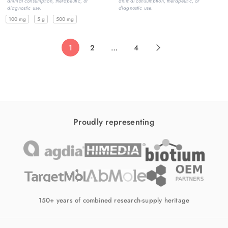
animal consumption, therapeutic, or
animal consumption, therapeutic, or
diagnostic use.
diagnostic use.
100 mg
5 g
500 mg
1
2
…
4
Proudly representing
150+ years of combined research-supply heritage