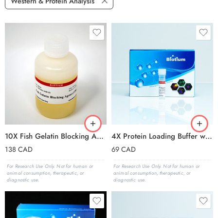
Western & Protein Analysis
10X Fish Gelatin Blocking Agent
4X Protein Loading Buffer with Orange Tracking Dye
138
CAD
69
CAD
For Research Use Only. Not for human or
For Research Use Only. Not for human or
animal consumption, therapeutic, or
animal consumption, therapeutic, or
diagnostic use.
diagnostic use.