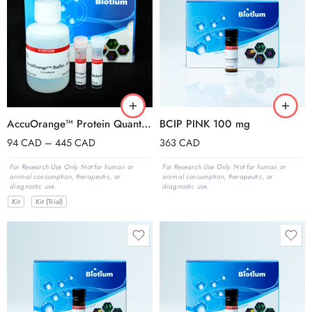
AccuOrange™ Protein Quantitation Kit, 2000 assays
BCIP PINK 100 mg
94
CAD
–
445
CAD
363
CAD
For Research Use Only. Not for human or
For Research Use Only. Not for human or
animal consumption, therapeutic, or
animal consumption, therapeutic, or
diagnostic use.
diagnostic use.
Kit
Kit (Trial)