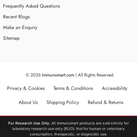
Frequently Asked Questions
Recent Blogs
Make an Enquiry
Sitemap
© 2026
Immunomart.com
| All Rights Reserved.
Privacy & Cookies
Terms & Conditions
Accessibility
About Us
Shipping Policy
Refund & Returns
For Research Use Only.
All Immunomart products are sold strictly for
laboratory research use only (RUO). Not for human or veterinary
consumption, therapeutic, or diagnostic use.