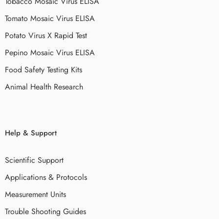
Tobacco Mosaic Virus ELISA
Tomato Mosaic Virus ELISA
Potato Virus X Rapid Test
Pepino Mosaic Virus ELISA
Food Safety Testing Kits
Animal Health Research
Help & Support
Scientific Support
Applications & Protocols
Measurement Units
Trouble Shooting Guides