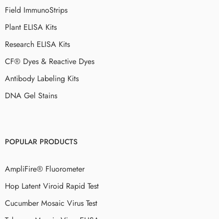
Field ImmunoStrips
Plant ELISA Kits
Research ELISA Kits
CF® Dyes & Reactive Dyes
Antibody Labeling Kits
DNA Gel Stains
POPULAR PRODUCTS
AmpliFire® Fluorometer
Hop Latent Viroid Rapid Test
Cucumber Mosaic Virus Test