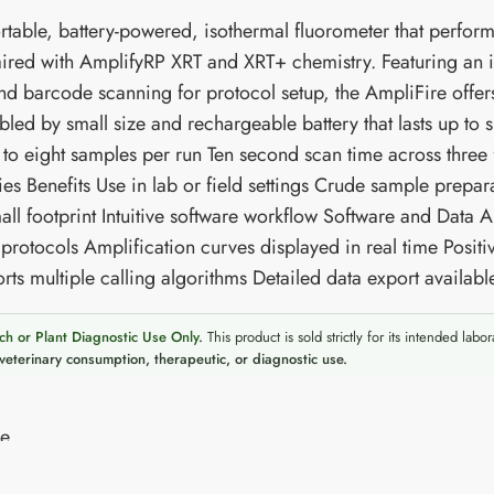
table, battery-powered, isothermal fluorometer that performs 
red with AmplifyRP XRT and XRT+ chemistry. Featuring an int
and barcode scanning for protocol setup, the AmpliFire offers
bled by small size and rechargeable battery that lasts up to si
 to eight samples per run Ten second scan time across three
ies Benefits Use in lab or field settings Crude sample prepar
all footprint Intuitive software workflow Software and Data 
 protocols Amplification curves displayed in real time Posit
rts multiple calling algorithms Detailed data export availab
ch or Plant Diagnostic Use Only.
This product is sold strictly for its intended labor
veterinary consumption, therapeutic, or diagnostic use.
re