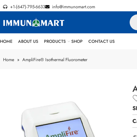
+1-(647)-795-6633
info@immunomart.com
HOME
ABOUT US
PRODUCTS
SHOP
CONTACT US
Home
»
AmpliFire® Isothermal Fluorometer
A
S
C