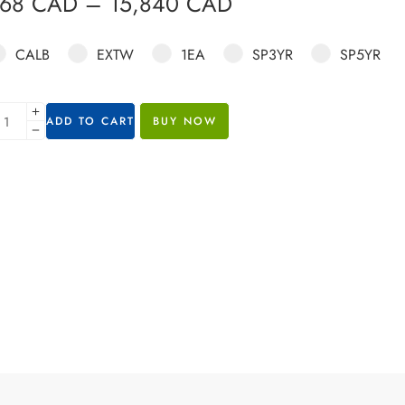
568
CAD
–
15,840
CAD
CALB
EXTW
1EA
SP3YR
SP5YR
ADD TO CART
BUY NOW