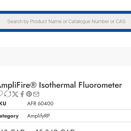
mpliFire® Isothermal Fluorometer
KU
AFR 60400
ategory
AmplifyRP