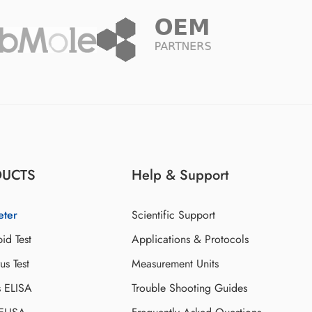
DUCTS
Help & Support
eter
Scientific Support
id Test
Applications & Protocols
s Test
Measurement Units
s ELISA
Trouble Shooting Guides