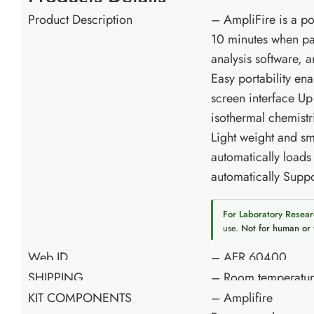
Product Description
– AmpliFire is a por
10 minutes when pai
analysis software, 
Easy portability ena
screen interface Up
isothermal chemistr
Light weight and sm
automatically loads
automatically Suppo
For Laboratory Resear
use.
Not for human or 
Web ID
– AFR 60400
SHIPPING
– Room temperatu
KIT COMPONENTS
– Amplifire