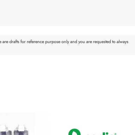
e are drafts for reference purpose only and you are requested to always