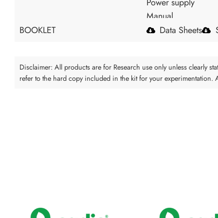
Power supply
Manual
BOOKLET
Data Sheets
Disclaimer: All products are for Research use only unless clearly s
refer to the hard copy included in the kit for your experimentation.