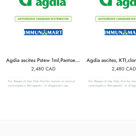
Agdia ascites Pstew 1ml,Pantoea stewartii
2,480
CAD
2,480
CAD
For Research Use Only. Not for human or animal
For Research Use Only. Not for h
consumption, therapeutic, or diagnostic use.
consumption, therapeutic, or diagn