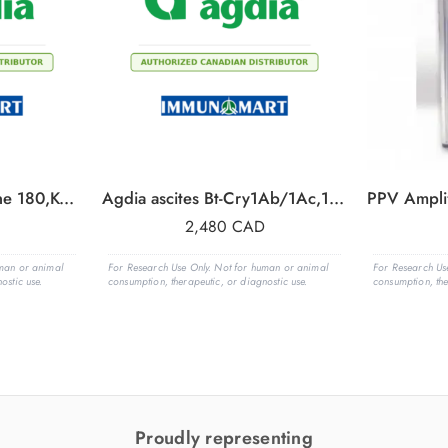
Agdia ascites, KTI,clone 180,Kunitz Trypsin Inhibitor, 1 ml
Agdia ascites Bt-Cry1Ab/1Ac,1 ml
2,480
CAD
uman or animal
For Research Use Only. Not for human or animal
For Research Us
ostic use.
consumption, therapeutic, or diagnostic use.
consumption, the
Proudly representing