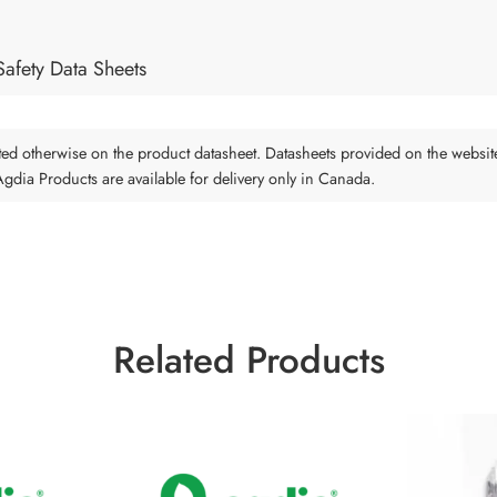
Safety Data Sheets
tated otherwise on the product datasheet. Datasheets provided on the websit
 Agdia Products are available for delivery only in Canada.
Related Products