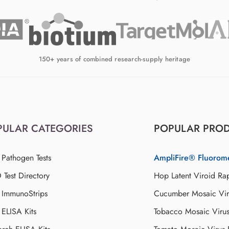
150+ years of combined research-supply heritage
PULAR CATEGORIES
POPULAR PRO
 Pathogen Tests
AmpliFire® Fluorom
Test Directory
Hop Latent Viroid Rap
d ImmunoStrips
Cucumber Mosaic Viru
 ELISA Kits
Tobacco Mosaic Viru