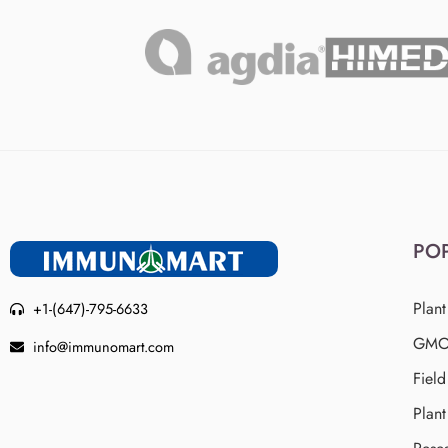
PO
Plant
+1-(647)-795-6633
GMO 
info@immunomart.com
Fiel
Plant