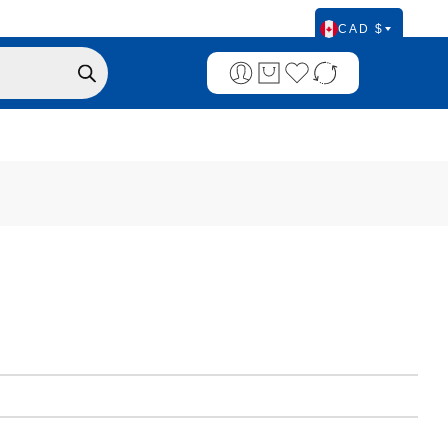
CAD $