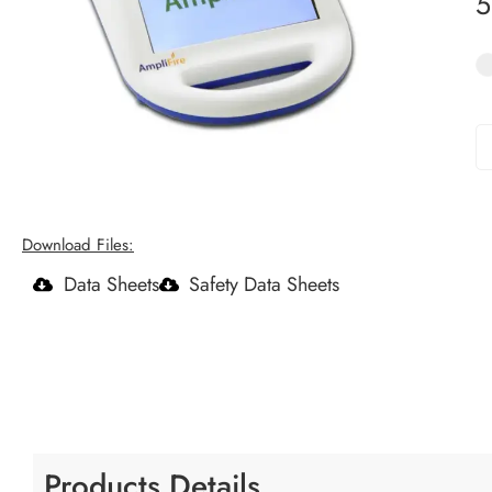
Download Files:
Data Sheets
Safety Data Sheets
Products Details