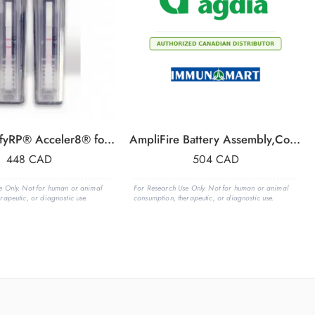
PPV AmplifyRP® Acceler8® for Plum pox virus
AmpliFire Battery Assembly,Complete
448
CAD
504
CAD
e Only. Not for human or animal
For Research Use Only. Not for human or animal
rapeutic, or diagnostic use.
consumption, therapeutic, or diagnostic use.