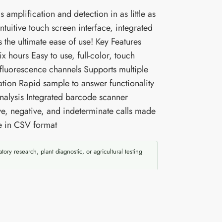
amplification and detection in as little as
uitive touch screen interface, integrated
 the ultimate ease of use! Key Features
x hours Easy to use, full-color, touch
 fluorescence channels Supports multiple
ation Rapid sample to answer functionality
Analysis Integrated barcode scanner
ive, negative, and indeterminate calls made
le in CSV format
atory research, plant diagnostic, or agricultural testing