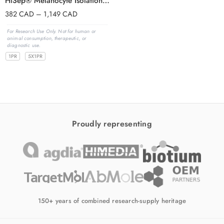
HiSep® Melanocyte Isolation Kit
382
CAD
–
1,149
CAD
For Research Use Only. Not for human or
animal consumption, therapeutic, or
diagnostic use.
1PR
5X1PR
Proudly representing
150+ years of combined research-supply heritage