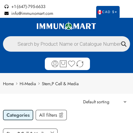
+1-(647)-795-6633
info@immunomart.com
CAD $
Home
Hi-Media
Stem,P Cell & Media
Categories
All filters