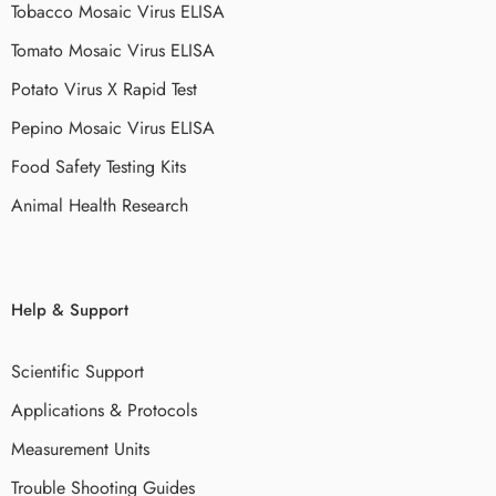
Tobacco Mosaic Virus ELISA
Tomato Mosaic Virus ELISA
Potato Virus X Rapid Test
Pepino Mosaic Virus ELISA
Food Safety Testing Kits
Animal Health Research
Help & Support
Scientific Support
Applications & Protocols
Measurement Units
Trouble Shooting Guides