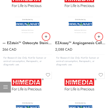
— EZstain™ Osteocyte Staining Kit
EZAssay™ Angiogenesis Cell Culture Kit (In Vitro)
266
CAD
2,088
CAD
For Research Use Only. Not for human or
For Research Use Only. Not for human or
animal consumption, therapeutic, or
animal consumption, therapeutic, or
diagnostic use.
diagnostic use.