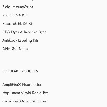
Field ImmunoStrips
Plant ELISA Kits
Research ELISA Kits
CF® Dyes & Reactive Dyes
Antibody Labeling Kits
DNA Gel Stains
POPULAR PRODUCTS
AmpliFire® Fluorometer
Hop Latent Viroid Rapid Test
Cucumber Mosaic Virus Test