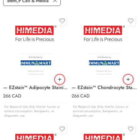
Stem,P Cell & Media
— EZstain™ Adipocyte Staining Kit
— EZstain™ Chondrocyte Staining Kit
266
CAD
266
CAD
For Research Use Only. Not for human or
For Research Use Only. Not for human or
animal consumption, therapeutic, or
animal consumption, therapeutic, or
diagnostic use.
diagnostic use.