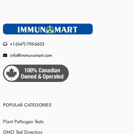
+1-(647)-795-6633
info@immunomart.com
POPULAR CATEGORIES
Plant Pathogen Tests
GMO Test Directory