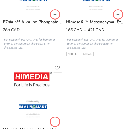
EZstain™ Alkaline Phosphatase Staining
HiMesoXL™ Mesenchymal Stem Cell Expansi
266
CAD
165
CAD
–
421
CAD
For Research Use Only. Not for human or
For Research Use Only. Not for human or
animal consumption, therapeutic, or
animal consumption, therapeutic, or
diagnostic use.
diagnostic use.
100mL
500mL