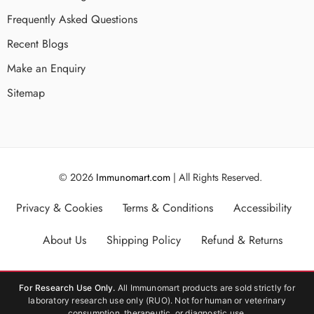
Frequently Asked Questions
Recent Blogs
Make an Enquiry
Sitemap
© 2026
Immunomart.com
| All Rights Reserved.
Privacy & Cookies
Terms & Conditions
Accessibility
About Us
Shipping Policy
Refund & Returns
For Research Use Only.
All Immunomart products are sold strictly for
laboratory research use only (RUO). Not for human or veterinary
consumption, therapeutic, or diagnostic use.