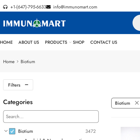
+1-(647)-795-6633
info@immunomart.com
HOME
ABOUT US
PRODUCTS
SHOP
CONTACT US
Home
Biotium
Filters
Categories
Biotium
Biotium
3472