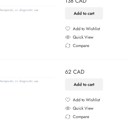
138
CAD
erapeutic, or diagnostic use.
Add to cart
Add to Wishlist
Added to Wishlist
Quick View
Compare
Added to Compare
62
CAD
erapeutic, or diagnostic use.
Add to cart
Add to Wishlist
Added to Wishlist
Quick View
Compare
Added to Compare