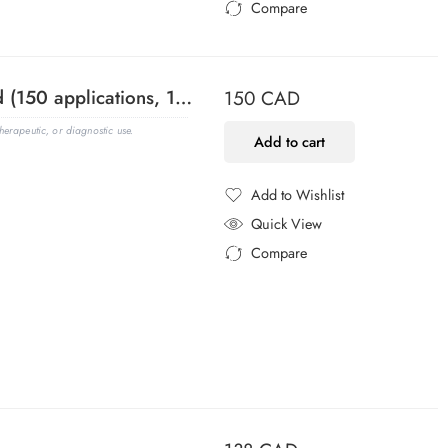
Compare
Added to Compare
100 bp DNA Ladder, Ready-to-Load (150 applications, 1.5 mL)
150
CAD
erapeutic, or diagnostic use.
Add to cart
Add to Wishlist
Added to Wishlist
Quick View
Compare
Added to Compare