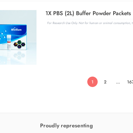
1X PBS (2L) Buffer Powder Packets 
For Research Use Only. Not for human or animal consumption, th
1
2
…
16
Proudly representing