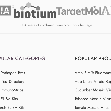
150+ years of combined research-supply heritage
PULAR CATEGORIES
POPULAR PRO
 Pathogen Tests
AmpliFire® Fluorome
Test Directory
Hop Latent Viroid Rap
d ImmunoStrips
Cucumber Mosaic Viru
 ELISA Kits
Tobacco Mosaic Viru
arch ELISA Kits
Tomato Mosaic Virus