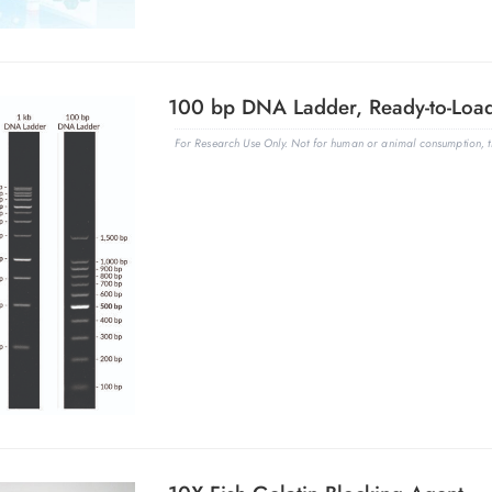
For Research Use Only. Not for human or animal consumption, th