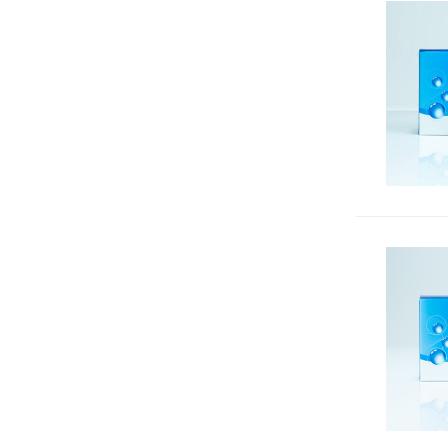
DNA Gel Stains & Accessories
33
Enzyme Substrates
95
Equipment
4
Flow Cytometry
351
Fluorescence Microscopy
235
Fluorescent Proteins,
Nucleotides & Other
468
Conjugates
In Vivo Imaging
28
Luciferase Reporter Gene Assays
8
Magnesium, Chloride, pH, Zinc
31
& Other Indicators
Microbiology
201
Neuroscience
180