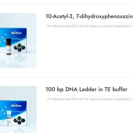
10-Acetyl-3, 7-dihydroxyphenoxazin
For Research Use Only. Not for human or animal consumption, th
100 bp DNA Ladder in TE buffer
For Research Use Only. Not for human or animal consumption, th