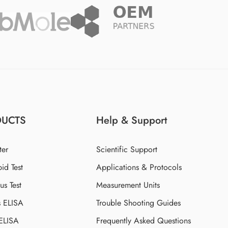
DUCTS
Help & Support
ter
Scientific Support
id Test
Applications & Protocols
s Test
Measurement Units
s ELISA
Trouble Shooting Guides
 ELISA
Frequently Asked Questions