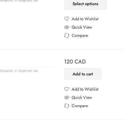
erapeutic, or diagnostic use.
Select options
Add to Wishlist
Added to Wishlist
Quick View
Compare
Added to Compare
120
CAD
erapeutic, or diagnostic use.
Add to cart
Add to Wishlist
Added to Wishlist
Quick View
Compare
Added to Compare