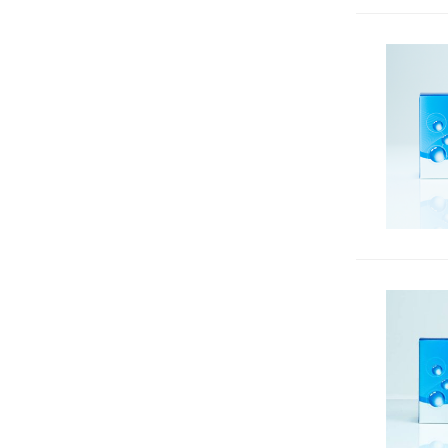
Nuclear Counterstains
53
Nucleic Acid Gel Stains &
2
Accessories
Nucleic Acid Quantitation &
33
Extraction
Other qPCR Reagents
6
PCR & DNA Amplification
170
qPCR Dyes
7
qPCR Master Mixes
14
Reactive CF® Dyes, Other
Reactive Dyes & Biotinylation
890
Reagents
Reactive Dyes & Biotin
11
Reagents for Nitric Oxide (NO)