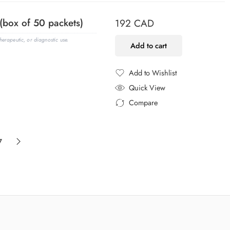
(box of 50 packets)
192
CAD
erapeutic, or diagnostic use.
Add to cart
Add to Wishlist
Added to Wishlist
Quick View
Compare
Added to Compare
7