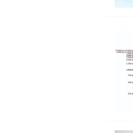
& Reactive Oxygen Species
16
(ROS)
RNA Analysis & Detection
12
Super-Resolution Imaging
87
Western & Protein Analysis
33