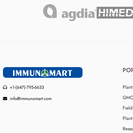
PO
Plant
+1-(647)-795-6633
GMO 
info@immunomart.com
Fiel
Plant
Rese