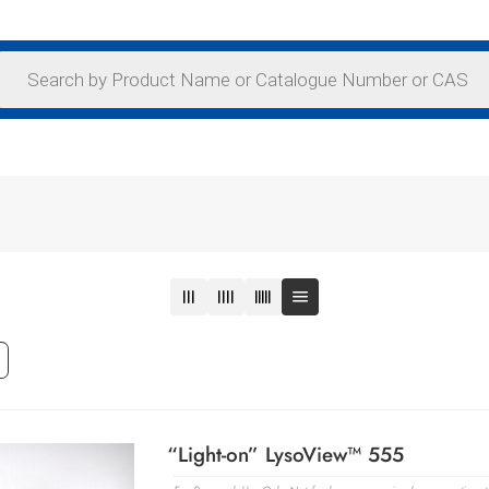
“Light-on” LysoView™ 555