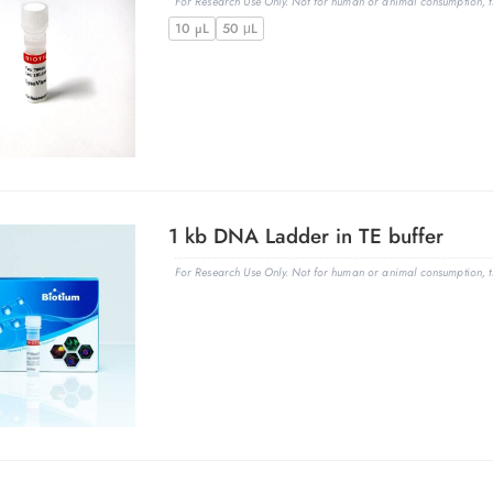
For Research Use Only. Not for human or animal consumption, th
10 µL
50 μL
1 kb DNA Ladder in TE buffer
For Research Use Only. Not for human or animal consumption, th