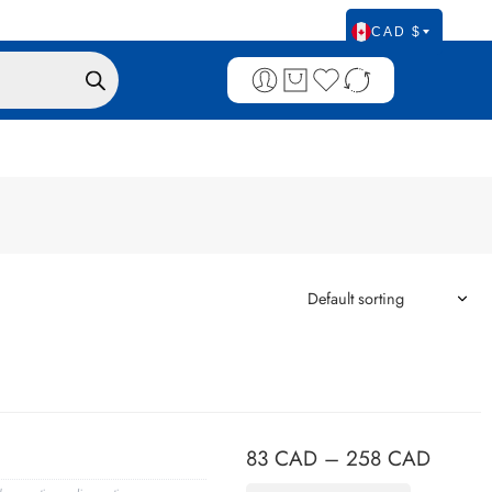
CAD $
83
CAD
–
258
CAD