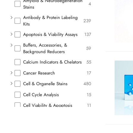
Amyloid & Neurodegeneration
4
Stains
Antibody & Protein Labeling
239
Kits
Apoptosis & Viability Assays
137
Buffers, Accessories, &
59
Background Reducers
Calcium Indicators & Chelators
55
Cancer Research
17
Cell & Organelle Stains
480
Cell Cycle Analysis
15
Cell Viability & Apoptosis
11
Cellular Stains
11
Chromogenic Substrates
9