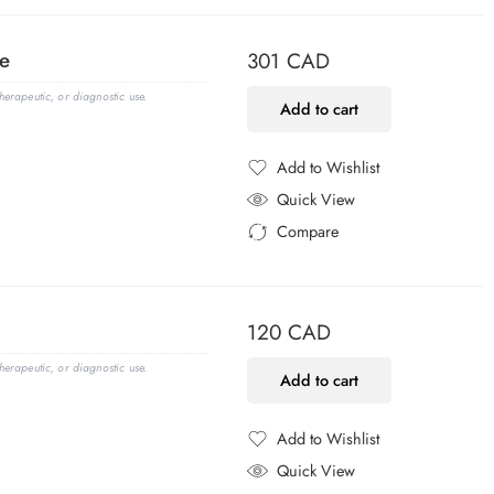
e
301
CAD
erapeutic, or diagnostic use.
Add to cart
Add to Wishlist
Added to Wishlist
Quick View
Compare
Added to Compare
120
CAD
erapeutic, or diagnostic use.
Add to cart
Add to Wishlist
Added to Wishlist
Quick View