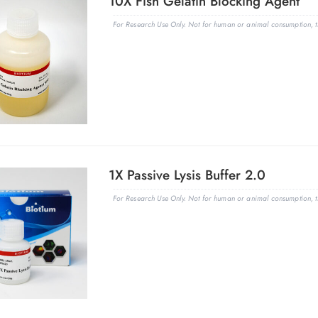
10X Fish Gelatin Blocking Agent
For Research Use Only. Not for human or animal consumption, th
1X Passive Lysis Buffer 2.0
For Research Use Only. Not for human or animal consumption, th