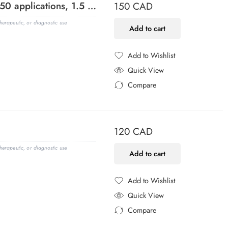
1 kb DNA Ladder, Ready-to-Load (150 applications, 1.5 mL)
150
CAD
erapeutic, or diagnostic use.
Add to cart
Add to Wishlist
Added to Wishlist
Quick View
Compare
Added to Compare
120
CAD
erapeutic, or diagnostic use.
Add to cart
Add to Wishlist
Added to Wishlist
Quick View
Compare
Added to Compare