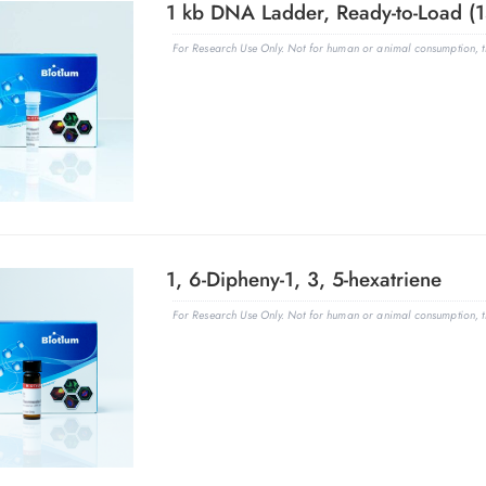
For Research Use Only. Not for human or animal consumption, th
1, 6-Dipheny-1, 3, 5-hexatriene
For Research Use Only. Not for human or animal consumption, th