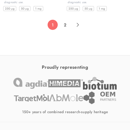
diagnostic use.
diagnostic use.
250 μg
50 μg
1 mg
250 μg
50 μg
1 mg
1
2
Proudly representing
150+ years of combined research-supply heritage