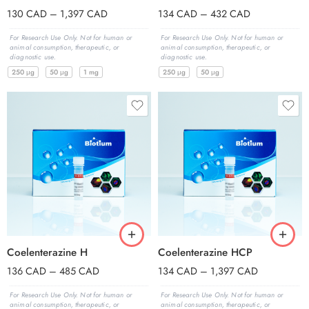
130
CAD
–
1,397
CAD
134
CAD
–
432
CAD
For Research Use Only. Not for human or
For Research Use Only. Not for human or
animal consumption, therapeutic, or
animal consumption, therapeutic, or
diagnostic use.
diagnostic use.
250 μg
50 μg
1 mg
250 μg
50 μg
Coelenterazine H
Coelenterazine HCP
136
CAD
–
485
CAD
134
CAD
–
1,397
CAD
For Research Use Only. Not for human or
For Research Use Only. Not for human or
animal consumption, therapeutic, or
animal consumption, therapeutic, or