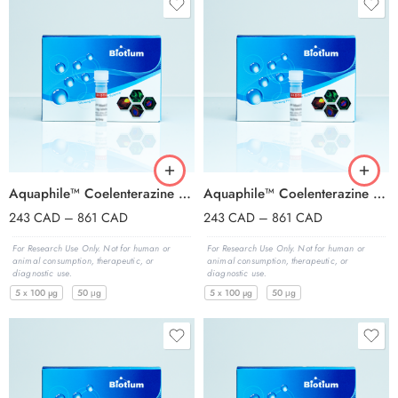
Aquaphile™ Coelenterazine h, lyophilized solid
Aquaphile™ Coelenterazine Native, lyophilized solid
243
CAD
–
861
CAD
243
CAD
–
861
CAD
For Research Use Only. Not for human or
For Research Use Only. Not for human or
animal consumption, therapeutic, or
animal consumption, therapeutic, or
diagnostic use.
diagnostic use.
5 x 100 µg
50 μg
5 x 100 µg
50 μg