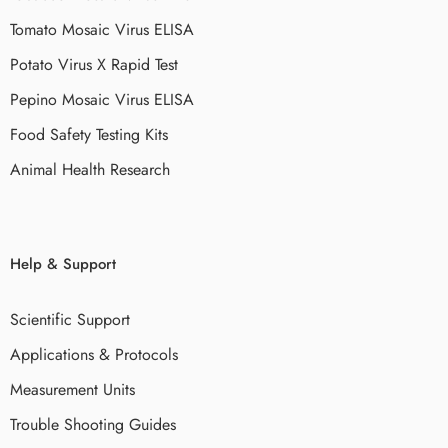
Tomato Mosaic Virus ELISA
Potato Virus X Rapid Test
Pepino Mosaic Virus ELISA
Food Safety Testing Kits
Animal Health Research
Help & Support
Scientific Support
Applications & Protocols
Measurement Units
Trouble Shooting Guides