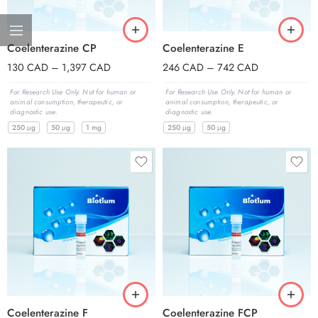
Coelenterazine CP
Coelenterazine E
130
CAD
–
1,397
CAD
246
CAD
–
742
CAD
For Research Use Only. Not for human or
For Research Use Only. Not for human or
animal consumption, therapeutic, or
animal consumption, therapeutic, or
diagnostic use.
diagnostic use.
250 μg
50 μg
1 mg
250 μg
50 μg
Coelenterazine F
Coelenterazine FCP