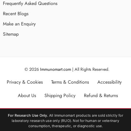
Frequently Asked Questions
Recent Blogs
Make an Enquiry
Sitemap
© 2026
Immunomart.com
| All Rights Reserved.
Privacy & Cookies
Terms & Conditions
Accessibility
About Us
Shipping Policy
Refund & Returns
For Research Use Only.
All Immunomart products are sold strictly for
laboratory research use only (RUO). Not for human or veterinary
consumption, therapeutic, or diagnostic use.