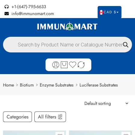
+1-(647)-795-6633
info@immunomart.com
CAD $
Home
Biotium
Enzyme Substrates
Luciferase Substrates
Categories
All filters