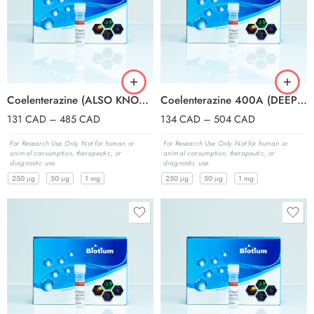
Coelenterazine (ALSO KNOWN AS NATIVE COE
Coelenterazine 400A (DEEPBLUEC, A TRADEM
131
CAD
–
485
CAD
134
CAD
–
504
CAD
For Research Use Only. Not for human or
For Research Use Only. Not for human or
animal consumption, therapeutic, or
animal consumption, therapeutic, or
diagnostic use.
diagnostic use.
250 μg
50 μg
1 mg
250 μg
50 μg
1 mg