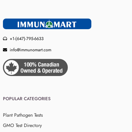
+1-(647)-795-6633
info@immunomart.com
POPULAR CATEGORIES
Plant Pathogen Tests
GMO Test Directory