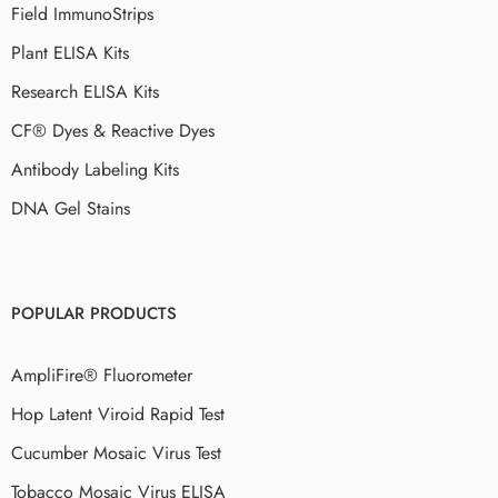
Field ImmunoStrips
Plant ELISA Kits
Research ELISA Kits
CF® Dyes & Reactive Dyes
Antibody Labeling Kits
DNA Gel Stains
POPULAR PRODUCTS
AmpliFire® Fluorometer
Hop Latent Viroid Rapid Test
Cucumber Mosaic Virus Test
Tobacco Mosaic Virus ELISA