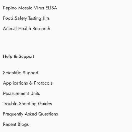
Pepino Mosaic Virus ELISA
Food Safety Testing Kits
Animal Health Research
Help & Support
Scientific Support
Applications & Protocols
Measurement Units
Trouble Shooting Guides
Frequently Asked Questions
Recent Blogs