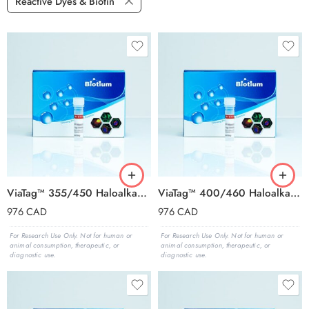
Reactive Dyes & Biotin
ViaTag™ 355/450 Haloalkane Ligand, 1000X in DMSO
ViaTag™ 400/460 Haloalkane Ligand, 1000X in DMSO
976
CAD
976
CAD
For Research Use Only. Not for human or
For Research Use Only. Not for human or
animal consumption, therapeutic, or
animal consumption, therapeutic, or
diagnostic use.
diagnostic use.