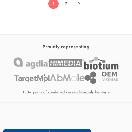
1
2
Proudly representing
150+ years of combined research-supply heritage