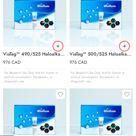
ViaTag™ 490/525 Haloalkane Ligand, 1000X in DMSO
ViaTag™ 500/525 Haloalkane Ligand, 1000X in DMSO
976
CAD
976
CAD
For Research Use Only. Not for human or
For Research Use Only. Not for human or
animal consumption, therapeutic, or
animal consumption, therapeutic, or
diagnostic use.
diagnostic use.