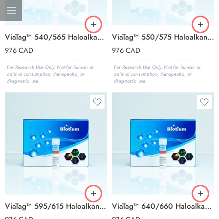
ViaTag™ 540/565 Haloalkane Ligand, 1000X in DMSO
ViaTag™ 550/575 Haloalkane Ligand, 1000X in DMSO
976
CAD
976
CAD
For Research Use Only. Not for human or
For Research Use Only. Not for human or
animal consumption, therapeutic, or
animal consumption, therapeutic, or
diagnostic use.
diagnostic use.
ViaTag™ 595/615 Haloalkane Ligand, 1000X in DMSO
ViaTag™ 640/660 Haloalkane Ligand, 1000X in DMSO