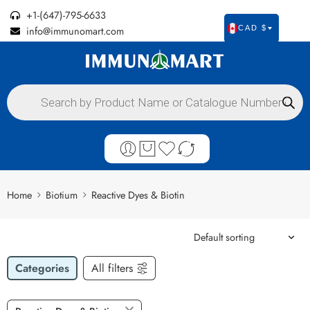
+1-(647)-795-6633
info@immunomart.com
CAD $
Home
Biotium
Reactive Dyes & Biotin
Categories
All filters