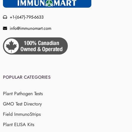
+1-(647)-795-6633
info@immunomart.com
POPULAR CATEGORIES
Plant Pathogen Tests
GMO Test Directory
Field ImmunoStrips
Plant ELISA Kits