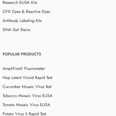
Research ELISA Kits
CF® Dyes & Reactive Dyes
Antibody Labeling Kits
DNA Gel Stains
POPULAR PRODUCTS
AmpliFire® Fluorometer
Hop Latent Viroid Rapid Test
Cucumber Mosaic Virus Test
Tobacco Mosaic Virus ELISA
Tomato Mosaic Virus ELISA
Potato Virus X Rapid Test