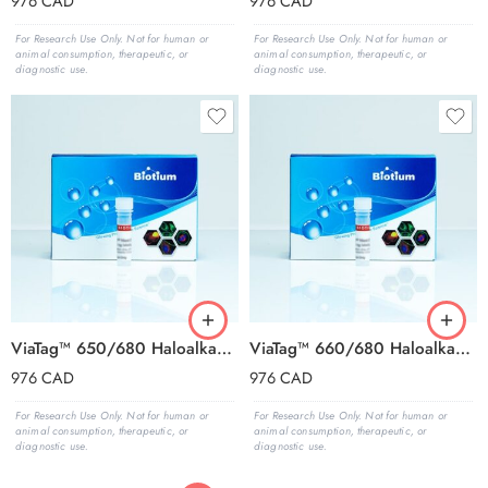
976
CAD
976
CAD
For Research Use Only. Not for human or
For Research Use Only. Not for human or
animal consumption, therapeutic, or
animal consumption, therapeutic, or
diagnostic use.
diagnostic use.
ViaTag™ 650/680 Haloalkane Ligand, 1000X in DMSO
ViaTag™ 660/680 Haloalkane Ligand, 1000X in DMSO
976
CAD
976
CAD
For Research Use Only. Not for human or
For Research Use Only. Not for human or
animal consumption, therapeutic, or
animal consumption, therapeutic, or
diagnostic use.
diagnostic use.