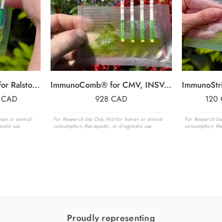
Agdia ImmunoStrip® for Ralstonia solanacearum (Rs)- with sample buffer bags
ImmunoComb® for CMV, INSV, TMV, TSWV
6
CAD
928
CAD
120
uman or animal
For Research Use Only. Not for human or animal
For Research Us
ostic use.
consumption, therapeutic, or diagnostic use.
consumption, the
Proudly representing