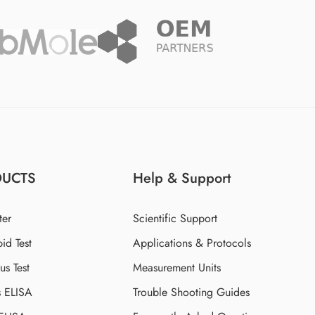
DUCTS
Help & Support
ter
Scientific Support
id Test
Applications & Protocols
s Test
Measurement Units
s ELISA
Trouble Shooting Guides