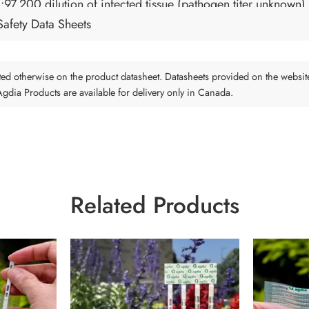
1:97,200 dilution of infected tissue (pathogen titer unknown)
Safety Data Sheets
tated otherwise on the product datasheet. Datasheets provided on the websit
 Agdia Products are available for delivery only in Canada.
Related Products