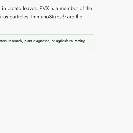
 in potato leaves. PVX is a member of the
irus particles. ImmunoStrips® are the
atory research, plant diagnostic, or agricultural testing