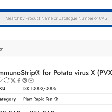
ags
mmunoStrip® for Potato virus X (PVX
KU
ISK 10002/0005
ategory
Plant Rapid Test Kit