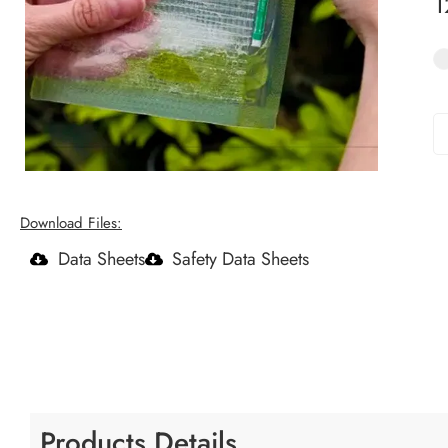
Download Files:
Data Sheets
Safety Data Sheets
Products Details