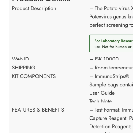
Product Description
– The Potato virus 
Potexvirus genus kn
perfect screening to
For Laboratory Resear
use.
Not for human or 
Web ID
– ISK 10000
SHIPPING
– Room temperatu
KIT COMPONENTS
– ImmunoStrips®
Sample bags contai
User Guide
Tech Note
FEATURES & BENEFITS
– Test Format: Imm
Capture Reagent: P
Detection Reagent: 