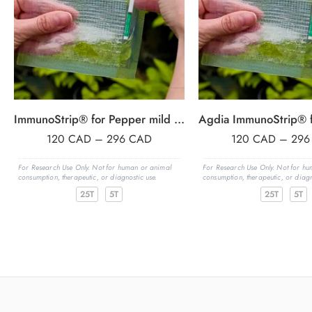
ImmunoStrip® for Pepper mild mottle virus (PMMoV)- with sample buffer bags
120
CAD
–
296
CAD
120
CAD
–
29
For Research Use Only. Not for human or animal
For Research Use Only. Not for h
consumption, therapeutic, or diagnostic use.
consumption, therapeutic, or diagn
25T
5T
25T
5T