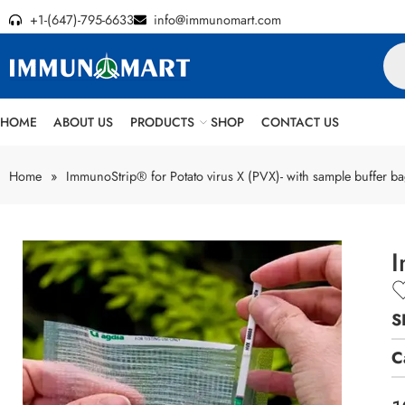
+1-(647)-795-6633
info@immunomart.com
HOME
ABOUT US
PRODUCTS
SHOP
CONTACT US
Home
»
ImmunoStrip® for Potato virus X (PVX)- with sample buffer b
I
S
C