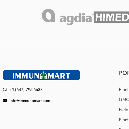
PO
Plant
+1-(647)-795-6633
GMO 
info@immunomart.com
Fiel
Plant