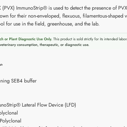
X (PVX) ImmunoStrip® is used to detect the presence of PVX
own for their non-enveloped, flexuous, filamentous-shaped v
ol for use in the field, greenhouse, and the lab.
ch or Plant Diagnostic Use Only.
This product is sold strictly for its intended labor
veterinary consumption, therapeutic, or diagnostic use.
re
ning SEB4 buffer
unoStrip® Lateral Flow Device (LFD)
olyclonal
Polyclonal