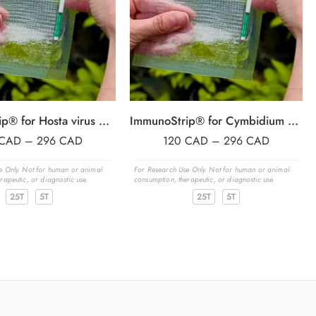
ImmunoStrip® for Hosta virus X (HVX)- with sample buffer bags
ImmunoStrip® for Cymbidium mosaic virus & Odontoglossum ringspot virus (CymMV & ORSV)
CAD
–
296
CAD
120
CAD
–
296
CAD
e Only. Not for human or animal
For Research Use Only. Not for human or animal
rapeutic, or diagnostic use.
consumption, therapeutic, or diagnostic use.
25T
5T
25T
5T