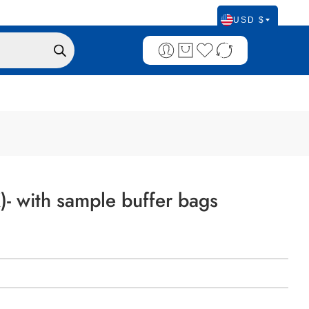
USD $
)- with sample buffer bags