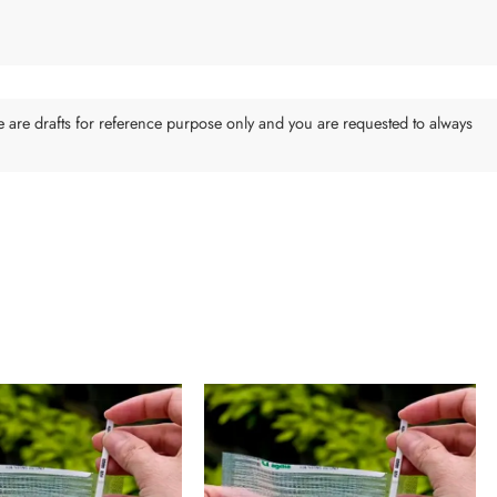
e are drafts for reference purpose only and you are requested to always