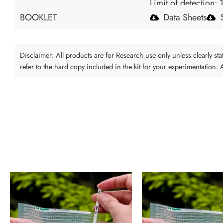
Limit of detection: 
BOOKLET
Data Sheets
Disclaimer: All products are for Research use only unless clearly s
refer to the hard copy included in the kit for your experimentation.