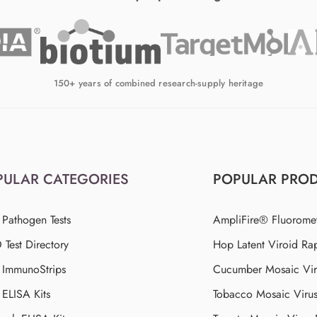
150+ years of combined research-supply heritage
PULAR CATEGORIES
POPULAR PRO
 Pathogen Tests
AmpliFire® Fluorome
Test Directory
Hop Latent Viroid Rap
d ImmunoStrips
Cucumber Mosaic Viru
 ELISA Kits
Tobacco Mosaic Viru