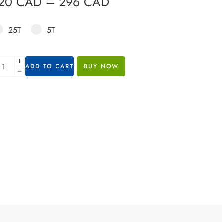
120
CAD
–
296
CAD
25T
5T
ADD TO CART
BUY NOW