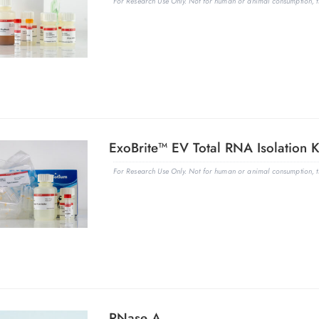
For Research Use Only. Not for human or animal consumption, th
ExoBrite™ EV Total RNA Isolation K
For Research Use Only. Not for human or animal consumption, th
RNase A