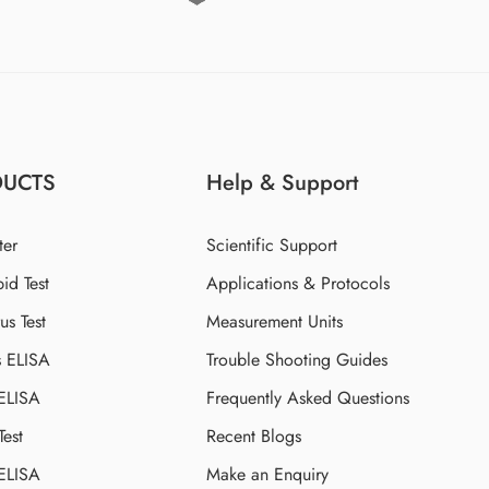
DUCTS
Help & Support
ter
Scientific Support
id Test
Applications & Protocols
s Test
Measurement Units
s ELISA
Trouble Shooting Guides
 ELISA
Frequently Asked Questions
Test
Recent Blogs
 ELISA
Make an Enquiry