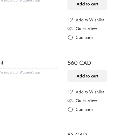
erapeutic, or diagnostic use.
Add to cart
Add to Wishlist
Added to Wishlist
Quick View
Compare
Added to Compare
it
560
CAD
erapeutic, or diagnostic use.
Add to cart
Add to Wishlist
Added to Wishlist
Quick View
Compare
Added to Compare
83
CAD