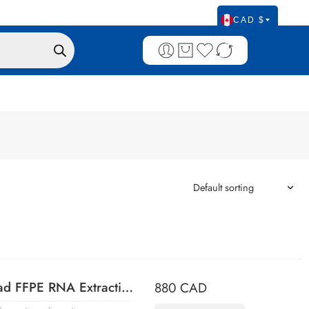
CAD $
CELLDATA RNAstorm™ 2.0 MagBead FFPE RNA Extraction Kit, 96 preps
880
CAD