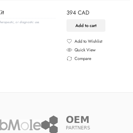
it
394
CAD
erapeutic, or diagnostic use.
Add to cart
Add to Wishlist
Added to Wishlist
Quick View
Compare
Added to Compare