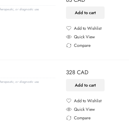
erapeutic, or diagnostic use.
Add to cart
Add to Wishlist
Added to Wishlist
Quick View
Compare
Added to Compare
328
CAD
erapeutic, or diagnostic use.
Add to cart
Add to Wishlist
Added to Wishlist
Quick View
Compare
Added to Compare