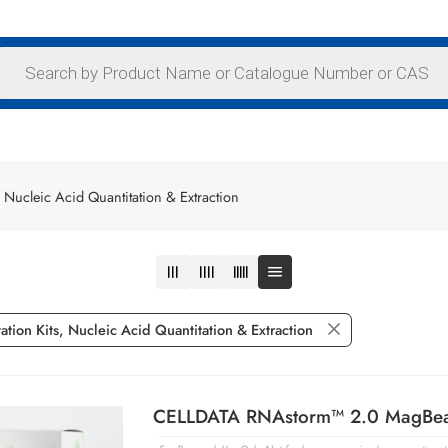
 Nucleic Acid Quantitation & Extraction
tion Kits, Nucleic Acid Quantitation & Extraction