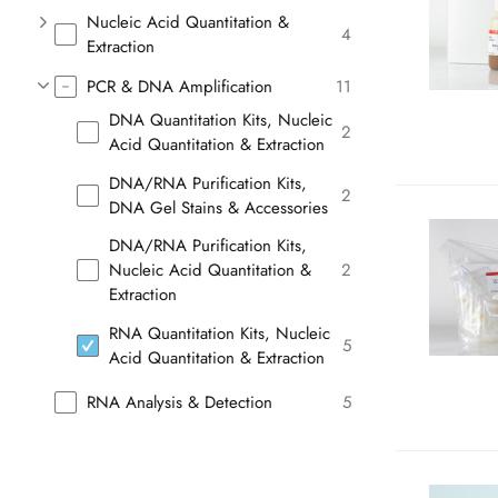
Nucleic Acid Quantitation &
4
Extraction
PCR & DNA Amplification
11
DNA Quantitation Kits, Nucleic
2
Acid Quantitation & Extraction
DNA/RNA Purification Kits,
2
DNA Gel Stains & Accessories
DNA/RNA Purification Kits,
Nucleic Acid Quantitation &
2
Extraction
RNA Quantitation Kits, Nucleic
5
Acid Quantitation & Extraction
RNA Analysis & Detection
5