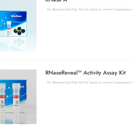
For Research Use Only. Not for human or animal consumption, th
RNaseReveal™ Activity Assay Kit
For Research Use Only. Not for human or animal consumption, th