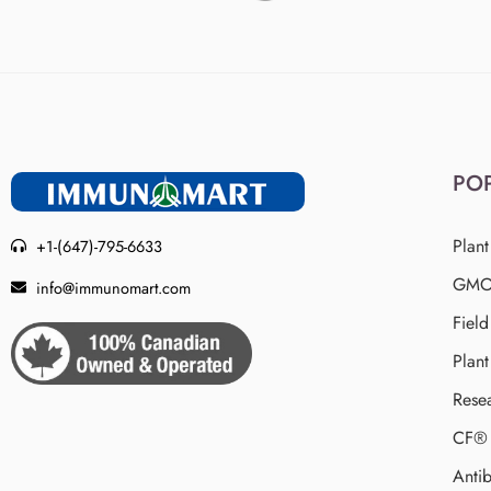
PO
Plant
+1-(647)-795-6633
GMO 
info@immunomart.com
Fiel
Plant
Rese
CF® 
Antib