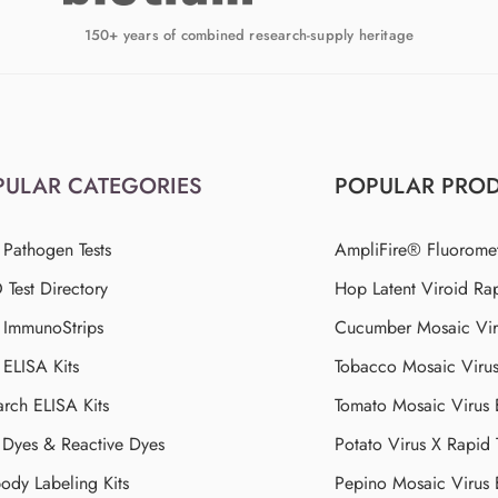
150+ years of combined research-supply heritage
PULAR CATEGORIES
POPULAR PRO
 Pathogen Tests
AmpliFire® Fluorome
Test Directory
Hop Latent Viroid Rap
d ImmunoStrips
Cucumber Mosaic Viru
 ELISA Kits
Tobacco Mosaic Viru
arch ELISA Kits
Tomato Mosaic Virus
Dyes & Reactive Dyes
Potato Virus X Rapid 
ody Labeling Kits
Pepino Mosaic Virus