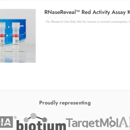
RNaseReveal™ Red Activity Assay K
For Research Use Only. Not for human or animal consumption, th
Proudly representing