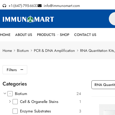
+1-(647)-795-6633
info@immunomart.com
HOME
ABOUT US
PRODUCTS
SHOP
CONTACT US
Home
Biotium
PCR & DNA Amplification
RNA Quantitation Kits,
Filters
Categories
RNA Quantita
Biotium
24
Cell & Organelle Stains
1
Enzyme Substrates
3