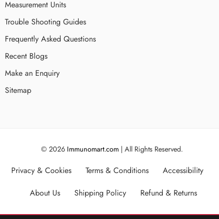
Measurement Units
Trouble Shooting Guides
Frequently Asked Questions
Recent Blogs
Make an Enquiry
Sitemap
© 2026
Immunomart.com
| All Rights Reserved.
Privacy & Cookies
Terms & Conditions
Accessibility
About Us
Shipping Policy
Refund & Returns