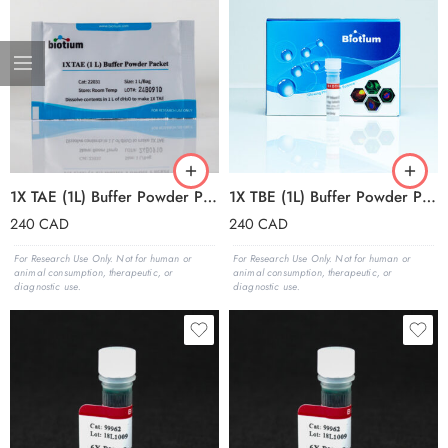
1X TAE (1L) Buffer Powder Packets (box of 50 packets)
1X TBE (1L) Buffer Powder Packets (box of 50 packets)
240
CAD
240
CAD
For Research Use Only. Not for human or
For Research Use Only. Not for human or
animal consumption, therapeutic, or
animal consumption, therapeutic, or
diagnostic use.
diagnostic use.