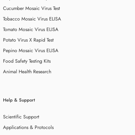
Cucumber Mosaic Virus Test
Tobacco Mosaic Virus ELISA
Tomato Mosaic Virus ELISA
Potato Virus X Rapid Test
Pepino Mosaic Virus ELISA
Food Safety Testing Kits
Animal Health Research
Help & Support
Scientific Support
Applications & Protocols