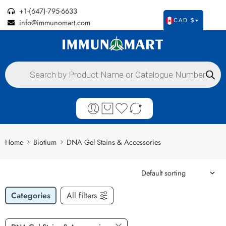
+1-(647)-795-6633
info@immunomart.com
CAD $
Home
Biotium
DNA Gel Stains & Accessories
Categories
All filters