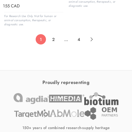
animal consumption, therapeutic, or
155
CAD
diagnostic use.
For Research Use Only. Not for human or
animal consumption, therapeutic, or
diagnostic use.
1
2
…
4
Proudly representing
150+ years of combined research-supply heritage