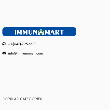
+1-(647)-795-6633
info@immunomart.com
POPULAR CATEGORIES