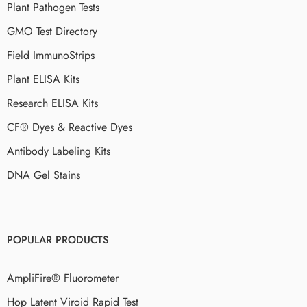
Plant Pathogen Tests
GMO Test Directory
Field ImmunoStrips
Plant ELISA Kits
Research ELISA Kits
CF® Dyes & Reactive Dyes
Antibody Labeling Kits
DNA Gel Stains
POPULAR PRODUCTS
AmpliFire® Fluorometer
Hop Latent Viroid Rapid Test