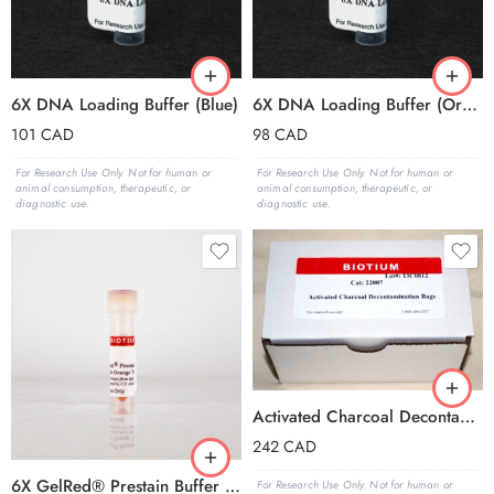
6X DNA Loading Buffer (Blue)
6X DNA Loading Buffer (Orange)
101
CAD
98
CAD
For Research Use Only. Not for human or
For Research Use Only. Not for human or
animal consumption, therapeutic, or
animal consumption, therapeutic, or
diagnostic use.
diagnostic use.
Activated Charcoal Decontamination Bag, pk of 25
242
CAD
6X GelRed® Prestain Buffer with Orange Tracking Dye
For Research Use Only. Not for human or