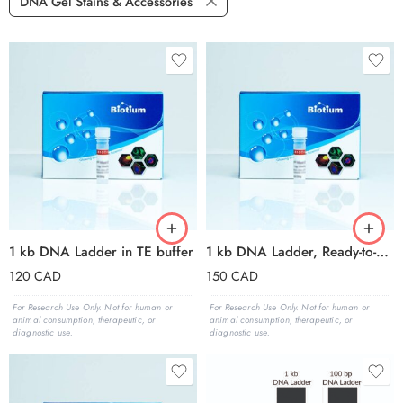
DNA Gel Stains & Accessories
1 kb DNA Ladder in TE buffer
1 kb DNA Ladder, Ready-to-Load (150 applications, 1.5 mL)
120
CAD
150
CAD
For Research Use Only. Not for human or
For Research Use Only. Not for human or
animal consumption, therapeutic, or
animal consumption, therapeutic, or
diagnostic use.
diagnostic use.