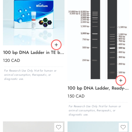
100 bp DNA Ladder in TE buffer
120
CAD
For Research Use Only. Not for human or
animal consumption, therapeutic, or
diagnostic use.
100 bp DNA Ladder, Ready-to-Load (150 applications, 1.5 mL)
150
CAD
For Research Use Only. Not for human or
animal consumption, therapeutic, or
diagnostic use.