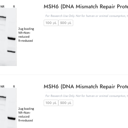
For Research Use Only. Not for human or animal consumption, th
100 μL
500 μL
For Research Use Only. Not for human or animal consumption, th
100 μL
500 μL