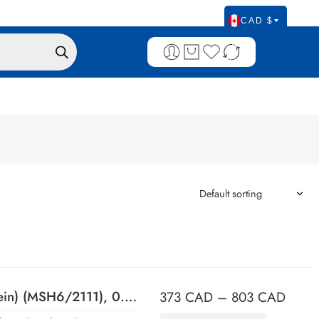
CAD $
MSH6 (DNA Mismatch Repair Protein) (MSH6/2111), 0.2mg/mL
373
CAD
–
803
CAD