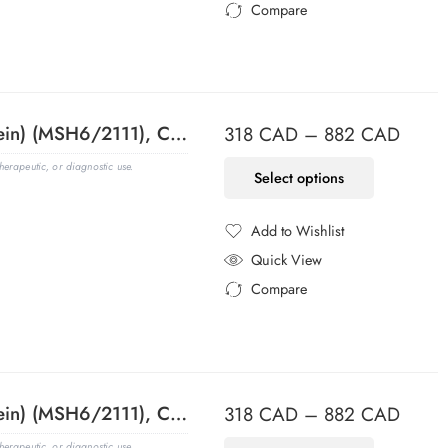
Compare
Added to Compare
MSH6 (DNA Mismatch Repair Protein) (MSH6/2111), CF640R conjugate, 0.1mg/mL
318
CAD
–
882
CAD
erapeutic, or diagnostic use.
Select options
Add to Wishlist
Added to Wishlist
Quick View
Compare
Added to Compare
MSH6 (DNA Mismatch Repair Protein) (MSH6/2111), CF647 conjugate, 0.1mg/mL
318
CAD
–
882
CAD
erapeutic, or diagnostic use.