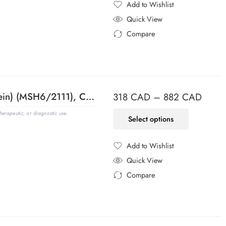
Add to Wishlist
Added to Wishlist
Quick View
Compare
Added to Compare
MSH6 (DNA Mismatch Repair Protein) (MSH6/2111), CF488A conjugate, 0.1mg/mL
318
CAD
–
882
CAD
erapeutic, or diagnostic use.
Select options
Add to Wishlist
Added to Wishlist
Quick View
Compare
Added to Compare