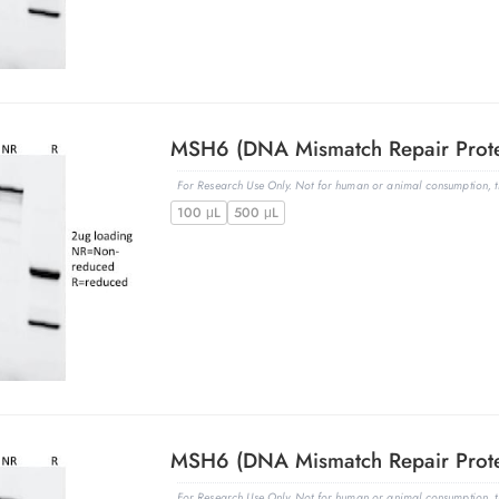
For Research Use Only. Not for human or animal consumption, th
100 μL
500 μL
For Research Use Only. Not for human or animal consumption, th