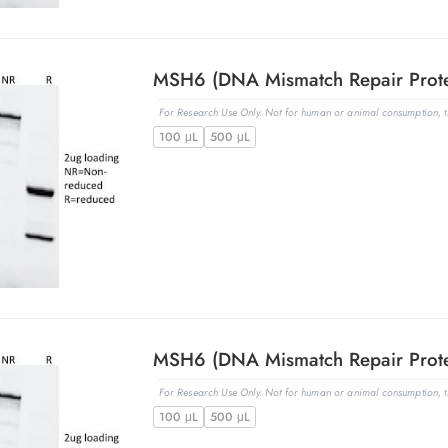
For Research Use Only. Not for human or animal consumption, th
100 μL
500 μL
For Research Use Only. Not for human or animal consumption, th
100 μL
500 μL