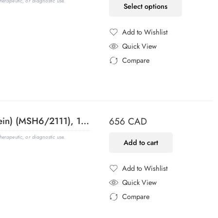
erapeutic, or diagnostic use.
Select options
Add to Wishlist
Added to Wishlist
Quick View
Compare
Added to Compare
MSH6 (DNA Mismatch Repair Protein) (MSH6/2111), 1mg/mL
656
CAD
erapeutic, or diagnostic use.
Add to cart
Add to Wishlist
Added to Wishlist
Quick View
Compare
Added to Compare