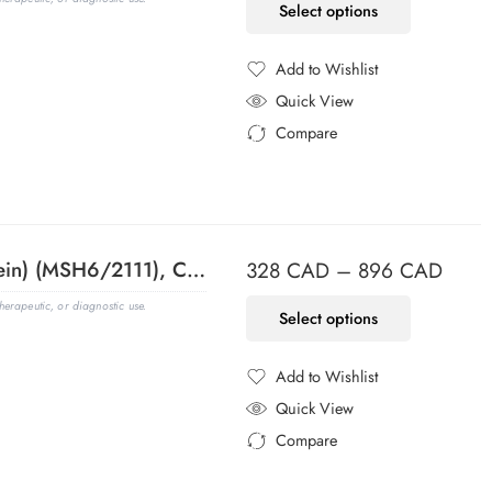
Select options
Add to Wishlist
Added to Wishlist
Quick View
Compare
Added to Compare
MSH6 (DNA Mismatch Repair Protein) (MSH6/2111), CF740 conjugate, 0.1mg/mL
328
CAD
–
896
CAD
erapeutic, or diagnostic use.
Select options
Add to Wishlist
Added to Wishlist
Quick View
Compare
Added to Compare