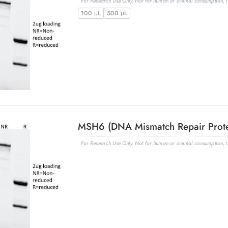
For Research Use Only. Not for human or animal consumption, th
100 μL
500 μL
For Research Use Only. Not for human or animal consumption, th