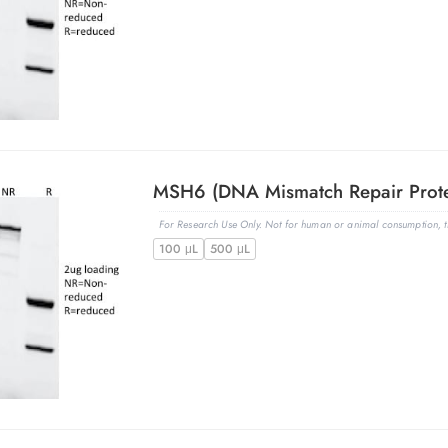
For Research Use Only. Not for human or animal consumption, th
100 μL
500 μL