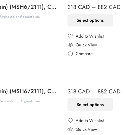
MSH6 (DNA Mismatch Repair Protein) (MSH6/2111), CF568 conjugate, 0.1mg/mL
318
CAD
–
882
CAD
erapeutic, or diagnostic use.
Select options
Add to Wishlist
Added to Wishlist
Quick View
Compare
Added to Compare
MSH6 (DNA Mismatch Repair Protein) (MSH6/2111), CF594 conjugate, 0.1mg/mL
318
CAD
–
882
CAD
erapeutic, or diagnostic use.
Select options
Add to Wishlist
Added to Wishlist
Quick View