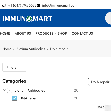
+1-(647)-795-6633
info@immunomart.com
HOME
ABOUT US
PRODUCTS
SHOP
CONTACT US
Home
Biotium Antibodies
DNA repair
Filters
Categories
DNA repair
Biotium Antibodies
20
DNA repair
20