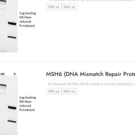
100 μL
500 μL
For Research Use Only. Not for human or animal consumption, th
100 μL
500 μL