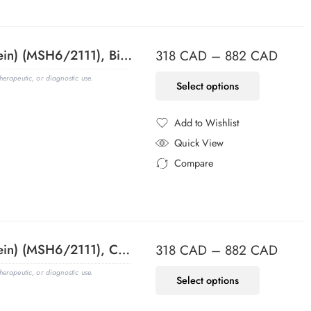
MSH6 (DNA Mismatch Repair Protein) (MSH6/2111), Biotin conjugate, 0.1mg/mL
318
CAD
–
882
CAD
erapeutic, or diagnostic use.
Select options
Add to Wishlist
Added to Wishlist
Quick View
Compare
Added to Compare
MSH6 (DNA Mismatch Repair Protein) (MSH6/2111), CF405S conjugate, 0.1mg/mL
318
CAD
–
882
CAD
erapeutic, or diagnostic use.
Select options