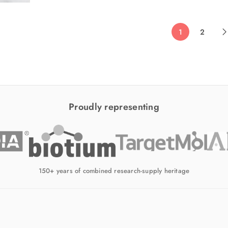
1
2
Proudly representing
150+ years of combined research-supply heritage