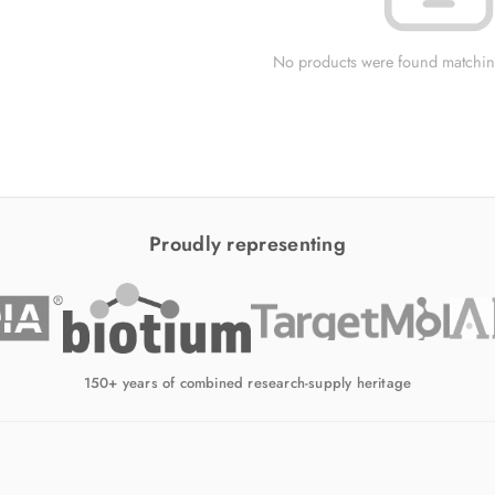
No products were found matching
Proudly representing
150+ years of combined research-supply heritage