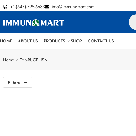
+1-(647)-795-6633
info@immunomart.com
HOME
ABOUT US
PRODUCTS
SHOP
CONTACT US
Home
Top-RUOELISA
Filters