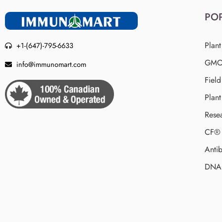
PO
Plant
+1-(647)-795-6633
GMO 
info@immunomart.com
Fiel
Plant
Rese
CF® 
Antib
DNA 