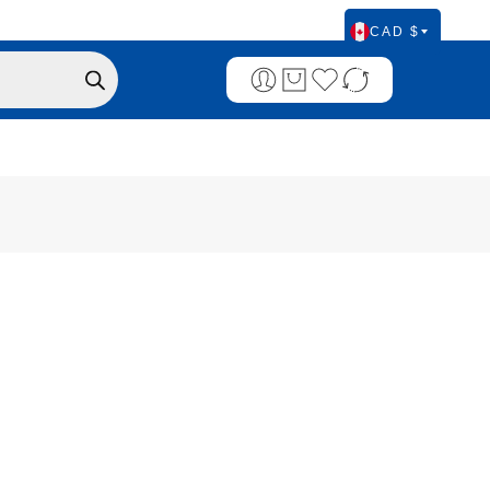
CAD $