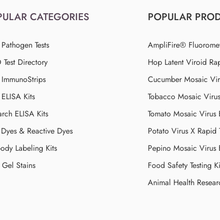
PULAR CATEGORIES
POPULAR PRO
 Pathogen Tests
AmpliFire® Fluorome
Test Directory
Hop Latent Viroid Rap
d ImmunoStrips
Cucumber Mosaic Viru
 ELISA Kits
Tobacco Mosaic Viru
arch ELISA Kits
Tomato Mosaic Virus
Dyes & Reactive Dyes
Potato Virus X Rapid 
ody Labeling Kits
Pepino Mosaic Virus
Gel Stains
Food Safety Testing Ki
Animal Health Resear