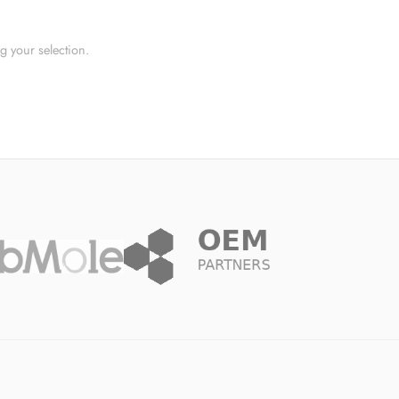
 your selection.