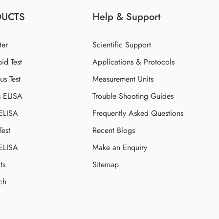
DUCTS
Help & Support
ter
Scientific Support
id Test
Applications & Protocols
s Test
Measurement Units
s ELISA
Trouble Shooting Guides
 ELISA
Frequently Asked Questions
Test
Recent Blogs
 ELISA
Make an Enquiry
ts
Sitemap
ch