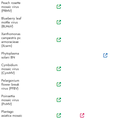
Peach rosette
mosaic virus
(PRMV)
Blueberry leaf
mottle virus
(BLMoV)
Xanthomonas
campestris pv.
armoracieae
(Xcarm)
Phytoplasma
solani BN
Cymbidium
mosaic virus
(CymMV)
Pelargonium
flower break
virus (PFBV)
Poinsettia
mosaic virus
(PnMV)
Plantago
asiatica mosaic