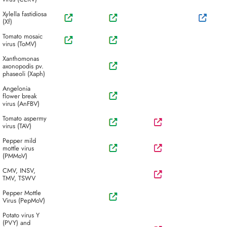
Xylella fastidiosa
(Xf)
Tomato mosaic
virus (ToMV)
Xanthomonas
axonopodis pv.
phaseoli (Xaph)
Angelonia
flower break
virus (AnFBV)
Tomato aspermy
virus (TAV)
Pepper mild
mottle virus
(PMMoV)
CMV, INSV,
TMV, TSWV
Pepper Mottle
Virus (PepMoV)
Potato virus Y
(PVY) and