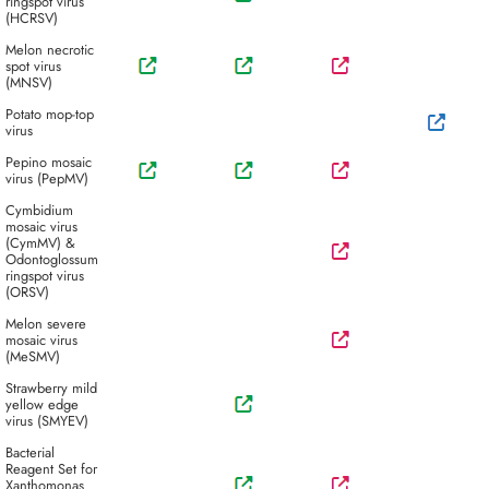
ringspot virus
(HCRSV)
Melon necrotic
spot virus
(MNSV)
Potato mop-top
virus
Pepino mosaic
virus (PepMV)
Cymbidium
mosaic virus
(CymMV) &
Odontoglossum
ringspot virus
(ORSV)
Melon severe
mosaic virus
(MeSMV)
Strawberry mild
yellow edge
virus (SMYEV)
Bacterial
Reagent Set for
Xanthomonas