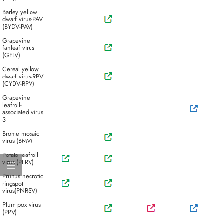
Barley yellow
dwarf virus-PAV
(BYDV-PAV)
Grapevine
fanleaf virus
(GFLV)
Cereal yellow
dwarf virus-RPV
(CYDV-RPV)
Grapevine
leafroll-
associated virus
3
Brome mosaic
virus (BMV)
Potato leafroll
virus (PLRV)
Prunus necrotic
ringspot
virus(PNRSV)
Plum pox virus
(PPV)