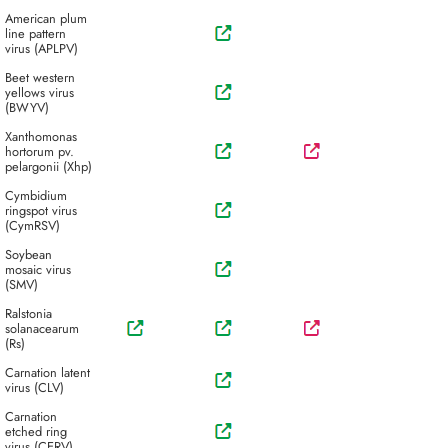
American plum
line pattern
virus (APLPV)
Beet western
yellows virus
(BWYV)
Xanthomonas
hortorum pv.
pelargonii (Xhp)
Cymbidium
ringspot virus
(CymRSV)
Soybean
mosaic virus
(SMV)
Ralstonia
solanacearum
(Rs)
Carnation latent
virus (CLV)
Carnation
etched ring
virus (CERV)