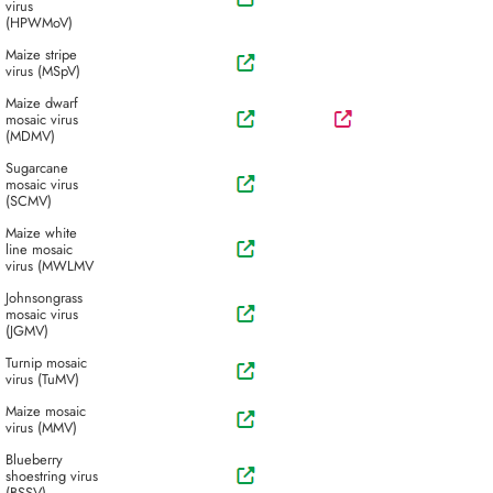
virus
(HPWMoV)
Maize stripe
virus (MSpV)
Maize dwarf
mosaic virus
(MDMV)
Sugarcane
mosaic virus
(SCMV)
Maize white
line mosaic
virus (MWLMV
Johnsongrass
mosaic virus
(JGMV)
Turnip mosaic
virus (TuMV)
Maize mosaic
virus (MMV)
Blueberry
shoestring virus
(BSSV)