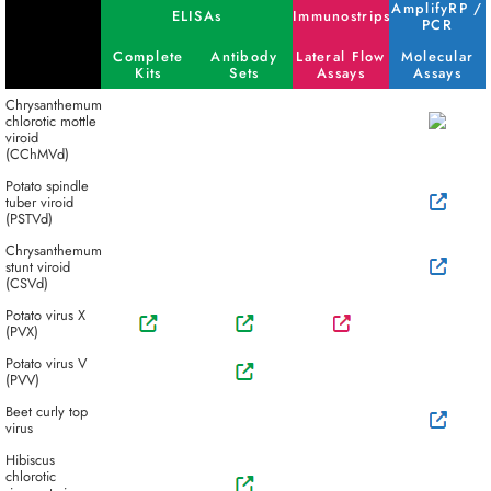
AmplifyRP /
ELISAs
Immunostrips
PCR
Complete
Antibody
Lateral Flow
Molecular
Kits
Sets
Assays
Assays
Chrysanthemum
chlorotic mottle
viroid
(CChMVd)
Potato spindle
tuber viroid
(PSTVd)
Chrysanthemum
stunt viroid
(CSVd)
Potato virus X
(PVX)
Potato virus V
(PVV)
Beet curly top
virus
Hibiscus
chlorotic