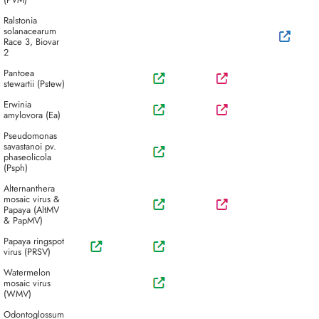
Ralstonia
solanacearum
Race 3, Biovar
2
Pantoea
stewartii (Pstew)
Erwinia
amylovora (Ea)
Pseudomonas
savastanoi pv.
phaseolicola
(Psph)
Alternanthera
mosaic virus &
Papaya (AltMV
& PapMV)
Papaya ringspot
virus (PRSV)
Watermelon
mosaic virus
(WMV)
Odontoglossum