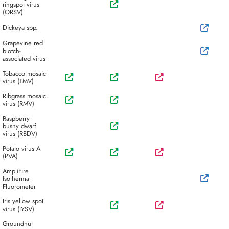
ringspot virus
(ORSV)
Dickeya spp.
Grapevine red
blotch-
associated virus
Tobacco mosaic
virus (TMV)
Ribgrass mosaic
virus (RMV)
Raspberry
bushy dwarf
virus (RBDV)
Potato virus A
(PVA)
AmpliFire
Isothermal
Fluorometer
Iris yellow spot
virus (IYSV)
Groundnut