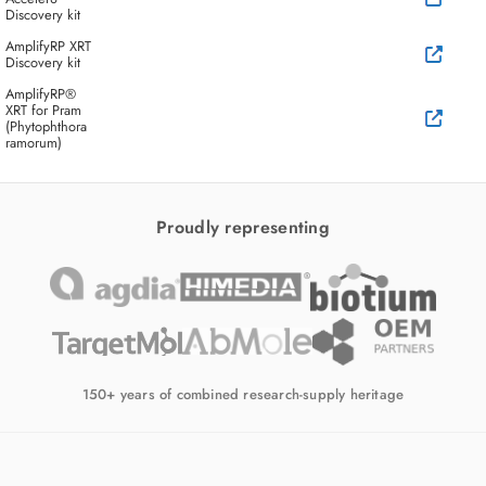
Discovery kit
AmplifyRP XRT
Discovery kit
AmplifyRP®
XRT for Pram
(Phytophthora
ramorum)
Proudly representing
150+ years of combined research-supply heritage