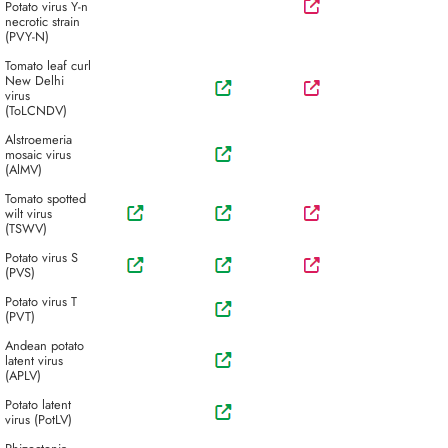
Potato virus Y-n
necrotic strain
(PVY-N)
Tomato leaf curl
New Delhi
virus
(ToLCNDV)
Alstroemeria
mosaic virus
(AlMV)
Tomato spotted
wilt virus
(TSWV)
Potato virus S
(PVS)
Potato virus T
(PVT)
Andean potato
latent virus
(APLV)
Potato latent
virus (PotLV)