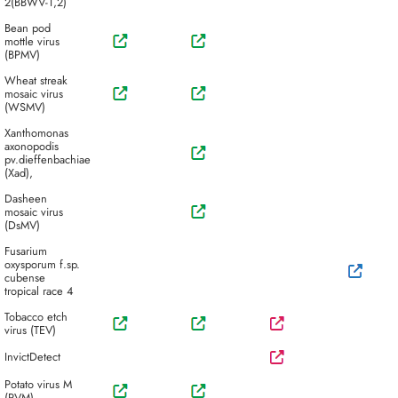
2(BBWV-1,2)
Bean pod
mottle virus
(BPMV)
Wheat streak
mosaic virus
(WSMV)
Xanthomonas
axonopodis
pv.dieffenbachiae
(Xad),
Dasheen
mosaic virus
(DsMV)
Fusarium
oxysporum f.sp.
cubense
tropical race 4
Tobacco etch
virus (TEV)
InvictDetect
Potato virus M
(PVM)