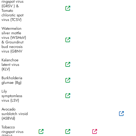
ringspot virus
(GRSV ) &
Tomato
chlorotic spot
virus (TCSV)
Watermelon
silver mottle
virus (WSMoV)
& Groundnut
bud necrosis
virus (GBNV
Kalanchoe
latent virus
(KLV)
Burkholderia
glumae (Bg)
Lily
symptomless
virus (LSV)
Avocado
sunblotch viroid
(ASBVd)
Tobacco
ringspot virus