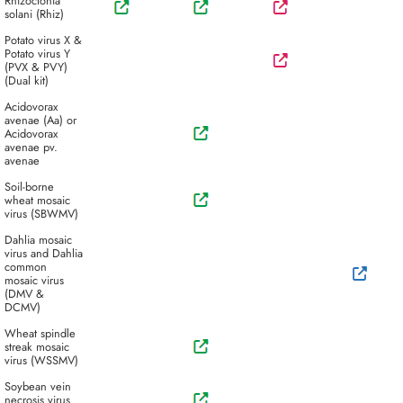
Rhizoctonia
solani (Rhiz)
Potato virus X &
Potato virus Y
(PVX & PVY)
(Dual kit)
Acidovorax
avenae (Aa) or
Acidovorax
avenae pv.
avenae
Soil-borne
wheat mosaic
virus (SBWMV)
Dahlia mosaic
virus and Dahlia
common
mosaic virus
(DMV &
DCMV)
Wheat spindle
streak mosaic
virus (WSSMV)
Soybean vein
necrosis virus