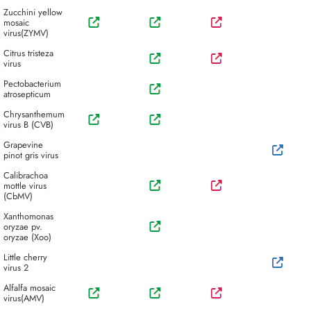
Zucchini yellow
mosaic
virus(ZYMV)
Citrus tristeza
virus
Pectobacterium
atrosepticum
Chrysanthemum
virus B (CVB)
Grapevine
pinot gris virus
Calibrachoa
mottle virus
(CbMV)
Xanthomonas
oryzae pv.
oryzae (Xoo)
Little cherry
virus 2
Alfalfa mosaic
virus(AMV)