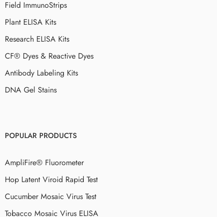
Field ImmunoStrips
Plant ELISA Kits
Research ELISA Kits
CF® Dyes & Reactive Dyes
Antibody Labeling Kits
DNA Gel Stains
POPULAR PRODUCTS
AmpliFire® Fluorometer
Hop Latent Viroid Rapid Test
Cucumber Mosaic Virus Test
Tobacco Mosaic Virus ELISA