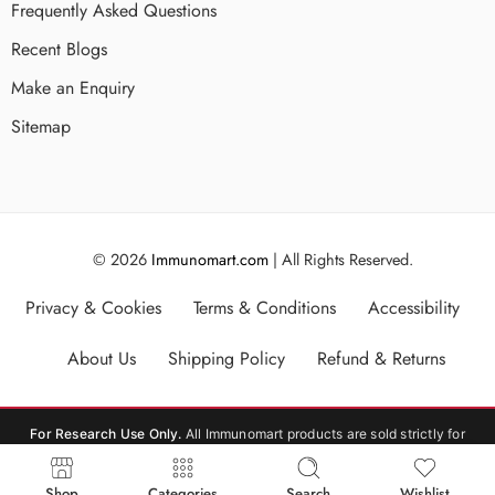
Frequently Asked Questions
Recent Blogs
Make an Enquiry
Sitemap
© 2026
Immunomart.com
| All Rights Reserved.
Privacy & Cookies
Terms & Conditions
Accessibility
About Us
Shipping Policy
Refund & Returns
For Research Use Only.
All Immunomart products are sold strictly for
laboratory research use only (RUO). Not for human or veterinary
consumption, therapeutic, or diagnostic use.
Shop
Categories
Search
Wishlist