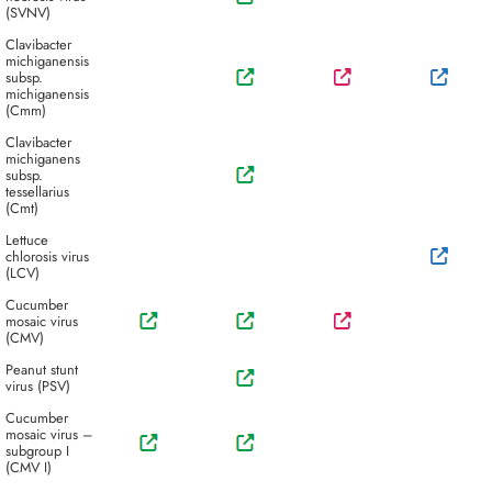
(SVNV)
Clavibacter
michiganensis
subsp.
michiganensis
(Cmm)
Clavibacter
michiganens
subsp.
tessellarius
(Cmt)
Lettuce
chlorosis virus
(LCV)
Cucumber
mosaic virus
(CMV)
Peanut stunt
virus (PSV)
Cucumber
mosaic virus –
subgroup I
(CMV I)