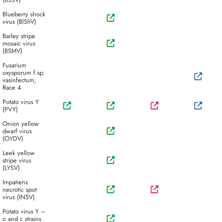
Blueberry shock
virus (BlShV)
Barley stripe
mosaic virus
(BSMV)
Fusarium
oxysporum f.sp.
vasinfectum,
Race 4
Potato virus Y
(PVY)
Onion yellow
dwarf virus
(OYDV)
Leek yellow
stripe virus
(LYSV)
Impatiens
necrotic spot
virus (INSV)
Potato virus Y –
o and c strains