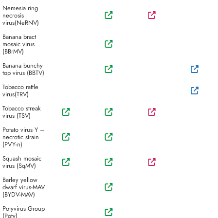
Nemesia ring
necrosis
virus(NeRNV)
Banana bract
mosaic virus
(BBrMV)
Banana bunchy
top virus (BBTV)
Tobacco rattle
virus(TRV)
Tobacco streak
virus (TSV)
Potato virus Y –
necrotic strain
(PVY-n)
Squash mosaic
virus (SqMV)
Barley yellow
dwarf virus-MAV
(BYDV-MAV)
Potyvirus Group
(Poty)