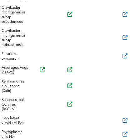
Clavibacter
michiganensis
subsp.
sepedonicus
Clavibacter
michiganensis
subsp.
nebraskensis
Fusarium
oxysporum
Asparagus virus
2 (AV2)
Xanthomonas
albilineans
(Xalb)
Banana streak
OL virus
(BSOLV)
Hop latent
viroid (HLPd)
Phytoplasma
vitis FD