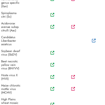
genus specific
(Xan)
Spiroplasma
citri (Sc)
Acidovorax
avenae subsp.
citrulli (Aac)
Candidatus
Liberibacter
asiaticus
Soybean dwarf
virus (SbDV)
Beet necrotic
yellow vein
virus (BNYVV)
Hosta virus X
(HVX)
Maize chlorotic
mottle virus
(MCMV)
High Plains
wheat mosaic