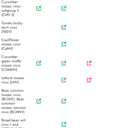
Cucumber
mosaic virus -
subgroup II
(CMV II)
Tomato bushy
stunt virus
(TBSV)
Cauliflower
mosaic virus
(CaMV)
Cucumber
green mottle
mosaic virus
(CGMMV)
Lettuce mosaic
virus (LMV)
Bean common
mosaic virus
(BCMV)/ Bean
common
mosaic necrosis
virus (BCMNV)
Broad bean wilt
virus 1 and