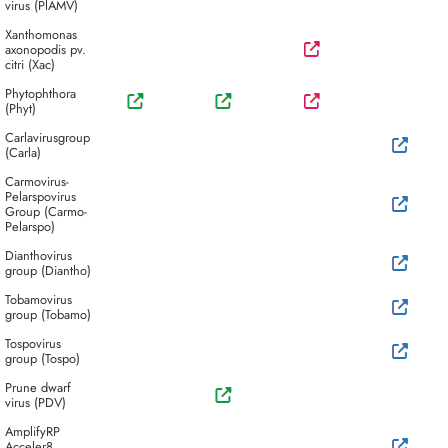
virus (PlAMV)
Xanthomonas
axonopodis pv.
citri (Xac)
Phytophthora
(Phyt)
Carlavirusgroup
(Carla)
Carmovirus-
Pelarspovirus
Group (Carmo-
Pelarspo)
Dianthovirus
group (Diantho)
Tobamovirus
group (Tobamo)
Tospovirus
group (Tospo)
Prune dwarf
virus (PDV)
AmplifyRP
Acceler8