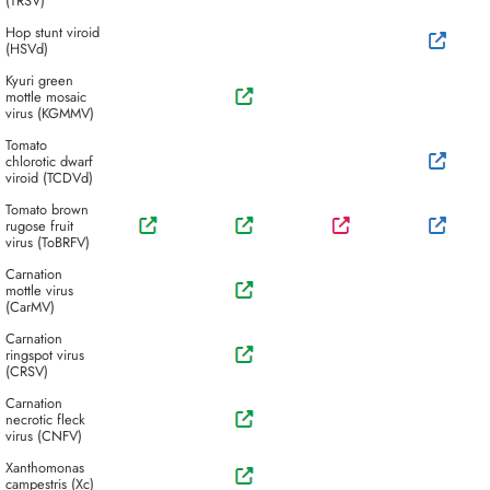
(TRSV)
Hop stunt viroid
(HSVd)
Kyuri green
mottle mosaic
virus (KGMMV)
Tomato
chlorotic dwarf
viroid (TCDVd)
Tomato brown
rugose fruit
virus (ToBRFV)
Carnation
mottle virus
(CarMV)
Carnation
ringspot virus
(CRSV)
Carnation
necrotic fleck
virus (CNFV)
Xanthomonas
campestris (Xc)