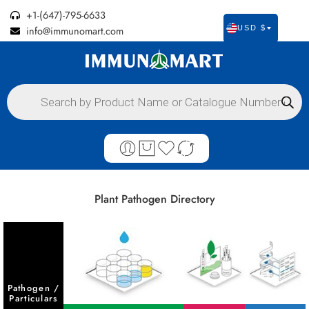
+1-(647)-795-6633
info@immunomart.com
USD $
Plant Pathogen Directory
Pathogen /
Particulars