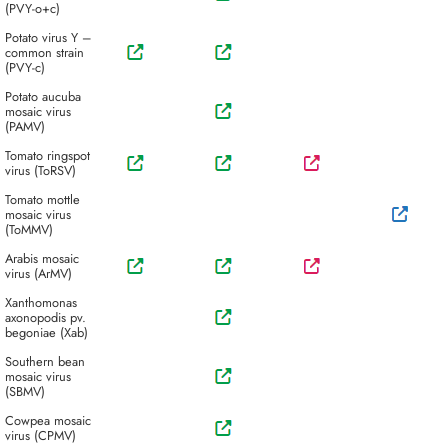
(PVY-o+c)
Potato virus Y –
common strain
(PVY-c)
Potato aucuba
mosaic virus
(PAMV)
Tomato ringspot
virus (ToRSV)
Tomato mottle
mosaic virus
(ToMMV)
Arabis mosaic
virus (ArMV)
Xanthomonas
axonopodis pv.
begoniae (Xab)
Southern bean
mosaic virus
(SBMV)
Cowpea mosaic
virus (CPMV)