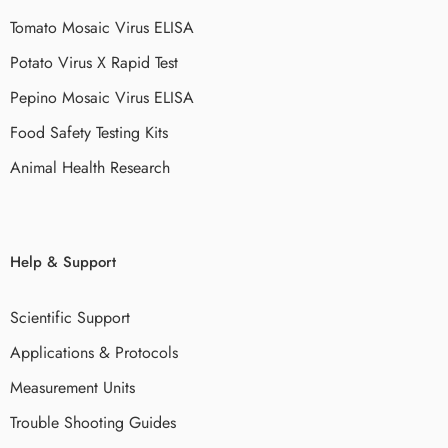
Tomato Mosaic Virus ELISA
Potato Virus X Rapid Test
Pepino Mosaic Virus ELISA
Food Safety Testing Kits
Animal Health Research
Help & Support
Scientific Support
Applications & Protocols
Measurement Units
Trouble Shooting Guides