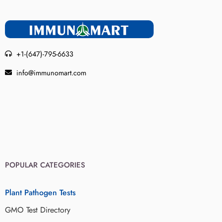
+1-(647)-795-6633
info@immunomart.com
POPULAR CATEGORIES
Plant Pathogen Tests
GMO Test Directory