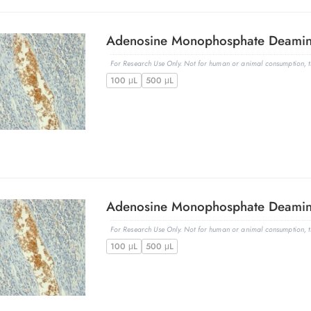
For Research Use Only. Not for human or animal consumption, th
100 μL
500 μL
For Research Use Only. Not for human or animal consumption, th
100 μL
500 μL