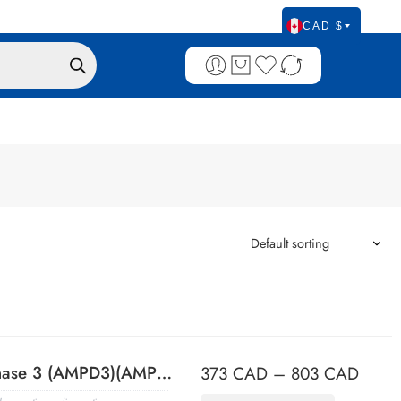
CAD $
Adenosine Monophosphate Deaminase 3 (AMPD3)(AMPD3/901), 0.2mg/mL
373
CAD
–
803
CAD