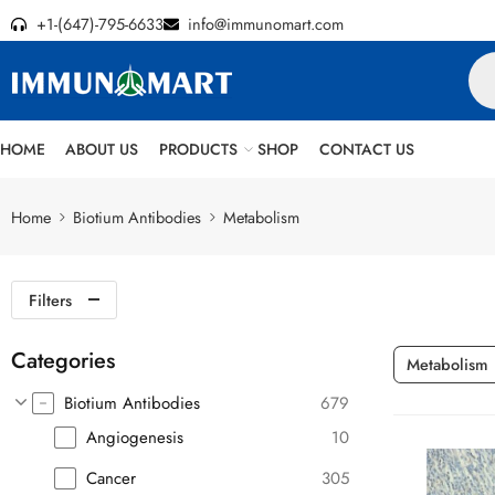
+1-(647)-795-6633
info@immunomart.com
HOME
ABOUT US
PRODUCTS
SHOP
CONTACT US
Home
Biotium Antibodies
Metabolism
Filters
Categories
Metabolism
Biotium Antibodies
679
Angiogenesis
10
Cancer
305