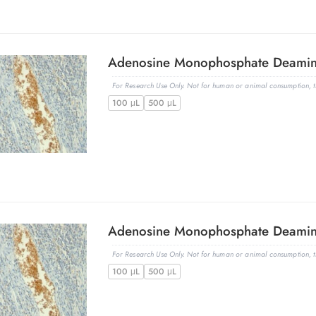
For Research Use Only. Not for human or animal consumption, th
100 μL
500 μL
For Research Use Only. Not for human or animal consumption, th
100 μL
500 μL