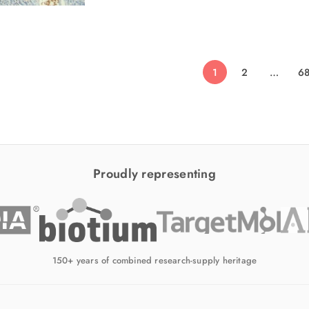
1
2
…
6
Proudly representing
150+ years of combined research-supply heritage