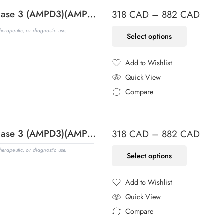
Adenosine Monophosphate Deaminase 3 (AMPD3)(AMPD3/901), CF488A conjugate, 0.1mg/mL
318
CAD
–
882
CAD
erapeutic, or diagnostic use.
Select options
Add to Wishlist
Added to Wishlist
Quick View
Compare
Added to Compare
Adenosine Monophosphate Deaminase 3 (AMPD3)(AMPD3/901), CF568 conjugate, 0.1mg/mL
318
CAD
–
882
CAD
erapeutic, or diagnostic use.
Select options
Add to Wishlist
Added to Wishlist
Quick View
Compare
Added to Compare