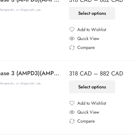
erapeutic, or diagnostic use.
Select options
Add to Wishlist
Added to Wishlist
Quick View
Compare
Added to Compare
Adenosine Monophosphate Deaminase 3 (AMPD3)(AMPD3/901), CF405S conjugate, 0.1mg/mL
318
CAD
–
882
CAD
erapeutic, or diagnostic use.
Select options
Add to Wishlist
Added to Wishlist
Quick View
Compare
Added to Compare