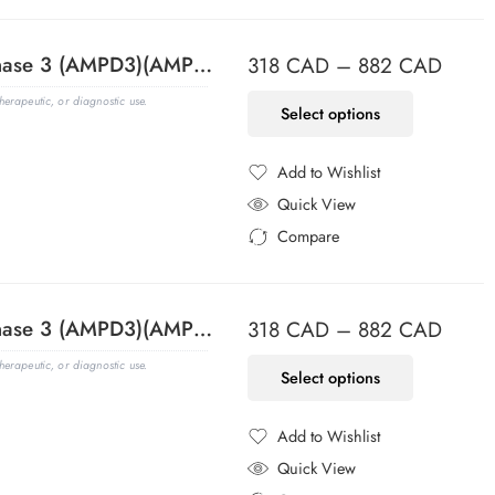
Adenosine Monophosphate Deaminase 3 (AMPD3)(AMPD3/901), CF594 conjugate, 0.1mg/mL
318
CAD
–
882
CAD
erapeutic, or diagnostic use.
Select options
Add to Wishlist
Added to Wishlist
Quick View
Compare
Added to Compare
Adenosine Monophosphate Deaminase 3 (AMPD3)(AMPD3/901), CF640R conjugate, 0.1mg/mL
318
CAD
–
882
CAD
erapeutic, or diagnostic use.
Select options
Add to Wishlist
Added to Wishlist
Quick View