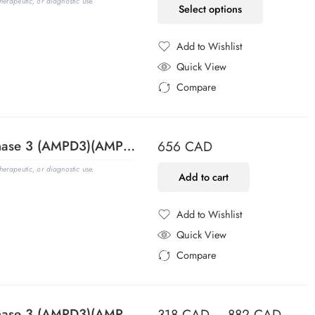
erapeutic, or diagnostic use.
Select options
Add to Wishlist
Added to Wishlist
Quick View
Compare
Added to Compare
Adenosine Monophosphate Deaminase 3 (AMPD3)(AMPD3/901), 1mg/mL
656
CAD
erapeutic, or diagnostic use.
Add to cart
Add to Wishlist
Added to Wishlist
Quick View
Compare
Added to Compare
Adenosine Monophosphate Deaminase 3 (AMPD3)(AMPD3/901), Biotin conjugate, 0.1mg/mL
318
CAD
–
882
CAD