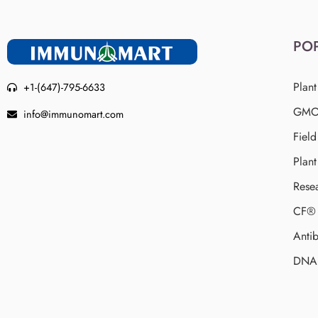
PO
Plant
+1-(647)-795-6633
GMO 
info@immunomart.com
Fiel
Plant
Rese
CF® 
Antib
DNA 