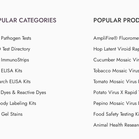
PULAR CATEGORIES
POPULAR PRO
 Pathogen Tests
AmpliFire® Fluorome
Test Directory
Hop Latent Viroid Rap
d ImmunoStrips
Cucumber Mosaic Viru
 ELISA Kits
Tobacco Mosaic Viru
arch ELISA Kits
Tomato Mosaic Virus
Dyes & Reactive Dyes
Potato Virus X Rapid 
ody Labeling Kits
Pepino Mosaic Virus
Gel Stains
Food Safety Testing Ki
Animal Health Resear