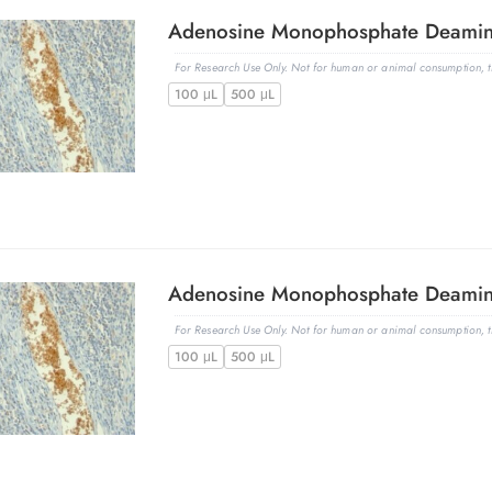
For Research Use Only. Not for human or animal consumption, th
100 μL
500 μL
For Research Use Only. Not for human or animal consumption, th
100 μL
500 μL