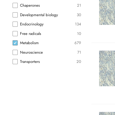
Chaperones
21
Developmental biology
30
Endocrinology
134
Free radicals
10
Metabolism
679
Neuroscience
71
Transporters
20