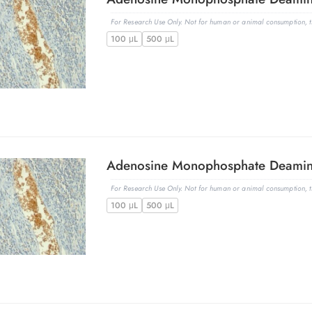
For Research Use Only. Not for human or animal consumption, th
100 μL
500 μL
For Research Use Only. Not for human or animal consumption, th
100 μL
500 μL