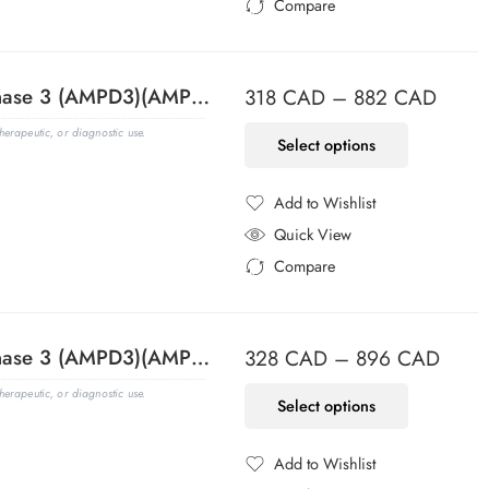
Compare
Added to Compare
Adenosine Monophosphate Deaminase 3 (AMPD3)(AMPD3/901), CF647 conjugate, 0.1mg/mL
318
CAD
–
882
CAD
erapeutic, or diagnostic use.
Select options
Add to Wishlist
Added to Wishlist
Quick View
Compare
Added to Compare
Adenosine Monophosphate Deaminase 3 (AMPD3)(AMPD3/901), CF740 conjugate, 0.1mg/mL
328
CAD
–
896
CAD
erapeutic, or diagnostic use.
Select options
Add to Wishlist