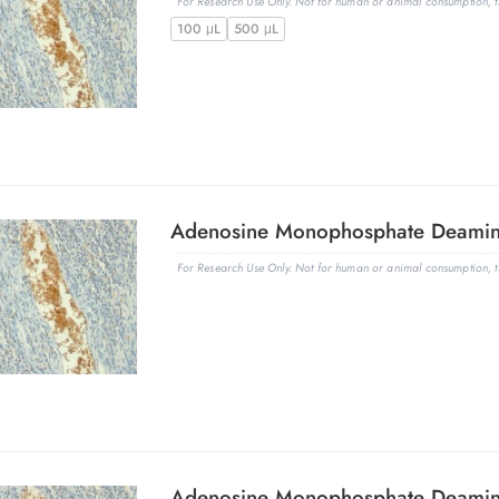
For Research Use Only. Not for human or animal consumption, th
100 μL
500 μL
For Research Use Only. Not for human or animal consumption, th