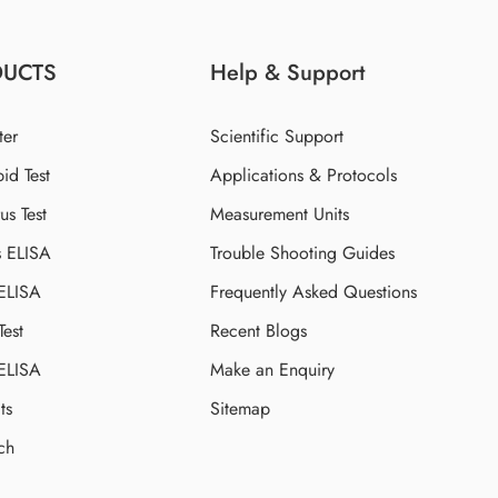
DUCTS
Help & Support
ter
Scientific Support
id Test
Applications & Protocols
s Test
Measurement Units
s ELISA
Trouble Shooting Guides
 ELISA
Frequently Asked Questions
Test
Recent Blogs
 ELISA
Make an Enquiry
ts
Sitemap
ch