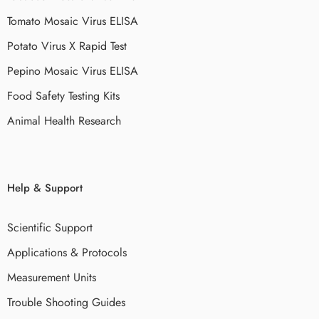
Tomato Mosaic Virus ELISA
Potato Virus X Rapid Test
Pepino Mosaic Virus ELISA
Food Safety Testing Kits
Animal Health Research
Help & Support
Scientific Support
Applications & Protocols
Measurement Units
Trouble Shooting Guides