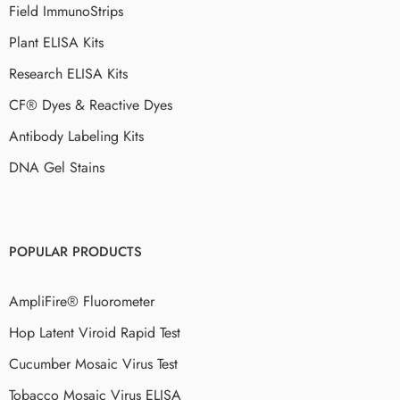
Field ImmunoStrips
Plant ELISA Kits
Research ELISA Kits
CF® Dyes & Reactive Dyes
Antibody Labeling Kits
DNA Gel Stains
POPULAR PRODUCTS
AmpliFire® Fluorometer
Hop Latent Viroid Rapid Test
Cucumber Mosaic Virus Test
Tobacco Mosaic Virus ELISA