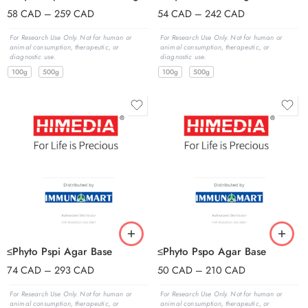
58
CAD
–
259
CAD
54
CAD
–
242
CAD
For Research Use Only. Not for human or
For Research Use Only. Not for human or
animal consumption, therapeutic, or
animal consumption, therapeutic, or
diagnostic use.
diagnostic use.
100g
500g
100g
500g
≤Phyto Pspi Agar Base
≤Phyto Pspo Agar Base
74
CAD
–
293
CAD
50
CAD
–
210
CAD
For Research Use Only. Not for human or
For Research Use Only. Not for human or
animal consumption, therapeutic, or
animal consumption, therapeutic, or