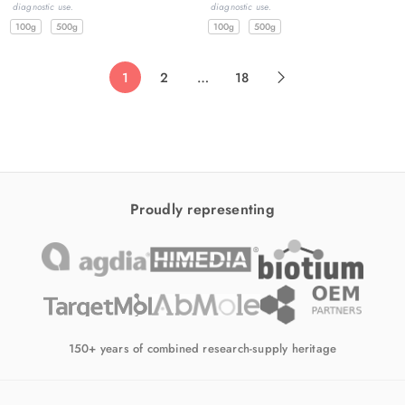
diagnostic use.
diagnostic use.
100g
500g
100g
500g
1
2
…
18
Proudly representing
150+ years of combined research-supply heritage