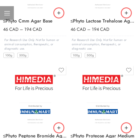
≤Phyto Cmm Agar Base
≤Phyto Lactose Trehalose Agar Base
46
CAD
–
194
CAD
46
CAD
–
194
CAD
For Research Use Only. Not for human or
For Research Use Only. Not for human or
animal consumption, therapeutic, or
animal consumption, therapeutic, or
diagnostic use.
diagnostic use.
100g
500g
100g
500g
≤Phyto Peptone Bromide Agar Base
≤Phyto Proteose Agar Medium