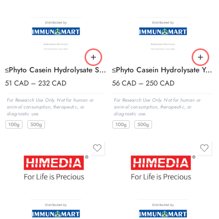
≤Phyto Casein Hydrolysate Sucrose Agar
≤Phyto Casein Hydrolysate Yeast Extract
51
CAD
–
232
CAD
56
CAD
–
250
CAD
For Research Use Only. Not for human or
For Research Use Only. Not for human or
animal consumption, therapeutic, or
animal consumption, therapeutic, or
diagnostic use.
diagnostic use.
100g
500g
100g
500g