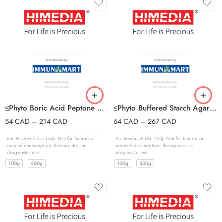
≤Phyto Boric Acid Peptone Agar Base
≤Phyto Buffered Starch Agar Base
54
CAD
–
214
CAD
64
CAD
–
267
CAD
For Research Use Only. Not for human or
For Research Use Only. Not for human or
animal consumption, therapeutic, or
animal consumption, therapeutic, or
diagnostic use.
diagnostic use.
100g
500g
100g
500g