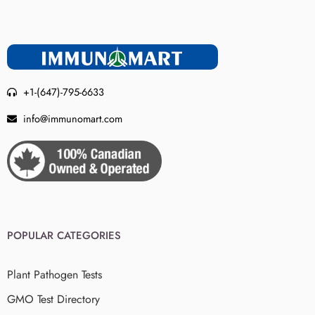
+1-(647)-795-6633
info@immunomart.com
POPULAR CATEGORIES
Plant Pathogen Tests
GMO Test Directory