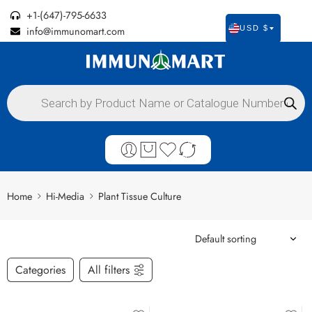
+1-(647)-795-6633
info@immunomart.com
USD $
Home
Hi-Media
Plant Tissue Culture
Categories
All filters