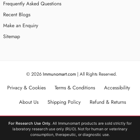
Frequently Asked Questions
Recent Blogs
Make an Enquiry
Sitemap
© 2026
Immunomart.com
| All Rights Reserved.
Privacy & Cookies
Terms & Conditions
Accessibility
About Us
Shipping Policy
Refund & Returns
For Research Use Only.
All Immunomart products are sold strictly for
laboratory research use only (RUO). Not for human or veterinary
consumption, therapeutic, or diagnostic use.