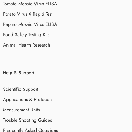
Tomato Mosaic Virus ELISA
Potato Virus X Rapid Test
Pepino Mosaic Virus ELISA
Food Safety Testing Kits
Animal Health Research
Help & Support
Scientific Support
Applications & Protocols
Measurement Units
Trouble Shooting Guides
Frequently Asked Questions