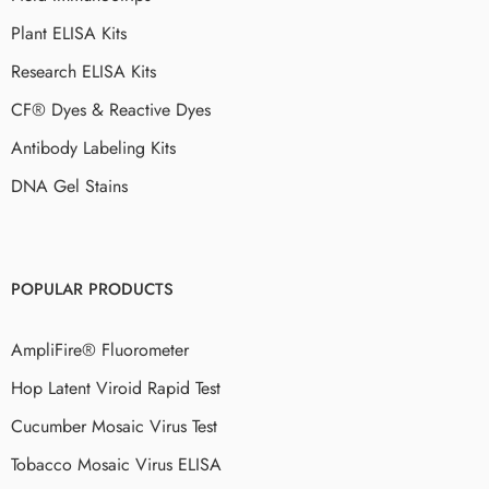
Plant ELISA Kits
Research ELISA Kits
CF® Dyes & Reactive Dyes
Antibody Labeling Kits
DNA Gel Stains
POPULAR PRODUCTS
AmpliFire® Fluorometer
Hop Latent Viroid Rapid Test
Cucumber Mosaic Virus Test
Tobacco Mosaic Virus ELISA