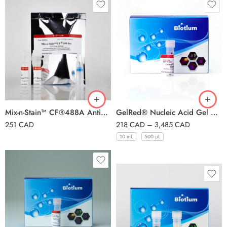
Mix-n-Stain™ CF®488A Antibody Labeling Kit, 1x(50-100ug) labeling
GelRed® Nucleic Acid Gel Stain 10.000X in DMSO
251
CAD
218
CAD
–
3,485
CAD
10 mL
500 μL