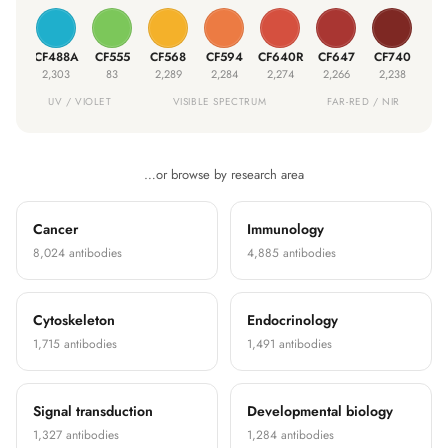
05S
CF488A
CF555
CF568
CF594
CF640R
CF647
CF740
CF
230
2,303
83
2,289
2,284
2,274
2,266
2,238
5
UV / VIOLET
VISIBLE SPECTRUM
FAR-RED / NIR
…or browse by research area
Cancer
Immunology
8,024 antibodies
4,885 antibodies
Cytoskeleton
Endocrinology
1,715 antibodies
1,491 antibodies
Signal transduction
Developmental biology
1,327 antibodies
1,284 antibodies