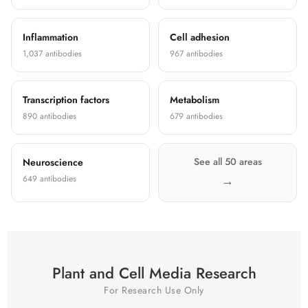
Inflammation
Cell adhesion
1,037 antibodies
967 antibodies
Transcription factors
Metabolism
890 antibodies
679 antibodies
See all 50 areas
Neuroscience
649 antibodies
Plant and Cell Media Research
For Research Use Only