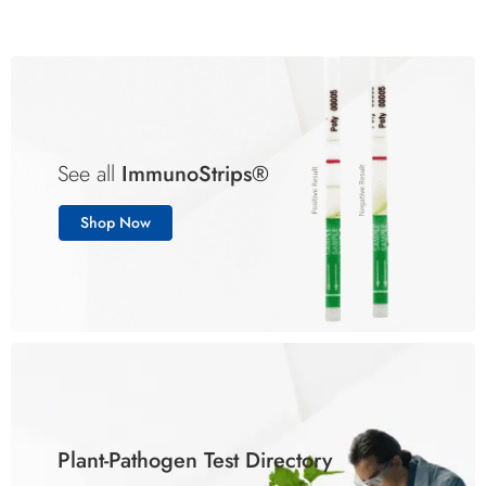
See all
ImmunoStrips®
Shop Now
Plant-Pathogen Test Directory