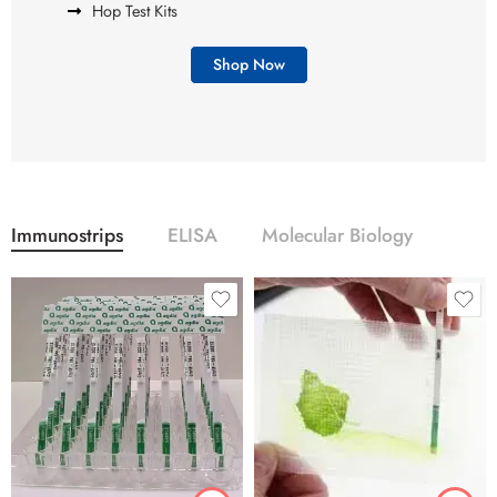
Hop Test Kits
Shop Now
Immunostrips
ELISA
Molecular Biology