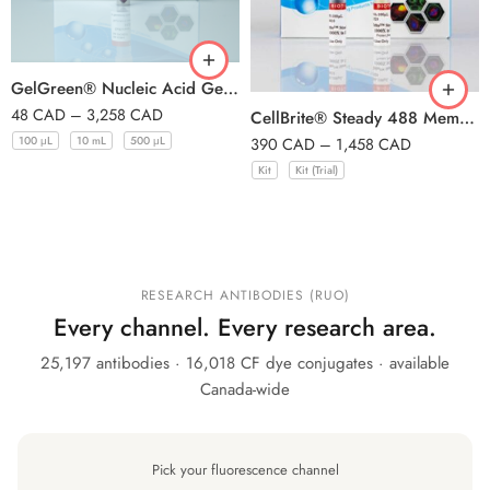
GelGreen® Nucleic Acid Gel Stain, 10, 000X in Water
48
CAD
–
3,258
CAD
CellBrite® Steady 488 Membrane Staining Kit, 500 Labelings
100 μL
10 mL
500 μL
390
CAD
–
1,458
CAD
Kit
Kit (Trial)
RESEARCH ANTIBODIES (RUO)
Every channel. Every research area.
25,197 antibodies · 16,018 CF dye conjugates · available
Canada-wide
Pick your fluorescence channel