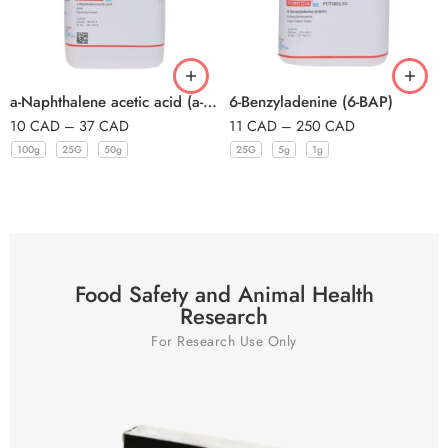
a-Naphthalene acetic acid (a-Naphthalace
6-Benzyladenine (6-BAP)
10
CAD
–
37
CAD
11
CAD
–
250
CAD
100g
25G
50g
25G
5g
1g
Food Safety and Animal Health
Research
For Research Use Only