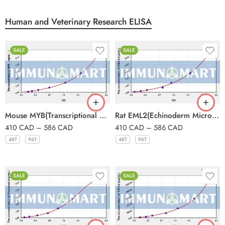
Human and Veterinary Research ELISA
SALE
SALE
Mouse MYB(Transcriptional activator Myb) ELISA Kit
Rat EML2(Echinoderm Microtubule Associated Protein Like Protein 2) ELISA Kit
410
CAD
–
586
CAD
410
CAD
–
586
CAD
48T
96T
48T
96T
SALE
SALE