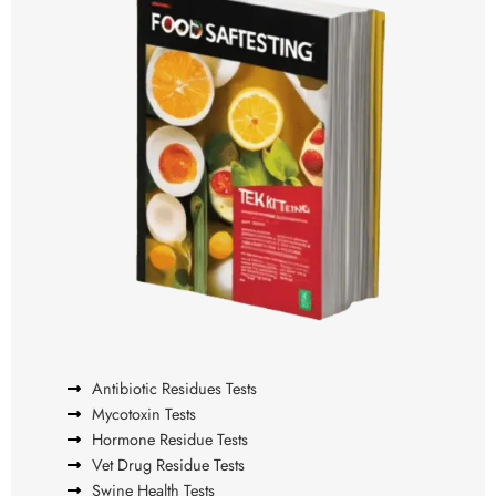
Antibiotic Residues Tests
Mycotoxin Tests
Hormone Residue Tests
Vet Drug Residue Tests
Swine Health Tests