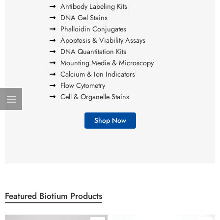
Antibody Labeling Kits
DNA Gel Stains
Phalloidin Conjugates
Apoptosis & Viability Assays
DNA Quantitation Kits
Mounting Media & Microscopy
Calcium & Ion Indicators
Flow Cytometry
Cell & Organelle Stains
Shop Now
Featured Biotium Products