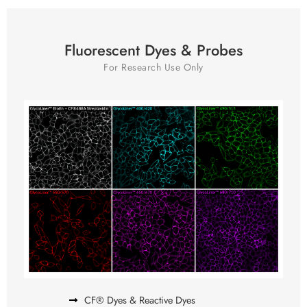
Fluorescent Dyes & Probes
For Research Use Only
CF® Dyes & Reactive Dyes