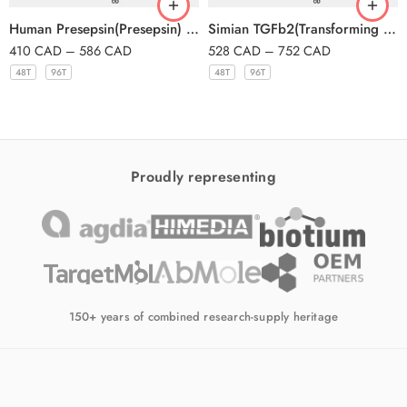
Human Presepsin(Presepsin) ELISA Kit
Simian TGFb2(Transforming Growth Factor Beta 2) ELISA Kit
410
CAD
–
586
CAD
528
CAD
–
752
CAD
48T
96T
48T
96T
Proudly representing
150+ years of combined research-supply heritage