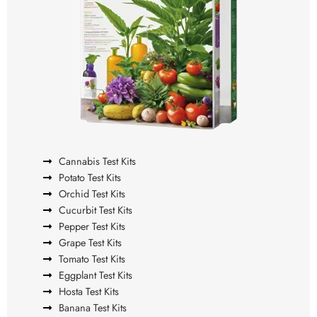
Cannabis Test Kits
Potato Test Kits
Orchid Test Kits
Cucurbit Test Kits
Pepper Test Kits
Grape Test Kits
Tomato Test Kits
Eggplant Test Kits
Hosta Test Kits
Banana Test Kits