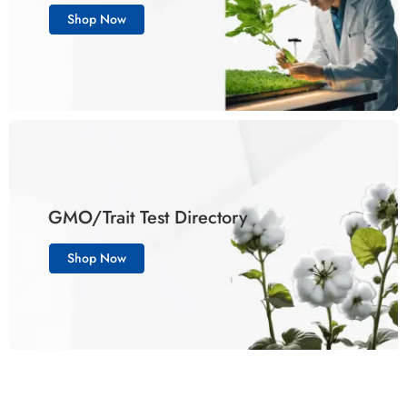
Shop Now
GMO/Trait Test Directory
Shop Now