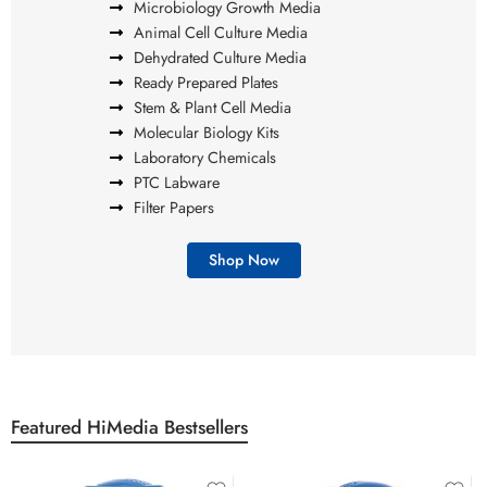
Microbiology Growth Media
Animal Cell Culture Media
Dehydrated Culture Media
Ready Prepared Plates
Stem & Plant Cell Media
Molecular Biology Kits
Laboratory Chemicals
PTC Labware
Filter Papers
Shop Now
Featured HiMedia Bestsellers