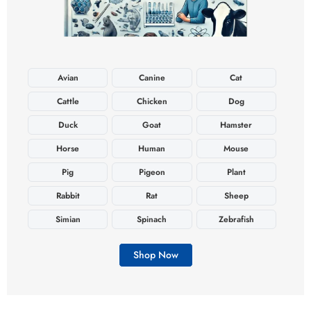
Avian
Canine
Cat
Cattle
Chicken
Dog
Duck
Goat
Hamster
Horse
Human
Mouse
Pig
Pigeon
Plant
Rabbit
Rat
Sheep
Simian
Spinach
Zebrafish
Shop Now