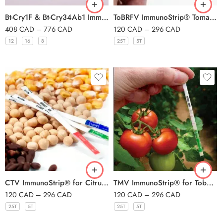
Bt-Cry1F & Bt-Cry34Ab1 ImmunoStrip®
ToBRFV ImmunoStrip® Tomato brown rugose fruit virus- with sample buffer bags
408
CAD
–
776
CAD
120
CAD
–
296
CAD
12
16
8
25T
5T
CTV ImmunoStrip® for Citrus tristeza virus- with sample buffer bags
TMV ImmunoStrip® for Tobacco mosaic virus- with sample buffer bags
120
CAD
–
296
CAD
120
CAD
–
296
CAD
25T
5T
25T
5T