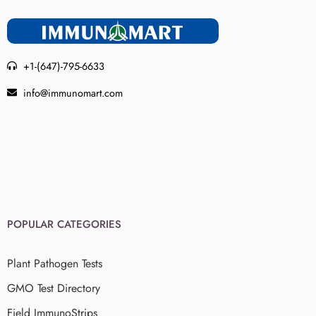
+1-(647)-795-6633
info@immunomart.com
POPULAR CATEGORIES
Plant Pathogen Tests
GMO Test Directory
Field ImmunoStrips