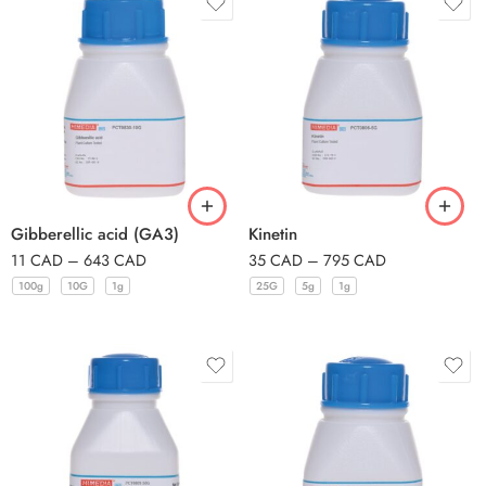
Gibberellic acid (GA3)
Kinetin
11
CAD
–
643
CAD
35
CAD
–
795
CAD
100g
10G
1g
25G
5g
1g