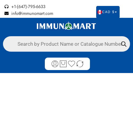
Authorized Canadian Distributor of Agdia Plant Tests &
+1-(647)-795-6633
info@immunomart.com
CAD $