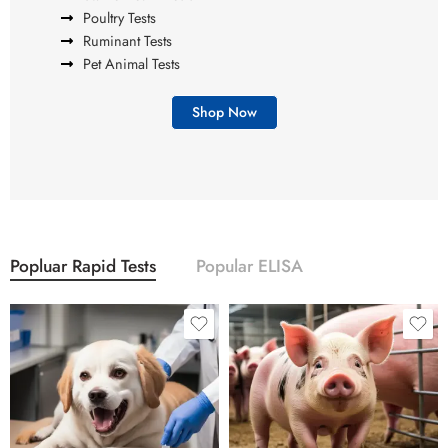
Poultry Tests
Ruminant Tests
Pet Animal Tests
Shop Now
Popluar Rapid Tests
Popular ELISA