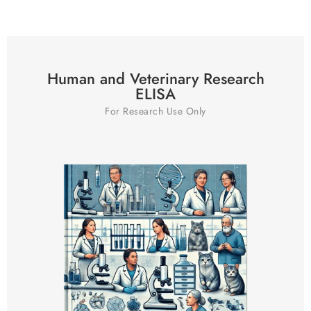
Human and Veterinary Research
ELISA
For Research Use Only