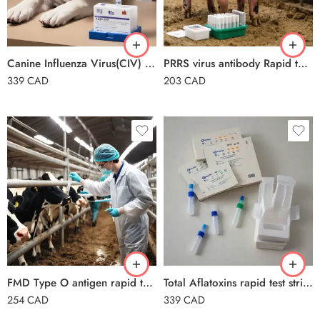
Canine Influenza Virus(CIV) Ag Rapid Test card
PRRS virus antibody Rapid test card
339
CAD
203
CAD
FMD Type O antigen rapid test card for bovine, goat and porcine
Total Aflatoxins rapid test strips
254
CAD
339
CAD