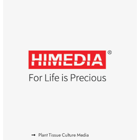
Plant Tissue Culture Media