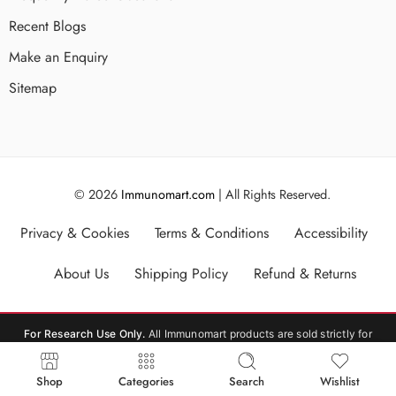
Recent Blogs
Make an Enquiry
Sitemap
© 2026
Immunomart.com
| All Rights Reserved.
Privacy & Cookies
Terms & Conditions
Accessibility
About Us
Shipping Policy
Refund & Returns
For Research Use Only.
All Immunomart products are sold strictly for
laboratory research use only (RUO). Not for human or veterinary
consumption, therapeutic, or diagnostic use.
Shop
Categories
Search
Wishlist