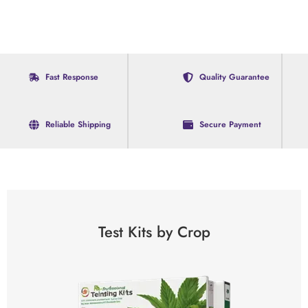
Fast Response
Quality Guarantee
Reliable Shipping
Secure Payment
Test Kits by Crop