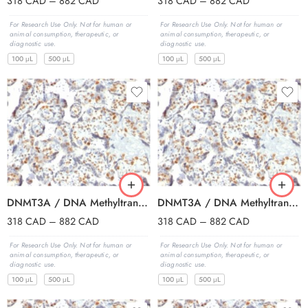
318
CAD
–
882
CAD
318
CAD
–
882
CAD
For Research Use Only. Not for human or
For Research Use Only. Not for human or
animal consumption, therapeutic, or
animal consumption, therapeutic, or
diagnostic use.
diagnostic use.
100 μL
500 μL
100 μL
500 μL
DNMT3A / DNA Methyltransferase 3 Alpha (PCRP-DNMT3A-1E2), CF594 conjugate, 0.1mg/mL
DNMT3A / DNA Methyltransferase 3 Alpha (PCRP-DNMT3A-1E2), CF640R conjugate, 0.1mg/mL
318
CAD
–
882
CAD
318
CAD
–
882
CAD
For Research Use Only. Not for human or
For Research Use Only. Not for human or
animal consumption, therapeutic, or
animal consumption, therapeutic, or
diagnostic use.
diagnostic use.
100 μL
500 μL
100 μL
500 μL