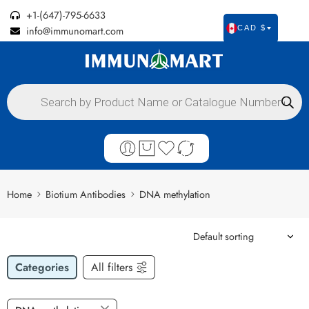
+1-(647)-795-6633
info@immunomart.com
CAD $
Home
Biotium Antibodies
DNA methylation
Categories
All filters