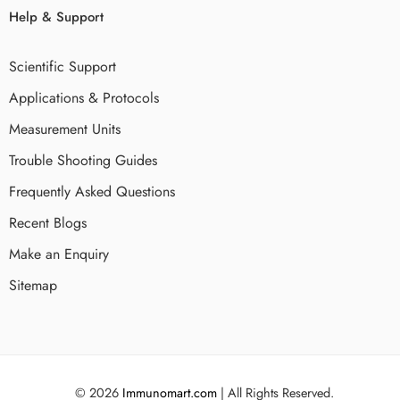
Help & Support
Scientific Support
Applications & Protocols
Measurement Units
Trouble Shooting Guides
Frequently Asked Questions
Recent Blogs
Make an Enquiry
Sitemap
© 2026
Immunomart.com
| All Rights Reserved.