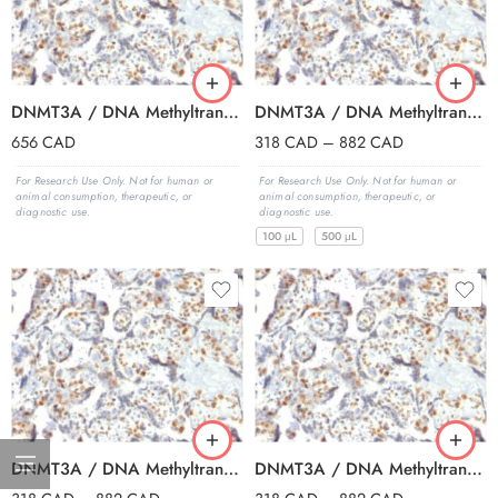
DNMT3A / DNA Methyltransferase 3 Alpha (PCRP-DNMT3A-1E2), BSA-free, 1 mg/mL
DNMT3A / DNA Methyltransferase 3 Alpha (PCRP-DNMT3A-1E2), CF405S conjugate, 0.1mg/mL
656
CAD
318
CAD
–
882
CAD
For Research Use Only. Not for human or
For Research Use Only. Not for human or
animal consumption, therapeutic, or
animal consumption, therapeutic, or
diagnostic use.
diagnostic use.
100 μL
500 μL
DNMT3A / DNA Methyltransferase 3 Alpha (PCRP-DNMT3A-1E2), CF488A conjugate, 0.1mg/mL
DNMT3A / DNA Methyltransferase 3 Alpha (PCRP-DNMT3A-1E2), CF568 conjugate, 0.1mg/mL