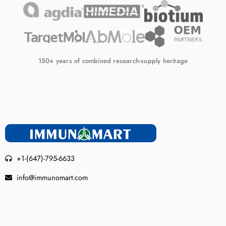
150+ years of combined research-supply heritage
+1-(647)-795-6633
info@immunomart.com