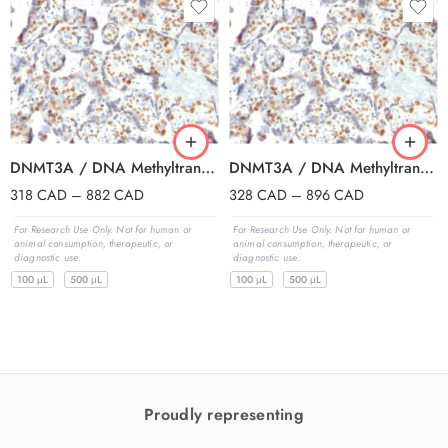
DNMT3A / DNA Methyltransferase 3 Alpha (PCRP-DNMT3A-1E2), CF647 conjugate, 0.1mg/mL
DNMT3A / DNA Methyltransferase 3 Alpha (PCRP-DNMT3A-1E2), CF740 conjugate, 0.1mg/mL
318
CAD
–
882
CAD
328
CAD
–
896
CAD
For Research Use Only. Not for human or
For Research Use Only. Not for human or
animal consumption, therapeutic, or
animal consumption, therapeutic, or
diagnostic use.
diagnostic use.
100 μL
500 μL
100 μL
500 μL
Proudly representing