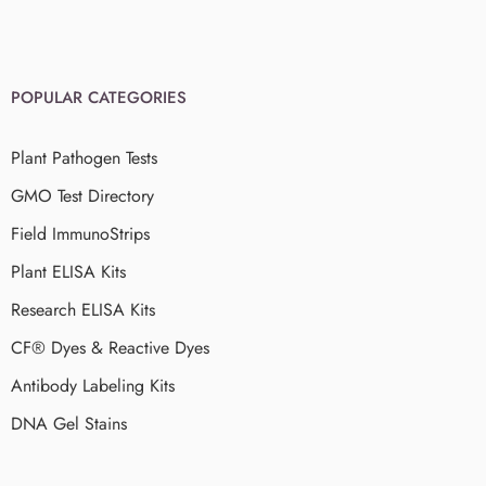
POPULAR CATEGORIES
Plant Pathogen Tests
GMO Test Directory
Field ImmunoStrips
Plant ELISA Kits
Research ELISA Kits
CF® Dyes & Reactive Dyes
Antibody Labeling Kits
DNA Gel Stains