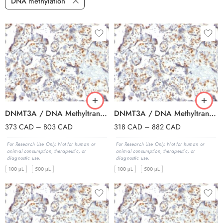
DNA methylation
DNMT3A / DNA Methyltransferase 3 Alpha (PCRP-DNMT3A-1E2), 0.2mg/mL
DNMT3A / DNA Methyltransferase 3 Alpha (PCRP-DNMT3A-1E2), Biotin conjugate, 0.1mg/mL
373
CAD
–
803
CAD
318
CAD
–
882
CAD
For Research Use Only. Not for human or
For Research Use Only. Not for human or
animal consumption, therapeutic, or
animal consumption, therapeutic, or
diagnostic use.
diagnostic use.
100 μL
500 μL
100 μL
500 μL