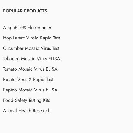
POPULAR PRODUCTS
AmpliFire® Fluorometer
Hop Latent Viroid Rapid Test
Cucumber Mosaic Virus Test
Tobacco Mosaic Virus ELISA
Tomato Mosaic Virus ELISA
Potato Virus X Rapid Test
Pepino Mosaic Virus ELISA
Food Safety Testing Kits
Animal Health Research