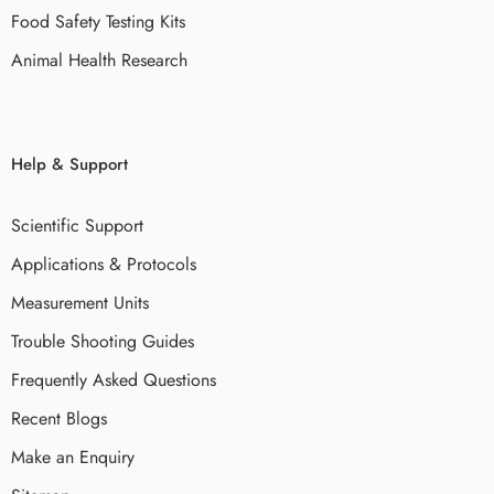
Food Safety Testing Kits
Animal Health Research
Help & Support
Scientific Support
Applications & Protocols
Measurement Units
Trouble Shooting Guides
Frequently Asked Questions
Recent Blogs
Make an Enquiry