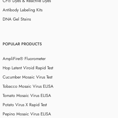
CF® Dyes & Reactive Dyes
Antibody Labeling Kits
DNA Gel Stains
POPULAR PRODUCTS
AmpliFire® Fluorometer
Hop Latent Viroid Rapid Test
Cucumber Mosaic Virus Test
Tobacco Mosaic Virus ELISA
Tomato Mosaic Virus ELISA
Potato Virus X Rapid Test
Pepino Mosaic Virus ELISA