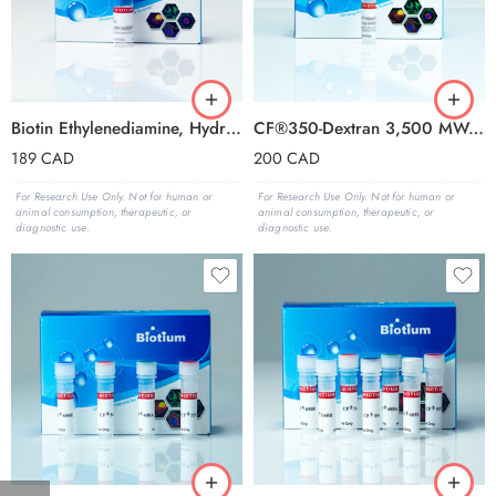
Biotin Ethylenediamine, Hydrobromide (Eq
CF®350-Dextran 3,500 MW, Anionic and Fixable
189
CAD
200
CAD
For Research Use Only. Not for human or
For Research Use Only. Not for human or
animal consumption, therapeutic, or
animal consumption, therapeutic, or
diagnostic use.
diagnostic use.