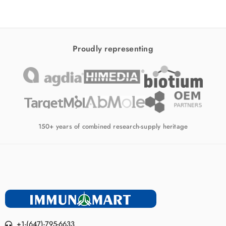
Proudly representing
150+ years of combined research-supply heritage
+1-(647)-795-6633