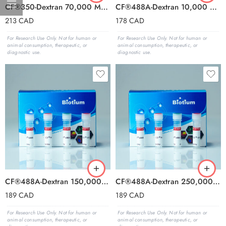
CF®350-Dextran 70,000 MW, Anionic and Fixable
CF®488A-Dextran 10,000 MW, Anionic and Fixable
213
CAD
178
CAD
For Research Use Only. Not for human or
For Research Use Only. Not for human or
animal consumption, therapeutic, or
animal consumption, therapeutic, or
diagnostic use.
diagnostic use.
CF®488A-Dextran 150,000 MW, Anionic and Fixable
CF®488A-Dextran 250,000 MW, Anionic and Fixable
189
CAD
189
CAD
For Research Use Only. Not for human or
For Research Use Only. Not for human or
animal consumption, therapeutic, or
animal consumption, therapeutic, or