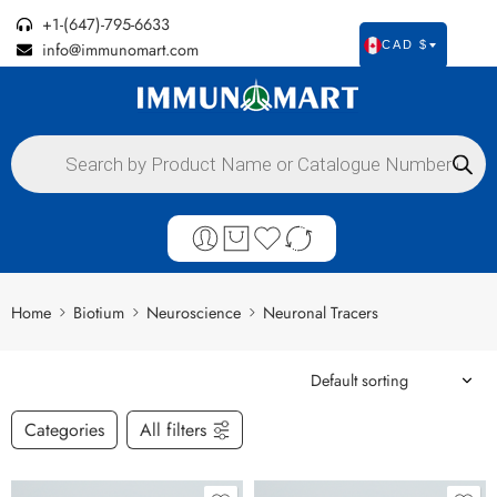
+1-(647)-795-6633
info@immunomart.com
CAD $
Home
Biotium
Neuroscience
Neuronal Tracers
Categories
All filters