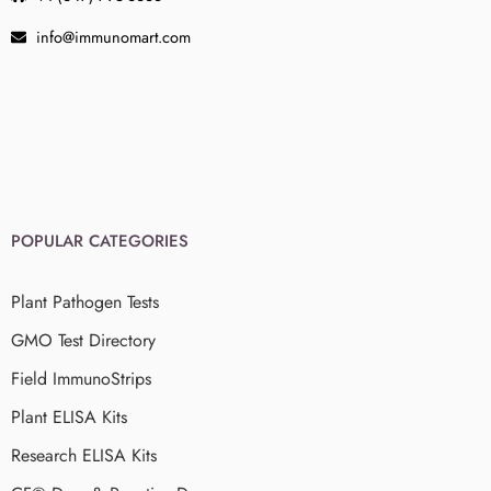
info@immunomart.com
POPULAR CATEGORIES
Plant Pathogen Tests
GMO Test Directory
Field ImmunoStrips
Plant ELISA Kits
Research ELISA Kits