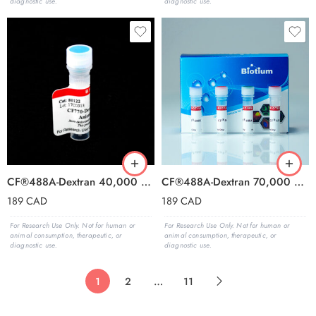
diagnostic use.
diagnostic use.
CF®488A-Dextran 40,000 MW, Anionic and Fixable
CF®488A-Dextran 70,000 MW, Anionic and Fixable
189
CAD
189
CAD
For Research Use Only. Not for human or
For Research Use Only. Not for human or
animal consumption, therapeutic, or
animal consumption, therapeutic, or
diagnostic use.
diagnostic use.
1
2
…
11