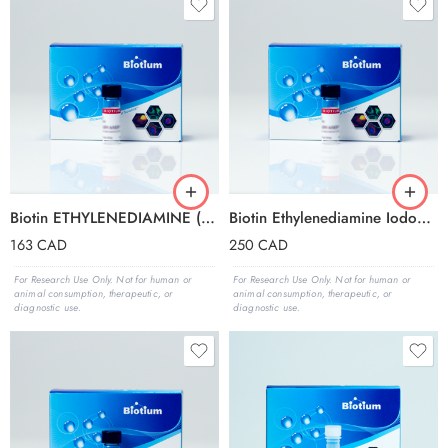
Biotin ETHYLENEDIAMINE (FREE BASE FORM)
Biotin Ethylenediamine Iodoacetamide
163
CAD
250
CAD
For Research Use Only. Not for human or
For Research Use Only. Not for human or
animal consumption, therapeutic, or
animal consumption, therapeutic, or
diagnostic use.
diagnostic use.