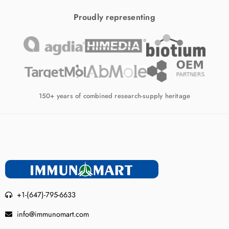
Proudly representing
150+ years of combined research-supply heritage
+1-(647)-795-6633
info@immunomart.com