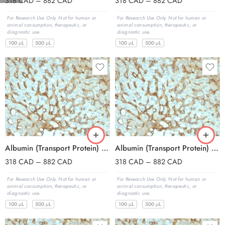
318
CAD
–
882
CAD
318
CAD
–
882
CAD
For Research Use Only. Not for human or
For Research Use Only. Not for human or
animal consumption, therapeutic, or
animal consumption, therapeutic, or
diagnostic use.
diagnostic use.
100 μL
500 μL
100 μL
500 μL
Albumin (Transport Protein) (ALB/2144), CF594 conjugate, 0.1mg/mL
Albumin (Transport Protein) (ALB/2144), CF640R conjugate, 0.1mg/mL
318
CAD
–
882
CAD
318
CAD
–
882
CAD
For Research Use Only. Not for human or
For Research Use Only. Not for human or
animal consumption, therapeutic, or
animal consumption, therapeutic, or
diagnostic use.
diagnostic use.
100 μL
500 μL
100 μL
500 μL