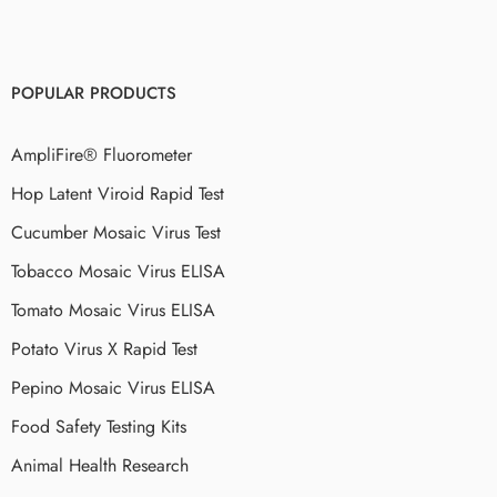
POPULAR PRODUCTS
AmpliFire® Fluorometer
Hop Latent Viroid Rapid Test
Cucumber Mosaic Virus Test
Tobacco Mosaic Virus ELISA
Tomato Mosaic Virus ELISA
Potato Virus X Rapid Test
Pepino Mosaic Virus ELISA
Food Safety Testing Kits
Animal Health Research