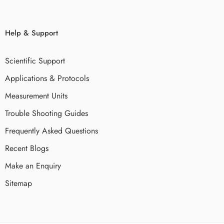
Help & Support
Scientific Support
Applications & Protocols
Measurement Units
Trouble Shooting Guides
Frequently Asked Questions
Recent Blogs
Make an Enquiry
Sitemap