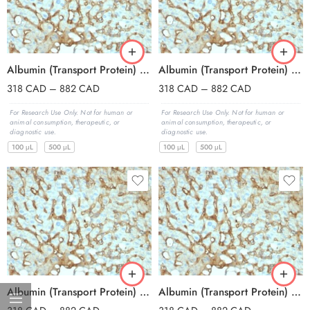
Albumin (Transport Protein) (ALB/2144), Biotin conjugate, 0.1mg/mL
Albumin (Transport Protein) (ALB/2144), CF405S conjugate, 0.1mg/mL
318
CAD
–
882
CAD
318
CAD
–
882
CAD
For Research Use Only. Not for human or
For Research Use Only. Not for human or
animal consumption, therapeutic, or
animal consumption, therapeutic, or
diagnostic use.
diagnostic use.
100 μL
500 μL
100 μL
500 μL
Albumin (Transport Protein) (ALB/2144), CF488A conjugate, 0.1mg/mL
Albumin (Transport Protein) (ALB/2144), CF568 conjugate, 0.1mg/mL