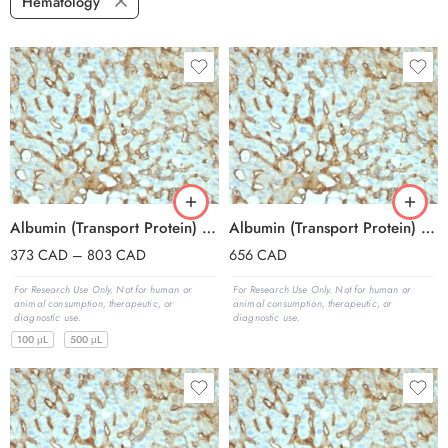
Hematology
Albumin (Transport Protein) (ALB/2144), 0.2mg/mL
Albumin (Transport Protein) (ALB/2144), 1mg/mL
373
CAD
–
803
CAD
656
CAD
For Research Use Only. Not for human or
For Research Use Only. Not for human or
animal consumption, therapeutic, or
animal consumption, therapeutic, or
diagnostic use.
diagnostic use.
100 μL
500 μL