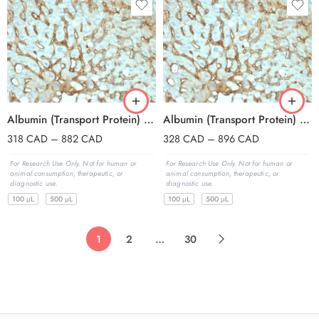
Albumin (Transport Protein) (ALB/2144), CF647 conjugate, 0.1mg/mL
Albumin (Transport Protein) (ALB/2144), CF740 conjugate, 0.1mg/mL
318
CAD
–
882
CAD
328
CAD
–
896
CAD
For Research Use Only. Not for human or
For Research Use Only. Not for human or
animal consumption, therapeutic, or
animal consumption, therapeutic, or
diagnostic use.
diagnostic use.
100 μL
500 μL
100 μL
500 μL
1
2
…
30