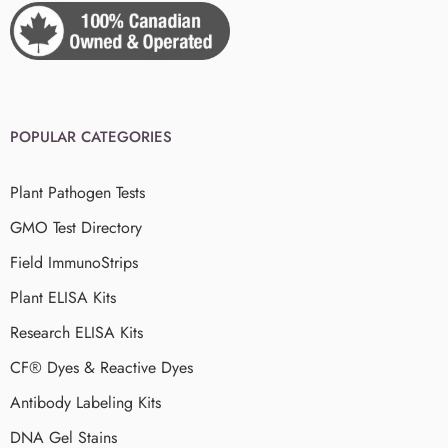
POPULAR CATEGORIES
Plant Pathogen Tests
GMO Test Directory
Field ImmunoStrips
Plant ELISA Kits
Research ELISA Kits
CF® Dyes & Reactive Dyes
Antibody Labeling Kits
DNA Gel Stains