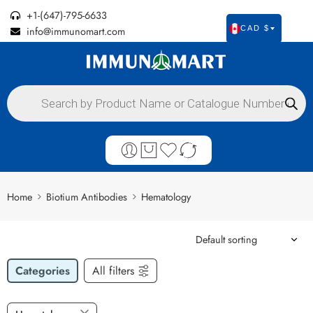
+1-(647)-795-6633
info@immunomart.com
CAD $
Home
Biotium Antibodies
Hematology
Categories
All filters