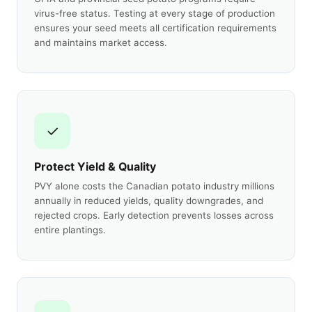
virus-free status. Testing at every stage of production
ensures your seed meets all certification requirements
and maintains market access.
✓
Protect Yield & Quality
PVY alone costs the Canadian potato industry millions
annually in reduced yields, quality downgrades, and
rejected crops. Early detection prevents losses across
entire plantings.