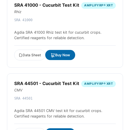
SRA 41000 - Cucurbit Test Kit
AMPLIFYRP® XRT
Rhiz
SRA 41000
Agdia SRA 41000 Rhiz test kit for cucurbit crops.
Certified reagents for reliable detection.
Data Sheet
Buy Now
SRA 44501 - Cucurbit Test Kit
AMPLIFYRP® XRT
CMV
SRA 44501
Agdia SRA 44501 CMV test kit for cucurbit crops.
Certified reagents for reliable detection.