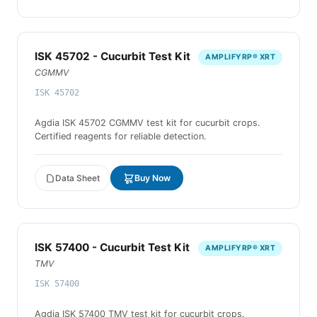
ISK 45702 - Cucurbit Test Kit
AMPLIFYRP® XRT
CGMMV
ISK 45702
Agdia ISK 45702 CGMMV test kit for cucurbit crops.
Certified reagents for reliable detection.
Data Sheet
Buy Now
ISK 57400 - Cucurbit Test Kit
AMPLIFYRP® XRT
TMV
ISK 57400
Agdia ISK 57400 TMV test kit for cucurbit crops.