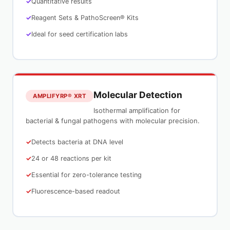
Quantitative results
Reagent Sets & PathoScreen® Kits
Ideal for seed certification labs
Molecular Detection
AMPLIFYRP® XRT
Isothermal amplification for
bacterial & fungal pathogens with molecular precision.
Detects bacteria at DNA level
24 or 48 reactions per kit
Essential for zero-tolerance testing
Fluorescence-based readout