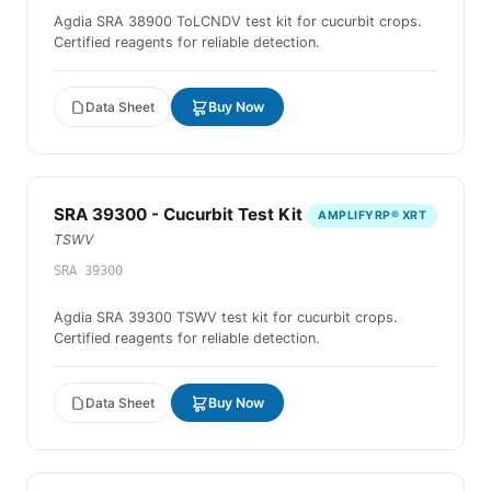
Agdia SRA 38900 ToLCNDV test kit for cucurbit crops.
Certified reagents for reliable detection.
Data Sheet
Buy Now
SRA 39300 - Cucurbit Test Kit
AMPLIFYRP® XRT
TSWV
SRA 39300
Agdia SRA 39300 TSWV test kit for cucurbit crops.
Certified reagents for reliable detection.
Data Sheet
Buy Now