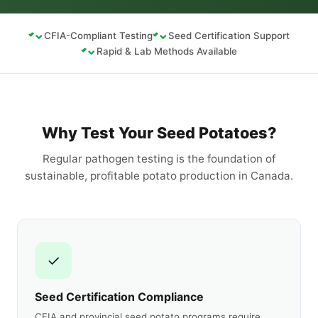
CFIA-Compliant Testing
Seed Certification Support
Rapid & Lab Methods Available
Why Test Your Seed Potatoes?
Regular pathogen testing is the foundation of
sustainable, profitable potato production in Canada.
✓
Seed Certification Compliance
CFIA and provincial seed potato programs require