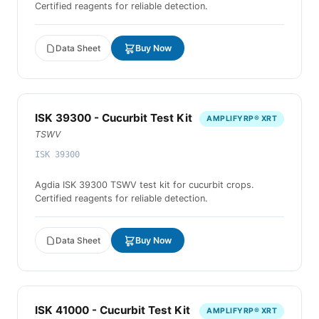
Certified reagents for reliable detection.
Data Sheet
Buy Now
ISK 39300 - Cucurbit Test Kit
AMPLIFYRP® XRT
TSWV
ISK 39300
Agdia ISK 39300 TSWV test kit for cucurbit crops.
Certified reagents for reliable detection.
Data Sheet
Buy Now
ISK 41000 - Cucurbit Test Kit
AMPLIFYRP® XRT