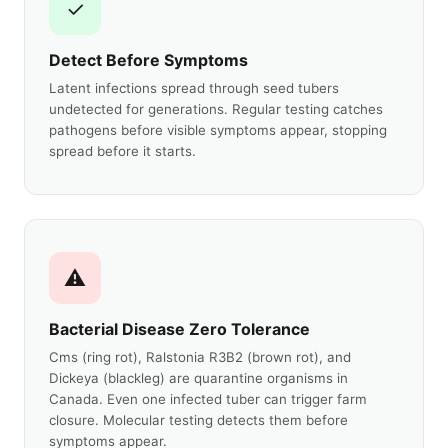
✓
Detect Before Symptoms
Latent infections spread through seed tubers
undetected for generations. Regular testing catches
pathogens before visible symptoms appear, stopping
spread before it starts.
⚠
Bacterial Disease Zero Tolerance
Cms (ring rot), Ralstonia R3B2 (brown rot), and
Dickeya (blackleg) are quarantine organisms in
Canada. Even one infected tuber can trigger farm
closure. Molecular testing detects them before
symptoms appear.