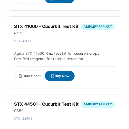
STX 41000 - Cucurbit Test Kit
AMPLIFYRP® XRT
Rhiz
STX 41000
Agdia STX 41000 Rhiz test kit for cucurbit crops.
Certified reagents for reliable detection.
Data Sheet
Buy Now
STX 44501 - Cucurbit Test Kit
AMPLIFYRP® XRT
CMV
STX 44501