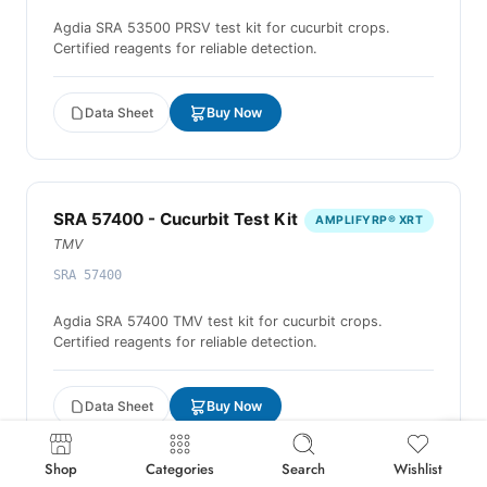
Agdia SRA 53500 PRSV test kit for cucurbit crops.
Certified reagents for reliable detection.
Data Sheet
Buy Now
SRA 57400 - Cucurbit Test Kit
AMPLIFYRP® XRT
TMV
SRA 57400
Agdia SRA 57400 TMV test kit for cucurbit crops.
Certified reagents for reliable detection.
Data Sheet
Buy Now
Shop
Categories
Search
Wishlist