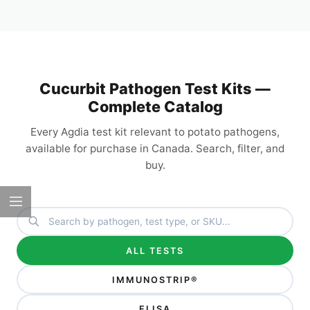
Cucurbit Pathogen Test Kits —
Complete Catalog
Every Agdia test kit relevant to potato pathogens,
available for purchase in Canada. Search, filter, and
buy.
ALL TESTS
IMMUNOSTRIP®
ELISA