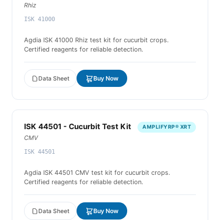
Rhiz
ISK 41000
Agdia ISK 41000 Rhiz test kit for cucurbit crops.
Certified reagents for reliable detection.
Data Sheet
Buy Now
ISK 44501 - Cucurbit Test Kit
AMPLIFYRP® XRT
CMV
ISK 44501
Agdia ISK 44501 CMV test kit for cucurbit crops.
Certified reagents for reliable detection.
Data Sheet
Buy Now