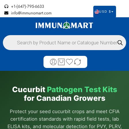
+1-(647)-795-6633
info@immunomart.com
USD $
Cucurbit
Pathogen Test Kits
for Canadian Growers
Protect your seed cucurbit crops and meet CFIA
certification standards with rapid field tests, lab
ELISA kits, and molecular detection for PVY, PLRV,