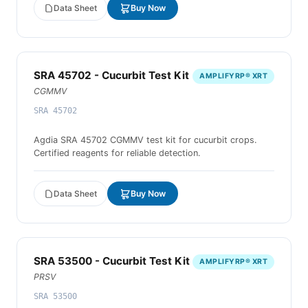
Data Sheet
Buy Now
SRA 45702 - Cucurbit Test Kit
AMPLIFYRP® XRT
CGMMV
SRA 45702
Agdia SRA 45702 CGMMV test kit for cucurbit crops.
Certified reagents for reliable detection.
Data Sheet
Buy Now
SRA 53500 - Cucurbit Test Kit
AMPLIFYRP® XRT
PRSV
SRA 53500