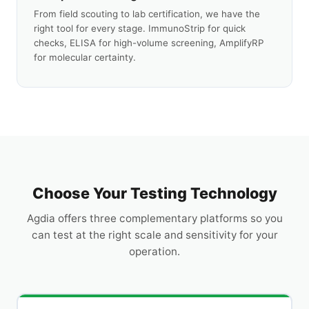
From field scouting to lab certification, we have the
right tool for every stage. ImmunoStrip for quick
checks, ELISA for high-volume screening, AmplifyRP
for molecular certainty.
Choose Your Testing Technology
Agdia offers three complementary platforms so you
can test at the right scale and sensitivity for your
operation.