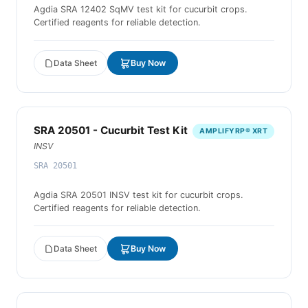
Agdia SRA 12402 SqMV test kit for cucurbit crops.
Certified reagents for reliable detection.
Data Sheet
Buy Now
SRA 20501 - Cucurbit Test Kit
AMPLIFYRP® XRT
INSV
SRA 20501
Agdia SRA 20501 INSV test kit for cucurbit crops.
Certified reagents for reliable detection.
Data Sheet
Buy Now