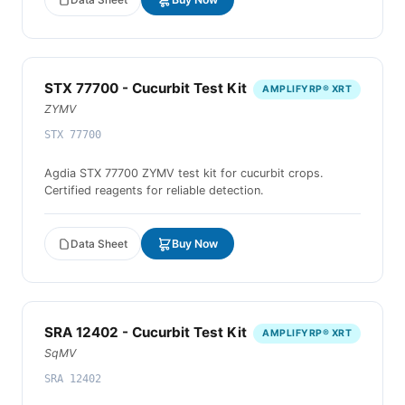
STX 77700 - Cucurbit Test Kit
AMPLIFYRP® XRT
ZYMV
STX 77700
Agdia STX 77700 ZYMV test kit for cucurbit crops.
Certified reagents for reliable detection.
Data Sheet
Buy Now
SRA 12402 - Cucurbit Test Kit
AMPLIFYRP® XRT
SqMV
SRA 12402