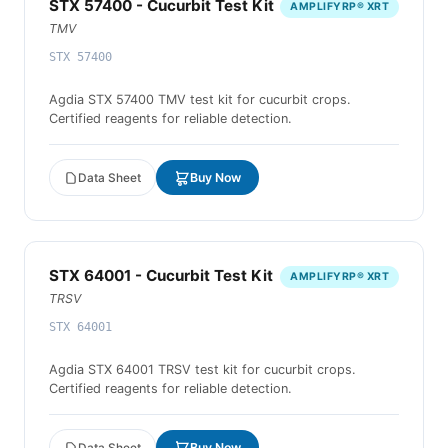
STX 57400 - Cucurbit Test Kit
AMPLIFYRP® XRT
TMV
STX 57400
Agdia STX 57400 TMV test kit for cucurbit crops.
Certified reagents for reliable detection.
Data Sheet
Buy Now
STX 64001 - Cucurbit Test Kit
AMPLIFYRP® XRT
TRSV
STX 64001
Agdia STX 64001 TRSV test kit for cucurbit crops.
Certified reagents for reliable detection.
Data Sheet
Buy Now