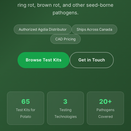
ring rot, brown rot, and other seed-borne
pathogens.
Authorized Agdia Distributor
Ships Across Canada
CAD Pricing
Browse Test Kits
Get in Touch
65
3
20+
Test Kits for
Testing
Pathogens
Potato
Technologies
Covered