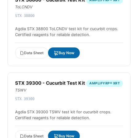
AMPLIFYRP® XRT
ToLCNDV
STX 38800
Agdia STX 38800 ToLCNDV test kit for cucurbit crops.
Certified reagents for reliable detection.
Data Sheet
Buy Now
STX 39300 - Cucurbit Test Kit
AMPLIFYRP® XRT
TSWV
STX 39300
Agdia STX 39300 TSWV test kit for cucurbit crops.
Certified reagents for reliable detection.
Data Sheet
Buy Now