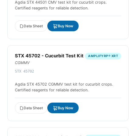
Agdia STX 44501 CMV test kit for cucurbit crops.
Certified reagents for reliable detection.
Data Sheet
Buy Now
STX 45702 - Cucurbit Test Kit
AMPLIFYRP® XRT
CGMMV
STX 45702
Agdia STX 45702 CGMMV test kit for cucurbit crops.
Certified reagents for reliable detection.
Data Sheet
Buy Now