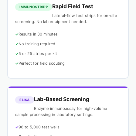
Rapid Field Test
IMMUNOSTRIP®
Lateral-flow test strips for on-site
screening. No lab equipment needed.
Results in 30 minutes
No training required
5 or 25 strips per kit
Perfect for field scouting
Lab-Based Screening
ELISA
Enzyme immunoassay for high-volume
sample processing in laboratory settings.
96 to 5,000 test wells