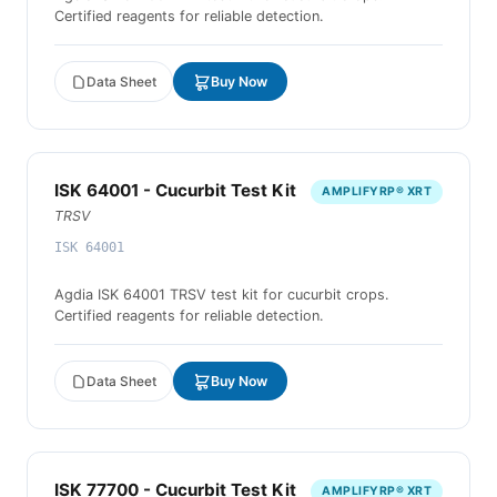
Certified reagents for reliable detection.
Data Sheet
Buy Now
ISK 64001 - Cucurbit Test Kit
AMPLIFYRP® XRT
TRSV
ISK 64001
Agdia ISK 64001 TRSV test kit for cucurbit crops.
Certified reagents for reliable detection.
Data Sheet
Buy Now
ISK 77700 - Cucurbit Test Kit
AMPLIFYRP® XRT