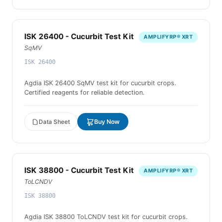
ISK 26400 - Cucurbit Test Kit
AMPLIFYRP® XRT
SqMV
ISK 26400
Agdia ISK 26400 SqMV test kit for cucurbit crops.
Certified reagents for reliable detection.
Data Sheet
Buy Now
ISK 38800 - Cucurbit Test Kit
AMPLIFYRP® XRT
ToLCNDV
ISK 38800
Agdia ISK 38800 ToLCNDV test kit for cucurbit crops.