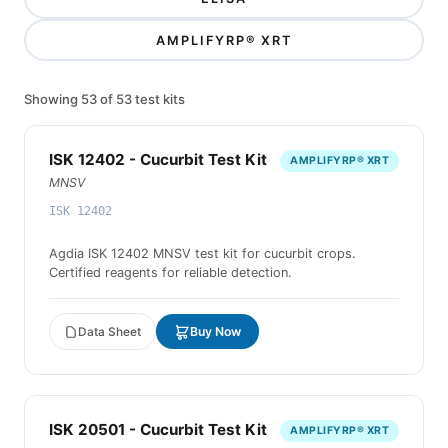
AMPLIFYRP® XRT
Showing 53 of 53 test kits
ISK 12402 - Cucurbit Test Kit
AMPLIFYRP® XRT
MNSV
ISK 12402
Agdia ISK 12402 MNSV test kit for cucurbit crops.
Certified reagents for reliable detection.
Data Sheet
Buy Now
ISK 20501 - Cucurbit Test Kit
AMPLIFYRP® XRT