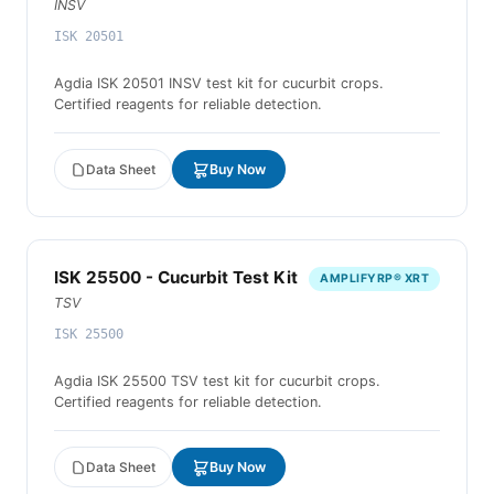
INSV
ISK 20501
Agdia ISK 20501 INSV test kit for cucurbit crops.
Certified reagents for reliable detection.
Data Sheet
Buy Now
ISK 25500 - Cucurbit Test Kit
AMPLIFYRP® XRT
TSV
ISK 25500
Agdia ISK 25500 TSV test kit for cucurbit crops.
Certified reagents for reliable detection.
Data Sheet
Buy Now