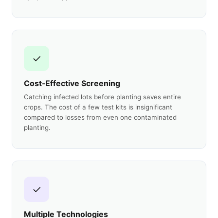
✓
Cost-Effective Screening
Catching infected lots before planting saves entire
crops. The cost of a few test kits is insignificant
compared to losses from even one contaminated
planting.
✓
Multiple Technologies