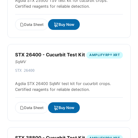
Agdia STX 25500 TSV test kit for cucurbit crops.
Certified reagents for reliable detection.
Data Sheet
Buy Now
STX 26400 - Cucurbit Test Kit
AMPLIFYRP® XRT
SqMV
STX 26400
Agdia STX 26400 SqMV test kit for cucurbit crops.
Certified reagents for reliable detection.
Data Sheet
Buy Now
STX 38800 - Cucurbit Test Kit