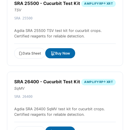
SRA 25500 - Cucurbit Test Kit
AMPLIFYRP® XRT
TSV
SRA 25500
Agdia SRA 25500 TSV test kit for cucurbit crops.
Certified reagents for reliable detection.
Data Sheet
Buy Now
SRA 26400 - Cucurbit Test Kit
AMPLIFYRP® XRT
SqMV
SRA 26400
Agdia SRA 26400 SqMV test kit for cucurbit crops.
Certified reagents for reliable detection.