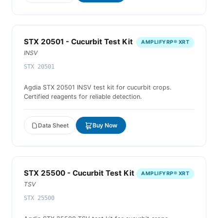
STX 20501 - Cucurbit Test Kit
AMPLIFYRP® XRT
INSV
STX 20501
Agdia STX 20501 INSV test kit for cucurbit crops.
Certified reagents for reliable detection.
Data Sheet
Buy Now
STX 25500 - Cucurbit Test Kit
AMPLIFYRP® XRT
TSV
STX 25500