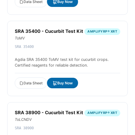
Data Sheet
Buy Now
SRA 35400 - Cucurbit Test Kit
AMPLIFYRP® XRT
ToMV
SRA 35400
Agdia SRA 35400 ToMV test kit for cucurbit crops.
Certified reagents for reliable detection.
Data Sheet
Buy Now
SRA 38900 - Cucurbit Test Kit
AMPLIFYRP® XRT
ToLCNDV
SRA 38900