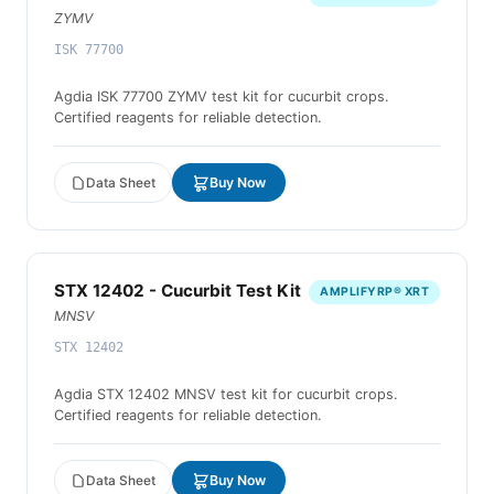
ZYMV
ISK 77700
Agdia ISK 77700 ZYMV test kit for cucurbit crops.
Certified reagents for reliable detection.
Data Sheet
Buy Now
STX 12402 - Cucurbit Test Kit
AMPLIFYRP® XRT
MNSV
STX 12402
Agdia STX 12402 MNSV test kit for cucurbit crops.
Certified reagents for reliable detection.
Data Sheet
Buy Now