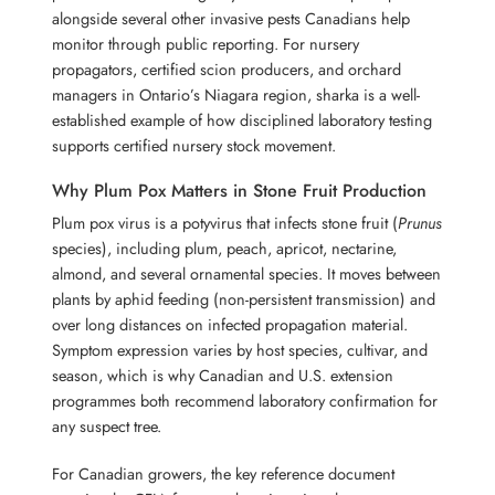
alongside several other invasive pests Canadians help
monitor through public reporting. For nursery
propagators, certified scion producers, and orchard
managers in Ontario’s Niagara region, sharka is a well-
established example of how disciplined laboratory testing
supports certified nursery stock movement.
Why Plum Pox Matters in Stone Fruit Production
Plum pox virus is a potyvirus that infects stone fruit (
Prunus
species), including plum, peach, apricot, nectarine,
almond, and several ornamental species. It moves between
plants by aphid feeding (non-persistent transmission) and
over long distances on infected propagation material.
Symptom expression varies by host species, cultivar, and
season, which is why Canadian and U.S. extension
programmes both recommend laboratory confirmation for
any suspect tree.
For Canadian growers, the key reference document