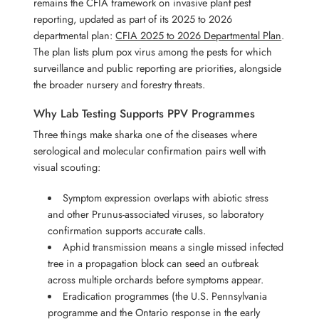
remains the CFIA framework on invasive plant pest
reporting, updated as part of its 2025 to 2026
departmental plan:
CFIA 2025 to 2026 Departmental Plan
.
The plan lists plum pox virus among the pests for which
surveillance and public reporting are priorities, alongside
the broader nursery and forestry threats.
Why Lab Testing Supports PPV Programmes
Three things make sharka one of the diseases where
serological and molecular confirmation pairs well with
visual scouting:
Symptom expression overlaps with abiotic stress
and other Prunus-associated viruses, so laboratory
confirmation supports accurate calls.
Aphid transmission means a single missed infected
tree in a propagation block can seed an outbreak
across multiple orchards before symptoms appear.
Eradication programmes (the U.S. Pennsylvania
programme and the Ontario response in the early