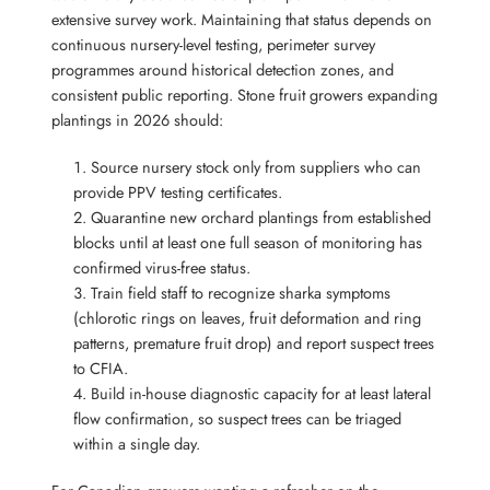
extensive survey work. Maintaining that status depends on
continuous nursery-level testing, perimeter survey
programmes around historical detection zones, and
consistent public reporting. Stone fruit growers expanding
plantings in 2026 should:
Source nursery stock only from suppliers who can
provide PPV testing certificates.
Quarantine new orchard plantings from established
blocks until at least one full season of monitoring has
confirmed virus-free status.
Train field staff to recognize sharka symptoms
(chlorotic rings on leaves, fruit deformation and ring
patterns, premature fruit drop) and report suspect trees
to CFIA.
Build in-house diagnostic capacity for at least lateral
flow confirmation, so suspect trees can be triaged
within a single day.