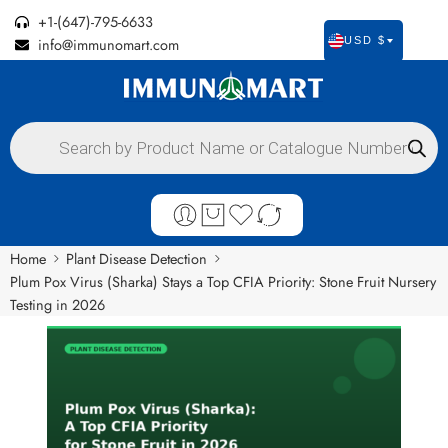
+1-(647)-795-6633
info@immunomart.com
USD $
Home
Plant Disease Detection
Plum Pox Virus (Sharka) Stays a Top CFIA Priority: Stone Fruit Nursery
Testing in 2026