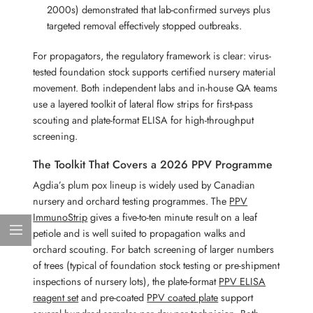
2000s) demonstrated that lab-confirmed surveys plus
targeted removal effectively stopped outbreaks.
For propagators, the regulatory framework is clear: virus-
tested foundation stock supports certified nursery material
movement. Both independent labs and in-house QA teams
use a layered toolkit of lateral flow strips for first-pass
scouting and plate-format ELISA for high-throughput
screening.
The Toolkit That Covers a 2026 PPV Programme
Agdia’s plum pox lineup is widely used by Canadian
nursery and orchard testing programmes. The
PPV
ImmunoStrip
gives a five-to-ten minute result on a leaf
petiole and is well suited to propagation walks and
orchard scouting. For batch screening of larger numbers
of trees (typical of foundation stock testing or pre-shipment
inspections of nursery lots), the plate-format
PPV ELISA
reagent set
and pre-coated
PPV coated plate
support