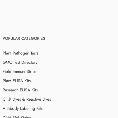
POPULAR CATEGORIES
Plant Pathogen Tests
GMO Test Directory
Field ImmunoStrips
Plant ELISA Kits
Research ELISA Kits
CF® Dyes & Reactive Dyes
Antibody Labeling Kits
DNA Gel Stains