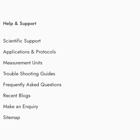
Help & Support
Scientific Support
Applications & Protocols
Measurement Units
Trouble Shooting Guides
Frequently Asked Questions
Recent Blogs
Make an Enquiry
Sitemap