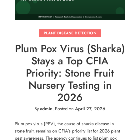
PLANT DISEASE DETECTION
Plum Pox Virus (Sharka)
Stays a Top CFIA
Priority: Stone Fruit
Nursery Testing in
2026
By
admin
.
Posted on
April 27, 2026
Plum pox virus (PPV), the cause of sharka disease in
stone fruit, remains on CFIA’s priority list for 2026 plant
pest awareness. The agency continues to list plum pox