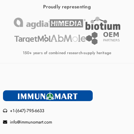
Proudly representing
150+ years of combined research-supply heritage
+1-(647)-795-6633
info@immunomart.com