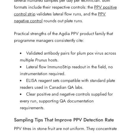
several hundred samples per day per technician. Both
formats include their respective controls: the
PPV positive
control strip
validates lateral flow runs, and the
PPV
negative control
rounds out plate runs.
Practical strengths of the Agdia PPV product family that
programme managers consistently cite:
Validated antibody pairs for plum pox virus across
multiple
Prunus
hosts.
Lateral flow ImmunoStrip readout in the field, no
instrumentation required.
ELISA reagent sets compatible with standard plate
readers used in Canadian QA labs.
Clear positive and negative controls supplied for
every run, supporting QA documentation
requirements.
Sampling Tips That Improve PPV Detection Rate
PPV titres in stone fruit are not uniform. They concentrate