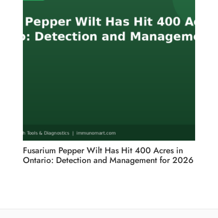
Fusarium Pepper Wilt Has Hit 400 Acres in
Ontario: Detection and Management for 2026