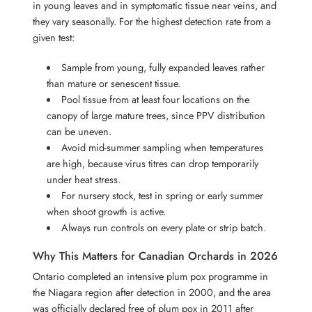
in young leaves and in symptomatic tissue near veins, and
they vary seasonally. For the highest detection rate from a
given test:
Sample from young, fully expanded leaves rather
than mature or senescent tissue.
Pool tissue from at least four locations on the
canopy of large mature trees, since PPV distribution
can be uneven.
Avoid mid-summer sampling when temperatures
are high, because virus titres can drop temporarily
under heat stress.
For nursery stock, test in spring or early summer
when shoot growth is active.
Always run controls on every plate or strip batch.
Why This Matters for Canadian Orchards in 2026
Ontario completed an intensive plum pox programme in
the Niagara region after detection in 2000, and the area
was officially declared free of plum pox in 2011 after