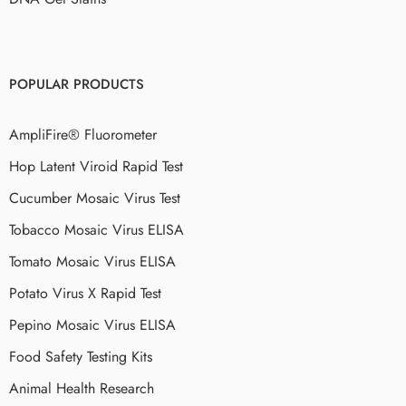
POPULAR PRODUCTS
AmpliFire® Fluorometer
Hop Latent Viroid Rapid Test
Cucumber Mosaic Virus Test
Tobacco Mosaic Virus ELISA
Tomato Mosaic Virus ELISA
Potato Virus X Rapid Test
Pepino Mosaic Virus ELISA
Food Safety Testing Kits
Animal Health Research