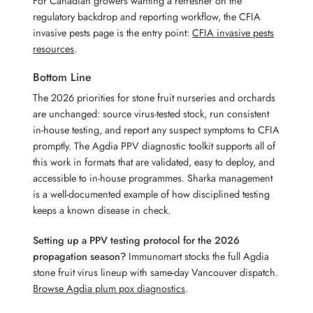
For Canadian growers wanting a refresher on the
regulatory backdrop and reporting workflow, the CFIA
invasive pests page is the entry point:
CFIA invasive pests
resources
.
Bottom Line
The 2026 priorities for stone fruit nurseries and orchards
are unchanged: source virus-tested stock, run consistent
in-house testing, and report any suspect symptoms to CFIA
promptly. The Agdia PPV diagnostic toolkit supports all of
this work in formats that are validated, easy to deploy, and
accessible to in-house programmes. Sharka management
is a well-documented example of how disciplined testing
keeps a known disease in check.
Setting up a PPV testing protocol for the 2026
propagation season?
Immunomart stocks the full Agdia
stone fruit virus lineup with same-day Vancouver dispatch.
Browse Agdia plum pox diagnostics
.