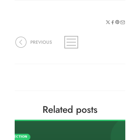
PREVIOUS
Related posts
Fusa
Onta