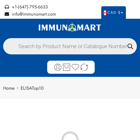
+1-(647)-795-6633
info@immunomart.com
CAD $
Home
ELISATop10