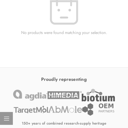
No products were found matching your selection.
Proudly representing
150+ years of combined research-supply heritage