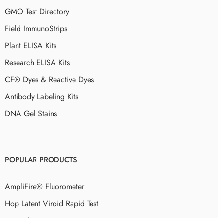
GMO Test Directory
Field ImmunoStrips
Plant ELISA Kits
Research ELISA Kits
CF® Dyes & Reactive Dyes
Antibody Labeling Kits
DNA Gel Stains
POPULAR PRODUCTS
AmpliFire® Fluorometer
Hop Latent Viroid Rapid Test