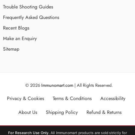
Trouble Shooting Guides
Frequently Asked Questions
Recent Blogs
Make an Enquiry
Sitemap
© 2026
Immunomart.com
| All Rights Reserved.
Privacy & Cookies
Terms & Conditions
Accessibility
About Us
Shipping Policy
Refund & Returns
For Research Use Only.
All Immunomart products are sold strictly for