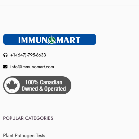
+1-(647)-795-6633
info@immunomart.com
POPULAR CATEGORIES
Plant Pathogen Tests