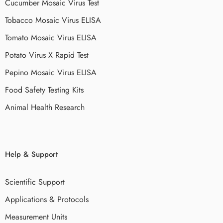
Cucumber Mosaic Virus Test
Tobacco Mosaic Virus ELISA
Tomato Mosaic Virus ELISA
Potato Virus X Rapid Test
Pepino Mosaic Virus ELISA
Food Safety Testing Kits
Animal Health Research
Help & Support
Scientific Support
Applications & Protocols
Measurement Units