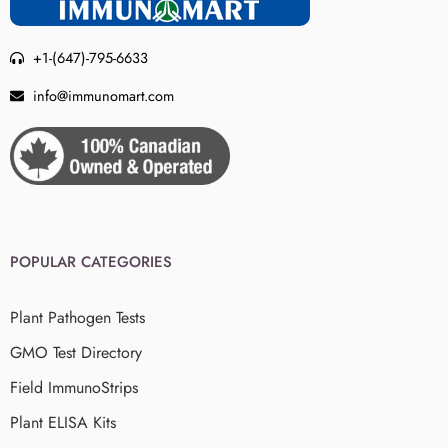
+1-(647)-795-6633
info@immunomart.com
POPULAR CATEGORIES
Plant Pathogen Tests
GMO Test Directory
Field ImmunoStrips
Plant ELISA Kits