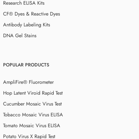
Research ELISA Kits
CF® Dyes & Reactive Dyes
Antibody Labeling Kits
DNA Gel Stains
POPULAR PRODUCTS
AmpliFire® Fluorometer
Hop Latent Viroid Rapid Test
Cucumber Mosaic Virus Test
Tobacco Mosaic Virus ELISA
Tomato Mosaic Virus ELISA
Potato Virus X Rapid Test