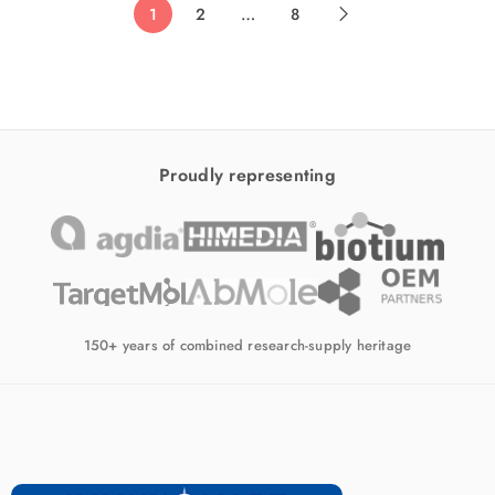
1
2
…
8
Proudly representing
150+ years of combined research-supply heritage