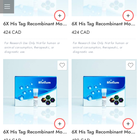
6X His Tag Recombinant Monoclonal Mouse Antibody (2405.H6), CF®594 Conjugate – Biotium Choice
6X His Tag Recombinant Monoclonal Mouse Antibody (2405.H6), CF®640R Conjugate – Biotium Choice
424
CAD
424
CAD
For Research Use Only. Not for human or
For Research Use Only. Not for human or
animal consumption, therapeutic, or
animal consumption, therapeutic, or
diagnostic use.
diagnostic use.
6X His Tag Recombinant Monoclonal Mouse Antibody (2405.H6), CF®647 Conjugate – Biotium Choice
6X His Tag Recombinant Monoclonal Mouse Antibody (2405.H6), CF®680 Conjugate – Biotium Choice