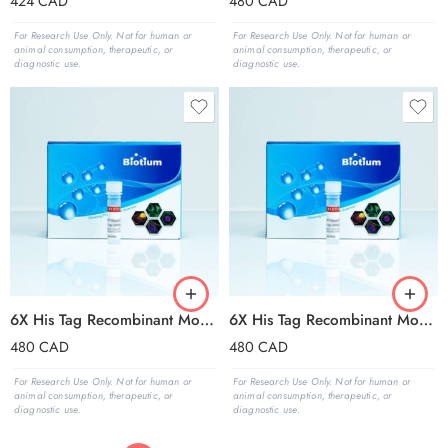
424
CAD
480
CAD
For Research Use Only. Not for human or
For Research Use Only. Not for human or
animal consumption, therapeutic, or
animal consumption, therapeutic, or
diagnostic use.
diagnostic use.
6X His Tag Recombinant Monoclonal Mouse Antibody (2405.H6), CF®680R Conjugate – Biotium Choice
6X His Tag Recombinant Monoclonal Mouse Antibody (2405.H6), CF®740 Conjugate – Biotium Choice
480
CAD
480
CAD
For Research Use Only. Not for human or
For Research Use Only. Not for human or
animal consumption, therapeutic, or
animal consumption, therapeutic, or
diagnostic use.
diagnostic use.