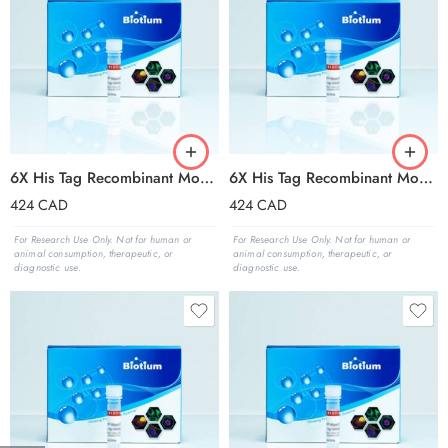
6X His Tag Recombinant Monoclonal Mouse Antibody (2405.H6), CF®488A Conjugate – Biotium Choice
6X His Tag Recombinant Monoclonal Mouse Antibody (2405.H6), CF®568 Conjugate – Biotium Choice
424
CAD
424
CAD
For Research Use Only. Not for human or
For Research Use Only. Not for human or
animal consumption, therapeutic, or
animal consumption, therapeutic, or
diagnostic use.
diagnostic use.