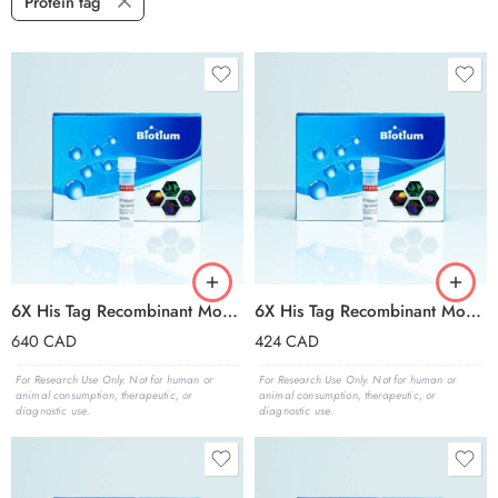
Protein tag
6X His Tag Recombinant Monoclonal Mouse Antibody (2405.H6), APC Conjugate – Biotium Choice
6X His Tag Recombinant Monoclonal Mouse Antibody (2405.H6), CF®405S Conjugate – Biotium Choice
640
CAD
424
CAD
For Research Use Only. Not for human or
For Research Use Only. Not for human or
animal consumption, therapeutic, or
animal consumption, therapeutic, or
diagnostic use.
diagnostic use.