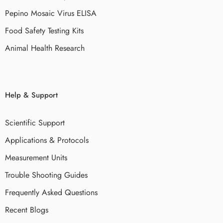
Pepino Mosaic Virus ELISA
Food Safety Testing Kits
Animal Health Research
Help & Support
Scientific Support
Applications & Protocols
Measurement Units
Trouble Shooting Guides
Frequently Asked Questions
Recent Blogs