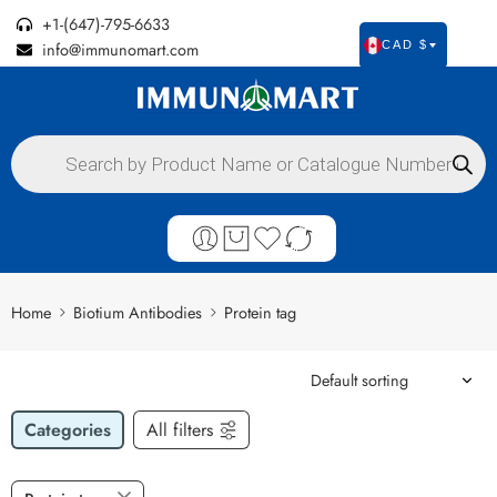
+1-(647)-795-6633
info@immunomart.com
CAD $
Home
Biotium Antibodies
Protein tag
Categories
All filters