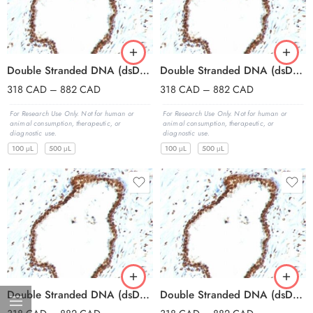
Double Stranded DNA (dsDNA)(121-3), Biotin conjugate, 0.1mg/mL
Double Stranded DNA (dsDNA)(121-3), CF405S conjugate, 0.1mg/mL
318
CAD
–
882
CAD
318
CAD
–
882
CAD
For Research Use Only. Not for human or
For Research Use Only. Not for human or
animal consumption, therapeutic, or
animal consumption, therapeutic, or
diagnostic use.
diagnostic use.
100 μL
500 μL
100 μL
500 μL
Double Stranded DNA (dsDNA)(121-3), CF488A conjugate, 0.1mg/mL
Double Stranded DNA (dsDNA)(121-3), CF568 conjugate, 0.1mg/mL