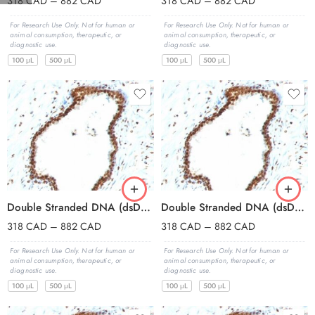
318
CAD
–
882
CAD
318
CAD
–
882
CAD
For Research Use Only. Not for human or
For Research Use Only. Not for human or
animal consumption, therapeutic, or
animal consumption, therapeutic, or
diagnostic use.
diagnostic use.
100 μL
500 μL
100 μL
500 μL
Double Stranded DNA (dsDNA)(121-3), CF594 conjugate, 0.1mg/mL
Double Stranded DNA (dsDNA)(121-3), CF640R conjugate, 0.1mg/mL
318
CAD
–
882
CAD
318
CAD
–
882
CAD
For Research Use Only. Not for human or
For Research Use Only. Not for human or
animal consumption, therapeutic, or
animal consumption, therapeutic, or
diagnostic use.
diagnostic use.
100 μL
500 μL
100 μL
500 μL