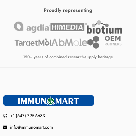
Proudly representing
150+ years of combined research-supply heritage
+1-(647)-795-6633
info@immunomart.com