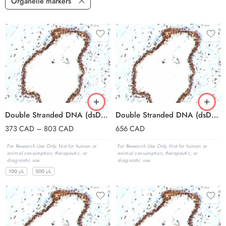
Organelle markers
Double Stranded DNA (dsDNA)(121-3), 0.2mg/mL
Double Stranded DNA (dsDNA)(121-3), 1mg/mL
373
CAD
–
803
CAD
656
CAD
For Research Use Only. Not for human or
For Research Use Only. Not for human or
animal consumption, therapeutic, or
animal consumption, therapeutic, or
diagnostic use.
diagnostic use.
100 μL
500 μL