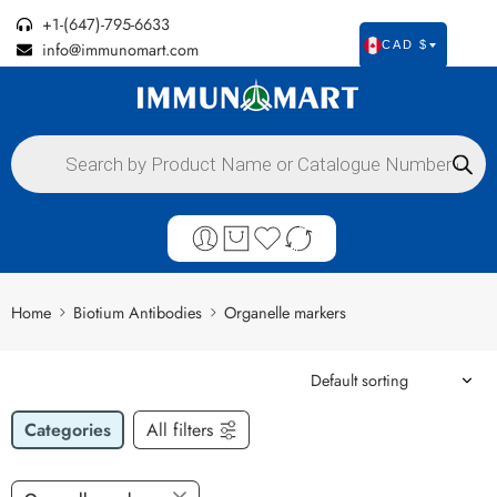
+1-(647)-795-6633
info@immunomart.com
CAD $
Home
Biotium Antibodies
Organelle markers
Categories
All filters