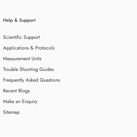
Help & Support
Scientific Support
Applications & Protocols
Measurement Units
Trouble Shooting Guides
Frequently Asked Questions
Recent Blogs
Make an Enquiry
Sitemap