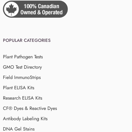
POPULAR CATEGORIES
Plant Pathogen Tests
GMO Test Directory
Field ImmunoStrips
Plant ELISA Kits
Research ELISA Kits
CF® Dyes & Reactive Dyes
Antibody Labeling Kits
DNA Gel Stains