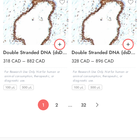
Double Stranded DNA (dsDNA)(121-3), CF647 conjugate, 0.1mg/mL
Double Stranded DNA (dsDNA)(121-3), CF740 conjugate, 0.1mg/mL
318
CAD
–
882
CAD
328
CAD
–
896
CAD
For Research Use Only. Not for human or
For Research Use Only. Not for human or
animal consumption, therapeutic, or
animal consumption, therapeutic, or
diagnostic use.
diagnostic use.
100 μL
500 μL
100 μL
500 μL
1
2
…
32