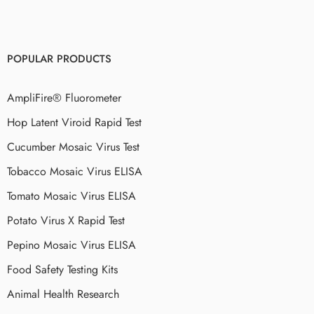
POPULAR PRODUCTS
AmpliFire® Fluorometer
Hop Latent Viroid Rapid Test
Cucumber Mosaic Virus Test
Tobacco Mosaic Virus ELISA
Tomato Mosaic Virus ELISA
Potato Virus X Rapid Test
Pepino Mosaic Virus ELISA
Food Safety Testing Kits
Animal Health Research