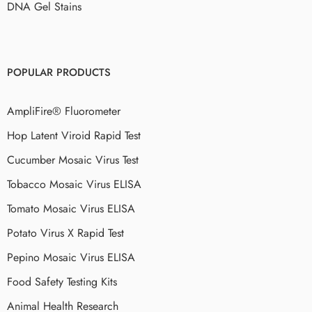
DNA Gel Stains
POPULAR PRODUCTS
AmpliFire® Fluorometer
Hop Latent Viroid Rapid Test
Cucumber Mosaic Virus Test
Tobacco Mosaic Virus ELISA
Tomato Mosaic Virus ELISA
Potato Virus X Rapid Test
Pepino Mosaic Virus ELISA
Food Safety Testing Kits
Animal Health Research