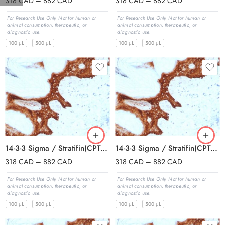
318
CAD
–
882
CAD
318
CAD
–
882
CAD
For Research Use Only. Not for human or
For Research Use Only. Not for human or
animal consumption, therapeutic, or
animal consumption, therapeutic, or
diagnostic use.
diagnostic use.
100 μL
500 μL
100 μL
500 μL
14-3-3 Sigma / Stratifin(CPTC-SFN-2), CF594 conjugate, 0.1mg/mL
14-3-3 Sigma / Stratifin(CPTC-SFN-2), CF640R conjugate, 0.1mg/mL
318
CAD
–
882
CAD
318
CAD
–
882
CAD
For Research Use Only. Not for human or
For Research Use Only. Not for human or
animal consumption, therapeutic, or
animal consumption, therapeutic, or
diagnostic use.
diagnostic use.
100 μL
500 μL
100 μL
500 μL