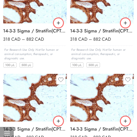
14-3-3 Sigma / Stratifin(CPTC-SFN-2), Biotin conjugate, 0.1mg/mL
14-3-3 Sigma / Stratifin(CPTC-SFN-2), CF405S conjugate, 0.1mg/mL
318
CAD
–
882
CAD
318
CAD
–
882
CAD
For Research Use Only. Not for human or
For Research Use Only. Not for human or
animal consumption, therapeutic, or
animal consumption, therapeutic, or
diagnostic use.
diagnostic use.
100 μL
500 μL
100 μL
500 μL
14-3-3 Sigma / Stratifin(CPTC-SFN-2), CF488A conjugate, 0.1mg/mL
14-3-3 Sigma / Stratifin(CPTC-SFN-2), CF568 conjugate, 0.1mg/mL