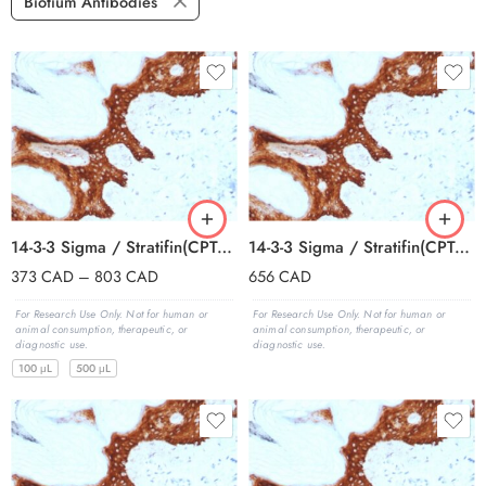
Biotium Antibodies
14-3-3 Sigma / Stratifin(CPTC-SFN-2), 0.2mg/mL
14-3-3 Sigma / Stratifin(CPTC-SFN-2), 1mg/mL
373
CAD
–
803
CAD
656
CAD
For Research Use Only. Not for human or
For Research Use Only. Not for human or
animal consumption, therapeutic, or
animal consumption, therapeutic, or
diagnostic use.
diagnostic use.
100 μL
500 μL