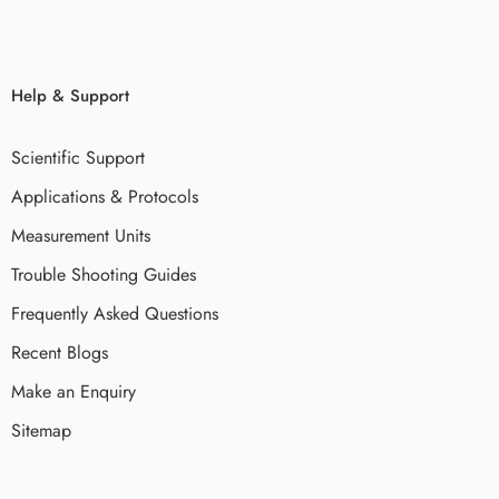
Help & Support
Scientific Support
Applications & Protocols
Measurement Units
Trouble Shooting Guides
Frequently Asked Questions
Recent Blogs
Make an Enquiry
Sitemap