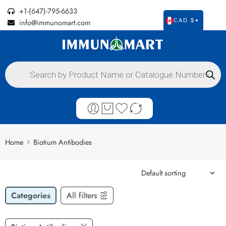
+1-(647)-795-6633
info@immunomart.com
CAD $
Home
Biotium Antibodies
Categories
All filters