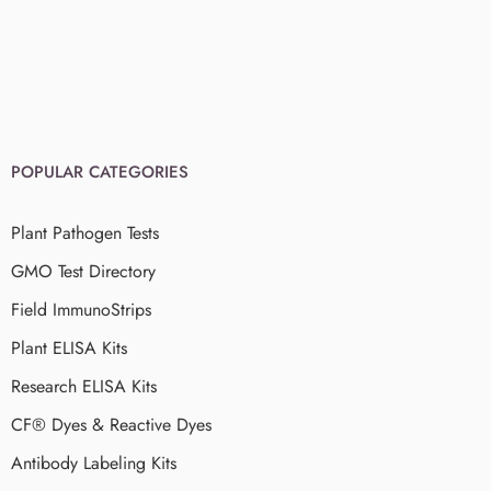
POPULAR CATEGORIES
Plant Pathogen Tests
GMO Test Directory
Field ImmunoStrips
Plant ELISA Kits
Research ELISA Kits
CF® Dyes & Reactive Dyes
Antibody Labeling Kits