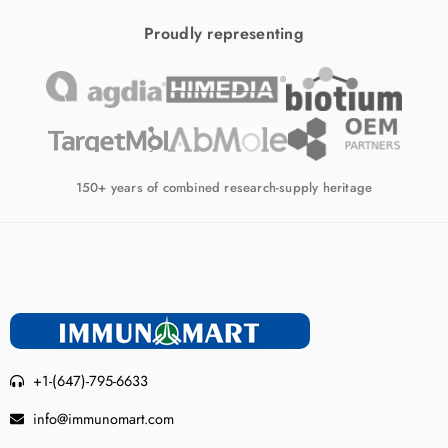
Proudly representing
150+ years of combined research-supply heritage
+1-(647)-795-6633
info@immunomart.com