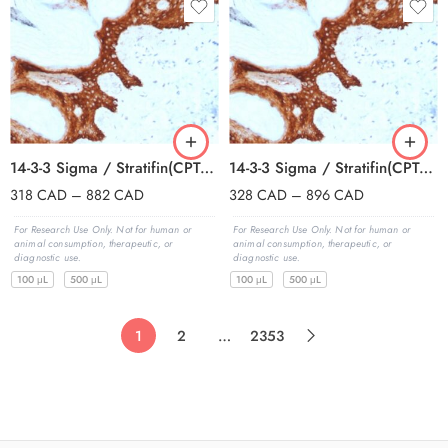
14-3-3 Sigma / Stratifin(CPTC-SFN-2), CF647 conjugate, 0.1mg/mL
14-3-3 Sigma / Stratifin(CPTC-SFN-2), CF740 conjugate, 0.1mg/mL
318
CAD
–
882
CAD
328
CAD
–
896
CAD
For Research Use Only. Not for human or
For Research Use Only. Not for human or
animal consumption, therapeutic, or
animal consumption, therapeutic, or
diagnostic use.
diagnostic use.
100 μL
500 μL
100 μL
500 μL
1
2
…
2353