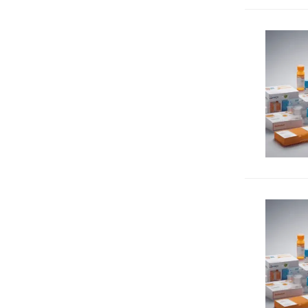
Tumor suppressors
40