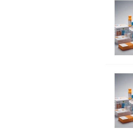
Immunology
1338
Inflammation
699
Metabolism
305
MHC antigens
84
Mucins
512
Neuroscience
260
Nuclear receptors
92
Proliferating cell markers
20
Proteases
60
Signal transduction
703
Transcription factors
679
Transporters
42