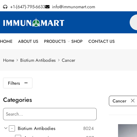
+1-(647)-795-6633
info@immunomart.com
HOME
ABOUT US
PRODUCTS
SHOP
CONTACT US
Home
Biotium Antibodies
Cancer
Filters
Categories
Cancer
Biotium Antibodies
8024