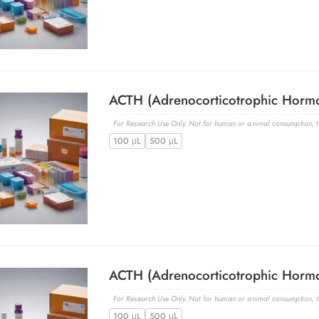
For Research Use Only. Not for human or animal consumption, th
100 μL
500 μL
For Research Use Only. Not for human or animal consumption, th
100 μL
500 μL