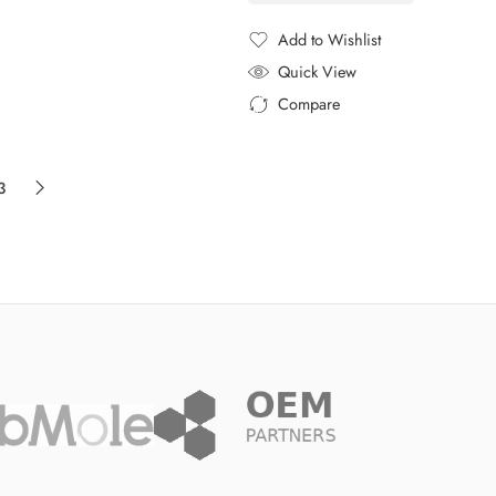
Add to Wishlist
Added to Wishlist
Quick View
Compare
Added to Compare
3