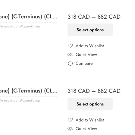
ACTH (Adrenocorticotrophic Hormone) (C-Terminus) (CLIP/1418), CF488A conjugate, 0.1mg/mL
318
CAD
–
882
CAD
erapeutic, or diagnostic use.
Select options
Add to Wishlist
Added to Wishlist
Quick View
Compare
Added to Compare
ACTH (Adrenocorticotrophic Hormone) (C-Terminus) (CLIP/1418), CF568 conjugate, 0.1mg/mL
318
CAD
–
882
CAD
erapeutic, or diagnostic use.
Select options
Add to Wishlist
Added to Wishlist
Quick View