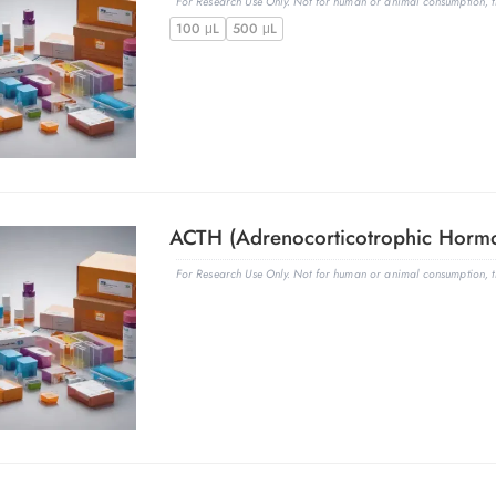
For Research Use Only. Not for human or animal consumption, th
100 μL
500 μL
For Research Use Only. Not for human or animal consumption, th