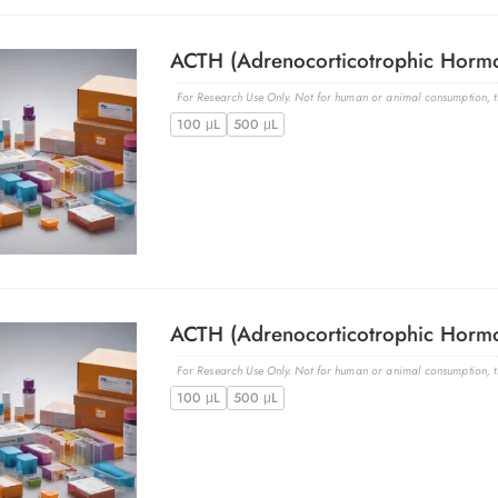
For Research Use Only. Not for human or animal consumption, th
100 μL
500 μL
For Research Use Only. Not for human or animal consumption, th
100 μL
500 μL