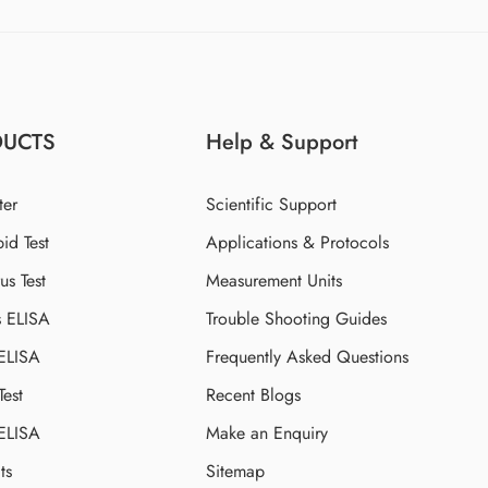
DUCTS
Help & Support
ter
Scientific Support
id Test
Applications & Protocols
s Test
Measurement Units
s ELISA
Trouble Shooting Guides
 ELISA
Frequently Asked Questions
Test
Recent Blogs
 ELISA
Make an Enquiry
ts
Sitemap