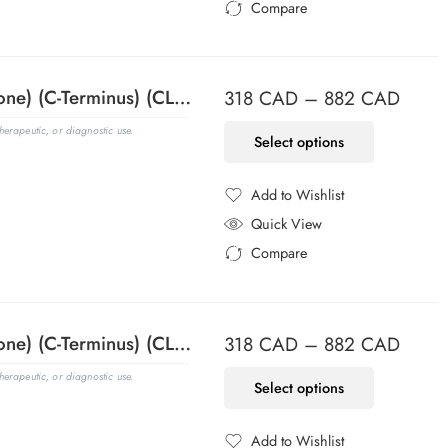
Compare
Added to Compare
ACTH (Adrenocorticotrophic Hormone) (C-Terminus) (CLIP/1418), CF594 conjugate, 0.1mg/mL
318
CAD
–
882
CAD
erapeutic, or diagnostic use.
Select options
Add to Wishlist
Added to Wishlist
Quick View
Compare
Added to Compare
ACTH (Adrenocorticotrophic Hormone) (C-Terminus) (CLIP/1418), CF640R conjugate, 0.1mg/mL
318
CAD
–
882
CAD
erapeutic, or diagnostic use.
Select options
Add to Wishlist