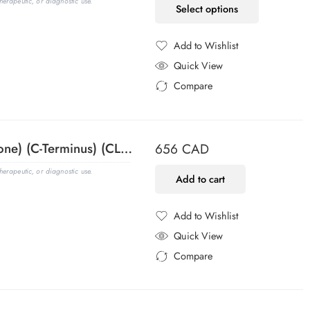
erapeutic, or diagnostic use.
Select options
Add to Wishlist
Added to Wishlist
Quick View
Compare
Added to Compare
ACTH (Adrenocorticotrophic Hormone) (C-Terminus) (CLIP/1418), 1mg/mL
656
CAD
erapeutic, or diagnostic use.
Add to cart
Add to Wishlist
Added to Wishlist
Quick View
Compare
Added to Compare