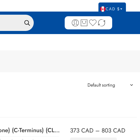
CAD $
ACTH (Adrenocorticotrophic Hormone) (C-Terminus) (CLIP/1418), 0.2mg/mL
373
CAD
–
803
CAD