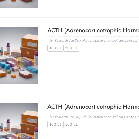
For Research Use Only. Not for human or animal consumption, th
100 μL
500 μL
For Research Use Only. Not for human or animal consumption, th
100 μL
500 μL