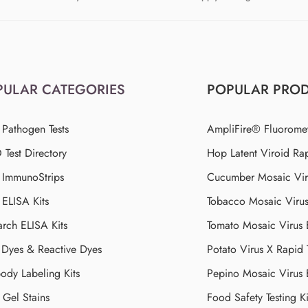
PULAR CATEGORIES
POPULAR PRO
 Pathogen Tests
AmpliFire® Fluorome
Test Directory
Hop Latent Viroid Rap
d ImmunoStrips
Cucumber Mosaic Viru
 ELISA Kits
Tobacco Mosaic Viru
arch ELISA Kits
Tomato Mosaic Virus
Dyes & Reactive Dyes
Potato Virus X Rapid 
ody Labeling Kits
Pepino Mosaic Virus
Gel Stains
Food Safety Testing Ki