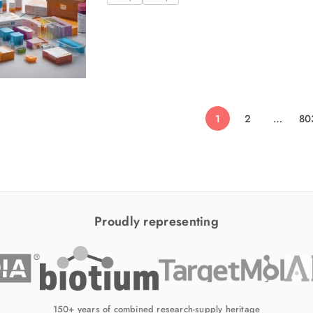
1
2
…
80
Proudly representing
150+ years of combined research-supply heritage