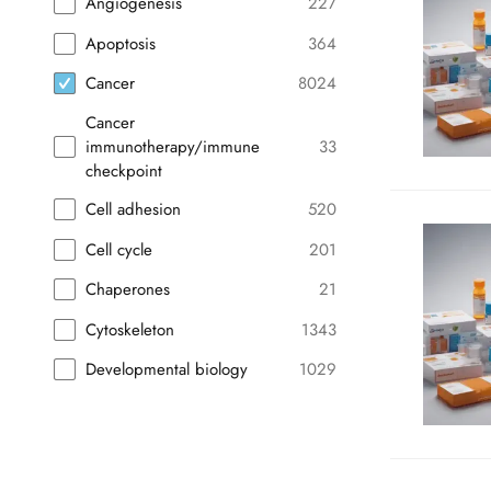
Angiogenesis
227
Apoptosis
364
Cancer
8024
Cancer
immunotherapy/immune
33
checkpoint
Cell adhesion
520
Cell cycle
201
Chaperones
21
Cytoskeleton
1343
Developmental biology
1029
Endocrinology
750
Exosomes/EVs
58
Hematology
43