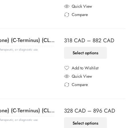
Added to Wishlist
Quick View
Compare
Added to Compare
ACTH (Adrenocorticotrophic Hormone) (C-Terminus) (CLIP/1418), CF647 conjugate, 0.1mg/mL
318
CAD
–
882
CAD
erapeutic, or diagnostic use.
Select options
Add to Wishlist
Added to Wishlist
Quick View
Compare
Added to Compare
ACTH (Adrenocorticotrophic Hormone) (C-Terminus) (CLIP/1418), CF740 conjugate, 0.1mg/mL
328
CAD
–
896
CAD
erapeutic, or diagnostic use.
Select options