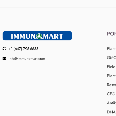
PO
Plant
+1-(647)-795-6633
GMO 
info@immunomart.com
Fiel
Plant
Rese
CF® 
Antib
DNA 