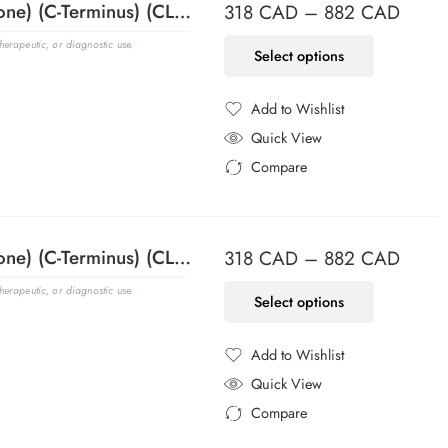
ACTH (Adrenocorticotrophic Hormone) (C-Terminus) (CLIP/1418), Biotin conjugate, 0.1mg/mL
318
CAD
–
882
CAD
erapeutic, or diagnostic use.
Select options
Add to Wishlist
Added to Wishlist
Quick View
Compare
Added to Compare
ACTH (Adrenocorticotrophic Hormone) (C-Terminus) (CLIP/1418), CF405S conjugate, 0.1mg/mL
318
CAD
–
882
CAD
erapeutic, or diagnostic use.
Select options
Add to Wishlist
Added to Wishlist
Quick View
Compare
Added to Compare