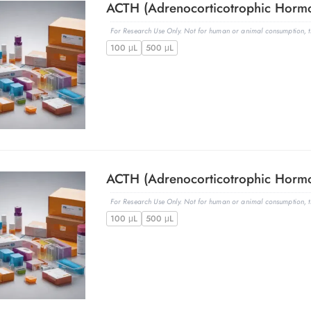
For Research Use Only. Not for human or animal consumption, th
100 μL
500 μL
For Research Use Only. Not for human or animal consumption, th
100 μL
500 μL