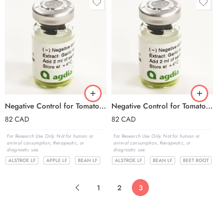
Negative Control for Tomato ringspot virus (ToRSV)
Negative Control for Tomato spotted wilt virus (TSWV)
82
CAD
82
CAD
For Research Use Only. Not for human or
For Research Use Only. Not for human or
animal consumption, therapeutic, or
animal consumption, therapeutic, or
diagnostic use.
diagnostic use.
ALSTROE LF
APPLE LF
BEAN LF
ALSTROE LF
BEAN LF
BEET ROOT
1
2
3