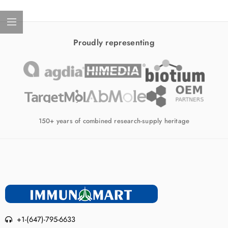
Proudly representing
150+ years of combined research-supply heritage
+1-(647)-795-6633