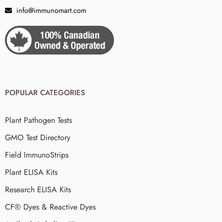
info@immunomart.com
POPULAR CATEGORIES
Plant Pathogen Tests
GMO Test Directory
Field ImmunoStrips
Plant ELISA Kits
Research ELISA Kits
CF® Dyes & Reactive Dyes