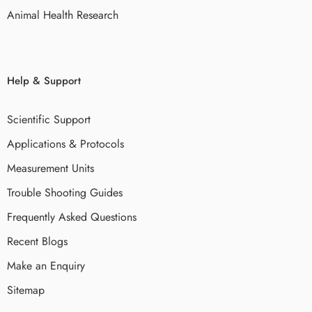
Animal Health Research
Help & Support
Scientific Support
Applications & Protocols
Measurement Units
Trouble Shooting Guides
Frequently Asked Questions
Recent Blogs
Make an Enquiry
Sitemap