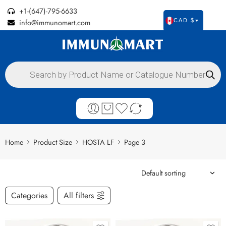
+1-(647)-795-6633
info@immunomart.com
CAD $
Home
Product Size
HOSTA LF
Page 3
Categories
All filters