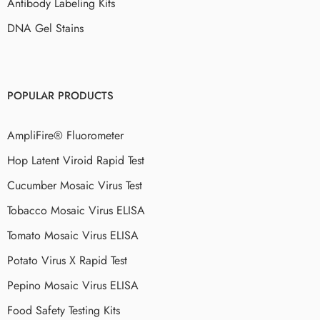
Antibody Labeling Kits
DNA Gel Stains
POPULAR PRODUCTS
AmpliFire® Fluorometer
Hop Latent Viroid Rapid Test
Cucumber Mosaic Virus Test
Tobacco Mosaic Virus ELISA
Tomato Mosaic Virus ELISA
Potato Virus X Rapid Test
Pepino Mosaic Virus ELISA
Food Safety Testing Kits