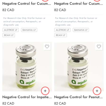
Negative Control for Cucumber mosaic virus -subgroup I (CMV I)
Negative Control for Cucumber mosaic virus -subgroup II (CMV II)
82
CAD
82
CAD
For Research Use Only. Not for human or
For Research Use Only. Not for human or
animal consumption, therapeutic, or
animal consumption, therapeutic, or
diagnostic use.
diagnostic use.
ALSTROE LF
BANANA LF
ALSTROE LF
BANANA LF
BEAN LF
BEAN LF
Negative Control for Impatiens necrotic spot virus (INSV)
Negative Control for Peanut stunt virus (PSV)
82
CAD
82
CAD