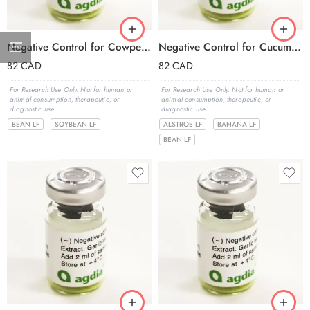
Negative Control for Cowpea mosaic virus (CPMV)
Negative Control for Cucumber mosaic virus (CMV)
82
CAD
82
CAD
For Research Use Only. Not for human or
For Research Use Only. Not for human or
animal consumption, therapeutic, or
animal consumption, therapeutic, or
diagnostic use.
diagnostic use.
BEAN LF
SOYBEAN LF
ALSTROE LF
BANANA LF
BEAN LF