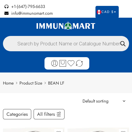
+1-(647)-795-6633
info@immunomart.com
CAD $
Home
Product Size
BEAN LF
Categories
All filters