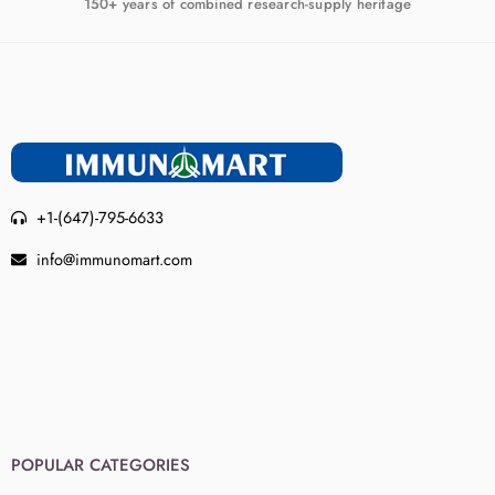
150+ years of combined research-supply heritage
+1-(647)-795-6633
info@immunomart.com
POPULAR CATEGORIES