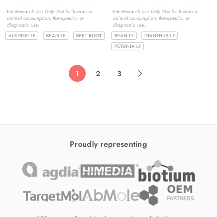
For Research Use Only. Not for human or
For Research Use Only. Not for human or
animal consumption, therapeutic, or
animal consumption, therapeutic, or
diagnostic use.
diagnostic use.
ALSTROE LF
BEAN LF
BEET ROOT
BEAN LF
DIANTHUS LF
PETUNIA LF
1
2
3
Proudly representing