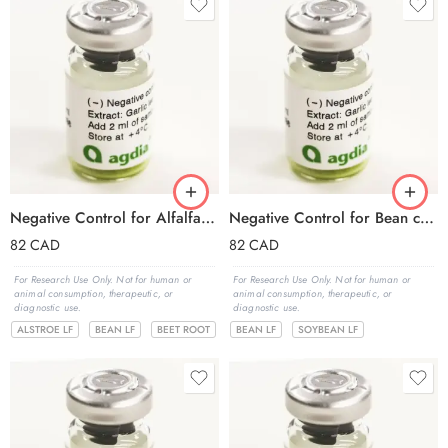
Negative Control for Alfalfa mosaic virus (AMV)
Negative Control for Bean common mosaic virus (BCMV)
82
CAD
82
CAD
For Research Use Only. Not for human or
For Research Use Only. Not for human or
animal consumption, therapeutic, or
animal consumption, therapeutic, or
diagnostic use.
diagnostic use.
ALSTROE LF
BEAN LF
BEET ROOT
BEAN LF
SOYBEAN LF