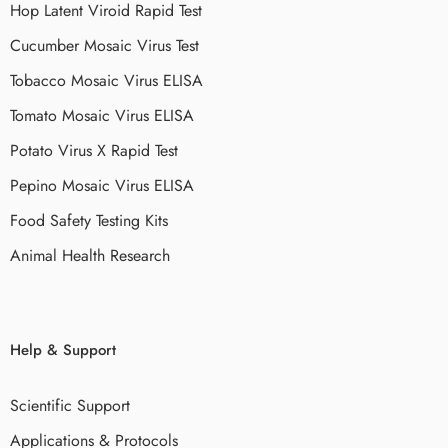
Hop Latent Viroid Rapid Test
Cucumber Mosaic Virus Test
Tobacco Mosaic Virus ELISA
Tomato Mosaic Virus ELISA
Potato Virus X Rapid Test
Pepino Mosaic Virus ELISA
Food Safety Testing Kits
Animal Health Research
Help & Support
Scientific Support
Applications & Protocols