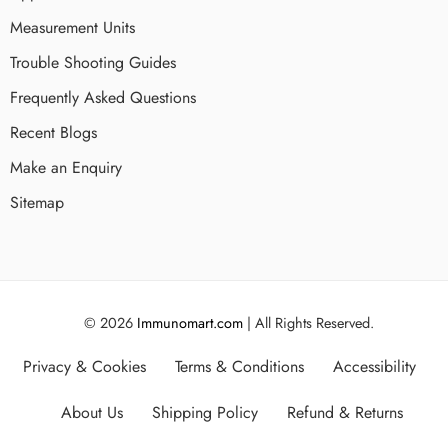
Measurement Units
Trouble Shooting Guides
Frequently Asked Questions
Recent Blogs
Make an Enquiry
Sitemap
© 2026
Immunomart.com
| All Rights Reserved.
Privacy & Cookies
Terms & Conditions
Accessibility
About Us
Shipping Policy
Refund & Returns