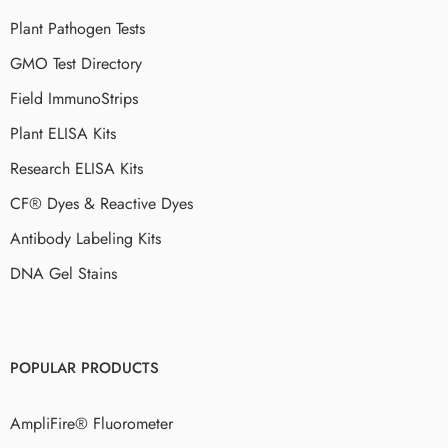
Plant Pathogen Tests
GMO Test Directory
Field ImmunoStrips
Plant ELISA Kits
Research ELISA Kits
CF® Dyes & Reactive Dyes
Antibody Labeling Kits
DNA Gel Stains
POPULAR PRODUCTS
AmpliFire® Fluorometer