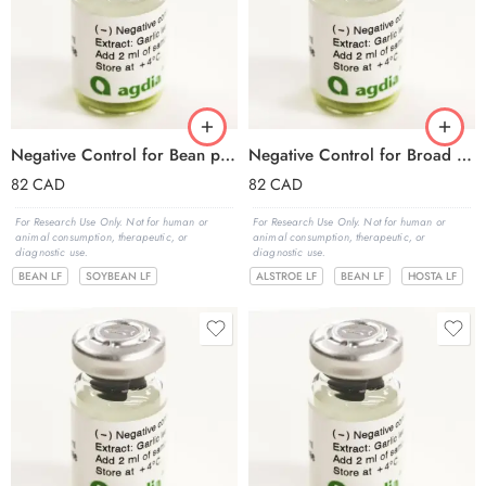
Negative Control for Bean pod mottle virus (BPMV)
Negative Control for Broad bean wilt virus 1,2 (BBWV-1,2)
82
CAD
82
CAD
For Research Use Only. Not for human or
For Research Use Only. Not for human or
animal consumption, therapeutic, or
animal consumption, therapeutic, or
diagnostic use.
diagnostic use.
BEAN LF
SOYBEAN LF
ALSTROE LF
BEAN LF
HOSTA LF