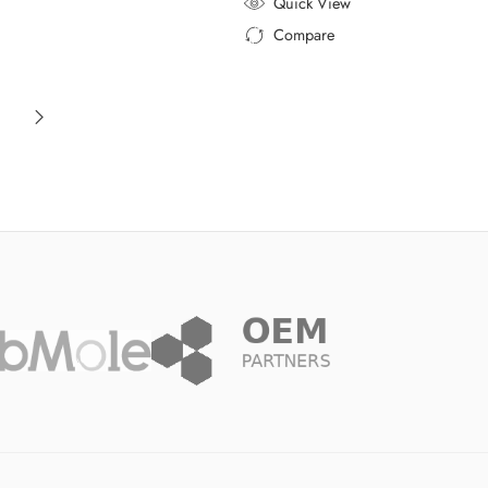
Quick View
Compare
Added to Compare