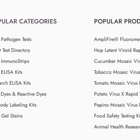
PULAR CATEGORIES
POPULAR PRO
 Pathogen Tests
AmpliFire® Fluorome
Test Directory
Hop Latent Viroid Rap
d ImmunoStrips
Cucumber Mosaic Viru
 ELISA Kits
Tobacco Mosaic Viru
arch ELISA Kits
Tomato Mosaic Virus
Dyes & Reactive Dyes
Potato Virus X Rapid 
ody Labeling Kits
Pepino Mosaic Virus
Gel Stains
Food Safety Testing Ki
Animal Health Resear