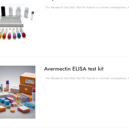
For Research Use Only. Not for human or animal consumption, th
Avermectin ELISA test kit
For Research Use Only. Not for human or animal consumption, th