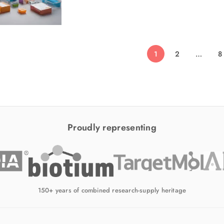
1
2
…
8
Proudly representing
150+ years of combined research-supply heritage