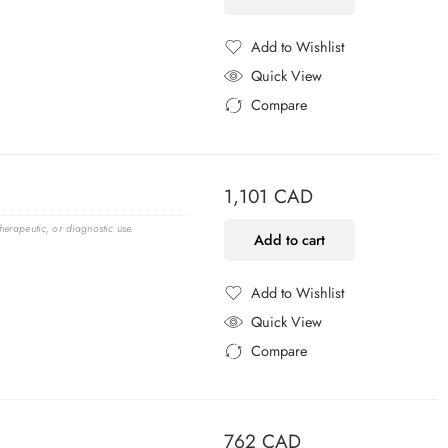
Add to Wishlist
Added to Wishlist
Quick View
Compare
Added to Compare
1,101
CAD
erapeutic, or diagnostic use.
Add to cart
Add to Wishlist
Added to Wishlist
Quick View
Compare
Added to Compare
762
CAD