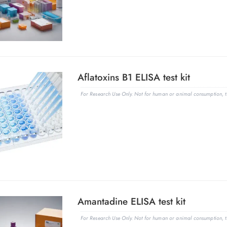
Aflatoxins B1 ELISA test kit
For Research Use Only. Not for human or animal consumption, th
Amantadine ELISA test kit
For Research Use Only. Not for human or animal consumption, th