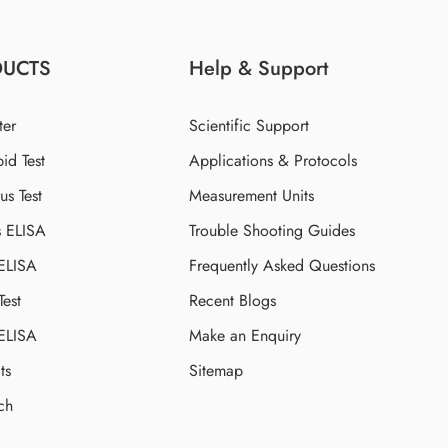
DUCTS
Help & Support
ter
Scientific Support
id Test
Applications & Protocols
s Test
Measurement Units
s ELISA
Trouble Shooting Guides
 ELISA
Frequently Asked Questions
Test
Recent Blogs
 ELISA
Make an Enquiry
ts
Sitemap
ch