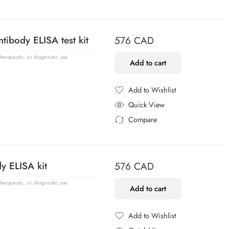
Added to Compare
tibody ELISA test kit
576
CAD
erapeutic, or diagnostic use.
Add to cart
Add to Wishlist
Added to Wishlist
Quick View
Compare
Added to Compare
y ELISA kit
576
CAD
erapeutic, or diagnostic use.
Add to cart
Add to Wishlist
Added to Wishlist