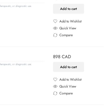
erapeutic, or diagnostic use.
Add to cart
Add to Wishlist
Added to Wishlist
Quick View
Compare
Added to Compare
898
CAD
erapeutic, or diagnostic use.
Add to cart
Add to Wishlist
Added to Wishlist
Quick View
Compare
Added to Compare