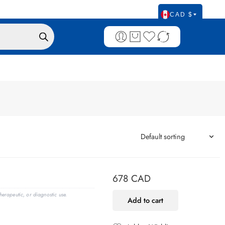
CAD $
678
CAD
erapeutic, or diagnostic use.
Add to cart