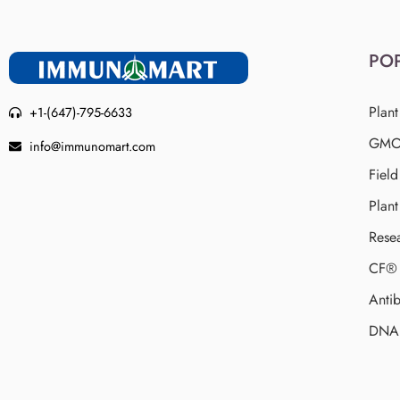
PO
Plant
+1-(647)-795-6633
GMO 
info@immunomart.com
Fiel
Plant
Rese
CF® 
Antib
DNA 