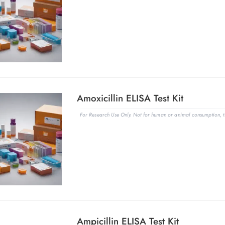
Amoxicillin ELISA Test Kit
For Research Use Only. Not for human or animal consumption, th
Ampicillin ELISA Test Kit