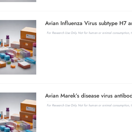
Avian Influenza Virus subtype H7 an
For Research Use Only. Not for human or animal consumption, th
Avian Marek’s disease virus antibod
For Research Use Only. Not for human or animal consumption, th