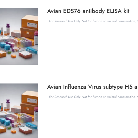
Avian EDS76 antibody ELISA kit
For Research Use Only. Not for human or animal consumption, th
Avian Influenza Virus subtype H5 an
For Research Use Only. Not for human or animal consumption, th