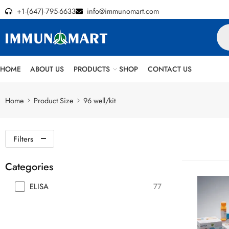
+1-(647)-795-6633
info@immunomart.com
HOME
ABOUT US
PRODUCTS
SHOP
CONTACT US
Home
Product Size
96 well/kit
Filters
Categories
ELISA
77