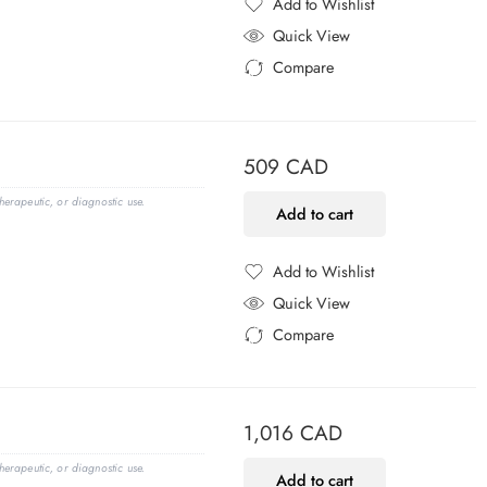
Add to Wishlist
Added to Wishlist
Quick View
Compare
Added to Compare
509
CAD
erapeutic, or diagnostic use.
Add to cart
Add to Wishlist
Added to Wishlist
Quick View
Compare
Added to Compare
1,016
CAD
erapeutic, or diagnostic use.
Add to cart