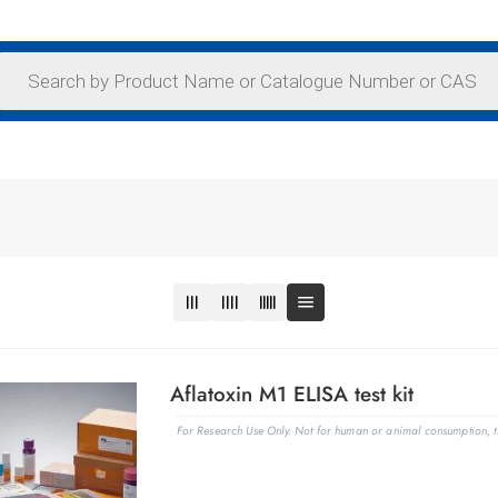
Aflatoxin M1 ELISA test kit
For Research Use Only. Not for human or animal consumption, th