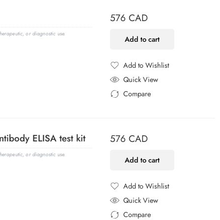
576
CAD
erapeutic, or diagnostic use.
Add to cart
Add to Wishlist
Added to Wishlist
Quick View
Compare
Added to Compare
tibody ELISA test kit
576
CAD
erapeutic, or diagnostic use.
Add to cart
Add to Wishlist
Added to Wishlist
Quick View
Compare