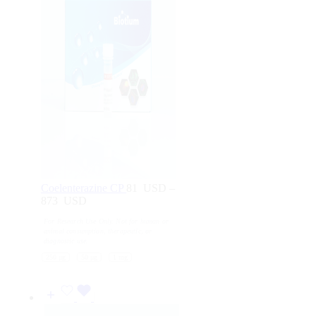
Coelenterazine CP
81
USD
–
873
USD
Price
range:
For Research Use Only. Not for human or
81
animal consumption, therapeutic, or
USD
diagnostic use.
through
250 μg
50 μg
1 mg
873
USD