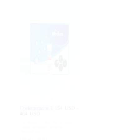
Coelenterazine E
154
USD
–
464
USD
Price
range:
For Research Use Only. Not for human or
154
animal consumption, therapeutic, or
USD
diagnostic use.
through
250 μg
50 μg