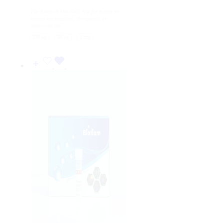
range:
For Research Use Only. Not for human or
81
animal consumption, therapeutic, or
USD
diagnostic use.
through
250 μg
50 μg
1 mg
873
USD