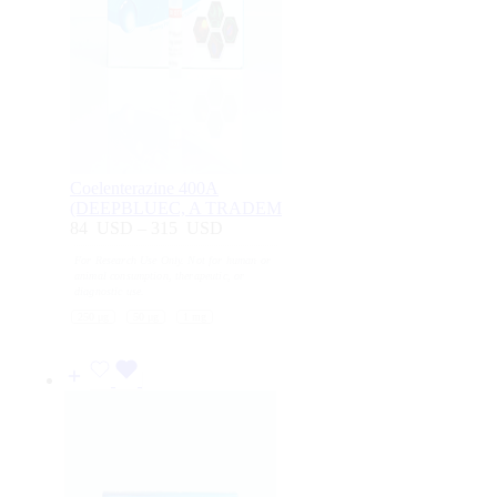
Coelenterazine 400A
(DEEPBLUEC, A TRADEM
84
USD
–
315
USD
Price
range:
For Research Use Only. Not for human or
84
animal consumption, therapeutic, or
USD
diagnostic use.
through
250 μg
50 μg
1 mg
315
USD