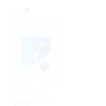
464
USD
Coelenterazine F
81
USD
–
873
USD
Price