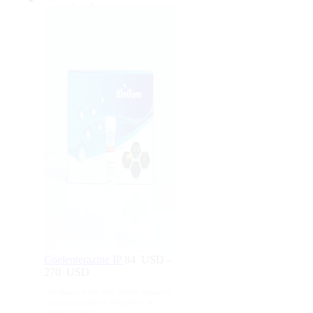
Coelenterazine IP
84
USD
–
270
USD
Price
range:
For Research Use Only. Not for human or
84
animal consumption, therapeutic, or
USD
diagnostic use.