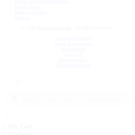
Frequently Asked Questions
Recent Blogs
Make an Enquiry
Sitemap
© 2026
Immunomart.com
| All Rights Reserved.
Privacy & Cookies
Terms & Conditions
Accessibility
About Us
Shipping Policy
Refund & Returns
Products
search
My Cart
Wishlist