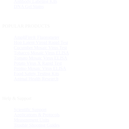
Antibody Labeling Kits
DNA Gel Stains
POPULAR PRODUCTS
AmpliFire® Fluorometer
Hop Latent Viroid Rapid Test
Cucumber Mosaic Virus Test
Tobacco Mosaic Virus ELISA
Tomato Mosaic Virus ELISA
Potato Virus X Rapid Test
Pepino Mosaic Virus ELISA
Food Safety Testing Kits
Animal Health Research
Help & Support
Scientific Support
Applications & Protocols
Measurement Units
Trouble Shooting Guides