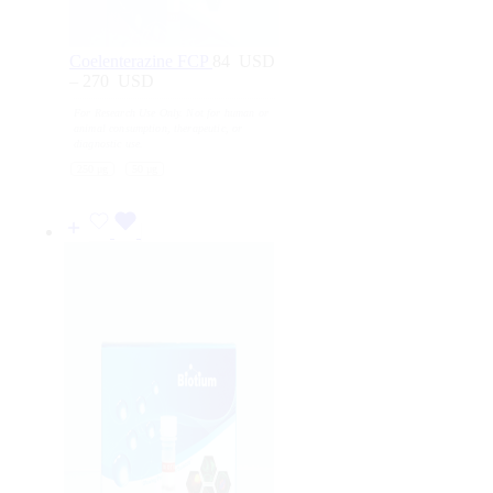
Coelenterazine FCP
84
USD
–
270
USD
Price
range:
For Research Use Only. Not for human or
84
animal consumption, therapeutic, or
USD
diagnostic use.
through
250 μg
50 μg
270
USD