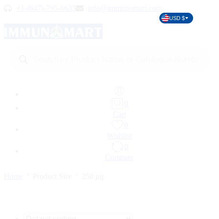
+1-(647)-795-6633
info@immunomart.com
USD $
Products
search
0
Cart
0
Wishlist
0
Compare
Home
Product Size
250 μg