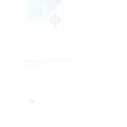
Coelenterazine HCP
84
USD
–
873
USD
Price
range:
For Research Use Only. Not for human or
84
animal consumption, therapeutic, or
USD
diagnostic use.
through
250 μg
50 μg
1 mg
873
USD