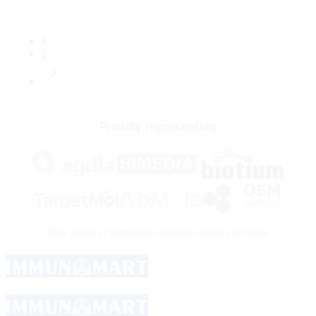
through
250 μg
50 μg
270
USD
1
2
Proudly representing
150+ years of combined research-supply heritage