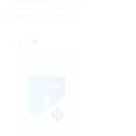
Categories
All filters