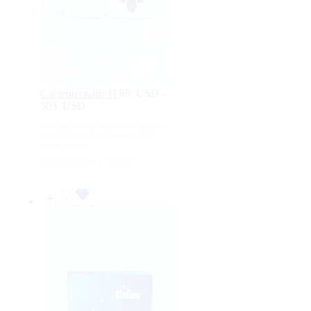
Coelenterazine H
85
USD
–
303
USD
Price
range:
For Research Use Only. Not for human or
85
animal consumption, therapeutic, or
USD
diagnostic use.
through
250 μg
50 μg
1 mg
303
USD