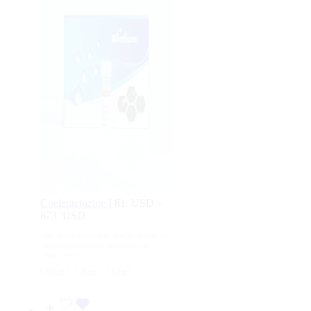
Coelenterazine I
81
USD
–
873
USD
Price
range:
For Research Use Only. Not for human or
81
animal consumption, therapeutic, or
USD
diagnostic use.
through
250 μg
50 μg
1 mg
873
USD