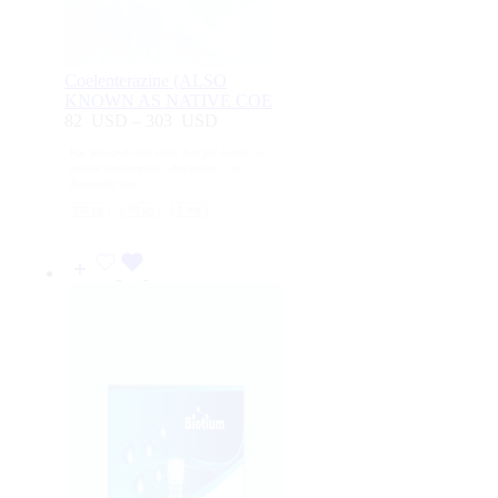
Coelenterazine (ALSO
KNOWN AS NATIVE COE
82
USD
–
303
USD
Price
range:
For Research Use Only. Not for human or
82
animal consumption, therapeutic, or
USD
diagnostic use.
through
250 μg
50 μg
1 mg
303
USD