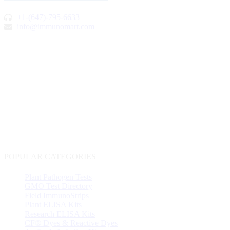
+1-(647)-795-6633
info@immunomart.com
POPULAR CATEGORIES
Plant Pathogen Tests
GMO Test Directory
Field ImmunoStrips
Plant ELISA Kits
Research ELISA Kits
CF® Dyes & Reactive Dyes