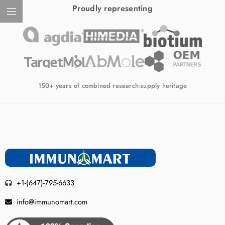
Proudly representing
150+ years of combined research-supply heritage
+1-(647)-795-6633
info@immunomart.com