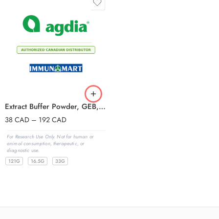
Extract Buffer Powder, GEB, with Tween
38
CAD
–
192
CAD
For Research Use Only. Not for human or
animal consumption, therapeutic, or
diagnostic use.
121G
16.5G
33G