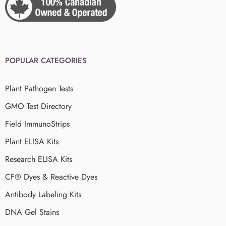
POPULAR CATEGORIES
Plant Pathogen Tests
GMO Test Directory
Field ImmunoStrips
Plant ELISA Kits
Research ELISA Kits
CF® Dyes & Reactive Dyes
Antibody Labeling Kits
DNA Gel Stains