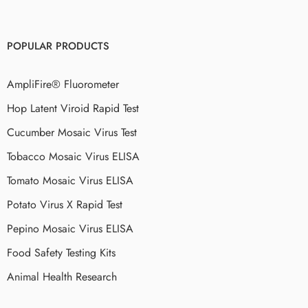
POPULAR PRODUCTS
AmpliFire® Fluorometer
Hop Latent Viroid Rapid Test
Cucumber Mosaic Virus Test
Tobacco Mosaic Virus ELISA
Tomato Mosaic Virus ELISA
Potato Virus X Rapid Test
Pepino Mosaic Virus ELISA
Food Safety Testing Kits
Animal Health Research