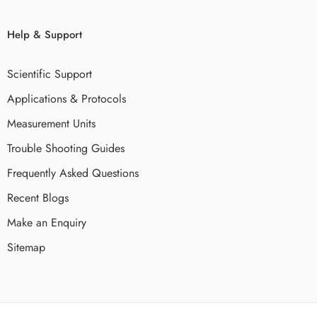
Help & Support
Scientific Support
Applications & Protocols
Measurement Units
Trouble Shooting Guides
Frequently Asked Questions
Recent Blogs
Make an Enquiry
Sitemap