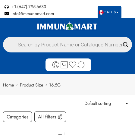
+1-(647)-795-6633
info@immunomart.com
CAD $
Home
Product Size
16.5G
Categories
All filters