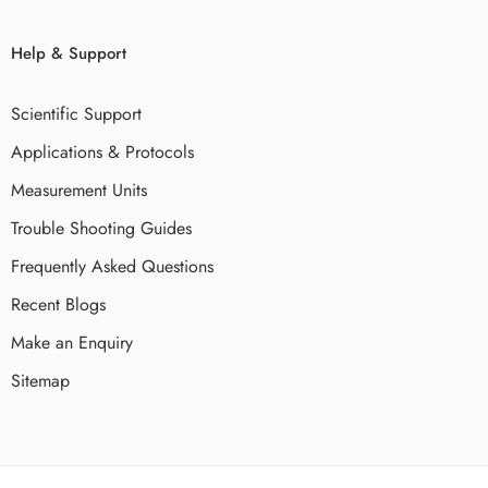
Help & Support
Scientific Support
Applications & Protocols
Measurement Units
Trouble Shooting Guides
Frequently Asked Questions
Recent Blogs
Make an Enquiry
Sitemap