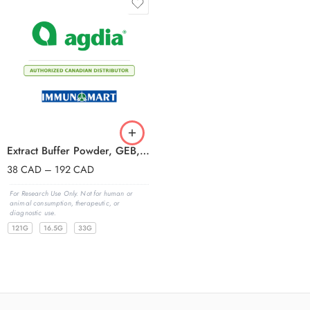
Extract Buffer Powder, GEB, with Tween
38
CAD
–
192
CAD
For Research Use Only. Not for human or
animal consumption, therapeutic, or
diagnostic use.
121G
16.5G
33G