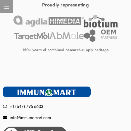
Proudly representing
150+ years of combined research-supply heritage
+1-(647)-795-6633
info@immunomart.com