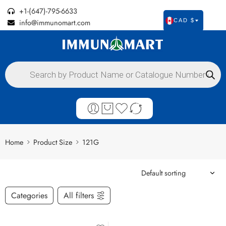
+1-(647)-795-6633
info@immunomart.com
CAD $
Home
Product Size
121G
Categories
All filters