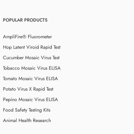
POPULAR PRODUCTS
AmpliFire® Fluorometer
Hop Latent Viroid Rapid Test
Cucumber Mosaic Virus Test
Tobacco Mosaic Virus ELISA
Tomato Mosaic Virus ELISA
Potato Virus X Rapid Test
Pepino Mosaic Virus ELISA
Food Safety Testing Kits
Animal Health Research