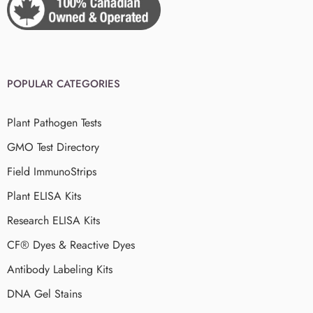
POPULAR CATEGORIES
Plant Pathogen Tests
GMO Test Directory
Field ImmunoStrips
Plant ELISA Kits
Research ELISA Kits
CF® Dyes & Reactive Dyes
Antibody Labeling Kits
DNA Gel Stains