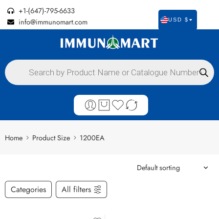
+1-(647)-795-6633
info@immunomart.com
USD $
Home
Product Size
1200EA
Categories
All filters