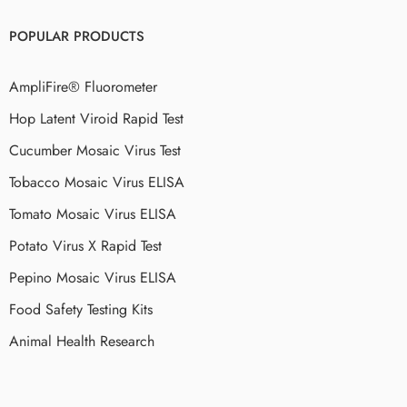
POPULAR PRODUCTS
AmpliFire® Fluorometer
Hop Latent Viroid Rapid Test
Cucumber Mosaic Virus Test
Tobacco Mosaic Virus ELISA
Tomato Mosaic Virus ELISA
Potato Virus X Rapid Test
Pepino Mosaic Virus ELISA
Food Safety Testing Kits
Animal Health Research