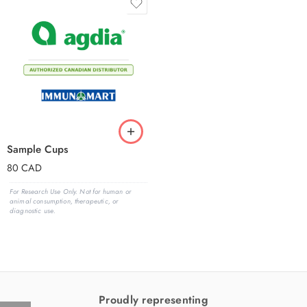
Sample Cups
80
CAD
For Research Use Only. Not for human or
animal consumption, therapeutic, or
diagnostic use.
Proudly representing