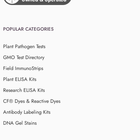
POPULAR CATEGORIES
Plant Pathogen Tests
GMO Test Directory
Field ImmunoStrips
Plant ELISA Kits
Research ELISA Kits
CF® Dyes & Reactive Dyes
Antibody Labeling Kits
DNA Gel Stains