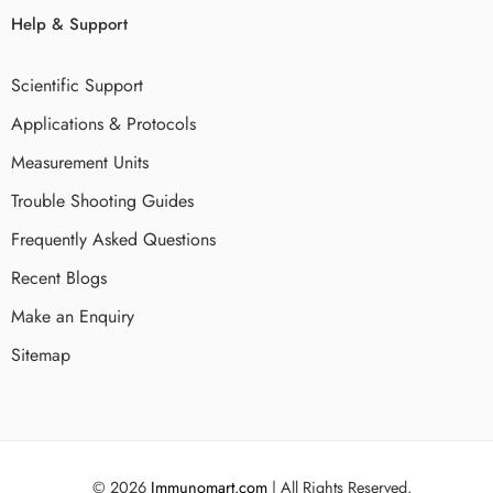
Help & Support
Scientific Support
Applications & Protocols
Measurement Units
Trouble Shooting Guides
Frequently Asked Questions
Recent Blogs
Make an Enquiry
Sitemap
© 2026
Immunomart.com
| All Rights Reserved.