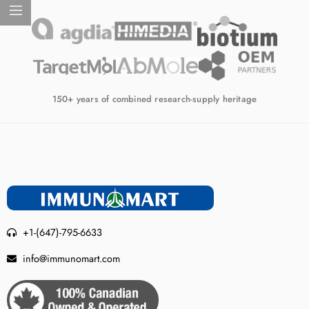
150+ years of combined research-supply heritage
+1-(647)-795-6633
info@immunomart.com