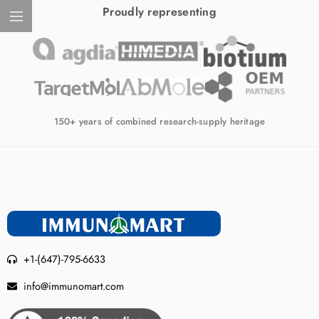
Proudly representing
150+ years of combined research-supply heritage
+1-(647)-795-6633
info@immunomart.com