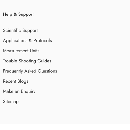
Help & Support
Scientific Support
Applications & Protocols
Measurement Units
Trouble Shooting Guides
Frequently Asked Questions
Recent Blogs
Make an Enquiry
Sitemap