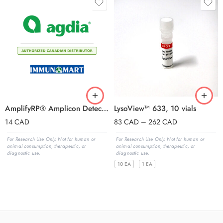
AmplifyRP® Amplicon Detection Chamber
LysoView™ 633, 10 vials
14
CAD
83
CAD
–
262
CAD
For Research Use Only. Not for human or
For Research Use Only. Not for human or
animal consumption, therapeutic, or
animal consumption, therapeutic, or
diagnostic use.
diagnostic use.
10 EA
1 EA