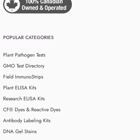
POPULAR CATEGORIES
Plant Pathogen Tests
GMO Test Directory
Field ImmunoStrips
Plant ELISA Kits
Research ELISA Kits
CF® Dyes & Reactive Dyes
Antibody Labeling Kits
DNA Gel Stains