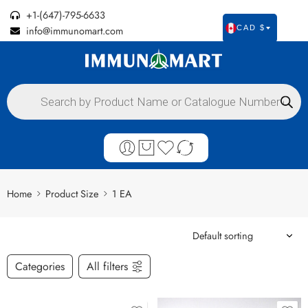
+1-(647)-795-6633
info@immunomart.com
CAD $
Home
Product Size
1 EA
Categories
All filters