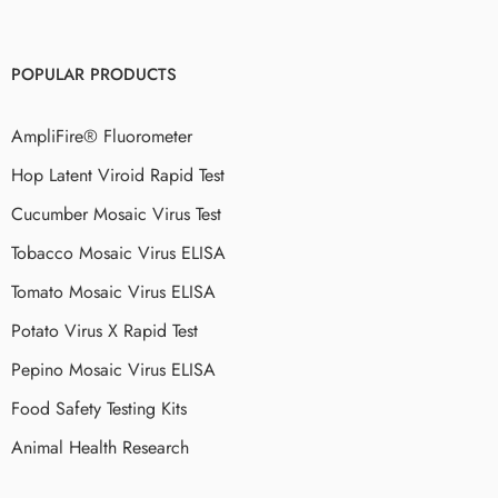
POPULAR PRODUCTS
AmpliFire® Fluorometer
Hop Latent Viroid Rapid Test
Cucumber Mosaic Virus Test
Tobacco Mosaic Virus ELISA
Tomato Mosaic Virus ELISA
Potato Virus X Rapid Test
Pepino Mosaic Virus ELISA
Food Safety Testing Kits
Animal Health Research