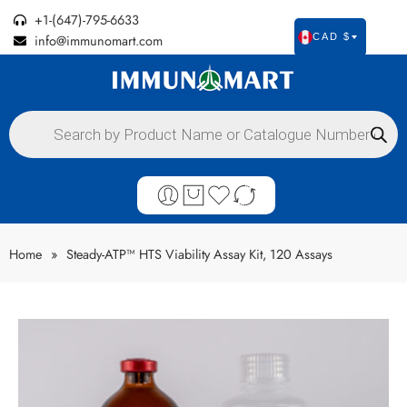
+1-(647)-795-6633
info@immunomart.com
CAD $
Home
»
Steady-ATP™ HTS Viability Assay Kit, 120 Assays