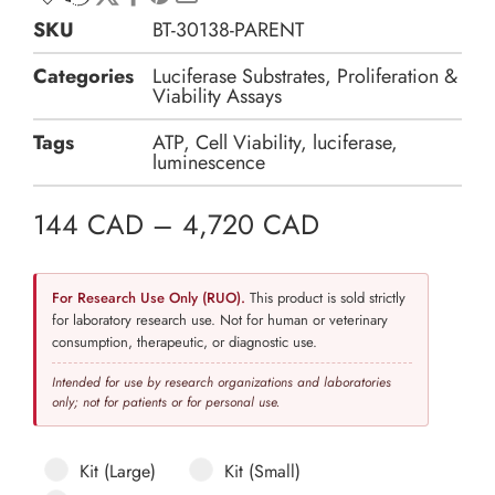
SKU
BT-30138-PARENT
Categories
Luciferase Substrates
,
Proliferation &
Viability Assays
Tags
ATP
,
Cell Viability
,
luciferase
,
luminescence
144
CAD
–
4,720
CAD
For Research Use Only (RUO).
This product is sold strictly
for laboratory research use. Not for human or veterinary
consumption, therapeutic, or diagnostic use.
Intended for use by research organizations and laboratories
only; not for patients or for personal use.
Kit (Large)
Kit (Small)