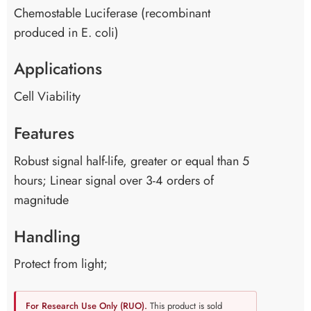
Chemostable Luciferase (recombinant
produced in E. coli)
Applications
Cell Viability
Features
Robust signal half-life, greater or equal than 5
hours; Linear signal over 3-4 orders of
magnitude
Handling
Protect from light;
For Research Use Only (RUO).
This product is sold