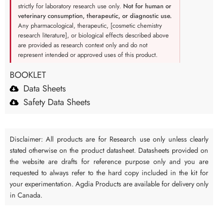
strictly for laboratory research use only.
Not for human or
veterinary consumption, therapeutic, or diagnostic use.
Any pharmacological, therapeutic, [cosmetic chemistry
research literature], or biological effects described above
are provided as research context only and do not
represent intended or approved uses of this product.
BOOKLET
Data Sheets
Safety Data Sheets
Disclaimer: All products are for Research use only unless clearly
stated otherwise on the product datasheet. Datasheets provided on
the website are drafts for reference purpose only and you are
requested to always refer to the hard copy included in the kit for
your experimentation. Agdia Products are available for delivery only
in Canada.