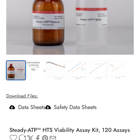
Download Files:
Data Sheets
Safety Data Sheets
Steady-ATP™ HTS Viability Assay Kit, 120 Assays