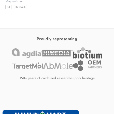
diagnostic use.
d
Kit
Kit (Trial)
Proudly representing
150+ years of combined research-supply heritage