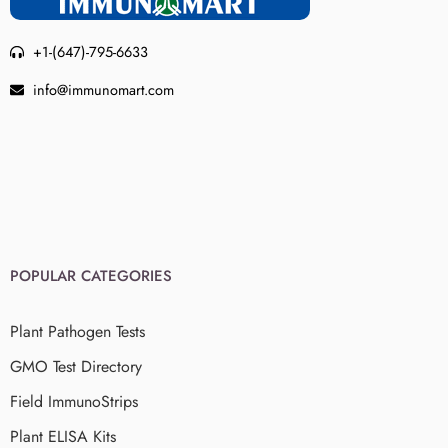
+1-(647)-795-6633
info@immunomart.com
POPULAR CATEGORIES
Plant Pathogen Tests
GMO Test Directory
Field ImmunoStrips
Plant ELISA Kits