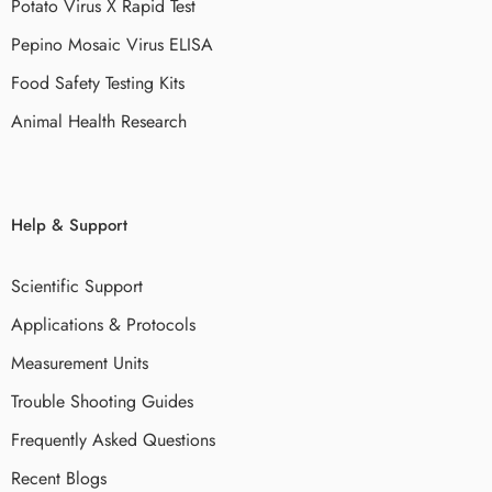
Potato Virus X Rapid Test
Pepino Mosaic Virus ELISA
Food Safety Testing Kits
Animal Health Research
Help & Support
Scientific Support
Applications & Protocols
Measurement Units
Trouble Shooting Guides
Frequently Asked Questions
Recent Blogs