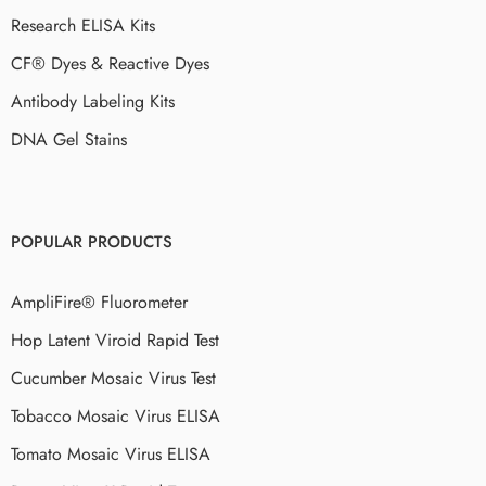
Research ELISA Kits
CF® Dyes & Reactive Dyes
Antibody Labeling Kits
DNA Gel Stains
POPULAR PRODUCTS
AmpliFire® Fluorometer
Hop Latent Viroid Rapid Test
Cucumber Mosaic Virus Test
Tobacco Mosaic Virus ELISA
Tomato Mosaic Virus ELISA