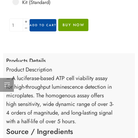
Kit (Standard)
BUY NOW
ADD TO CART
Products Details
Product Description
– A luciferase-based ATP cell viability assay
for high-throughput luminescence detection in
microplates. The homogenous assay offers
high sensitivity, wide dynamic range of over 3-
4 orders of magnitude, and long-lasting signal
with a half-life of over 5 hours.
Source / Ingredients