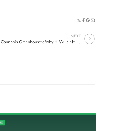
NEXT
Lettuce Chlorosis Virus Hits Cannabis Greenhouses: Why HLVd Is No Longer the Only Worry