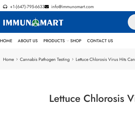
+1-(647)-795-6633
info@immunomart.com
HOME
ABOUT US
PRODUCTS
SHOP
CONTACT US
Home
Cannabis Pathogen Testing
Lettuce Chlorosis Virus Hits C
Lettuce Chlorosis 