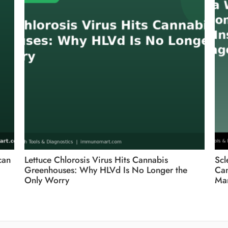
can
Lettuce Chlorosis Virus Hits Cannabis
Scl
Greenhouses: Why HLVd Is No Longer the
Can
Only Worry
Ma