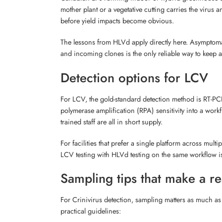
mother plant or a vegetative cutting carries the virus
before yield impacts become obvious.
The lessons from HLVd apply directly here. Asymptomat
and incoming clones is the only reliable way to keep a 
Detection options for LCV
For LCV, the gold-standard detection method is RT-PCR 
polymerase amplification (RPA) sensitivity into a workf
trained staff are all in short supply.
For facilities that prefer a single platform across mul
LCV testing with HLVd testing on the same workflow is
Sampling tips that make a re
For Crinivirus detection, sampling matters as much as 
practical guidelines: