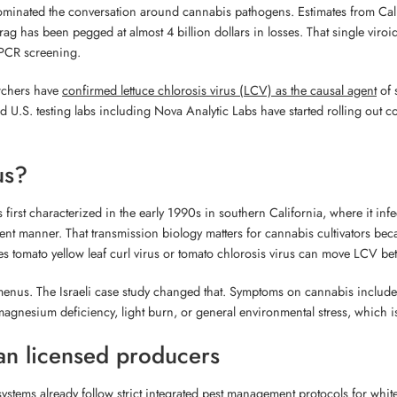
dominated the conversation around cannabis pathogens. Estimates from Cali
drag has been pegged at almost 4 billion dollars in losses. That single v
 PCR screening.
archers have
confirmed lettuce chlorosis virus (LCV) as the causal agent
of 
nd U.S. testing labs including Nova Analytic Labs have started rolling ou
us?
s first characterized in the early 1990s in southern California, where it infe
stent manner. That transmission biology matters for cannabis cultivators beca
s tomato yellow leaf curl virus or tomato chlorosis virus can move LCV be
menus. The Israeli case study changed that. Symptoms on cannabis included i
agnesium deficiency, light burn, or general environmental stress, which is
an licensed producers
ems already follow strict integrated pest management protocols for whitef