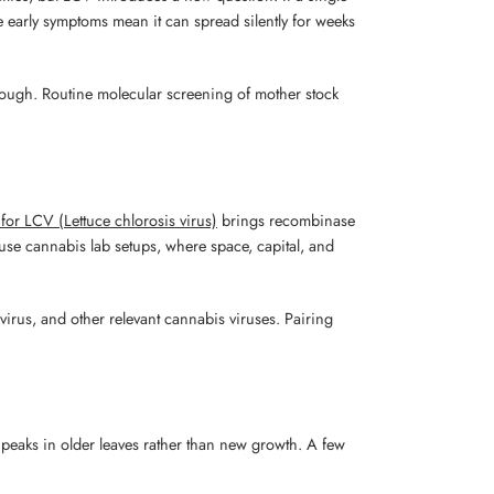
le early symptoms mean it can spread silently for weeks
enough. Routine molecular screening of mother stock
for LCV (Lettuce chlorosis virus)
brings recombinase
house cannabis lab setups, where space, capital, and
 virus, and other relevant cannabis viruses. Pairing
n peaks in older leaves rather than new growth. A few