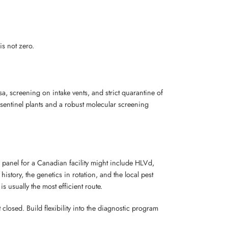
is not zero.
sa, screening on intake vents, and strict quarantine of
f sentinel plants and a robust molecular screening
 panel for a Canadian facility might include HLVd,
story, the genetics in rotation, and the local pest
 usually the most efficient route.
 closed. Build flexibility into the diagnostic program