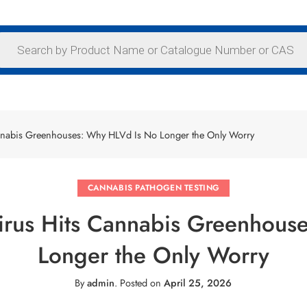
annabis Greenhouses: Why HLVd Is No Longer the Only Worry
CANNABIS PATHOGEN TESTING
Virus Hits Cannabis Greenhou
Longer the Only Worry
By
admin
.
Posted on
April 25, 2026