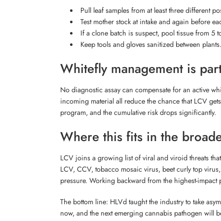
Pull leaf samples from at least three different 
Test mother stock at intake and again before e
If a clone batch is suspect, pool tissue from 5 t
Keep tools and gloves sanitized between plants. 
Whitefly management is part
No diagnostic assay can compensate for an active whitef
incoming material all reduce the chance that LCV gets a
program, and the cumulative risk drops significantly.
Where this fits in the broad
LCV joins a growing list of viral and viroid threats 
LCV, CCV, tobacco mosaic virus, beet curly top virus, 
pressure. Working backward from the highest-impact pa
The bottom line: HLVd taught the industry to take asympt
now, and the next emerging cannabis pathogen will be 