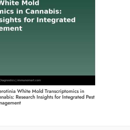
erotinia White Mold Transcriptomics in
Root and Cro
nabis: Research Insights for Integrated Pest
Fusarium an
nagement
British Colu