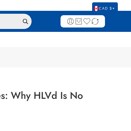
CAD $
ses: Why HLVd Is No