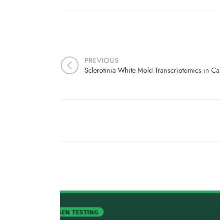
PREVIOUS