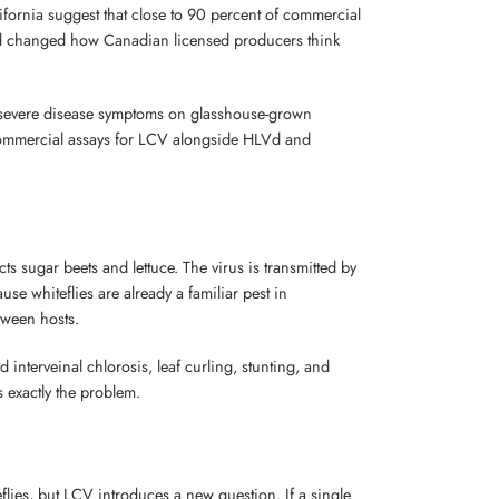
fornia suggest that close to 90 percent of commercial
iroid changed how Canadian licensed producers think
severe disease symptoms on glasshouse-grown
t commercial assays for LCV alongside HLVd and
cts sugar beets and lettuce. The virus is transmitted by
use whiteflies are already a familiar pest in
tween hosts.
nterveinal chlorosis, leaf curling, stunting, and
 exactly the problem.
lies, but LCV introduces a new question. If a single