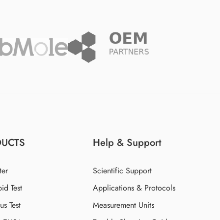
DUCTS
Help & Support
ter
Scientific Support
id Test
Applications & Protocols
s Test
Measurement Units