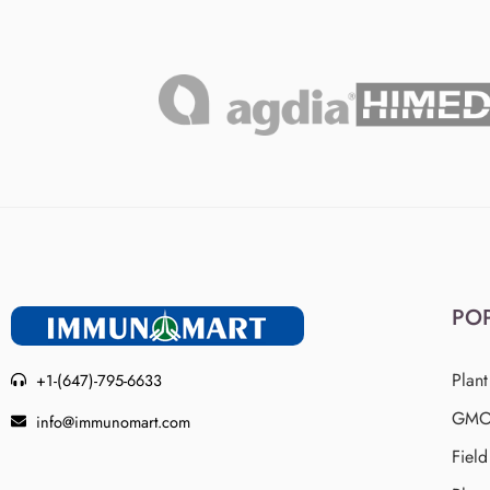
PO
Plant
+1-(647)-795-6633
GMO 
info@immunomart.com
Fiel