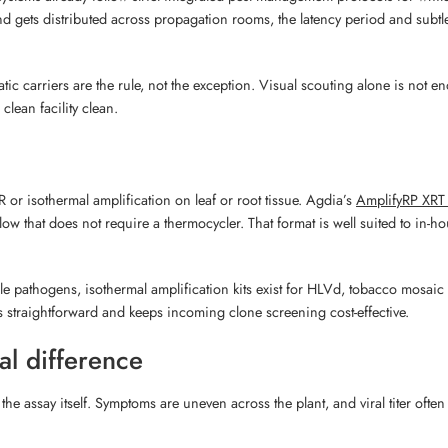
 and gets distributed across propagation rooms, the latency period and subt
ic carriers are the rule, not the exception. Visual scouting alone is not 
clean facility clean.
or isothermal amplification on leaf or root tissue. Agdia’s
AmplifyRP XRT 
low that does not require a thermocycler. That format is well suited to in-
tiple pathogens, isothermal amplification kits exist for HLVd, tobacco mosaic
 straightforward and keeps incoming clone screening cost-effective.
al difference
the assay itself. Symptoms are uneven across the plant, and viral titer ofte