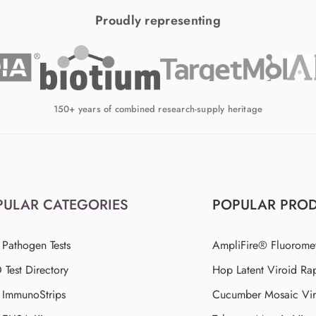
Proudly representing
150+ years of combined research-supply heritage
PULAR CATEGORIES
POPULAR PRO
 Pathogen Tests
AmpliFire® Fluorome
Test Directory
Hop Latent Viroid Rap
d ImmunoStrips
Cucumber Mosaic Viru