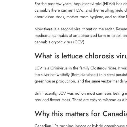
For the past few years, hop latent viroid (HLVd) has 
cannabis there carries HLVd, and the resulting yield 
about clean stock, mother room hygiene, and routine
Now there is a second viral threat on the radar. Rese
medicinal cannabis at an authorized farm in Israel, a
cannabis cryptic virus (CCV).
What is lettuce chlorosis vir
LCV is a Crinivirus in the family Closteroviridae. It wa
the silverleaf whitefly (Bemisia tabaci) in a semi-persi
greenhouse production, and the same vector that drive
Until recently, LCV was not on most cannabis testing 
reduced flower mass. These are easy to misread as a m
Why this matters for Canadi
Canadian LPs running indoor or hybrid greenhouse syst