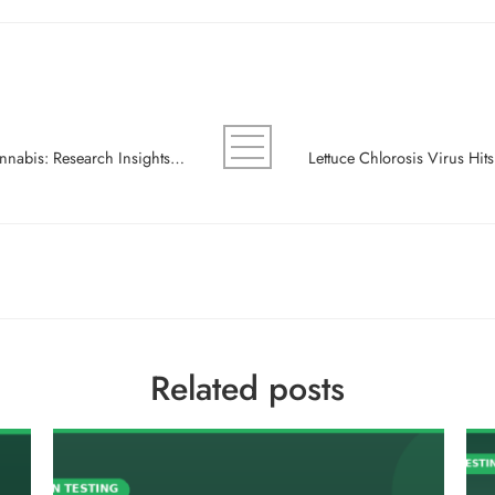
Sclerotinia White Mold Transcriptomics in Cannabis: Research Insights for Integrated Pest Management
Related posts