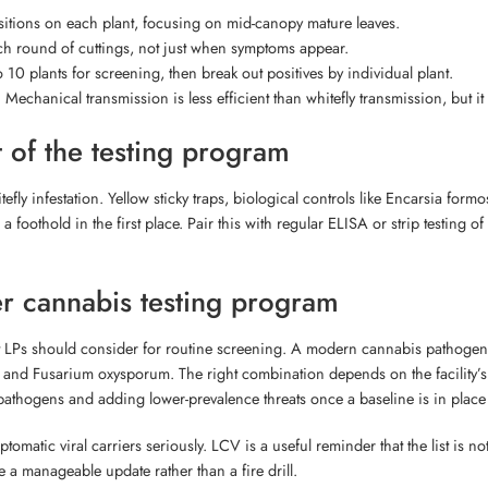
positions on each plant, focusing on mid-canopy mature leaves.
ach round of cuttings, not just when symptoms appear.
o 10 plants for screening, then break out positives by individual plant.
Mechanical transmission is less efficient than whitefly transmission, but it 
 of the testing program
ly infestation. Yellow sticky traps, biological controls like Encarsia formo
 foothold in the first place. Pair this with regular ELISA or strip testing o
er cannabis testing program
that LPs should consider for routine screening. A modern cannabis pathogen
and Fusarium oxysporum. The right combination depends on the facility’s hi
thogens and adding lower-prevalence threats once a baseline is in place is
omatic viral carriers seriously. LCV is a useful reminder that the list is not
a manageable update rather than a fire drill.