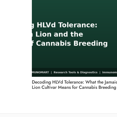
Decoding HLVd Tolerance: What the Jamai
Lion Cultivar Means for Cannabis Breeding