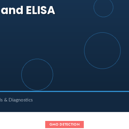
GMO DETECTION