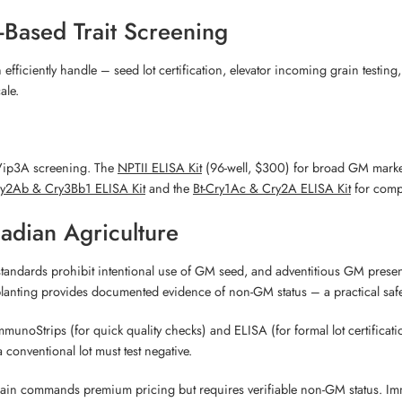
-Based Trait Screening
iciently handle – seed lot certification, elevator incoming grain testi
ale.
 Vip3A screening. The
NPTII ELISA Kit
(96-well, $300) for broad GM marke
ry2Ab & Cry3Bb1 ELISA Kit
and the
Bt-Cry1Ac & Cry2A ELISA Kit
for compr
nadian Agriculture
andards prohibit intentional use of GM seed, and adventitious GM presen
e planting provides documented evidence of non-GM status – a practical sa
oStrips (for quick quality checks) and ELISA (for formal lot certification) 
conventional lot must test negative.
grain commands premium pricing but requires verifiable non-GM status. Imm