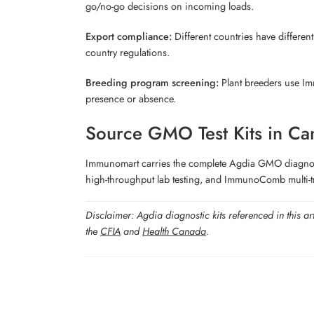
go/no-go decisions on incoming loads.
Export compliance:
Different countries have different
country regulations.
Breeding program screening:
Plant breeders use Imm
presence or absence.
Source GMO Test Kits in Ca
Immunomart carries the complete Agdia GMO diagnostic 
high-throughput lab testing, and ImmunoComb multi-tr
Disclaimer: Agdia diagnostic kits referenced in this ar
the
CFIA
and
Health Canada
.