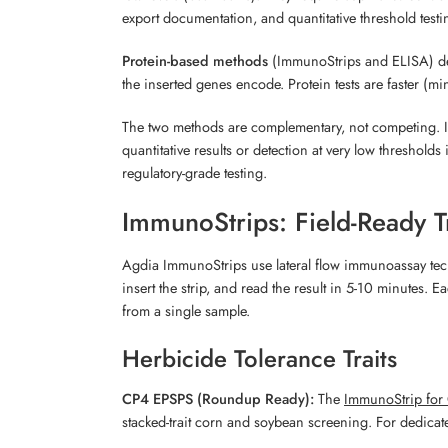
export documentation, and quantitative threshold testi
Protein-based methods
(ImmunoStrips and ELISA) dete
the inserted genes encode. Protein tests are faster (
The two methods are complementary, not competing. Imm
quantitative results or detection at very low threshol
regulatory-grade testing.
ImmunoStrips: Field-Ready Tr
Agdia ImmunoStrips use lateral flow immunoassay techno
insert the strip, and read the result in 5-10 minutes. E
from a single sample.
Herbicide Tolerance Traits
CP4 EPSPS (Roundup Ready):
The
ImmunoStrip for
stacked-trait corn and soybean screening. For dedicate