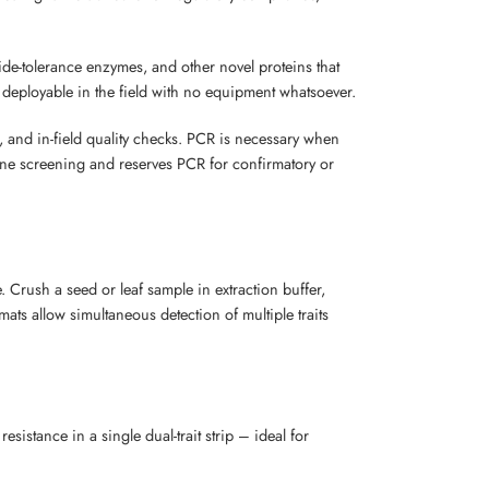
ide-tolerance enzymes, and other novel proteins that
 deployable in the field with no equipment whatsoever.
 and in-field quality checks. PCR is necessary when
utine screening and reserves PCR for confirmatory or
. Crush a seed or leaf sample in extraction buffer,
rmats allow simultaneous detection of multiple traits
esistance in a single dual-trait strip – ideal for