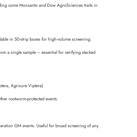
luding some Monsanto and Dow AgroSciences traits in
lable in 50-strip boxes for high-volume screening.
 a single sample – essential for verifying stacked
ptera, Agrisure Viptera).
other rootworm-protected events.
neration GM events. Useful for broad screening of any