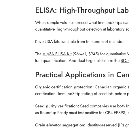
ELISA: High-Throughput Lab
When sample volumes exceed what ImmunoStrips can eff
quantitative, high-throughput detection at laboratory sc
Key ELISA kits available from Immunomart include:
The
Vip3A ELISA Kit
(96-well, $945) for quantitative
trait quantification. And dual-target plates like the
Bt-C
Practical Applications in Ca
Organic certification protection:
Canadian organic st
certification. ImmunoStrip testing of seed lots befor
Seed purity verification:
Seed companies use both Immun
as Roundup Ready must test positive for CP4 EPSPS; a 
Grain elevator segregation:
Identity-preserved (IP) 