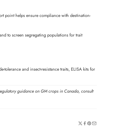
xport point helps ensure compliance with destination-
nd to screen segregating populations for trait
olerance and insect-resistance traits, ELISA kits for
For regulatory guidance on GM crops in Canada, consult