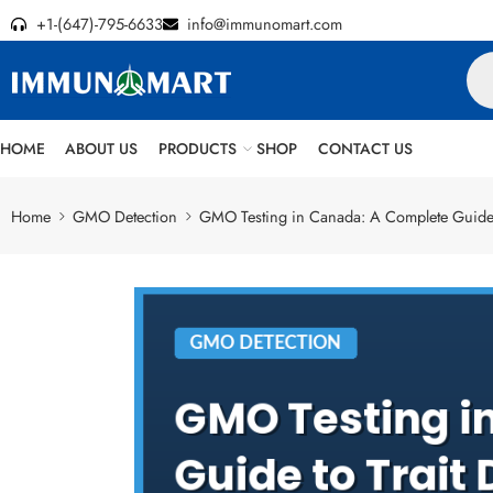
+1-(647)-795-6633
info@immunomart.com
HOME
ABOUT US
PRODUCTS
SHOP
CONTACT US
Home
GMO Detection
GMO Testing in Canada: A Complete Guide t