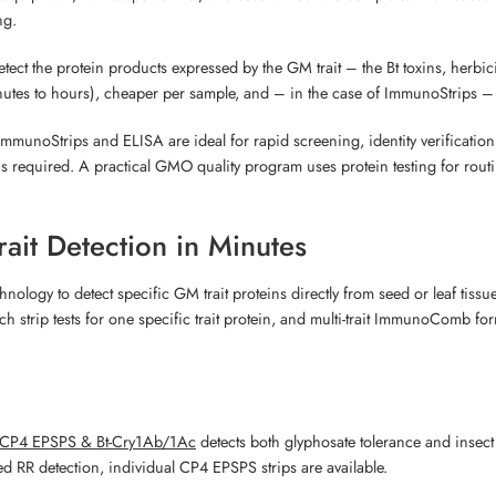
ng.
ct the protein products expressed by the GM trait – the Bt toxins, herbic
minutes to hours), cheaper per sample, and – in the case of ImmunoStrips –
unoStrips and ELISA are ideal for rapid screening, identity verification,
ds is required. A practical GMO quality program uses protein testing for ro
ait Detection in Minutes
logy to detect specific GM trait proteins directly from seed or leaf tissue
ach strip tests for one specific trait protein, and multi-trait ImmunoComb fo
 CP4 EPSPS & Bt-Cry1Ab/1Ac
detects both glyphosate tolerance and insect r
d RR detection, individual CP4 EPSPS strips are available.