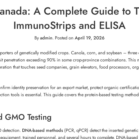
nada: A Complete Guide to Tr
ImmunoStrips and ELISA
By
admin
.
Posted on
April 19, 2026
porters of genetically modified crops. Canola, corn, and soybean – three o
it penetration exceeding 90% in some crop-province combinations. This 
eration that touches seed companies, grain elevators, food processors, orga
onfirm identity preservation for an export market, protect organic certificat
tection tools is essential. This guide covers the protein-based testing met
ed GMO Testing
O detection.
DNA-based methods
(PCR, qPCR) detect the inserted genetic
b equipment, trained personnel, and several hours to complete. DNA-based t