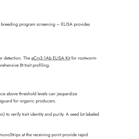
ng, breeding program screening – ELISA provides
r detection. The
eCry3.1Ab ELISA Kit
for rootworm-
ehensive Bt trait profiling.
ce above threshold levels can jeopardize
feguard for organic producers.
to verify trait identity and purity. A seed lot labeled
unoStrips at the receiving point provide rapid