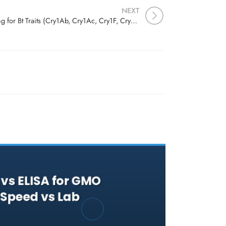
NEXT
Cry Protein Detection: Testing for Bt Traits (Cry1Ab, Cry1Ac, Cry1F, Cry2A) in Corn and Cotton