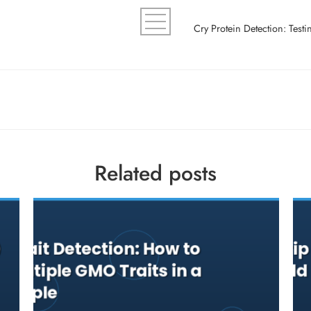
Related posts