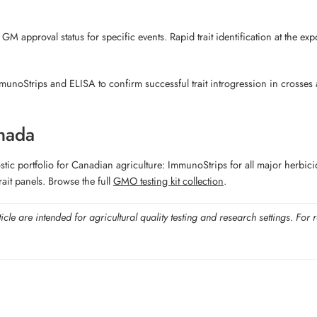
 GM approval status for specific events. Rapid trait identification at the e
unoStrips and ELISA to confirm successful trait introgression in crosses a
nada
portfolio for Canadian agriculture: ImmunoStrips for all major herbicide-t
ait panels. Browse the full
GMO testing kit collection
.
ticle are intended for agricultural quality testing and research settings. 