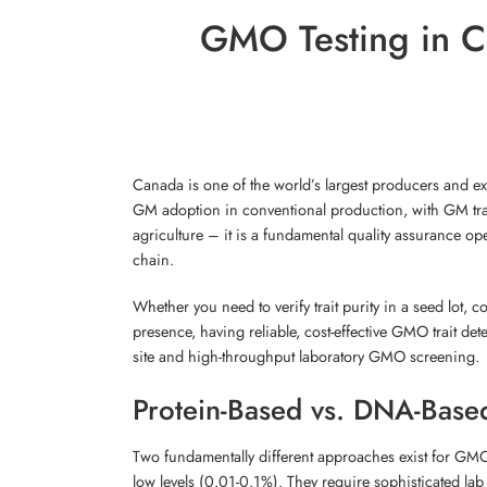
GMO Testing in Ca
Canada is one of the world’s largest producers and ex
GM adoption in conventional production, with GM tra
agriculture – it is a fundamental quality assurance op
chain.
Whether you need to verify trait purity in a seed lot, c
presence, having reliable, cost-effective GMO trait de
site and high-throughput laboratory GMO screening.
Protein-Based vs. DNA-Bas
Two fundamentally different approaches exist for GM
low levels (0.01-0.1%). They require sophisticated la