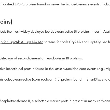
e modified EPSPS protein found in newer herbicide-tolerance events, inc
teins)
ects the most widely deployed lepidopteran-active Bt proteins in corn. Avai
ip for Cry2Ab & Cry1Ab/1Ac
screens for both Cry2Ab and Cry1Ab/1Ac from
detection of second-generation lepidopteran Bt proteins.
tive insecticidal protein found in the latest pyramided corn events (e.g., Vi
his coleopteran-active (corn rootworm) Bt protein found in SmartStax and 
osphotransferase II, a selectable marker protein present in many early-ge