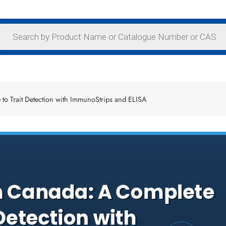
o Trait Detection with ImmunoStrips and ELISA