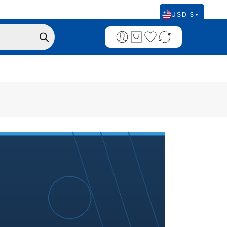
USD $