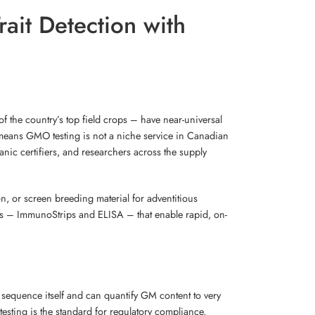
ait Detection with
f the country’s top field crops – have near-universal
means GMO testing is not a niche service in Canadian
nic certifiers, and researchers across the supply
ion, or screen breeding material for adventitious
hods – ImmunoStrips and ELISA – that enable rapid, on-
 sequence itself and can quantify GM content to very
esting is the standard for regulatory compliance,