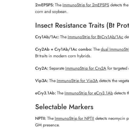
2mEPSPS:
The
ImmunoStrip for 2mEPSPS
detects th
corn and soybean.
Insect Resistance Traits (Bt Pro
Cry1Ab/1Ac:
The
ImmunoStrip for Bt-Cry1Ab/1Ac
det
Cry2Ab + Cry1Ab/1Ac combo:
The
dual ImmunoStr
Bt traits in modern corn hybrids.
Cry2A:
Separate
ImmunoStrip for Cry2A
for targeted 
Vip3A:
The
ImmunoStrip for Vip3A
detects the vegeta
eCry3.1Ab:
The
ImmunoStrip for eCry3.1Ab
detects t
Selectable Markers
NPTII:
The
ImmunoStrip for NPTII
detects neomycin ph
GM presence.