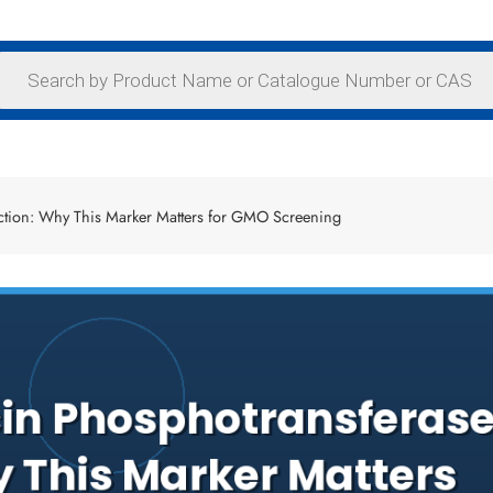
ction: Why This Marker Matters for GMO Screening