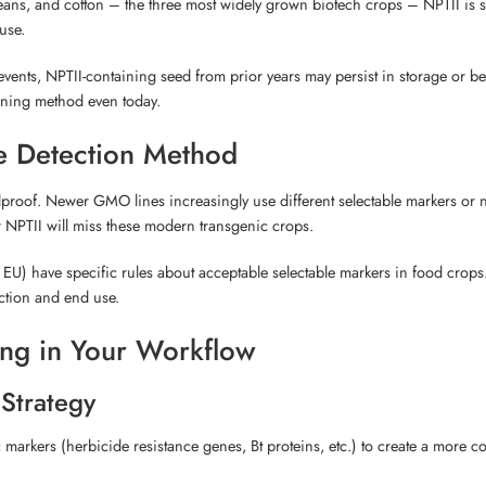
beans, and cotton – the three most widely grown biotech crops – NPTII is st
use.
ents, NPTII-containing seed from prior years may persist in storage or b
ening method even today.
le Detection Method
foolproof. Newer GMO lines increasingly use different selectable markers or 
or NPTII will miss these modern transgenic crops.
he EU) have specific rules about acceptable selectable markers in food crops
iction and end use.
ting in Your Workflow
 Strategy
c markers (herbicide resistance genes, Bt proteins, etc.) to create a more