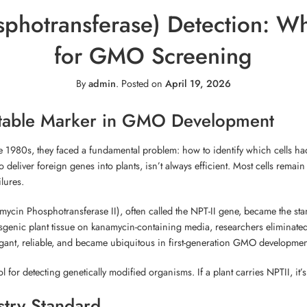
photransferase) Detection: Wh
for GMO Screening
By
admin
.
Posted on
April 19, 2026
ectable Marker in GMO Development
e 1980s, they faced a fundamental problem: how to identify which cells had
deliver foreign genes into plants, isn’t always efficient. Most cells rema
lures.
ycin Phosphotransferase II), often called the NPT-II gene, became the stan
genic plant tissue on kanamycin-containing media, researchers eliminated
egant, reliable, and became ubiquitous in first-generation GMO developmen
 for detecting genetically modified organisms. If a plant carries NPTII, it’s
try Standard