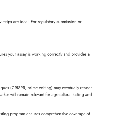
w strips are ideal. For regulatory submission or
ures your assay is working correctly and provides a
iques (CRISPR, prime editing) may eventually render
ker will remain relevant for agricultural testing and
r testing program ensures comprehensive coverage of