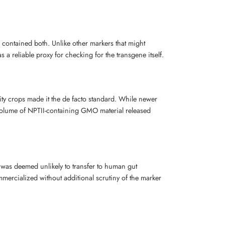
 contained both. Unlike other markers that might
 reliable proxy for checking for the transgene itself.
ty crops made it the de facto standard. While newer
 volume of NPTII-containing GMO material released
s was deemed unlikely to transfer to human gut
ercialized without additional scrutiny of the marker