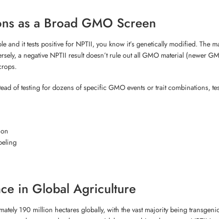
ions as a Broad GMO Screen
mple and it tests positive for NPTII, you know it’s genetically modified. The
sely, a negative NPTII result doesn’t rule out all GMO material (newer GMO
crops.
stead of testing for dozens of specific GMO events or trait combinations, 
ion
beling
nce in Global Agriculture
ely 190 million hectares globally, with the vast majority being transgeni