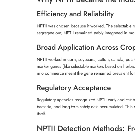
Efficiency and Reliability
NPTII was chosen because it worked. The selectable ma
segregate out, NPTII remained stably integrated in mo
Broad Application Across Cro
NPTII worked in corn, soybeans, cotton, canola, pota
marker genes (like selectable markers based on herbic
into commerce meant the gene remained prevalent fo
Regulatory Acceptance
Regulatory agencies recognized NPTII early and establi
bacteria, and long-term safety data accumulated. Thi
itself.
NPTII Detection Methods: Fr