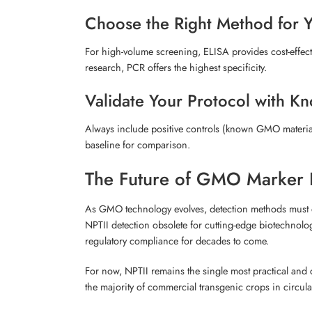
Choose the Right Method for 
For high-volume screening, ELISA provides cost-effective
research, PCR offers the highest specificity.
Validate Your Protocol with K
Always include positive controls (known GMO material)
baseline for comparison.
The Future of GMO Marker 
As GMO technology evolves, detection methods must ev
NPTII detection obsolete for cutting-edge biotechnolog
regulatory compliance for decades to come.
For now, NPTII remains the single most practical and 
the majority of commercial transgenic crops in circula