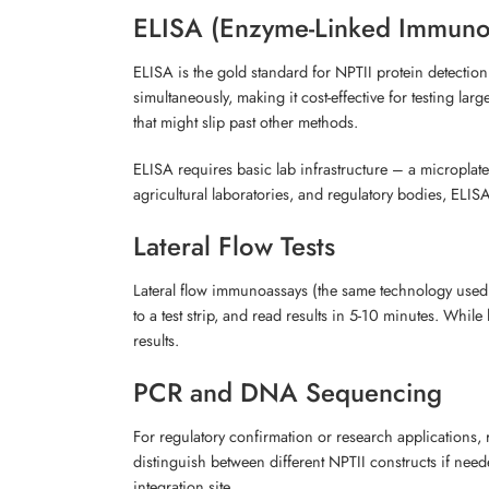
ELISA (Enzyme-Linked Immuno
ELISA is the gold standard for NPTII protein detection
simultaneously, making it cost-effective for testing la
that might slip past other methods.
ELISA requires basic lab infrastructure – a microplate
agricultural laboratories, and regulatory bodies, E
Lateral Flow Tests
Lateral flow immunoassays (the same technology used in
to a test strip, and read results in 5-10 minutes. While
results.
PCR and DNA Sequencing
For regulatory confirmation or research applications, 
distinguish between different NPTII constructs if need
integration site.