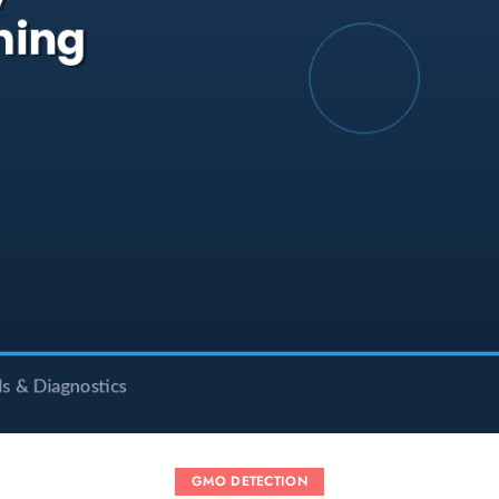
GMO DETECTION