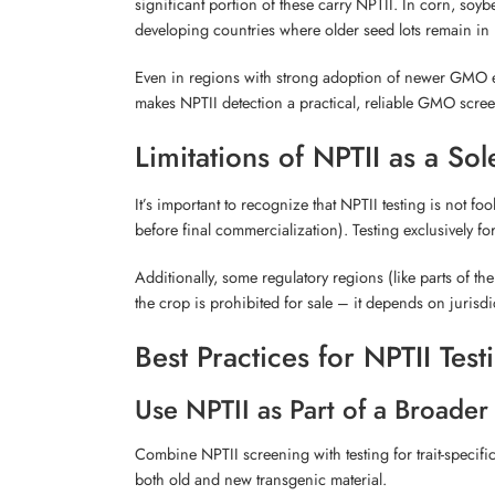
significant portion of these carry NPTII. In corn, soy
developing countries where older seed lots remain in 
Even in regions with strong adoption of newer GMO ev
makes NPTII detection a practical, reliable GMO scre
Limitations of NPTII as a So
It’s important to recognize that NPTII testing is not 
before final commercialization). Testing exclusively f
Additionally, some regulatory regions (like parts of t
the crop is prohibited for sale – it depends on jurisd
Best Practices for NPTII Tes
Use NPTII as Part of a Broader
Combine NPTII screening with testing for trait-specifi
both old and new transgenic material.