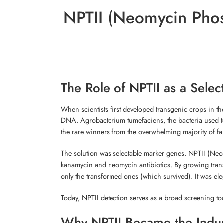
NPTII (Neomycin Phos
The Role of NPTII as a Sel
When scientists first developed transgenic crops in th
DNA. Agrobacterium tumefaciens, the bacteria used to 
the rare winners from the overwhelming majority of fai
The solution was selectable marker genes. NPTII (Neom
kanamycin and neomycin antibiotics. By growing trans
only the transformed ones (which survived). It was el
Today, NPTII detection serves as a broad screening tool
Why NPTII Became the Indus