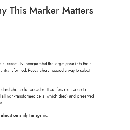
y This Marker Matters
 successfully incorporated the target gene into their
in untransformed. Researchers needed a way to select
dard choice for decades. It confers resistance to
 all non-transformed cells (which died) and preserved
t.
 almost certainly transgenic.