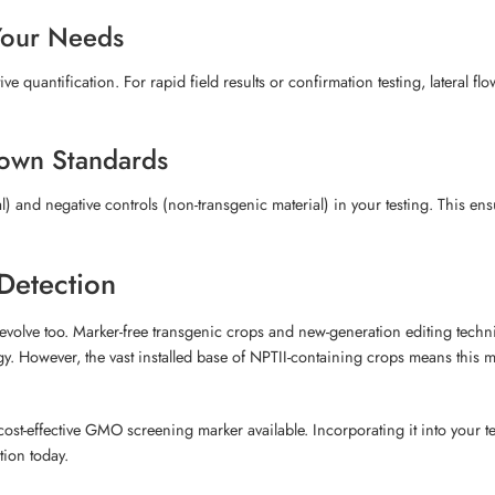
Your Needs
 quantification. For rapid field results or confirmation testing, lateral flo
nown Standards
 and negative controls (non-transgenic material) in your testing. This ens
Detection
olve too. Marker-free transgenic crops and new-generation editing techn
y. However, the vast installed base of NPTII-containing crops means this mar
cost-effective GMO screening marker available. Incorporating it into you
tion today.