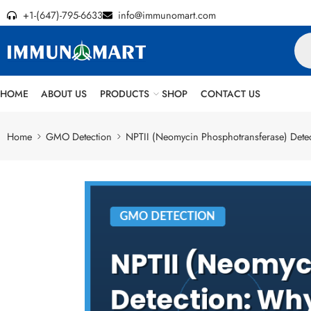
+1-(647)-795-6633
info@immunomart.com
HOME
ABOUT US
PRODUCTS
SHOP
CONTACT US
Home
GMO Detection
NPTII (Neomycin Phosphotransferase) Dete