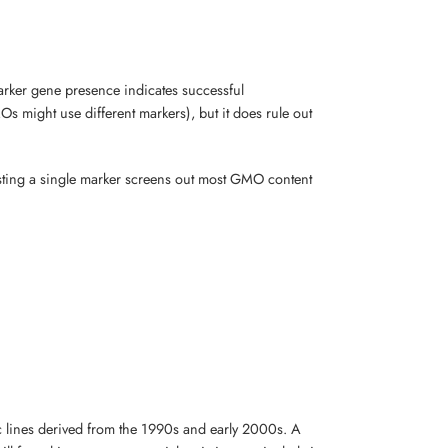
 marker gene presence indicates successful
s might use different markers), but it does rule out
testing a single marker screens out most GMO content
c lines derived from the 1990s and early 2000s. A