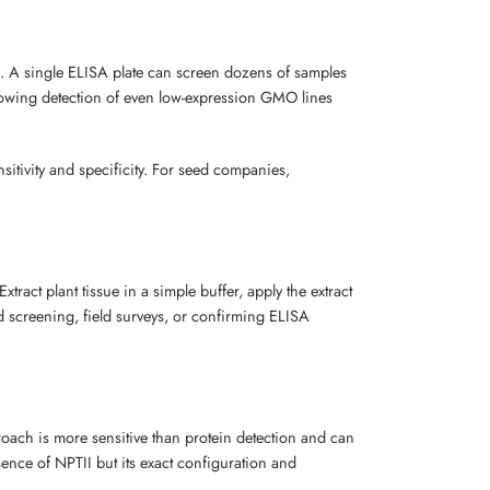
in. A single ELISA plate can screen dozens of samples
 allowing detection of even low-expression GMO lines
sitivity and specificity. For seed companies,
act plant tissue in a simple buffer, apply the extract
apid screening, field surveys, or confirming ELISA
roach is more sensitive than protein detection and can
sence of NPTII but its exact configuration and