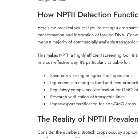
How NPTII Detection Funct
Here’s the practical value: if you’re testing a crop sa
transformation and integration of foreign DNA. Conver
the vast majority of commercially available transgenic 
This makes NPTII a highly efficient screening tool. In
in a cost-effective way. It’s particularly valuable for:
Seed purity testing in agricultural operations
Ingredient screening in food and feed product
Regulatory compliance verification for GMO la
Research verification of transgenic lines
Import-export certification for non-GMO crops
The Reality of NPTII Prevale
Consider the numbers. Biotech crops occupy approximat