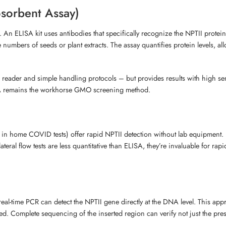
sorbent Assay)
. An ELISA kit uses antibodies that specifically recognize the NPTII prote
rge numbers of seeds or plant extracts. The assay quantifies protein levels,
 reader and simple handling protocols – but provides results with high sen
LISA remains the workhorse GMO screening method.
 home COVID tests) offer rapid NPTII detection without lab equipment. Extr
 lateral flow tests are less quantitative than ELISA, they’re invaluable for r
real-time PCR can detect the NPTII gene directly at the DNA level. This app
ed. Complete sequencing of the inserted region can verify not just the pre