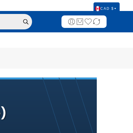
CAD $