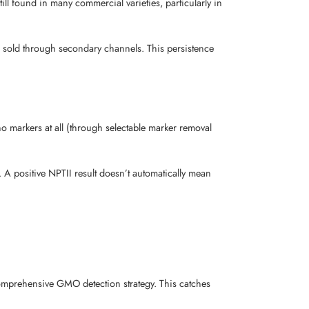
ill found in many commercial varieties, particularly in
e sold through secondary channels. This persistence
no markers at all (through selectable marker removal
. A positive NPTII result doesn’t automatically mean
 comprehensive GMO detection strategy. This catches