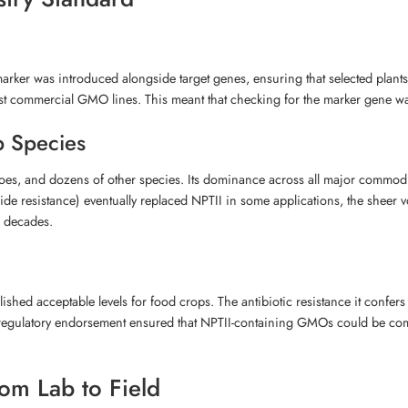
rker was introduced alongside target genes, ensuring that selected plants
st commercial GMO lines. This meant that checking for the marker gene was a
p Species
toes, and dozens of other species. Its dominance across all major commodi
ide resistance) eventually replaced NPTII in some applications, the sheer
r decades.
shed acceptable levels for food crops. The antibiotic resistance it confer
s regulatory endorsement ensured that NPTII-containing GMOs could be comm
om Lab to Field