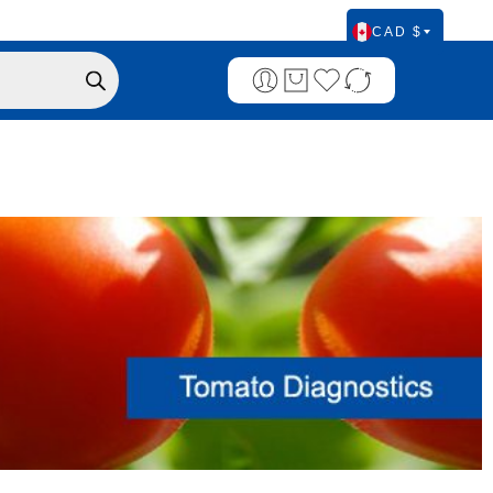
CAD $