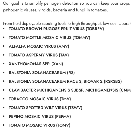
Our goal is to simplify pathogen detection so you can keep your crops h
pathogenic viruses, viroids, bacteria and fungi in tomatoes.
From field-deployable scouting tools to high-throughput, low cost laborato
TOMATO BROWN RUGOSE FRUIT VIRUS (TOBRFV)
TOMATO MOTTLE MOSAIC VIRUS (TOMMV)
ALFALFA MOSAIC VIRUS (AMV)
TOMATO ASPERMY VIRUS (TAV)
XANTHOMONAS SPP. (XAN)
RALSTONIA SOLANACEARUM (RS)
RALSTONIA SOLANACEARUM RACE 3, BIOVAR 2 (RSR3B2)
CLAVIBACTER MICHIGANENSIS SUBSP. MICHIGANENSIS (CMM
TOBACCO MOSAIC VIRUS (TMV)
TOMATO SPOTTED WILT VIRUS (TSWV)
PEPINO MOSAIC VIRUS (PEPMV)
TOMATO MOSAIC VIRUS (TOMV)