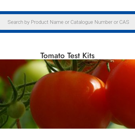
Tomato Test Kits