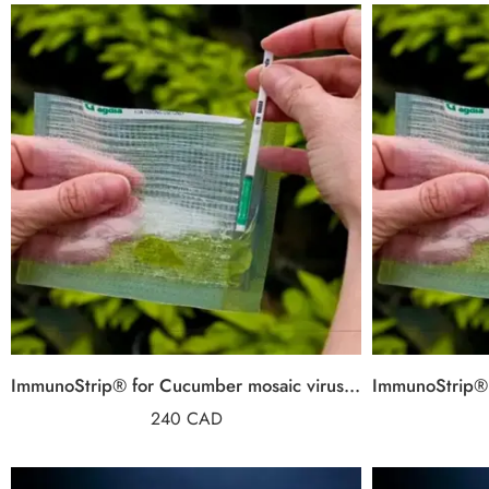
ImmunoStrip® for Cucumber mosaic virus (CMV)
240
CAD