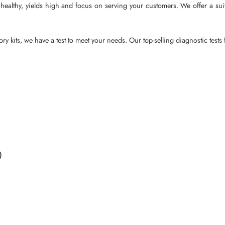
ealthy, yields high and focus on serving your customers. We offer a suite 
ry kits, we have a test to meet your needs. Our top-selling diagnostic tests
)