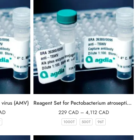
c virus (AMV)
Reagent Set for Pectobacterium atrosepticum (Patro)
AD
229
CAD
–
4,112
CAD
T
1000T
500T
96T