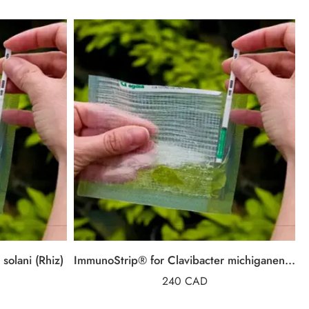
solani (Rhiz)
ImmunoStrip® for Clavibacter michiganensis subsp. michiganensis (Cmm)
240
CAD