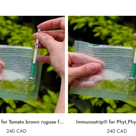
ImmunoStrip® for Tomato brown rugose fruit virus (ToBRFV)
Immunostrip® for Phyt,Phy
240
CAD
240
CAD