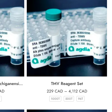
Reagent Set for Clavibacter michiganensis subsp. sepedonicus (Cms)
TMV Reagent Set
AD
229
CAD
–
4,112
CAD
T
1000T
500T
96T