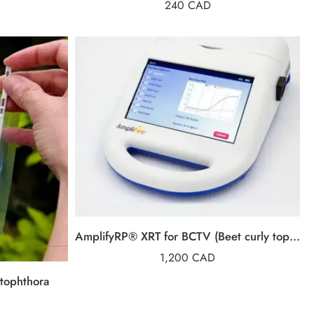
240
CAD
AmplifyRP® XRT for BCTV (Beet curly top virus)
1,200
CAD
tophthora