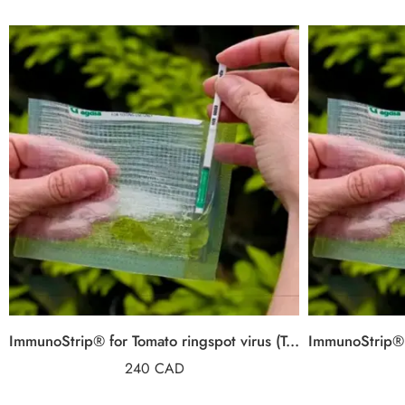
ImmunoStrip® for Tomato ringspot virus (ToRSV)
240
CAD