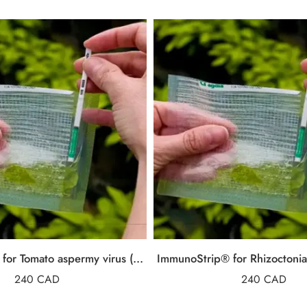
ImmunoStrip® for Tomato aspermy virus (TAV)
ImmunoStrip® for Rhizoctonia 
240
CAD
240
CAD