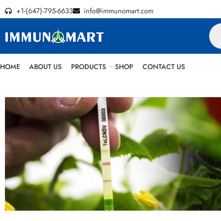
+1-(647)-795-6633
info@immunomart.com
HOME
ABOUT US
PRODUCTS
SHOP
CONTACT US