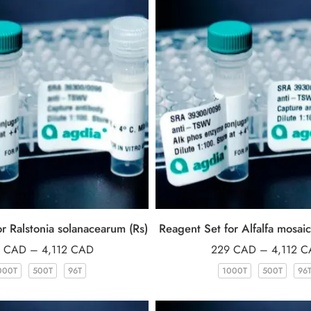
r Ralstonia solanacearum (Rs)
Reagent Set for Alfalfa mosai
9
CAD
–
4,112
CAD
229
CAD
–
4,112
C
000T
500T
96T
1000T
500T
96