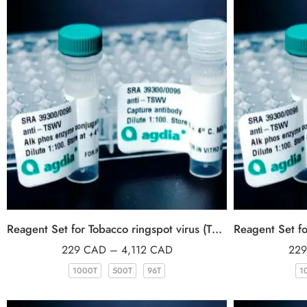
Reagent Set for Tobacco ringspot virus (TRSV)
229
CAD
–
4,112
CAD
22
1000T
500T
96T
1