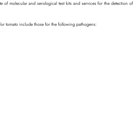
of molecular and serological test kits and services for the detection of
 for tomato include those for the following pathogens: