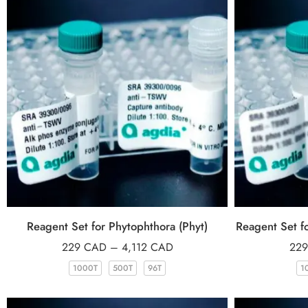
Reagent Set for Phytophthora (Phyt)
Reagent Set fo
229
CAD
–
4,112
CAD
22
1000T
500T
96T
1