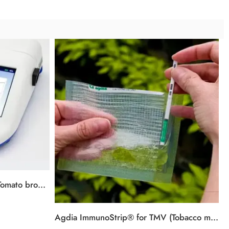
AmplifyRP® XRT for ToBRFV (Tomato brown rugose fruit virus)
Agdia ImmunoStrip® for TMV (Tobacco mosaic virus)