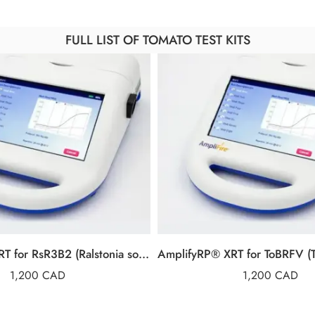
FULL LIST OF TOMATO TEST KITS
AmplifyRP® XRT for RsR3B2 (Ralstonia solanacearum Race 3, Biovar 2)
1,200
CAD
1,200
CAD