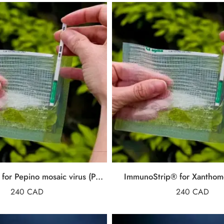
ImmunoStrip® for Pepino mosaic virus (PepMV)
ImmunoStrip® for Xanthom
240
CAD
240
CAD