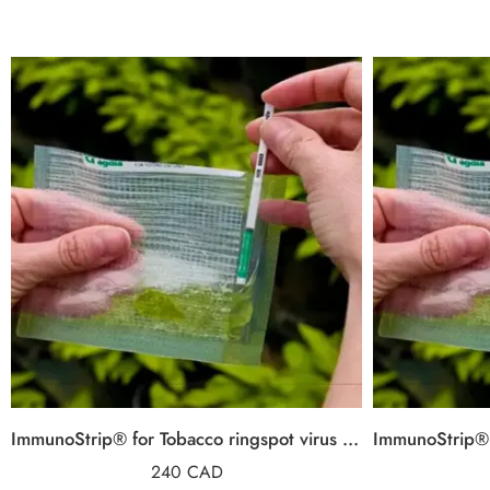
ImmunoStrip® for Tobacco ringspot virus (TRSV)
240
CAD