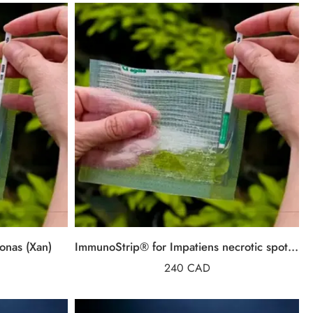
onas (Xan)
ImmunoStrip® for Impatiens necrotic spot virus (INSV)
240
CAD