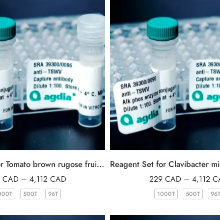
Reagent Set for Tomato brown rugose fruit virus (ToBRFV)
9
CAD
–
4,112
CAD
229
CAD
–
4,112
C
000T
500T
96T
1000T
500T
96