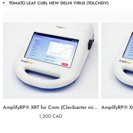
TOMATO LEAF CURL NEW DELHI VIRUS (TOLCNDV)
AmplifyRP® XRT for Cmm (Clavibacter michiganensis subsp. michiganensis)
1,200
CAD