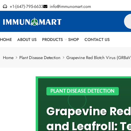
+1-(647)-795-6633
info@immunomart.com
HOME
ABOUT US
PRODUCTS
SHOP
CONTACT US
Home
Plant Disease Detection
Grapevine Red Blotch Virus (GRBaV) 