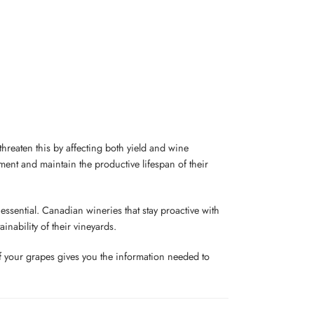
 threaten this by affecting both yield and wine
tment and maintain the productive lifespan of their
ssential. Canadian wineries that stay proactive with
inability of their vineyards.
of your grapes gives you the information needed to