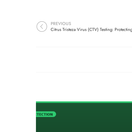
PREVIOUS
Citrus Tristeza Virus (CTV) Testing: Protecti