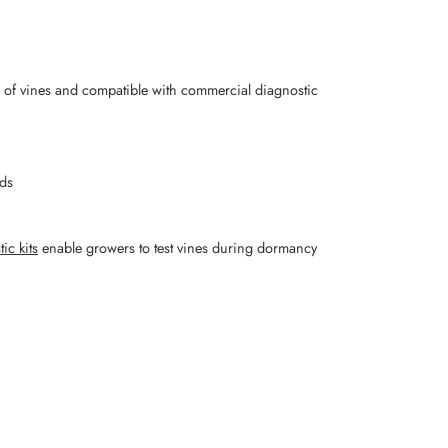
 of vines and compatible with commercial diagnostic
rds
ic kits
enable growers to test vines during dormancy