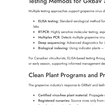
Testing Methods for GRBaV a
Multiple testing approaches support grapevine virus
ELISA testing:
Standard serological method for
labs
RT-PCR:
Highly sensitive molecular testing, esp
Multiplex PCR:
Detects multiple grapevine viru
Deep sequencing:
Advanced diagnostics for id
Biological indexing:
Using indicator plants – t
For Canadian viticulturists, ELISA-based testing throu
or early season, supporting informed management de
Clean Plant Programs and P
The grapevine industry’s response to GRBaV and leafroll
Certified virus-free plant material:
Propagate n
Registered nurseries:
Source vines only from ce