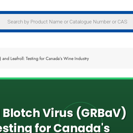
and Leafroll: Testing for Canada’s Wine Industry