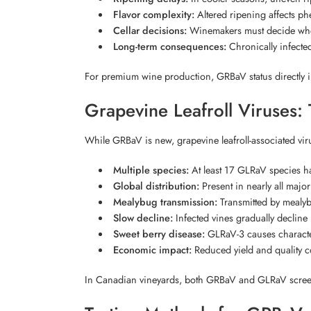
Flavor complexity:
Altered ripening affects ph
Cellar decisions:
Winemakers must decide whethe
Long-term consequences:
Chronically infected
For premium wine production, GRBaV status directly i
Grapevine Leafroll Viruses: 
While GRBaV is new, grapevine leafroll-associated vi
Multiple species:
At least 17 GLRaV species ha
Global distribution:
Present in nearly all majo
Mealybug transmission:
Transmitted by mealy
Slow decline:
Infected vines gradually decline 
Sweet berry disease:
GLRaV-3 causes character
Economic impact:
Reduced yield and quality c
In Canadian vineyards, both GRBaV and GLRaV scree