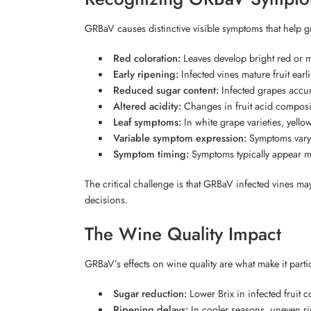
GRBaV causes distinctive visible symptoms that help gr
Red coloration:
Leaves develop bright red or ma
Early ripening:
Infected vines mature fruit earl
Reduced sugar content:
Infected grapes accum
Altered acidity:
Changes in fruit acid composi
Leaf symptoms:
In white grape varieties, yell
Variable symptom expression:
Symptoms vary b
Symptom timing:
Symptoms typically appear mi
The critical challenge is that GRBaV infected vines 
decisions.
The Wine Quality Impact
GRBaV’s effects on wine quality are what make it part
Sugar reduction:
Lower Brix in infected fruit c
Ripening delays:
In cooler seasons, uneven ri