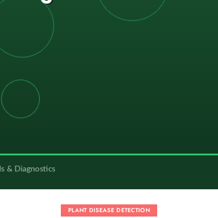
PLANT DISEASE DETECTION