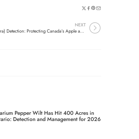
NEXT
Fire Blight (Erwinia amylovora) Detection: Protecting Canada’s Apple and Pear Orchards
arium Pepper Wilt Has Hit 400 Acres in
ario: Detection and Management for 2026