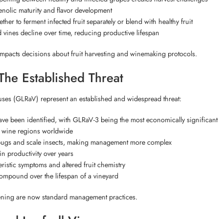
enolic maturity and flavor development
r to ferment infected fruit separately or blend with healthy fruit
 vines decline over time, reducing productive lifespan
mpacts decisions about fruit harvesting and winemaking protocols.
The Established Threat
ruses (GLRaV) represent an established and widespread threat:
ve been identified, with GLRaV-3 being the most economically significant
r wine regions worldwide
bugs and scale insects, making management more complex
in productivity over years
istic symptoms and altered fruit chemistry
ompound over the lifespan of a vineyard
ning are now standard management practices.