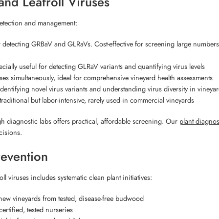
nd Leafroll Viruses
 detection and management:
 detecting GRBaV and GLRaVs. Cost-effective for screening large numbers
ecially useful for detecting GLRaV variants and quantifying virus levels
ses simultaneously, ideal for comprehensive vineyard health assessments
entifying novel virus variants and understanding virus diversity in vineya
raditional but labor-intensive, rarely used in commercial vineyards
gh diagnostic labs offers practical, affordable screening. Our
plant diagnost
cisions.
revention
 viruses includes systematic clean plant initiatives:
ew vineyards from tested, disease-free budwood
rtified, tested nurseries