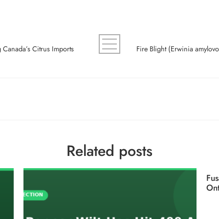
ng Canada’s Citrus Imports
Related posts
Fus
Ont