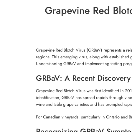
Grapevine Red Blotc
Grapevine Red Blotch Virus (GRBaV) represents a rela
regions. This emerging virus, along with established g
Understanding GRBaV and implementing testing program
GRBaV: A Recent Discovery 
Grapevine Red Blotch Virus was first identified in 20
identification, GRBaV has spread rapidly through vin
wine and table grape varieties and has prompted rapid
For Canadian vineyards, particularly in Ontario and B
Recognizing GRBaV Sympt