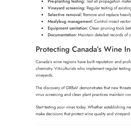
Pre-planting testing:
Test all propagation mater
Vineyard screening:
Regular testing of existing
Selective removal:
Remove and replace heavily 
Mealybug management:
Control insect vectors
Equipment sanitation:
Clean pruning tools bet
Documentation:
Maintain detailed records of vi
Protecting Canada’s Wine In
Canada’s wine regions have built reputation and profita
chemistry. Viticulturists who implement regular testing
vineyards.
The discovery of GRBaV demonstrates that new threats 
virus screening and clean plant practices maintain compe
Start testing your vines today. Whether establishing 
make decisions that protect wine quality and vineyar