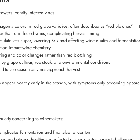
owers identify infected vines:
genta colors in red grape varieties, often described as “red blotches” – t
ier than uninfected vines, complicating harvest timing
ulate less sugar, lowering Brix and affecting wine quality and fermentatio
tion impact wine chemistry
owing and color changes rather than red blotching
y grape cultivar, rootstock, and environmental conditions
d-to-late season as vines approach harvest
may appear healthy early in the season, with symptoms only becoming appar
icularly concerning to winemakers:
omplicates fermentation and final alcohol content
pening between healthy and infected grapes creates harvest challenges