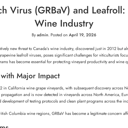
h Virus (GRBaV) and Leafroll: 
Wine Industry
By
admin
.
Posted on
April 19, 2026
tively new threat to Canada’s wine industry, discovered just in 2012 but 
rapevine leafroll viruses, poses significant challenges for viticulturists f
s has become essential for protecting vineyard productivity and wine qu
with Major Impact
12 in California wine grape vineyards, with subsequent discovery across Nor
e propagation and is now detected in vineyards across North America, Euro
 development of testing protocols and clean plant programs across the ind
ritish Columbia wine regions, GRBaV has become a legitimate concern affect
oms