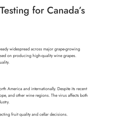
Testing for Canada’s
already widespread across major grape-growing
ocused on producing high-quality wine grapes.
ality.
th America and internationally. Despite its recent
pe, and other wine regions. The virus affects both
ustry.
ing fruit quality and cellar decisions.