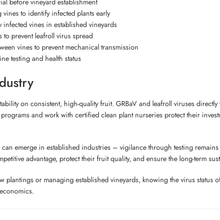
ial before vineyard establishment
 vines to identify infected plants early
infected vines in established vineyards
 to prevent leafroll virus spread
ween vines to prevent mechanical transmission
ne testing and health status
dustry
bility on consistent, high-quality fruit. GRBaV and leafroll viruses directly
 programs and work with certified clean plant nurseries protect their inves
can emerge in established industries – vigilance through testing remains e
titive advantage, protect their fruit quality, and ensure the long-term susta
new plantings or managing established vineyards, knowing the virus status 
d economics.