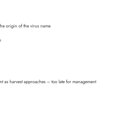
he origin of the virus name
n
ent as harvest approaches – too late for management