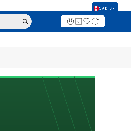
CAD $