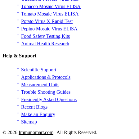
Tobacco Mosaic Virus ELISA
Tomato Mosaic Virus ELISA
Potato Virus X Rapid Test
Pepino Mosaic Virus ELISA
Food Safety Testing Kits
Animal Health Research
Help & Support
Scientific Support
Applications & Protocols
Measurement Units
Trouble Shooting Guides
Frequently Asked Questions
Recent Blogs
Make an Enquiry
Sitemap
© 2026
Immunomart.com
| All Rights Reserved.