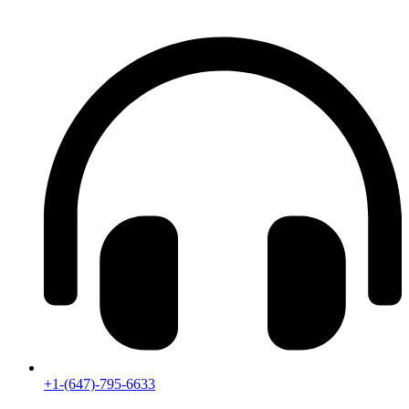
+1-(647)-795-6633