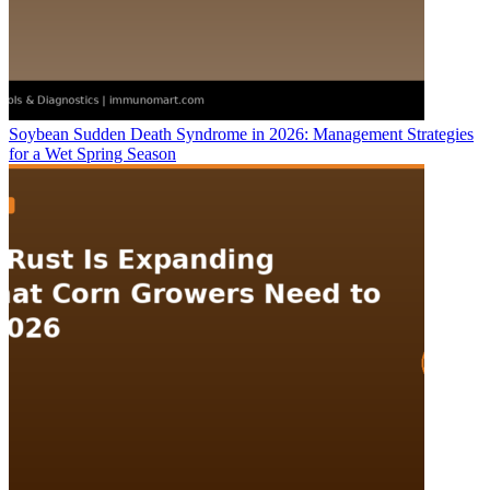
Soybean Sudden Death Syndrome in 2026: Management Strategies
for a Wet Spring Season