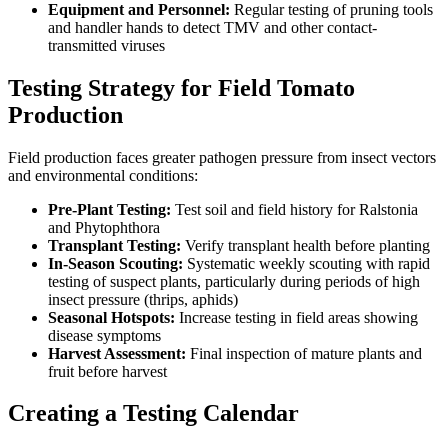
Equipment and Personnel:
Regular testing of pruning tools
and handler hands to detect TMV and other contact-
transmitted viruses
Testing Strategy for Field Tomato
Production
Field production faces greater pathogen pressure from insect vectors
and environmental conditions:
Pre-Plant Testing:
Test soil and field history for Ralstonia
and Phytophthora
Transplant Testing:
Verify transplant health before planting
In-Season Scouting:
Systematic weekly scouting with rapid
testing of suspect plants, particularly during periods of high
insect pressure (thrips, aphids)
Seasonal Hotspots:
Increase testing in field areas showing
disease symptoms
Harvest Assessment:
Final inspection of mature plants and
fruit before harvest
Creating a Testing Calendar