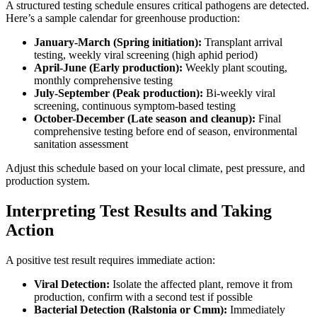
A structured testing schedule ensures critical pathogens are detected.
Here’s a sample calendar for greenhouse production:
January-March (Spring initiation):
Transplant arrival
testing, weekly viral screening (high aphid period)
April-June (Early production):
Weekly plant scouting,
monthly comprehensive testing
July-September (Peak production):
Bi-weekly viral
screening, continuous symptom-based testing
October-December (Late season and cleanup):
Final
comprehensive testing before end of season, environmental
sanitation assessment
Adjust this schedule based on your local climate, pest pressure, and
production system.
Interpreting Test Results and Taking
Action
A positive test result requires immediate action:
Viral Detection:
Isolate the affected plant, remove it from
production, confirm with a second test if possible
Bacterial Detection (Ralstonia or Cmm):
Immediately