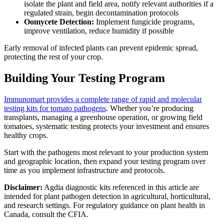
isolate the plant and field area, notify relevant authorities if a
regulated strain, begin decontamination protocols
Oomycete Detection:
Implement fungicide programs,
improve ventilation, reduce humidity if possible
Early removal of infected plants can prevent epidemic spread,
protecting the rest of your crop.
Building Your Testing Program
Immunomart provides a complete range of rapid and molecular
testing kits for tomato pathogens
. Whether you’re producing
transplants, managing a greenhouse operation, or growing field
tomatoes, systematic testing protects your investment and ensures
healthy crops.
Start with the pathogens most relevant to your production system
and geographic location, then expand your testing program over
time as you implement infrastructure and protocols.
Disclaimer:
Agdia diagnostic kits referenced in this article are
intended for plant pathogen detection in agricultural, horticultural,
and research settings. For regulatory guidance on plant health in
Canada, consult the CFIA.