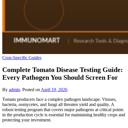
Crop-Specific Guides
Complete Tomato Disease Testing Guide:
Every Pathogen You Should Screen For
By
admin
.
Posted on
April 19, 2026
Tomato producers face a complex pathogen landscape. Viruses,
bacteria, oomycetes, and fungi all threaten yield and quality. A
robust testing program that covers major pathogens at critical points
in the production cycle is essential for maintaining healthy crops and
protecting your investment.