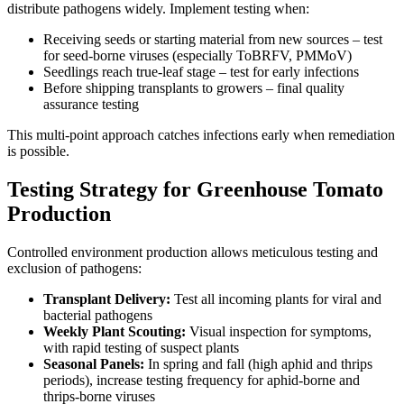
distribute pathogens widely. Implement testing when:
Receiving seeds or starting material from new sources – test
for seed-borne viruses (especially ToBRFV, PMMoV)
Seedlings reach true-leaf stage – test for early infections
Before shipping transplants to growers – final quality
assurance testing
This multi-point approach catches infections early when remediation
is possible.
Testing Strategy for Greenhouse Tomato
Production
Controlled environment production allows meticulous testing and
exclusion of pathogens:
Transplant Delivery:
Test all incoming plants for viral and
bacterial pathogens
Weekly Plant Scouting:
Visual inspection for symptoms,
with rapid testing of suspect plants
Seasonal Panels:
In spring and fall (high aphid and thrips
periods), increase testing frequency for aphid-borne and
thrips-borne viruses