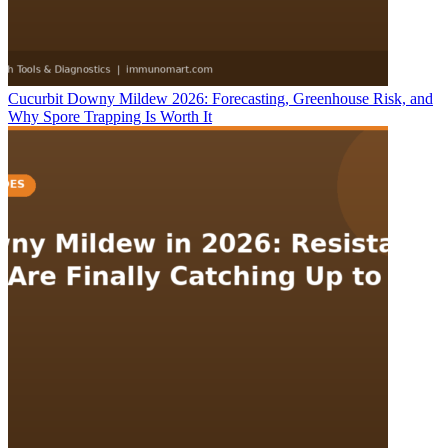
Cucurbit Downy Mildew 2026: Forecasting, Greenhouse Risk, and
Why Spore Trapping Is Worth It