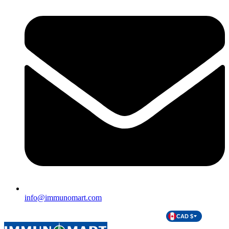
info@immunomart.com
CAD $