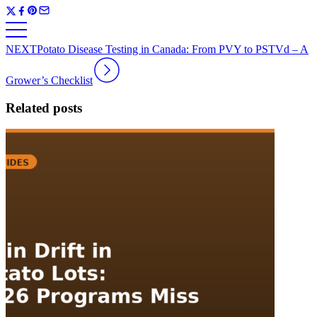
NEXT
Potato Disease Testing in Canada: From PVY to PSTVd – A
Grower’s Checklist
Related posts