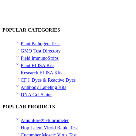
POPULAR CATEGORIES
Plant Pathogen Tests
GMO Test Directory
Field ImmunoStrips
Plant ELISA Kits
Research ELISA Kits
CF® Dyes & Reactive Dyes
Antibody Labeling Kits
DNA Gel Stains
POPULAR PRODUCTS
AmpliFire® Fluorometer
Hop Latent Viroid Rapid Test
Cucumber Mosaic Virus Test