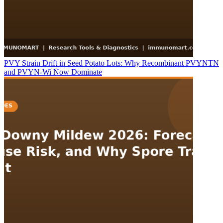
PVY Strain Drift in Seed Potato Lots: Why Recombinant PVYNTN
and PVYN-Wi Now Dominate