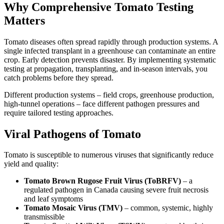
Why Comprehensive Tomato Testing
Matters
Tomato diseases often spread rapidly through production systems. A
single infected transplant in a greenhouse can contaminate an entire
crop. Early detection prevents disaster. By implementing systematic
testing at propagation, transplanting, and in-season intervals, you
catch problems before they spread.
Different production systems – field crops, greenhouse production,
high-tunnel operations – face different pathogen pressures and
require tailored testing approaches.
Viral Pathogens of Tomato
Tomato is susceptible to numerous viruses that significantly reduce
yield and quality:
Tomato Brown Rugose Fruit Virus (ToBRFV)
– a
regulated pathogen in Canada causing severe fruit necrosis
and leaf symptoms
Tomato Mosaic Virus (TMV)
– common, systemic, highly
transmissible