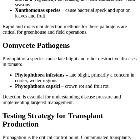
seasons
Xanthomonas species
– cause bacterial speck and spot on
leaves and fruit
Rapid and molecular detection methods for these pathogens are
critical for greenhouse and field operations.
Oomycete Pathogens
Phytophthora species cause late blight and other destructive diseases
in tomato:
Phytophthora infestans
– late blight, primarily a concern in
cooler, wetter regions
Phytophthora capsici
– crown rot and fruit rot
Detection is essential for understanding disease pressure and
implementing targeted management.
Testing Strategy for Transplant
Production
Propagation is the critical control point. Contaminated transplants