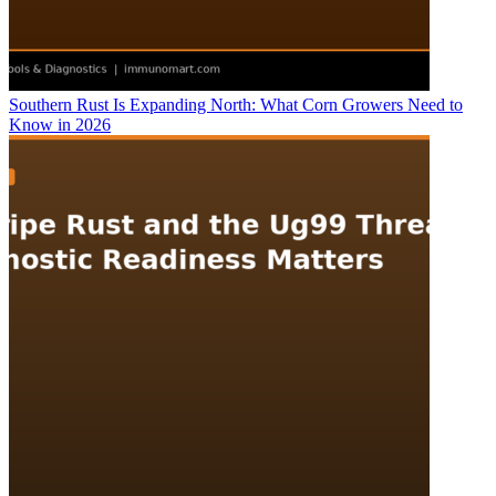
Southern Rust Is Expanding North: What Corn Growers Need to
Know in 2026