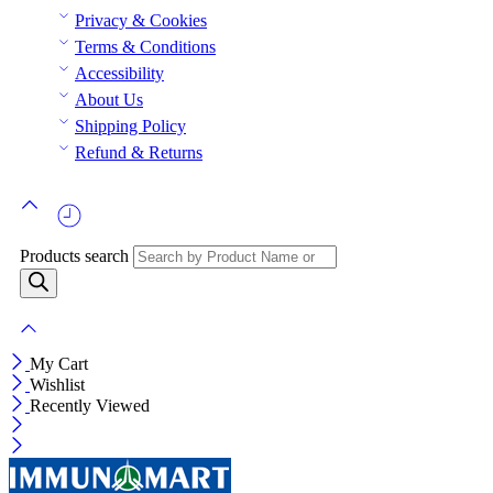
Privacy & Cookies
Terms & Conditions
Accessibility
About Us
Shipping Policy
Refund & Returns
Products search
My Cart
Wishlist
Recently Viewed