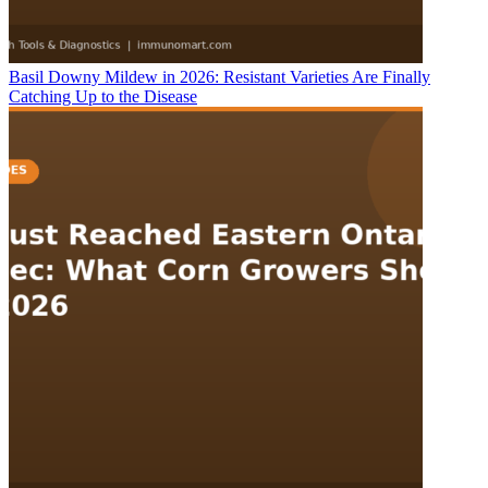
Basil Downy Mildew in 2026: Resistant Varieties Are Finally
Catching Up to the Disease