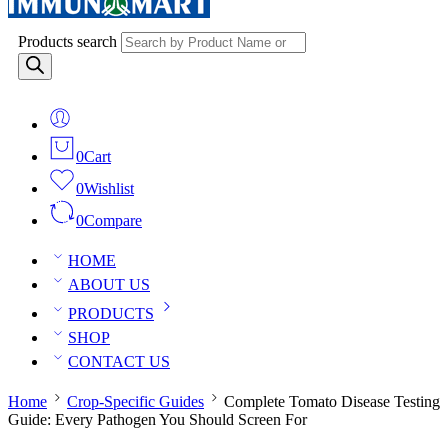
Products search
0
Cart
0
Wishlist
0
Compare
HOME
ABOUT US
PRODUCTS
SHOP
CONTACT US
Home
Crop-Specific Guides
Complete Tomato Disease Testing
Guide: Every Pathogen You Should Screen For