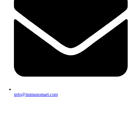
info@immunomart.com