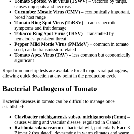
Tomato Spotted Wilt Virus (TSWV)
– vectored by thrips,
causes ring spots and necrosis
Cucumber Mosaic Virus (CMV)
– economically important,
broad host range
Tomato Ring Spot Virus (ToRSV)
– causes necrotic
symptoms and fruit damage
Tobacco Ring Spot Virus (TRSV)
– transmitted by
nematodes, persistent threat
Pepper Mild Mottle Virus (PMMoV)
– common in tomato
seed, can be transmission-related
Tomato Apex Virus (TAV)
– less common but economically
significant
Rapid immunostrip tests are available for all major viral pathogens,
allowing quick detection at any point in the production cycle.
Bacterial Pathogens of Tomato
Bacterial diseases in tomato can be difficult to manage once
established:
Clavibacter michiganensis subsp. michiganensis (Cmm)
–
causes wilting and vascular disease, regulated in Canada
Ralstonia solanacearum
– bacterial wilt, particularly Race 3
Biovar 2 (regulated), devastating in warm climates and warm