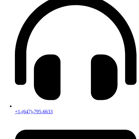
+1-(647)-795-6633