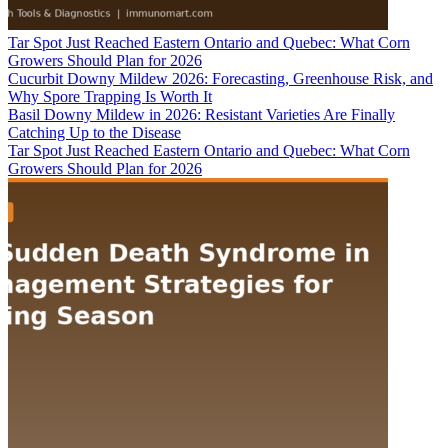
Tar Spot Just Reached Eastern Ontario and Quebec: What Corn
Growers Should Plan for 2026
Cucurbit Downy Mildew 2026: Forecasting, Greenhouse Risk, and
Why Spore Trapping Is Worth It
Basil Downy Mildew in 2026: Resistant Varieties Are Finally
Catching Up to the Disease
Tar Spot Just Reached Eastern Ontario and Quebec: What Corn
Growers Should Plan for 2026