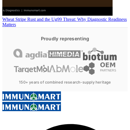
Wheat Stripe Rust and the Ug99 Threat: Why Diagnostic Readiness
Matters
Proudly representing
150+ years of combined research-supply heritage