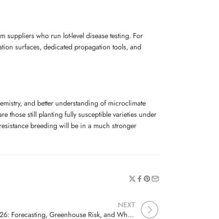
suppliers who run lot-level disease testing. For
ation surfaces, dedicated propagation tools, and
emistry, and better understanding of microclimate
those still planting fully susceptible varieties under
 resistance breeding will be in a much stronger
NEXT
Cucurbit Downy Mildew 2026: Forecasting, Greenhouse Risk, and Why Spore Trapping Is Worth It