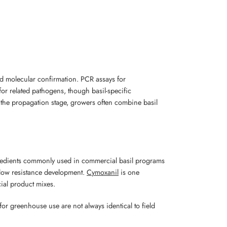
d molecular confirmation. PCR assays for
for related pathogens, though basil-specific
t the propagation stage, growers often combine basil
 ingredients commonly used in commercial basil programs
slow resistance development.
Cymoxanil
is one
ial product mixes.
or greenhouse use are not always identical to field