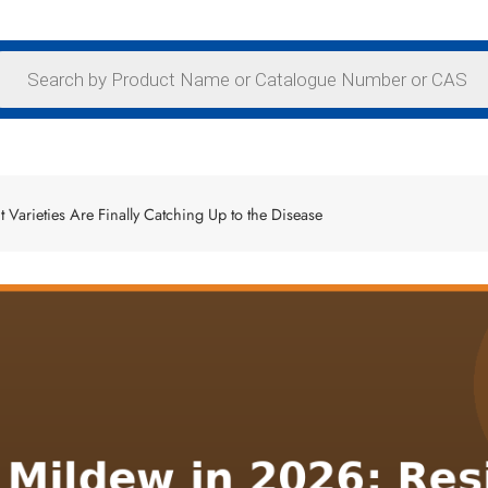
 Varieties Are Finally Catching Up to the Disease