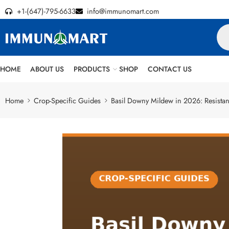
+1-(647)-795-6633
info@immunomart.com
HOME
ABOUT US
PRODUCTS
SHOP
CONTACT US
Home
Crop-Specific Guides
Basil Downy Mildew in 2026: Resistant