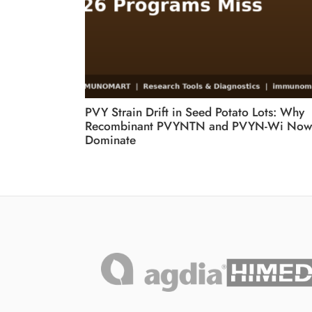
PVY Strain Drift in Seed Potato Lots: Why
Recombinant PVYNTN and PVYN-Wi Now
Dominate