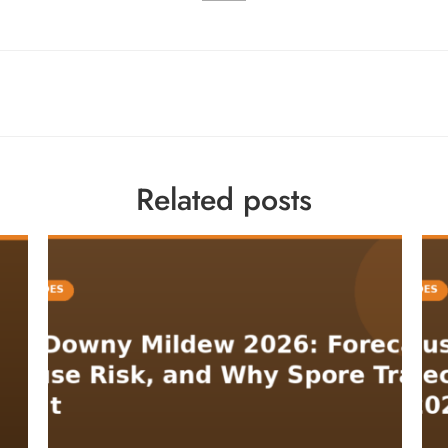
Related posts