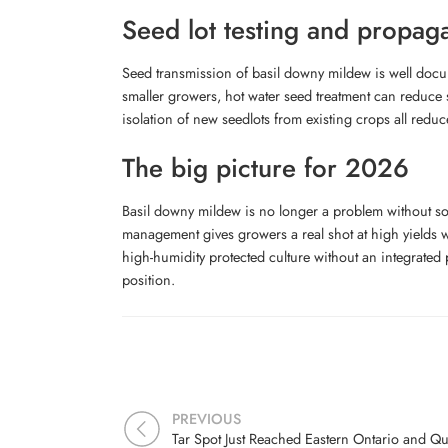
Seed lot testing and propag
Seed transmission of basil downy mildew is well docum
smaller growers, hot water seed treatment can reduce 
isolation of new seedlots from existing crops all reduc
The big picture for 2026
Basil downy mildew is no longer a problem without sol
management gives growers a real shot at high yields wi
high-humidity protected culture without an integrated
position.
PREVIOUS