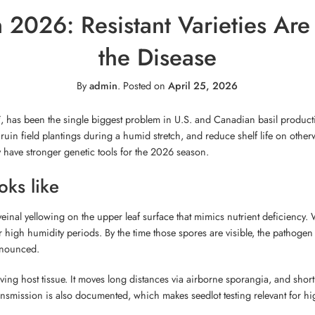
 2026: Resistant Varieties Are 
the Disease
By
admin
.
Posted on
April 25, 2026
i
, has been the single biggest problem in U.S. and Canadian basil producti
uin field plantings during a humid stretch, and reduce shelf life on otherw
y have stronger genetic tools for the 2026 season.
ks like
veinal yellowing on the upper leaf surface that mimics nutrient deficiency.
er high humidity periods. By the time those spores are visible, the pathoge
onounced.
ving host tissue. It moves long distances via airborne sporangia, and short
smission is also documented, which makes seedlot testing relevant for hi