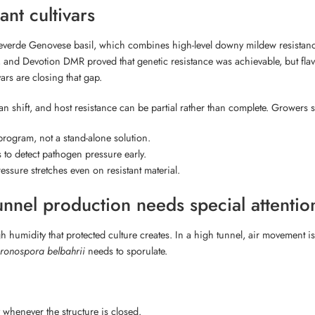
ant cultivars
everde Genovese basil, which combines high-level downy mildew resistanc
MR, and Devotion DMR proved that genetic resistance was achievable, but fla
ars are closing that gap.
n shift, and host resistance can be partial rather than complete. Growers 
d program, not a stand-alone solution.
s to detect pathogen pressure early.
ssure stretches even on resistant material.
nel production needs special attentio
h humidity that protected culture creates. In a high tunnel, air movement i
ronospora belbahrii
needs to sporulate.
 whenever the structure is closed.