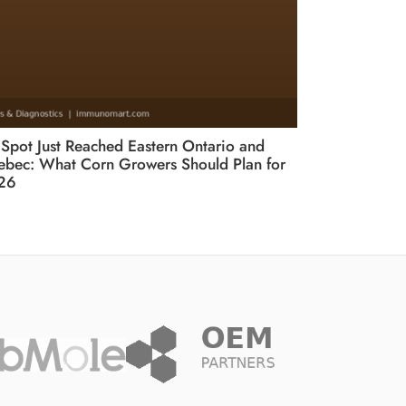
 Spot Just Reached Eastern Ontario and
bec: What Corn Growers Should Plan for
26