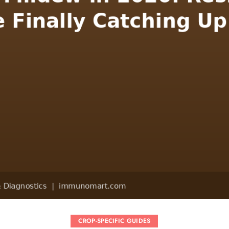
CROP-SPECIFIC GUIDES