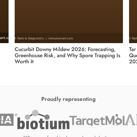
Cucurbit Downy Mildew 2026: Forecasting,
Tar
Greenhouse Risk, and Why Spore Trapping Is
Que
Worth It
20
Proudly representing