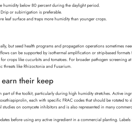
ve humidity below 80 percent during the daylight period.
Drip or subirrigation is preferable.
re leaf surface and traps more humidity than younger crops.
ally, but seed health programs and propagation operations sometimes nee
flows can be supported by isothermal amplification or strip-based formats 
s for crops like cucurbits and tomatoes. For broader pathogen screening a
c threats like Rhizoctonia and Fusarium.
l earn their keep
ain part of the toolkit, particularly during high humidity stretches. Active
athiapiprolin, each with specific FRAC codes that should be rotated to 
 studies on oomycete inhibitors and is also represented in many commerc
dates before using any active ingredient in a commercial planting. Labels f