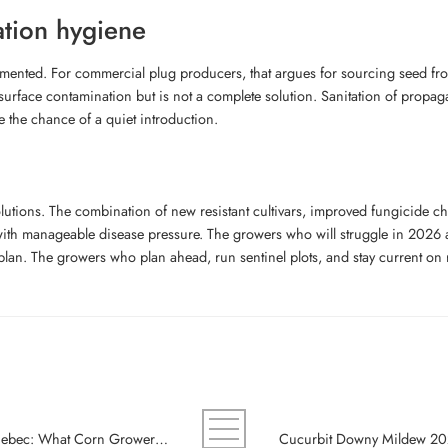
ation hygiene
ented. For commercial plug producers, that argues for sourcing seed from 
surface contamination but is not a complete solution. Sanitation of propag
e the chance of a quiet introduction.
utions. The combination of new resistant cultivars, improved fungicide ch
th manageable disease pressure. The growers who will struggle in 2026 are 
 plan. The growers who plan ahead, run sentinel plots, and stay current on
Tar Spot Just Reached Eastern Ontario and Quebec: What Corn Growers Should Plan for 2026