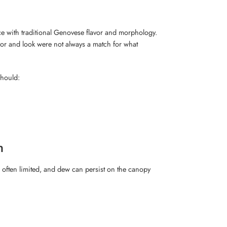
e with traditional Genovese flavor and morphology.
vor and look were not always a match for what
should:
n
s often limited, and dew can persist on the canopy