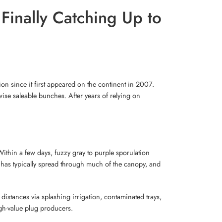
Finally Catching Up to
on since it first appeared on the continent in 2007.
ise saleable bunches. After years of relying on
 Within a few days, fuzzy gray to purple sporulation
n has typically spread through much of the canopy, and
 distances via splashing irrigation, contaminated trays,
gh-value plug producers.