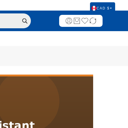
CAD $