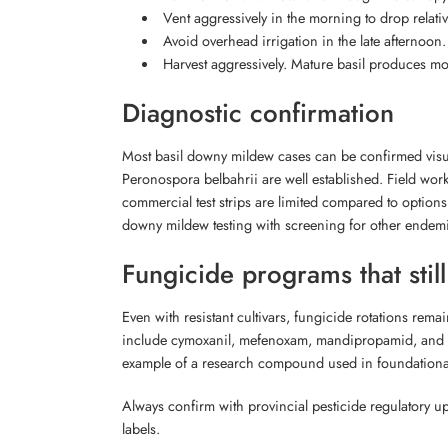
Vent aggressively in the morning to drop relati
Avoid overhead irrigation in the late afternoon. 
Harvest aggressively. Mature basil produces mo
Diagnostic confirmation
Most basil downy mildew cases can be confirmed visu
Peronospora belbahrii are well established. Field work
commercial test strips are limited compared to option
downy mildew testing with screening for other endemi
Fungicide programs that stil
Even with resistant cultivars, fungicide rotations rem
include cymoxanil, mefenoxam, mandipropamid, and ox
example of a research compound used in foundational
Always confirm with provincial pesticide regulatory up
labels.