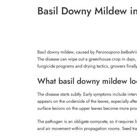
Basil Downy Mildew in
Basil downy mildew, caused by
Peronospora belbahri
The disease can wipe out a greenhouse crop in days, r
fungicide programs and drying tactics, growers finall
What basil downy mildew loo
The disease starts subtly. Early symptoms include inter
appears on the underside of the leaves, especially aft
surface lesions on the upper leaves become more pr
The pathogen is an obligate oomycete, so it requires li
and air movement within propagation rooms. Seed tran