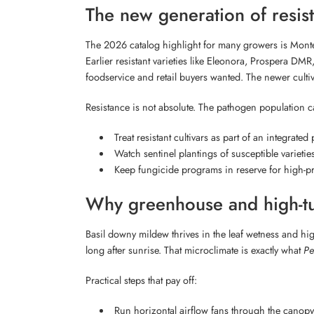
The new generation of resist
The 2026 catalog highlight for many growers is Mont
Earlier resistant varieties like Eleonora, Prospera D
foodservice and retail buyers wanted. The newer cultiv
Resistance is not absolute. The pathogen population ca
Treat resistant cultivars as part of an integrate
Watch sentinel plantings of susceptible varietie
Keep fungicide programs in reserve for high-pre
Why greenhouse and high-tun
Basil downy mildew thrives in the leaf wetness and hig
long after sunrise. That microclimate is exactly what
Pe
Practical steps that pay off:
Run horizontal airflow fans through the canopy