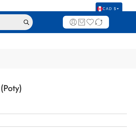
CAD $
(Poty)