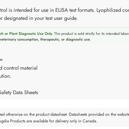
rol is intended for use in ELISA test formats. Lyophilized con
r designated in your test user guide.
ch or Plant Diagnostic Use Only.
This product is sold strictly for its intended labor
veterinary consumption, therapeutic, or diagnostic use.
re
d control material
ution.
Safety Data Sheets
tated otherwise on the product datasheet. Datasheets provided on the websit
 Agdia Products are available for delivery only in Canada.