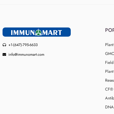
PO
Plant
+1-(647)-795-6633
GMO 
info@immunomart.com
Fiel
Plant
Rese
CF® 
Antib
DNA 