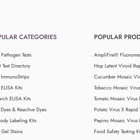
PULAR CATEGORIES
POPULAR PRO
 Pathogen Tests
AmpliFire® Fluorome
Test Directory
Hop Latent Viroid Rap
d ImmunoStrips
Cucumber Mosaic Viru
 ELISA Kits
Tobacco Mosaic Viru
arch ELISA Kits
Tomato Mosaic Virus
Dyes & Reactive Dyes
Potato Virus X Rapid 
ody Labeling Kits
Pepino Mosaic Virus
Gel Stains
Food Safety Testing Ki