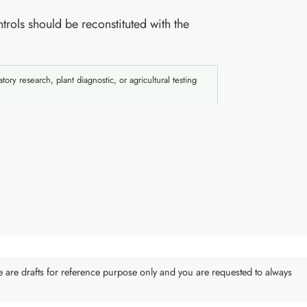
trols should be reconstituted with the
atory research, plant diagnostic, or agricultural testing
e are drafts for reference purpose only and you are requested to always