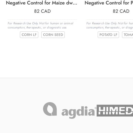
Negative Control for Maize dwarf mosaic virus (MDMV)
82
CAD
82
CAD
For Research Use Only. Not for human or animal
For Research Use Only. Not for h
consumption, therapeutic, or diagnostic use.
consumption, therapeutic, or diagn
CORN LF
CORN SEED
POTATO LF
TOMA