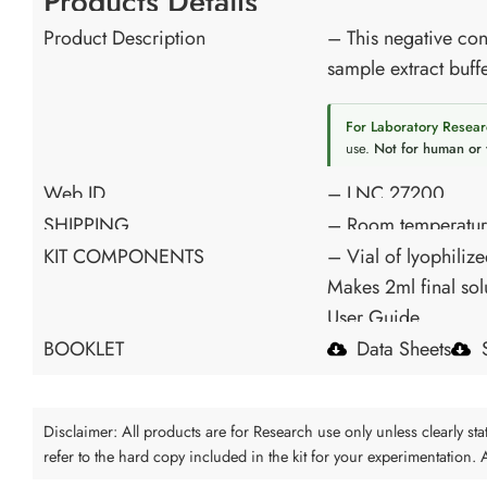
Products Details
Product Description
– This negative cont
sample extract buffe
For Laboratory Resear
use.
Not for human or 
Web ID
– LNC 27200
SHIPPING
– Room temperatu
KIT COMPONENTS
– Vial of lyophilize
Makes 2ml final sol
User Guide
BOOKLET
Data Sheets
Disclaimer: All products are for Research use only unless clearly s
refer to the hard copy included in the kit for your experimentation.