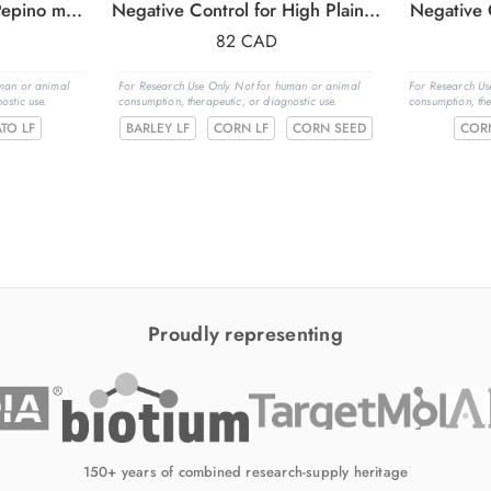
Negative Control for Pepino mosaic virus (PepMV)
Negative Control for High Plains wheat mosaic virus (HPWMoV)
Negative 
82
CAD
uman or animal
For Research Use Only. Not for human or animal
For Research Us
ostic use.
consumption, therapeutic, or diagnostic use.
consumption, the
TO LF
BARLEY LF
CORN LF
CORN SEED
COR
Proudly representing
150+ years of combined research-supply heritage