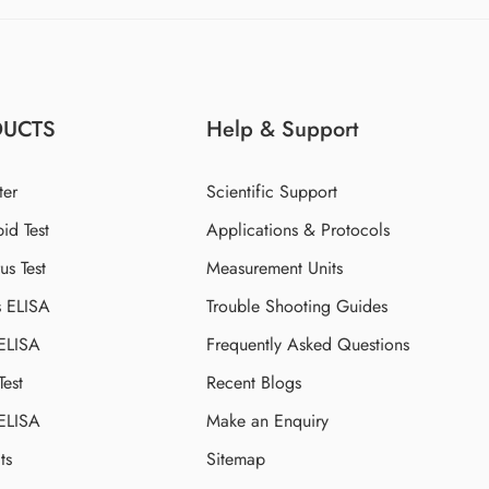
DUCTS
Help & Support
ter
Scientific Support
id Test
Applications & Protocols
s Test
Measurement Units
s ELISA
Trouble Shooting Guides
 ELISA
Frequently Asked Questions
Test
Recent Blogs
 ELISA
Make an Enquiry
ts
Sitemap