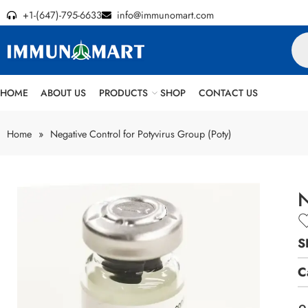
+1-(647)-795-6633
info@immunomart.com
HOME
ABOUT US
PRODUCTS
SHOP
CONTACT US
Home
»
Negative Control for Potyvirus Group (Poty)
N
S
C