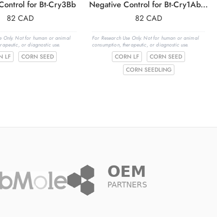
Control for Bt-Cry3Bb
Negative Control for Bt-Cry1Ab/1Ac
82
CAD
82
CAD
e Only. Not for human or animal
For Research Use Only. Not for human or animal
rapeutic, or diagnostic use.
consumption, therapeutic, or diagnostic use.
N LF
CORN SEED
CORN LF
CORN SEED
CORN SEEDLING