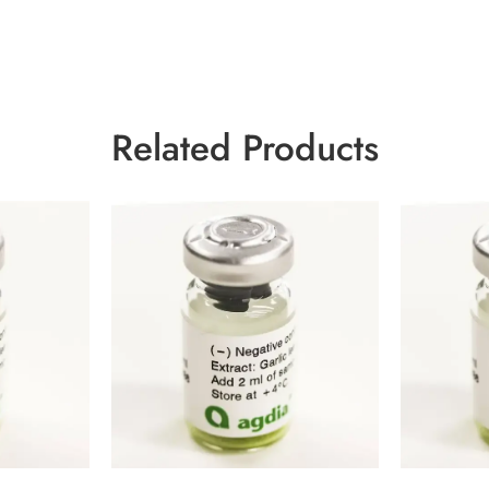
Related Products