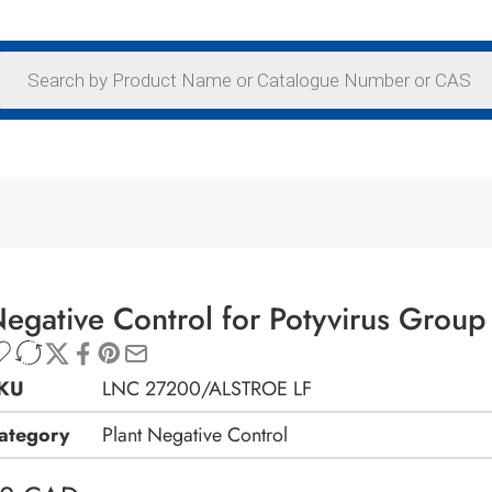
egative Control for Potyvirus Group 
KU
LNC 27200/ALSTROE LF
ategory
Plant Negative Control