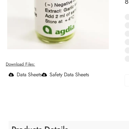
Download Files:
Data Sheets
Safety Data Sheets