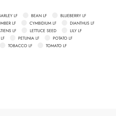
BARLEY LF
BEAN LF
BLUEBERRY LF
MBER LF
CYMBIDIUM LF
DIANTHUS LF
TIENS LF
LETTUCE SEED
LILY LF
 LF
PETUNIA LF
POTATO LF
TOBACCO LF
TOMATO LF