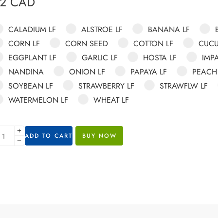
82
CAD
CALADIUM LF
ALSTROE LF
BANANA LF
CORN LF
CORN SEED
COTTON LF
CUCU
EGGPLANT LF
GARLIC LF
HOSTA LF
IMPA
NANDINA
ONION LF
PAPAYA LF
PEACH
SOYBEAN LF
STRAWBERRY LF
STRAWFLW LF
WATERMELON LF
WHEAT LF
ADD TO CART
BUY NOW