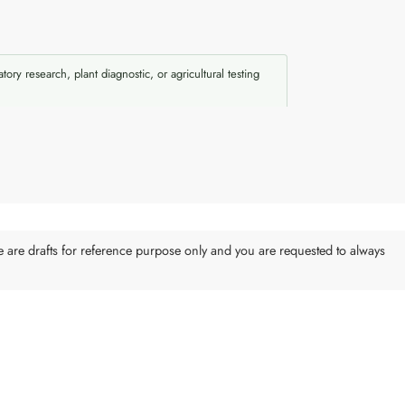
atory research, plant diagnostic, or agricultural testing
e are drafts for reference purpose only and you are requested to always