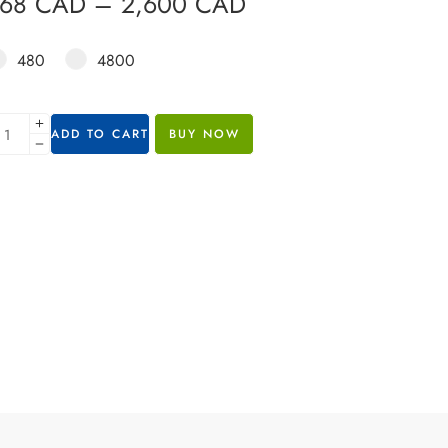
368
CAD
–
2,600
CAD
480
4800
ADD TO CART
BUY NOW