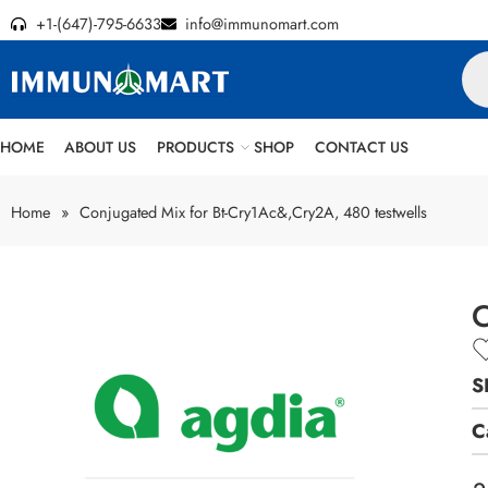
+1-(647)-795-6633
info@immunomart.com
HOME
ABOUT US
PRODUCTS
SHOP
CONTACT US
Home
»
Conjugated Mix for Bt-Cry1Ac&,Cry2A, 480 testwells
C
S
C