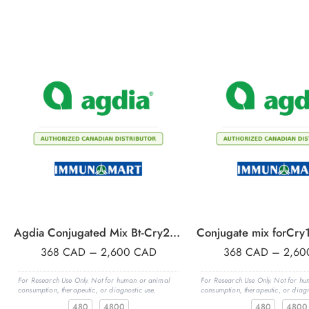
Agdia Conjugated Mix Bt-Cry2A,& Cry3Bb1, 480 wells
368
CAD
–
2,600
CAD
368
CAD
–
2,6
For Research Use Only. Not for human or animal
For Research Use Only. Not for h
consumption, therapeutic, or diagnostic use.
consumption, therapeutic, or diagn
480
4800
480
4800