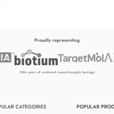
Proudly representing
150+ years of combined research-supply heritage
PULAR CATEGORIES
POPULAR PRO