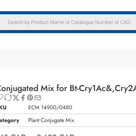
onjugated Mix for Bt-Cry1Ac&,Cry2A
KU
ECM 14900/0480
ategory
Plant Conjugate Mix