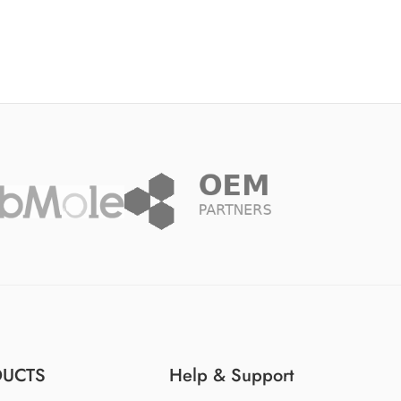
DUCTS
Help & Support