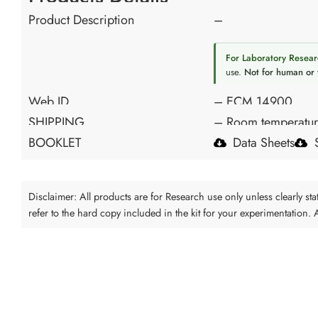
Product Description
–
For Laboratory Resear
use.
Not for human or 
Web ID
– ECM 14900
SHIPPING
– Room temperatu
BOOKLET
Data Sheets
Disclaimer: All products are for Research use only unless clearly s
refer to the hard copy included in the kit for your experimentation.