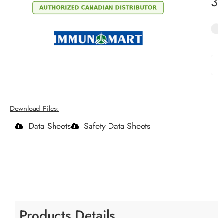
Download Files:
Data Sheets
Safety Data Sheets
Products Details