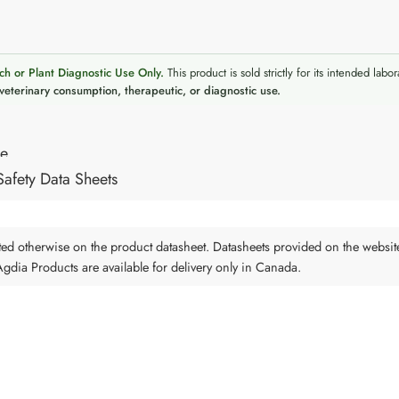
ch or Plant Diagnostic Use Only.
This product is sold strictly for its intended labor
veterinary consumption, therapeutic, or diagnostic use.
re
Safety Data Sheets
tated otherwise on the product datasheet. Datasheets provided on the websit
 Agdia Products are available for delivery only in Canada.