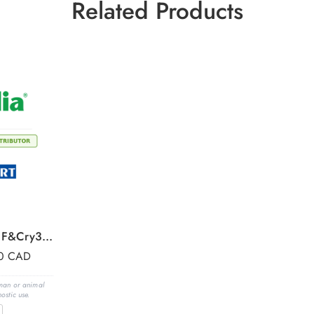
Related Products
Conjugate mix forCry1F&Cry34Ab,for 480 test wells
00
CAD
uman or animal
ostic use.