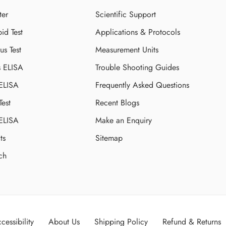
ter
Scientific Support
id Test
Applications & Protocols
s Test
Measurement Units
s ELISA
Trouble Shooting Guides
 ELISA
Frequently Asked Questions
Test
Recent Blogs
 ELISA
Make an Enquiry
ts
Sitemap
ch
cessibility
About Us
Shipping Policy
Refund & Returns