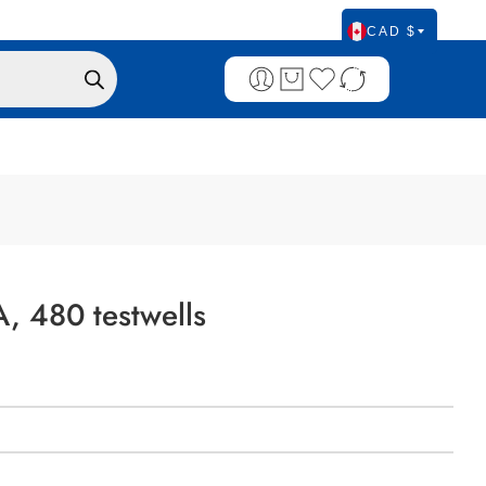
CAD $
, 480 testwells