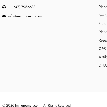
Plant
+1-(647)-795-6633
GMO 
info@immunomart.com
Fiel
Plant
Rese
CF® 
Antib
DNA 
© 2026
Immunomart.com
| All Rights Reserved.