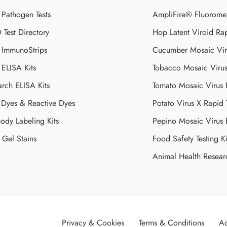
 Pathogen Tests
AmpliFire® Fluorome
Test Directory
Hop Latent Viroid Rap
d ImmunoStrips
Cucumber Mosaic Viru
 ELISA Kits
Tobacco Mosaic Viru
arch ELISA Kits
Tomato Mosaic Virus
Dyes & Reactive Dyes
Potato Virus X Rapid 
ody Labeling Kits
Pepino Mosaic Virus
Gel Stains
Food Safety Testing Ki
Animal Health Resear
Privacy & Cookies
Terms & Conditions
Ac