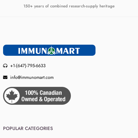
150+ years of combined research-supply heritage
+1-(647)-795-6633
info@immunomart.com
POPULAR CATEGORIES