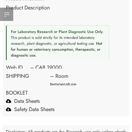
Product Description
–
For Laboratory Research or Plant Diagnostic Use Only.
This product is sold strictly for its intended laboratory
research, plant diagnostic, or agricultural testing use.
Not
for human or veterinary consumption, therapeutic, or
diagnostic use.
Web ID
– CAB 19000
SHIPPING
– Room
temperature
BOOKLET
Data Sheets
Safety Data Sheets
Disclaimer: All products are for Research use only unless clearly