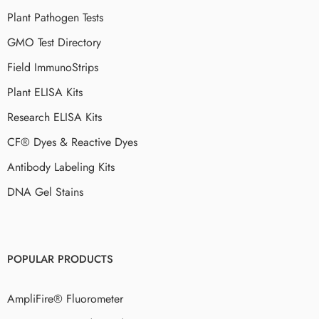
Plant Pathogen Tests
GMO Test Directory
Field ImmunoStrips
Plant ELISA Kits
Research ELISA Kits
CF® Dyes & Reactive Dyes
Antibody Labeling Kits
DNA Gel Stains
POPULAR PRODUCTS
AmpliFire® Fluorometer