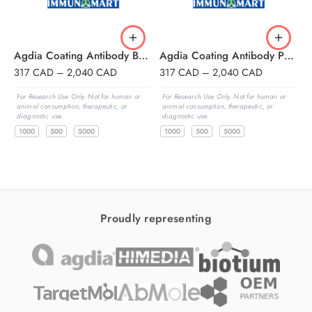
Agdia Coating Antibody BSMV,Barley Stripe Mosaic Virus
Agdia Coating Antibody PVY,Potato Virus Y
317
CAD
–
2,040
CAD
317
CAD
–
2,040
CAD
3
For Research Use Only. Not for human or
For Research Use Only. Not for human or
F
animal consumption, therapeutic, or
animal consumption, therapeutic, or
a
diagnostic use.
diagnostic use.
d
1000
500
5000
1000
500
5000
Proudly representing