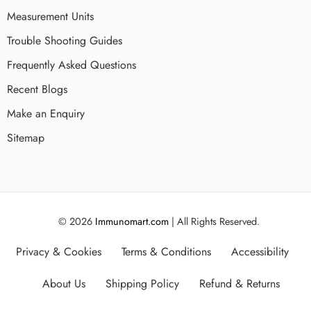
Measurement Units
Trouble Shooting Guides
Frequently Asked Questions
Recent Blogs
Make an Enquiry
Sitemap
© 2026
Immunomart.com
| All Rights Reserved.
Privacy & Cookies
Terms & Conditions
Accessibility
About Us
Shipping Policy
Refund & Returns