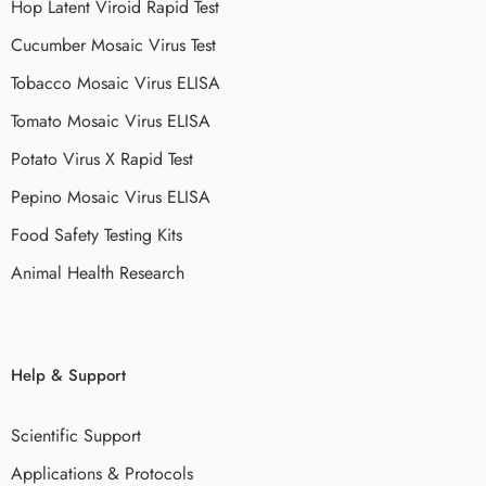
Hop Latent Viroid Rapid Test
Cucumber Mosaic Virus Test
Tobacco Mosaic Virus ELISA
Tomato Mosaic Virus ELISA
Potato Virus X Rapid Test
Pepino Mosaic Virus ELISA
Food Safety Testing Kits
Animal Health Research
Help & Support
Scientific Support
Applications & Protocols