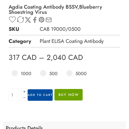
Agdia Coating Antibody BSSV,Blueberry
Shoestring Virus
SKU
CAB 19000/0500
Category
Plant ELISA Coating Antibody
317
CAD
–
2,040
CAD
1000
500
5000
BUY NOW
ADD TO CART
Products Details