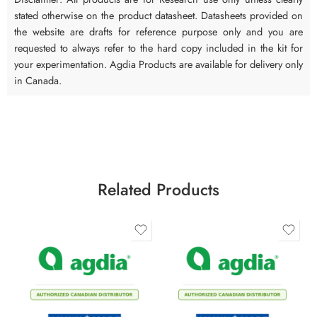
stated otherwise on the product datasheet. Datasheets provided on
the website are drafts for reference purpose only and you are
requested to always refer to the hard copy included in the kit for
your experimentation. Agdia Products are available for delivery only
in Canada.
Related Products