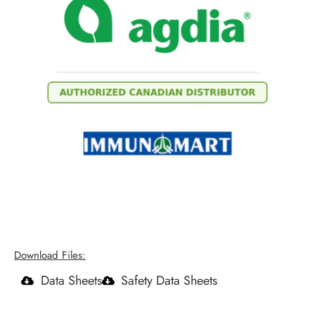
Download Files:
Data Sheets
Safety Data Sheets