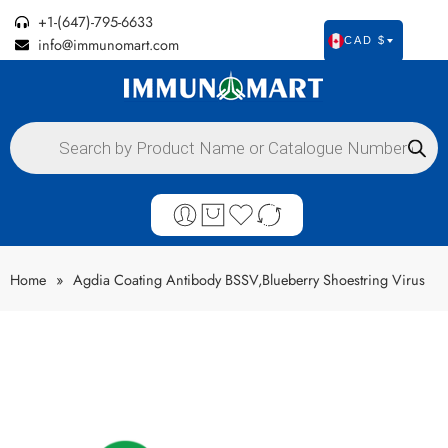
+1-(647)-795-6633
info@immunomart.com
CAD $
Home
»
Agdia Coating Antibody BSSV,Blueberry Shoestring Virus