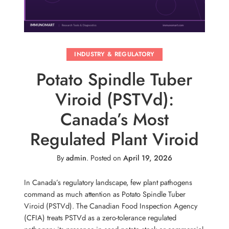
INDUSTRY & REGULATORY
Potato Spindle Tuber
Viroid (PSTVd):
Canada’s Most
Regulated Plant Viroid
By
admin
.
Posted on
April 19, 2026
In Canada’s regulatory landscape, few plant pathogens
command as much attention as Potato Spindle Tuber
Viroid (PSTVd). The Canadian Food Inspection Agency
(CFIA) treats PSTVd as a zero-tolerance regulated