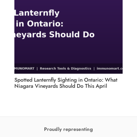
Spotted Lanternfly Sighting in Ontario: What
CFIA
Niagara Vineyards Should Do This April
Pest
for 
Proudly representing