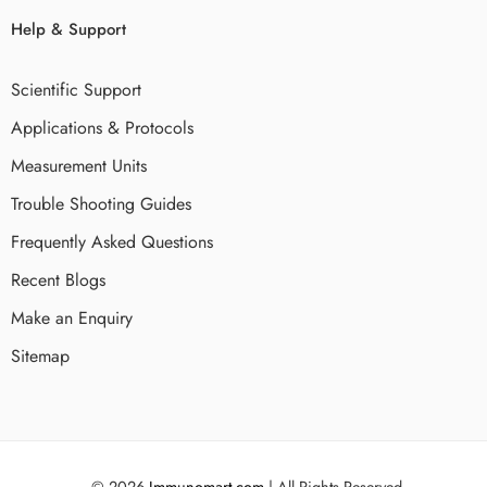
Help & Support
Scientific Support
Applications & Protocols
Measurement Units
Trouble Shooting Guides
Frequently Asked Questions
Recent Blogs
Make an Enquiry
Sitemap
© 2026
Immunomart.com
| All Rights Reserved.