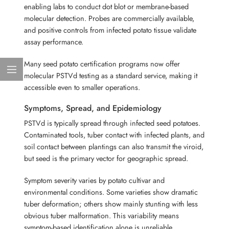
enabling labs to conduct dot blot or membrane-based
molecular detection. Probes are commercially available,
and positive controls from infected potato tissue validate
assay performance.
Many seed potato certification programs now offer
molecular PSTVd testing as a standard service, making it
accessible even to smaller operations.
Symptoms, Spread, and Epidemiology
PSTVd is typically spread through infected seed potatoes.
Contaminated tools, tuber contact with infected plants, and
soil contact between plantings can also transmit the viroid,
but seed is the primary vector for geographic spread.
Symptom severity varies by potato cultivar and
environmental conditions. Some varieties show dramatic
tuber deformation; others show mainly stunting with less
obvious tuber malformation. This variability means
symptom-based identification alone is unreliable.