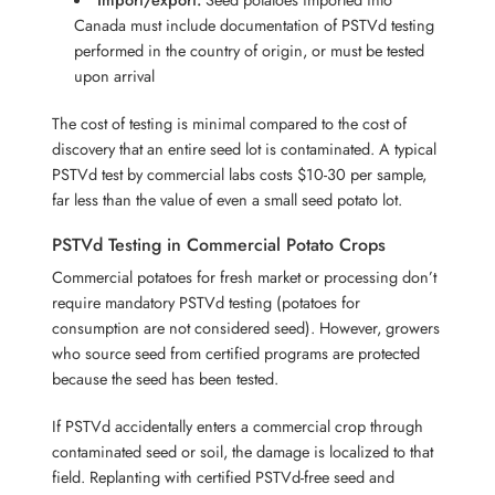
Canada must include documentation of PSTVd testing
performed in the country of origin, or must be tested
upon arrival
The cost of testing is minimal compared to the cost of
discovery that an entire seed lot is contaminated. A typical
PSTVd test by commercial labs costs $10-30 per sample,
far less than the value of even a small seed potato lot.
PSTVd Testing in Commercial Potato Crops
Commercial potatoes for fresh market or processing don’t
require mandatory PSTVd testing (potatoes for
consumption are not considered seed). However, growers
who source seed from certified programs are protected
because the seed has been tested.
If PSTVd accidentally enters a commercial crop through
contaminated seed or soil, the damage is localized to that
field. Replanting with certified PSTVd-free seed and