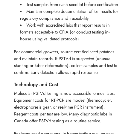
Test samples from each seed lot before certification
Maintain complete documentation of test results for
regulatory compliance and traceability
Work with accredited labs that report results in
formats acceptable to CFIA (or conduct testing in-
house using validated protocols)
For commercial growers, source certified seed potatoes
and maintain records. If PSTVd is suspected (unusual
stunting or tuber deformation), collect samples and test to
confirm. Early detection allows rapid response.
Technology and Cost
Molecular PSTVd testing is now accessible to most labs.
Equipment costs for RT-PCR are modest (thermocycler,
electrophoresis gear, or real-time PCR instrument).
Reagent costs per test are low. Many diagnostic labs in
Canada offer PSTVd testing as a routine service.
For large seed operations, in-house testing may be cost-