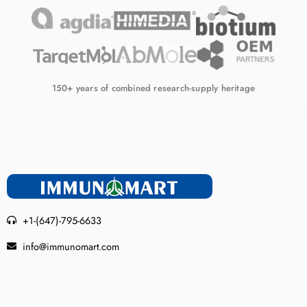
150+ years of combined research-supply heritage
+1-(647)-795-6633
info@immunomart.com