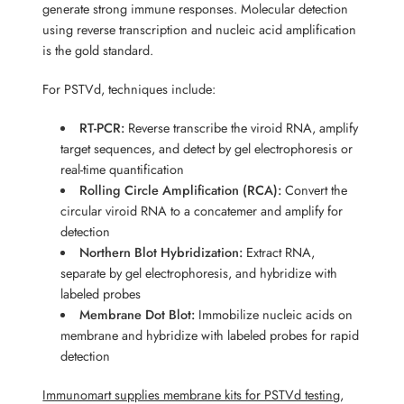
generate strong immune responses. Molecular detection
using reverse transcription and nucleic acid amplification
is the gold standard.
For PSTVd, techniques include:
RT-PCR:
Reverse transcribe the viroid RNA, amplify
target sequences, and detect by gel electrophoresis or
real-time quantification
Rolling Circle Amplification (RCA):
Convert the
circular viroid RNA to a concatemer and amplify for
detection
Northern Blot Hybridization:
Extract RNA,
separate by gel electrophoresis, and hybridize with
labeled probes
Membrane Dot Blot:
Immobilize nucleic acids on
membrane and hybridize with labeled probes for rapid
detection
Immunomart supplies membrane kits for PSTVd testing
,