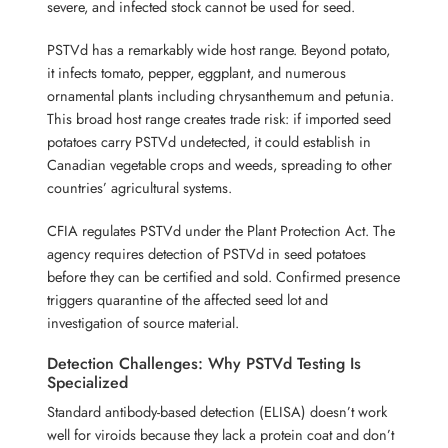
severe, and infected stock cannot be used for seed.
PSTVd has a remarkably wide host range. Beyond potato,
it infects tomato, pepper, eggplant, and numerous
ornamental plants including chrysanthemum and petunia.
This broad host range creates trade risk: if imported seed
potatoes carry PSTVd undetected, it could establish in
Canadian vegetable crops and weeds, spreading to other
countries’ agricultural systems.
CFIA regulates PSTVd under the Plant Protection Act. The
agency requires detection of PSTVd in seed potatoes
before they can be certified and sold. Confirmed presence
triggers quarantine of the affected seed lot and
investigation of source material.
Detection Challenges: Why PSTVd Testing Is
Specialized
Standard antibody-based detection (ELISA) doesn’t work
well for viroids because they lack a protein coat and don’t