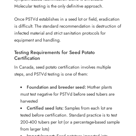
Molecular testing is the only definitive approach.
Once PSTVd establishes in a seed lot or field, eradication
is difficult. The standard recommendation is destruction of
infected material and strict sanitation protocols for
equipment and handling.
Testing Requirements for Seed Potato
Certification
In Canada, seed potato certification involves multiple
steps, and PSTVd testing is one of them:
Foundation and breeder seed:
Mother plants
must test negative for PSTVd before seed tubers are
harvested
Certified seed lots:
Samples from each lot are
tested before certification. Standard practice is to test
200-400 tubers per lot (or a percentage-based sample
from larger lots)
Import/export:
Seed potatoes imported into