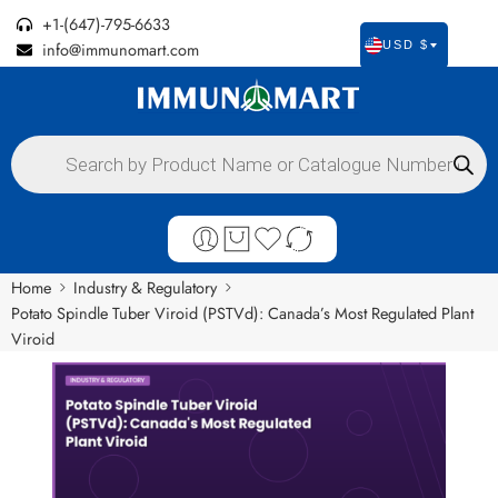
+1-(647)-795-6633
info@immunomart.com
USD $
Home
Industry & Regulatory
Potato Spindle Tuber Viroid (PSTVd): Canada’s Most Regulated Plant
Viroid