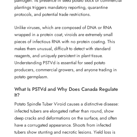
pathogen: its presence in seed potato stock or commercial
plantings triggers mandatory reporting, quarantine
protocols, and potential trade restrictions.
Unlike viruses, which are composed of DNA or RNA
wrapped in a protein coat, viroids are extremely small
pieces of infectious RNA with no protein coating. This
makes them unusual, difficult to detect with standard
reagents, and uniquely persistent in plant tissue.
Understanding PSTVd is essential for seed potato
producers, commercial growers, and anyone trading in
potato germplasm.
What Is PSTVd and Why Does Canada Regulate
It?
Potato Spindle Tuber Viroid causes a distinctive disease:
infected tubers are elongated rather than round, show
deep cracks and deformations on the surface, and often
have a corrugated appearance. Shoots from infected
tubers show stunting and necrotic lesions. Yield loss is