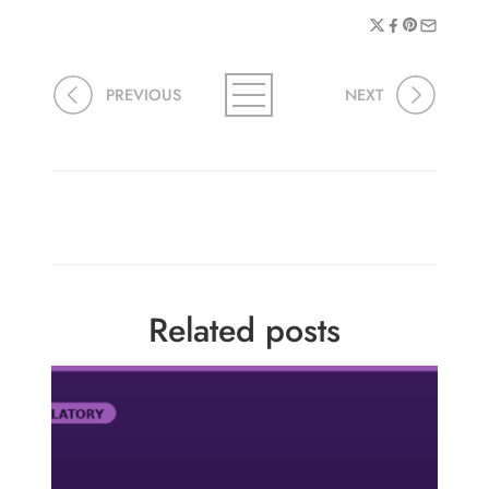
PREVIOUS
NEXT
Related posts