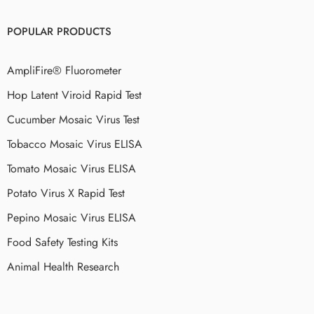
POPULAR PRODUCTS
AmpliFire® Fluorometer
Hop Latent Viroid Rapid Test
Cucumber Mosaic Virus Test
Tobacco Mosaic Virus ELISA
Tomato Mosaic Virus ELISA
Potato Virus X Rapid Test
Pepino Mosaic Virus ELISA
Food Safety Testing Kits
Animal Health Research