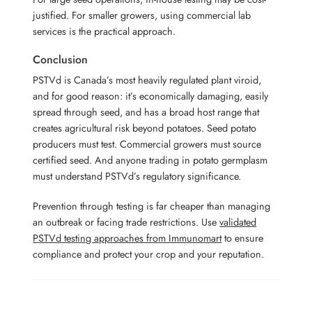
justified. For smaller growers, using commercial lab
services is the practical approach.
Conclusion
PSTVd is Canada’s most heavily regulated plant viroid,
and for good reason: it’s economically damaging, easily
spread through seed, and has a broad host range that
creates agricultural risk beyond potatoes. Seed potato
producers must test. Commercial growers must source
certified seed. And anyone trading in potato germplasm
must understand PSTVd’s regulatory significance.
Prevention through testing is far cheaper than managing
an outbreak or facing trade restrictions. Use
validated
PSTVd testing approaches from Immunomart
to ensure
compliance and protect your crop and your reputation.