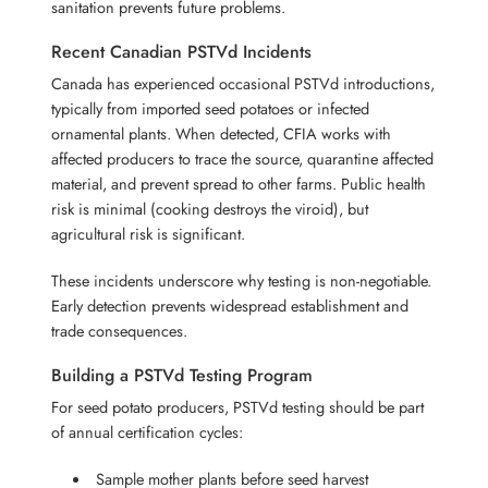
sanitation prevents future problems.
Recent Canadian PSTVd Incidents
Canada has experienced occasional PSTVd introductions,
typically from imported seed potatoes or infected
ornamental plants. When detected, CFIA works with
affected producers to trace the source, quarantine affected
material, and prevent spread to other farms. Public health
risk is minimal (cooking destroys the viroid), but
agricultural risk is significant.
These incidents underscore why testing is non-negotiable.
Early detection prevents widespread establishment and
trade consequences.
Building a PSTVd Testing Program
For seed potato producers, PSTVd testing should be part
of annual certification cycles:
Sample mother plants before seed harvest