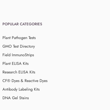
POPULAR CATEGORIES
Plant Pathogen Tests
GMO Test Directory
Field ImmunoStrips
Plant ELISA Kits
Research ELISA Kits
CF® Dyes & Reactive Dyes
Antibody Labeling Kits
DNA Gel Stains